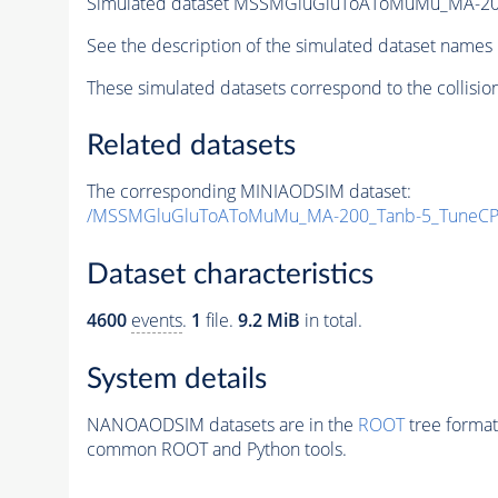
Simulated dataset MSSMGluGluToAToMuMu_MA-20
See the description of the simulated dataset names 
These simulated datasets correspond to the collisio
Related datasets
The corresponding MINIAODSIM dataset:
/MSSMGluGluToAToMuMu_MA-200_Tanb-5_TuneCP
Dataset characteristics
4600
events
.
1
file.
9.2 MiB
in total.
System details
NANOAODSIM datasets are in the
ROOT
tree format
common ROOT and Python tools.