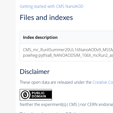
Getting started with CMS NanoAOD
Files and indexes
Index description
CMS_mc_RunIISummer20UL16NanoAODv9_MSSMG
powheg-pythia8_NANOAODSIM_106X_mcRun2_asymp
Disclaimer
These open data are released under the
Creative C
Neither the experiment(s) ( CMS ) nor CERN endorse 