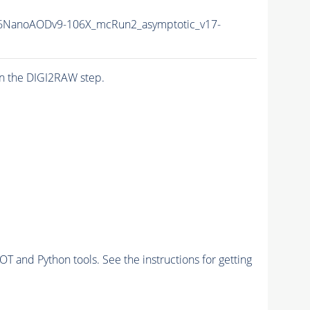
6NanoAODv9-106X_mcRun2_asymptotic_v17-
n the DIGI2RAW step.
and Python tools. See the instructions for getting