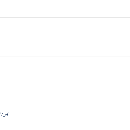
IV_v6