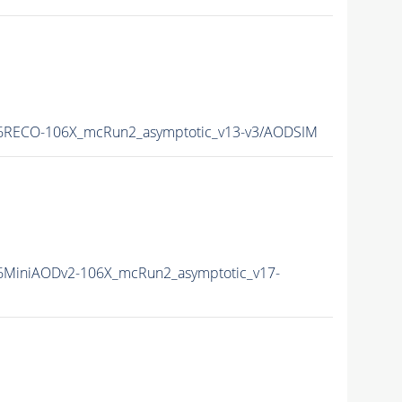
6RECO-106X_mcRun2_asymptotic_v13-v3/AODSIM
MiniAODv2-106X_mcRun2_asymptotic_v17-