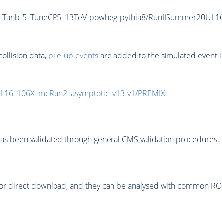
_Tanb-5_TuneCP5_13TeV-powheg-
pythia8
/RunIISummer20UL1
ollision data,
pile-up
events
are added to the simulated
event
i
UL16_106X_mcRun2_asymptotic_v13-v1/PREMIX
as been validated through general CMS validation procedures.
or direct download, and they can be analysed with common ROOT 