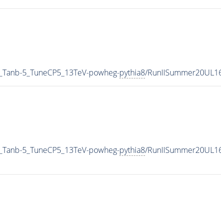
_Tanb-5_TuneCP5_13TeV-powheg-
pythia8
/RunIISummer20UL1
_Tanb-5_TuneCP5_13TeV-powheg-
pythia8
/RunIISummer20UL16