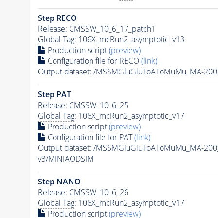
Step RECO
Release: CMSSW_10_6_17_patch1
Global Tag
: 106X_mcRun2_asymptotic_v13
Production script
(preview)
Configuration file for RECO
(link)
Output dataset: /MSSMGluGluToAToMuMu_MA-200
Step
PAT
Release: CMSSW_10_6_25
Global Tag
: 106X_mcRun2_asymptotic_v17
Production script
(preview)
Configuration file for
PAT
(link)
Output dataset: /MSSMGluGluToAToMuMu_MA-200
v3/MINIAODSIM
Step NANO
Release: CMSSW_10_6_26
Global Tag
: 106X_mcRun2_asymptotic_v17
Production script
(preview)