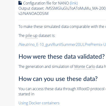
Configuration file for NANO
(link)
Output dataset: /MSSMGluGluToAToMuMu_MA-200
v2/NANOAODSIM
To make these simulated data comparable with the c
The
pile-up
dataset is:
/Neutrino_E-10_gun/RunIISummer20ULPrePremix-
How were these data validated?
The generation and simulation of
Monte Carlo
data h
How can you use these data?
You can access these data through XRootD protocol 
started in
Using Docker containers