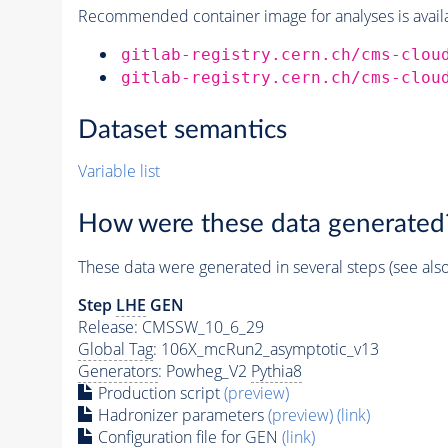
Recommended container image for analyses is availabl
gitlab-registry.cern.ch/cms-clou
gitlab-registry.cern.ch/cms-clou
Dataset semantics
Variable list
How were these data generated
These data were generated in several steps (see als
Step
LHE
GEN
Release: CMSSW_10_6_29
Global Tag
: 106X_mcRun2_asymptotic_v13
Generators
: Powheg_V2
Pythia8
Production script
(preview)
Hadronizer parameters
(preview)
(link)
Configuration file for GEN
(link)