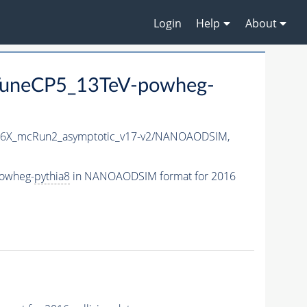
Login
Help
About
TuneCP5_13TeV-powheg-
6X_mcRun2_asymptotic_v17-v2/NANOAODSIM,
powheg-
pythia8
in NANOAODSIM format for 2016