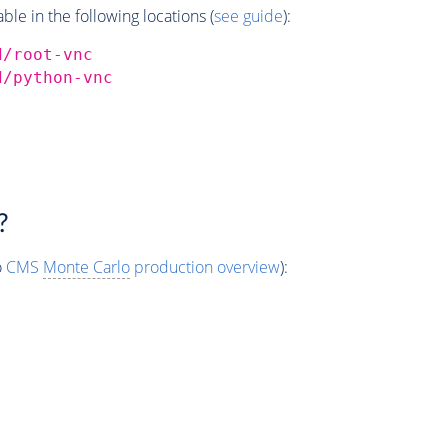
e in the following locations (
see guide
):
d/root-vnc
d/python-vnc
?
o
CMS
Monte Carlo
production overview
):