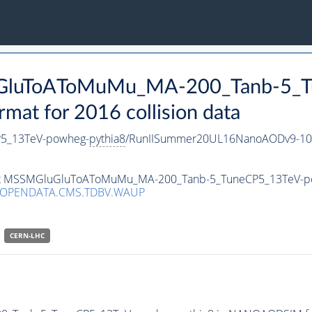
luGluToAToMuMu_MA-200_Tanb-5_
t for 2016 collision data
5_13TeV-powheg-
pythia8
/RunIISummer20UL16NanoAODv9-10
taset MSSMGluGluToAToMuMu_MA-200_Tanb-5_TuneCP5_13TeV-
/OPENDATA.CMS.TDBV.WAUP
CERN-LHC