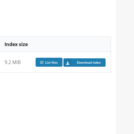
Index size
9.2 MiB
List files
Download index