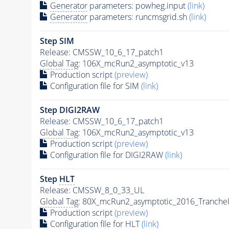
Generator
parameters: powheg.input
(link)
Generator
parameters: runcmsgrid.sh
(link)
Step SIM
Release: CMSSW_10_6_17_patch1
Global Tag
: 106X_mcRun2_asymptotic_v13
Production script
(preview)
Configuration file for SIM
(link)
Step DIGI2RAW
Release: CMSSW_10_6_17_patch1
Global Tag
: 106X_mcRun2_asymptotic_v13
Production script
(preview)
Configuration file for DIGI2RAW
(link)
Step
HLT
Release: CMSSW_8_0_33_UL
Global Tag
: 80X_mcRun2_asymptotic_2016_Tranche
Production script
(preview)
Configuration file for
HLT
(link)