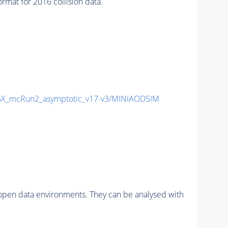
at for 2016 collision data.
X_mcRun2_asymptotic_v17-v3/MINIAODSIM
pen data environments. They can be analysed with