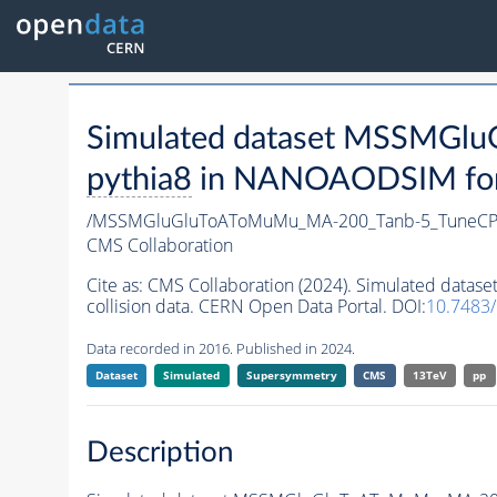
Simulated dataset MSSMG
pythia8
in NANOAODSIM forma
/MSSMGluGluToAToMuMu_MA-200_Tanb-5_TuneCP
CMS Collaboration
Cite as:
CMS Collaboration (2024). Simulated da
collision data. CERN Open Data Portal. DOI:
10.7483
Data recorded in 2016. Published in 2024.
Dataset
Simulated
Supersymmetry
CMS
13TeV
pp
Description