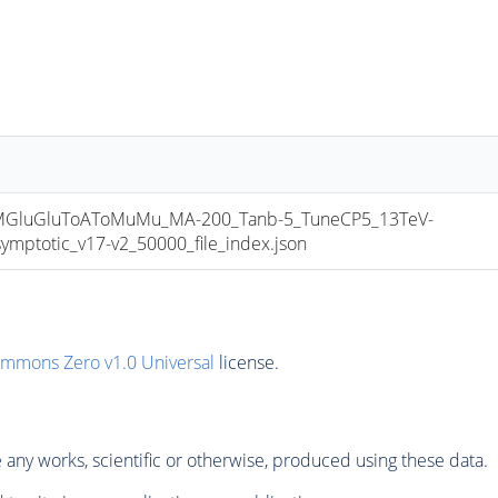
luGluToAToMuMu_MA-200_Tanb-5_TuneCP5_13TeV-
totic_v17-v2_50000_file_index.json
ommons Zero v1.0 Universal
license.
any works, scientific or otherwise, produced using these data.