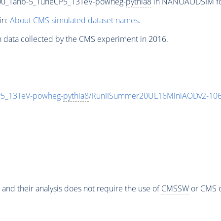
0_Tanb-5_TuneCP5_13TeV-powheg-
pythia8
in NANOAODSIM form
in:
About CMS simulated dataset names
.
n data collected by the CMS experiment in 2016.
5_13TeV-powheg-
pythia8
/RunIISummer20UL16MiniAODv2-106
 and their analysis does not require the use of
CMSSW
or CMS o