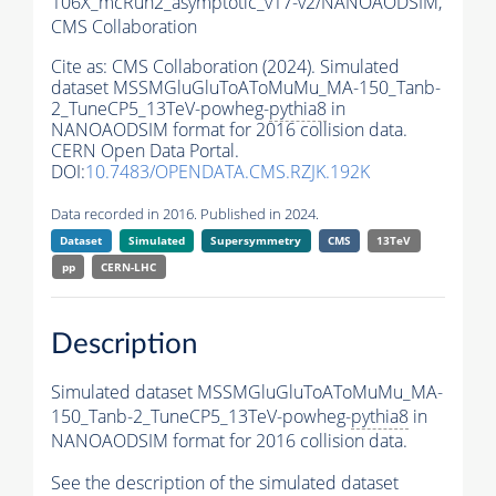
106X_mcRun2_asymptotic_v17-v2/NANOAODSIM,
CMS Collaboration
Cite as:
CMS Collaboration (2024). Simulated
dataset MSSMGluGluToAToMuMu_MA-150_Tanb-
2_TuneCP5_13TeV-powheg-
pythia8
in
NANOAODSIM format for 2016 collision data.
CERN Open Data Portal.
DOI:
10.7483/OPENDATA.CMS.RZJK.192K
Data recorded in 2016. Published in 2024.
Dataset
Simulated
Supersymmetry
CMS
13TeV
pp
CERN-LHC
Description
Simulated dataset MSSMGluGluToAToMuMu_MA-
150_Tanb-2_TuneCP5_13TeV-powheg-
pythia8
in
NANOAODSIM format for 2016 collision data.
See the description of the simulated dataset