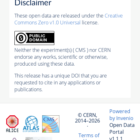
Disclaimer
These open data are released under the
Creative
Commons Zero v1.0 Universal
license.
Neither the experiment(s) ( CMS ) nor CERN
endorse any works, scientific or otherwise,
produced using these data.
This release has a unique DOI that you are
requested to cite in any applications or
publications.
Powered
© CERN,
by Invenio
2014–2026
Open Data
·
Portal
Terms of
v1.1.1