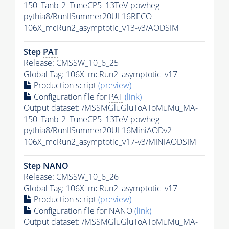
150_Tanb-2_TuneCP5_13TeV-powheg-
pythia8
/RunIISummer20UL16RECO-
106X_mcRun2_asymptotic_v13-v3/AODSIM
Step
PAT
Release: CMSSW_10_6_25
Global Tag
: 106X_mcRun2_asymptotic_v17
Production script
(preview)
Configuration file for
PAT
(link)
Output dataset: /MSSMGluGluToAToMuMu_MA-
150_Tanb-2_TuneCP5_13TeV-powheg-
pythia8
/RunIISummer20UL16MiniAODv2-
106X_mcRun2_asymptotic_v17-v3/MINIAODSIM
Step NANO
Release: CMSSW_10_6_26
Global Tag
: 106X_mcRun2_asymptotic_v17
Production script
(preview)
Configuration file for NANO
(link)
Output dataset: /MSSMGluGluToAToMuMu_MA-