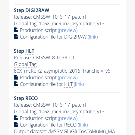
Step DIGI2RAW
Release: CMSSW_10_6_17_patch1
Global Tag
: 106X_mcRun2_asymptotic_v13
Production script
(preview)
Configuration file for DIGI2RAW
(link)
Step
HLT
Release: CMSSW_8_0_33_UL
Global Tag
:
80X_mcRun2_asymptotic_2016_TrancheIV_v6
Production script
(preview)
Configuration file for
HLT
(link)
Step RECO
Release: CMSSW_10_6_17_patch1
Global Tag
: 106X_mcRun2_asymptotic_v13
Production script
(preview)
Configuration file for RECO
(link)
Output dataset: /MSSMGluGluToAToMuMu_MA-