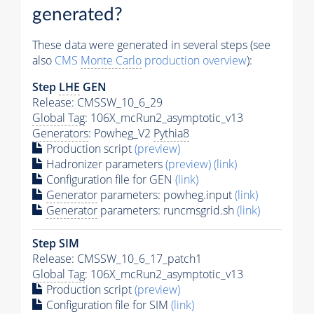
generated?
These data were generated in several steps (see
also
CMS
Monte Carlo
production overview
):
Step
LHE
GEN
Release: CMSSW_10_6_29
Global Tag
: 106X_mcRun2_asymptotic_v13
Generators
: Powheg_V2
Pythia8
Production script
(preview)
Hadronizer parameters
(preview)
(link)
Configuration file for GEN
(link)
Generator
parameters: powheg.input
(link)
Generator
parameters: runcmsgrid.sh
(link)
Step SIM
Release: CMSSW_10_6_17_patch1
Global Tag
: 106X_mcRun2_asymptotic_v13
Production script
(preview)
Configuration file for SIM
(link)