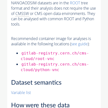
NANOAODSIM datasets are in the
ROOT
tree
format and their analysis does not require the use
of
CMSSW
or CMS open data environments. They
can be analysed with common ROOT and Python
tools.
Recommended container image for analyses is
available in the following locations (
see guide
):
gitlab-registry.cern.ch/cms-
cloud/root-vnc
gitlab-registry.cern.ch/cms-
cloud/python-vnc
Dataset semantics
Variable list
How were these data