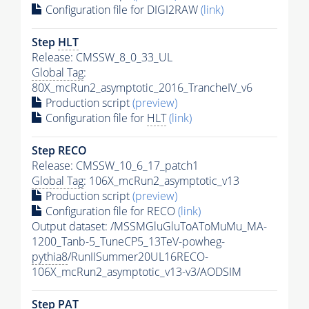
Configuration file for DIGI2RAW
(link)
Step
HLT
Release: CMSSW_8_0_33_UL
Global Tag
:
80X_mcRun2_asymptotic_2016_TrancheIV_v6
Production script
(preview)
Configuration file for
HLT
(link)
Step RECO
Release: CMSSW_10_6_17_patch1
Global Tag
: 106X_mcRun2_asymptotic_v13
Production script
(preview)
Configuration file for RECO
(link)
Output dataset: /MSSMGluGluToAToMuMu_MA-
1200_Tanb-5_TuneCP5_13TeV-powheg-
pythia8
/RunIISummer20UL16RECO-
106X_mcRun2_asymptotic_v13-v3/AODSIM
Step
PAT