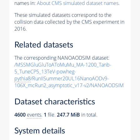
names in:
About CMS simulated dataset names
.
These simulated datasets correspond to the
collision data collected by the CMS experiment in
2016.
Related datasets
The corresponding NANOAODSIM dataset:
/MSSMGluGluToAToMuMu_MA-1200_Tanb-
5_TuneCP5_13TeV-powheg-
pythia8
/RunIISummer20UL16NanoAODv9-
106X_mcRun2_asymptotic_v17-v2/NANOAODSIM
Dataset characteristics
4600
events
.
1
file.
247.7 MiB
in total.
System details