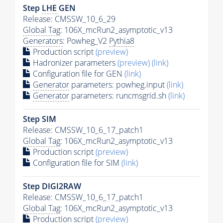
Step
LHE
GEN
Release: CMSSW_10_6_29
Global Tag
: 106X_mcRun2_asymptotic_v13
Generators
: Powheg_V2
Pythia8
Production script
(preview)
Hadronizer parameters
(preview)
(link)
Configuration file for GEN
(link)
Generator
parameters: powheg.input
(link)
Generator
parameters: runcmsgrid.sh
(link)
Step SIM
Release: CMSSW_10_6_17_patch1
Global Tag
: 106X_mcRun2_asymptotic_v13
Production script
(preview)
Configuration file for SIM
(link)
Step DIGI2RAW
Release: CMSSW_10_6_17_patch1
Global Tag
: 106X_mcRun2_asymptotic_v13
Production script
(preview)