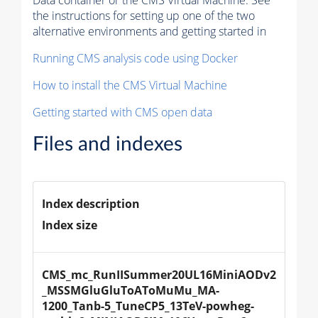
Data container or the CMS Virtual Machine. See
the instructions for setting up one of the two
alternative environments and getting started in
Running CMS analysis code using Docker
How to install the CMS Virtual Machine
Getting started with CMS open data
Files and indexes
Index description
Index size
CMS_mc_RunIISummer20UL16MiniAODv2
_MSSMGluGluToAToMuMu_MA-
1200_Tanb-5_TuneCP5_13TeV-powheg-