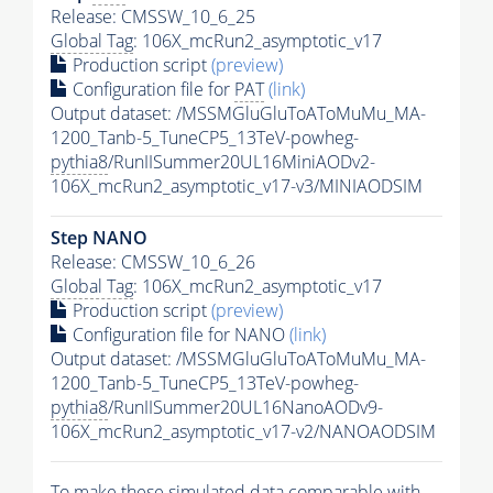
Release: CMSSW_10_6_25
Global Tag
: 106X_mcRun2_asymptotic_v17
Production script
(preview)
Configuration file for
PAT
(link)
Output dataset: /MSSMGluGluToAToMuMu_MA-
1200_Tanb-5_TuneCP5_13TeV-powheg-
pythia8
/RunIISummer20UL16MiniAODv2-
106X_mcRun2_asymptotic_v17-v3/MINIAODSIM
Step NANO
Release: CMSSW_10_6_26
Global Tag
: 106X_mcRun2_asymptotic_v17
Production script
(preview)
Configuration file for NANO
(link)
Output dataset: /MSSMGluGluToAToMuMu_MA-
1200_Tanb-5_TuneCP5_13TeV-powheg-
pythia8
/RunIISummer20UL16NanoAODv9-
106X_mcRun2_asymptotic_v17-v2/NANOAODSIM
To make these simulated data comparable with