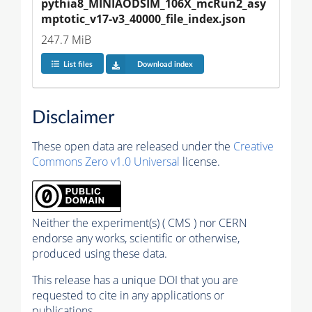
pythia8_MINIAODSIM_106X_mcRun2_asy
mptotic_v17-v3_40000_file_index.json
247.7 MiB
List files
Download index
Disclaimer
These open data are released under the
Creative
Commons Zero v1.0 Universal
license.
Neither the experiment(s) ( CMS ) nor CERN
endorse any works, scientific or otherwise,
produced using these data.
This release has a unique DOI that you are
requested to cite in any applications or
publications.