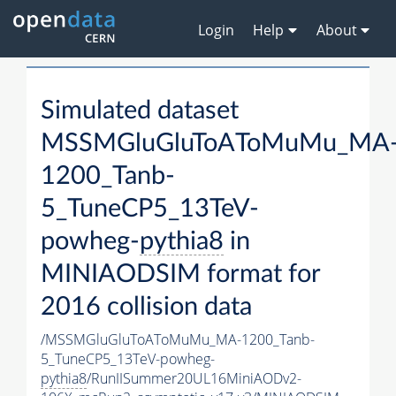
Login
Help
About
Simulated dataset
MSSMGluGluToAToMuMu_MA
1200_Tanb-
5_TuneCP5_13TeV-
powheg-
pythia8
in
MINIAODSIM format for
2016 collision data
/MSSMGluGluToAToMuMu_MA-1200_Tanb-
5_TuneCP5_13TeV-powheg-
pythia8
/RunIISummer20UL16MiniAODv2-