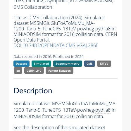
106X_mcRun2_asymptotic_v17-v3/MINIAODSIM,
CMS Collaboration
Cite as:
CMS Collaboration (2024). Simulated
dataset MSSMGluGluToAToMuMu_MA-
1200_Tanb-5_TuneCP5_13TeV-powheg-
pythia8
in
MINIAODSIM format for 2016 collision data. CERN
Open Data Portal.
DOI:
10.7483/OPENDATA.CMS.VGAJ.286E
Data recorded in 2016. Published in 2024.
Dataset
Simulated
Supersymmetry
CMS
13TeV
pp
CERN-LHC
Parent Dataset:
Description
Simulated dataset MSSMGluGluToAToMuMu_MA-
1200_Tanb-5_TuneCP5_13TeV-powheg-
pythia8
in
MINIAODSIM format for 2016 collision data.
See the description of the simulated dataset