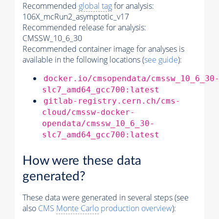
Recommended
global tag
for analysis:
106X_mcRun2_asymptotic_v17
Recommended release for analysis:
CMSSW_10_6_30
Recommended container image for analyses is
available in the following locations (
see guide
):
docker.io/cmsopendata/cmssw_10_6_30
slc7_amd64_gcc700:latest
gitlab-registry.cern.ch/cms-
cloud/cmssw-docker-
opendata/cmssw_10_6_30-
slc7_amd64_gcc700:latest
How were these data
generated?
These data were generated in several steps (see
also
CMS
Monte Carlo
production overview
):