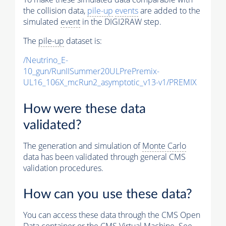
the collision data,
pile-up
events
are added to the
simulated
event
in the DIGI2RAW step.
The
pile-up
dataset is:
/Neutrino_E-
10_gun/RunIISummer20ULPrePremix-
UL16_106X_mcRun2_asymptotic_v13-v1/PREMIX
How were these data
validated?
The generation and simulation of
Monte Carlo
data has been validated through general CMS
validation procedures.
How can you use these data?
You can access these data through the CMS Open