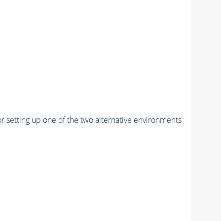
r setting up one of the two alternative environments