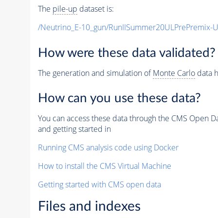
The
pile-up
dataset is:
/Neutrino_E-10_gun/RunIISummer20ULPrePremix-
How were these data validated?
The generation and simulation of
Monte Carlo
data h
How can you use these data?
You can access these data through the CMS Open Data
and getting started in
Running CMS analysis code using Docker
How to install the CMS Virtual Machine
Getting started with CMS open data
Files and indexes