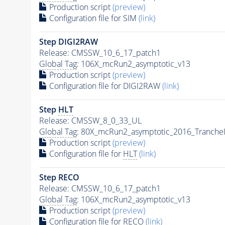
Production script
(preview)
Configuration file for SIM
(link)
Step DIGI2RAW
Release: CMSSW_10_6_17_patch1
Global Tag
: 106X_mcRun2_asymptotic_v13
Production script
(preview)
Configuration file for DIGI2RAW
(link)
Step
HLT
Release: CMSSW_8_0_33_UL
Global Tag
: 80X_mcRun2_asymptotic_2016_Tranche
Production script
(preview)
Configuration file for
HLT
(link)
Step RECO
Release: CMSSW_10_6_17_patch1
Global Tag
: 106X_mcRun2_asymptotic_v13
Production script
(preview)
Configuration file for RECO
(link)