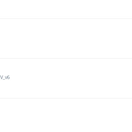
IV_v6