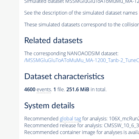
Simulated dataset MSSMGluGluToAToMuMu_MA-12
See the description of the simulated dataset names 
These simulated datasets correspond to the collisio
Related datasets
The corresponding NANOAODSIM dataset:
/MSSMGluGluToAToMuMu_MA-1200_Tanb-2_TuneC
Dataset characteristics
4600
events
.
1
file.
251.6 MiB
in total.
System details
Recommended
global tag
for analysis:
106X_mcRun2
Recommended release for analysis:
CMSSW_10_6_3
Recommended container image for analyses is availabl