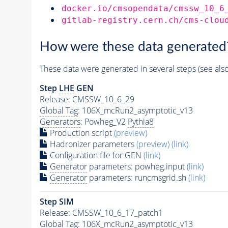
docker.io/cmsopendata/cmssw_10_6
gitlab-registry.cern.ch/cms-clou
How were these data generated
These data were generated in several steps (see als
Step
LHE
GEN
Release: CMSSW_10_6_29
Global Tag
: 106X_mcRun2_asymptotic_v13
Generators
: Powheg_V2
Pythia8
Production script
(preview)
Hadronizer parameters
(preview)
(link)
Configuration file for GEN
(link)
Generator
parameters: powheg.input
(link)
Generator
parameters: runcmsgrid.sh
(link)
Step SIM
Release: CMSSW_10_6_17_patch1
Global Tag
: 106X_mcRun2_asymptotic_v13