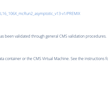
UL16_106X_mcRun2_asymptotic_v13-v1/PREMIX
as been validated through general CMS validation procedures.
 container or the CMS Virtual Machine. See the instructions fo