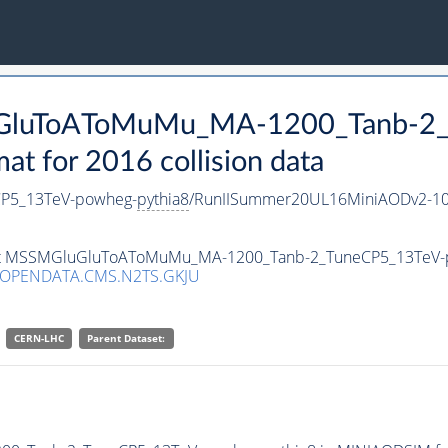
luGluToAToMuMu_MA-1200_Tanb-2
 for 2016 collision data
P5_13TeV-powheg-
pythia8
/RunIISummer20UL16MiniAODv2-10
taset MSSMGluGluToAToMuMu_MA-1200_Tanb-2_TuneCP5_13TeV
/OPENDATA.CMS.N2TS.GKJU
CERN-LHC
Parent Dataset: