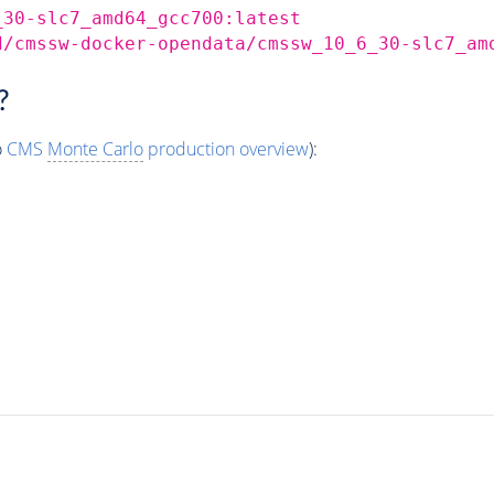
_30-slc7_amd64_gcc700:latest
d/cmssw-docker-opendata/cmssw_10_6_30-slc7_am
?
o
CMS
Monte Carlo
production overview
):