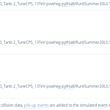
0_Tanb-2_TuneCP5_13TeV-powheg-
pythia8
/RunIISummer20UL
0_Tanb-2_TuneCP5_13TeV-powheg-
pythia8
/RunIISummer20UL1
0_Tanb-2_TuneCP5_13TeV-powheg-
pythia8
/RunIISummer20UL
ollision data,
pile-up
events
are added to the simulated
event
i