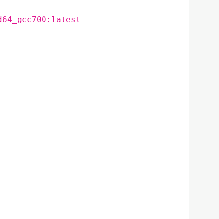
d64_gcc700:latest