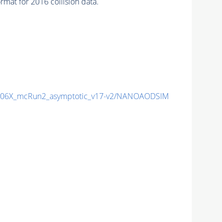
at for 2016 collision data.
06X_mcRun2_asymptotic_v17-v2/NANOAODSIM