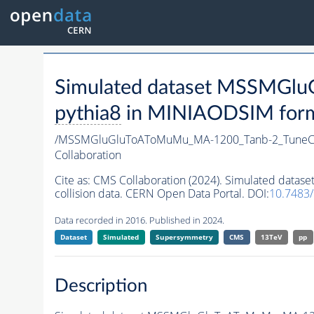
Simulated dataset MSSMG
pythia8
in MINIAODSIM format
/MSSMGluGluToAToMuMu_MA-1200_Tanb-2_TuneC
Collaboration
Cite as:
CMS Collaboration (2024). Simulated da
collision data. CERN Open Data Portal. DOI:
10.7483
Data recorded in 2016. Published in 2024.
Dataset
Simulated
Supersymmetry
CMS
13TeV
pp
Description