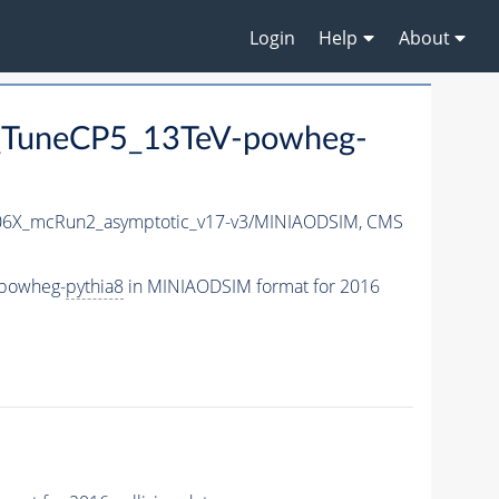
Login
Help
About
_TuneCP5_13TeV-powheg-
6X_mcRun2_asymptotic_v17-v3/MINIAODSIM,
CMS
-powheg-
pythia8
in MINIAODSIM format for 2016