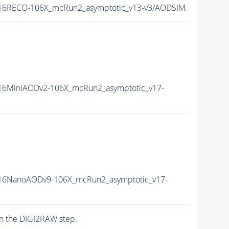
16RECO-106X_mcRun2_asymptotic_v13-v3/AODSIM
6MiniAODv2-106X_mcRun2_asymptotic_v17-
16NanoAODv9-106X_mcRun2_asymptotic_v17-
n the DIGI2RAW step.