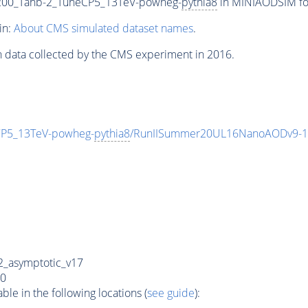
00_Tanb-2_TuneCP5_13TeV-powheg-
pythia8
in MINIAODSIM form
in:
About CMS simulated dataset names
.
n data collected by the CMS experiment in 2016.
P5_13TeV-powheg-
pythia8
/RunIISummer20UL16NanoAODv9-1
_asymptotic_v17
0
e in the following locations (
see guide
):