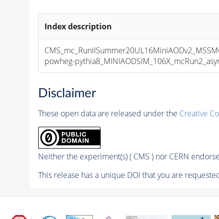
Index description
CMS_mc_RunIISummer20UL16MiniAODv2_MSSMG
powheg-pythia8_MINIAODSIM_106X_mcRun2_asympt
Disclaimer
These open data are released under the
Creative C
Neither the experiment(s) ( CMS ) nor CERN endorse 
This release has a unique DOI that you are requested 