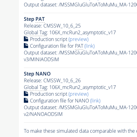
Output dataset: /MSSMGluGluToAToMuMu_MA-120
Step
PAT
Release: CMSSW_10_6_25
Global Tag
: 106X_mcRun2_asymptotic_v17
Production script
(preview)
Configuration file for
PAT
(link)
Output dataset: /MSSMGluGluToAToMuMu_MA-120
v3/MINIAODSIM
Step NANO
Release: CMSSW_10_6_26
Global Tag
: 106X_mcRun2_asymptotic_v17
Production script
(preview)
Configuration file for NANO
(link)
Output dataset: /MSSMGluGluToAToMuMu_MA-120
v2/NANOAODSIM
To make these simulated data comparable with the c