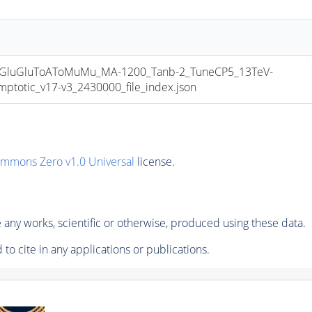
luGluToAToMuMu_MA-1200_Tanb-2_TuneCP5_13TeV-
otic_v17-v3_2430000_file_index.json
ommons Zero v1.0 Universal
license.
any works, scientific or otherwise, produced using these data.
to cite in any applications or publications.