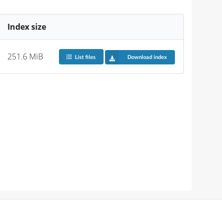
Index size
251.6 MiB
List files
Download index