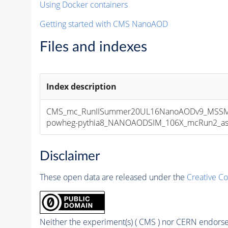
Using Docker containers
Getting started with CMS NanoAOD
Files and indexes
Index description
CMS_mc_RunIISummer20UL16NanoAODv9_MSSMG
powheg-pythia8_NANOAODSIM_106X_mcRun2_asymp
Disclaimer
These open data are released under the
Creative C
Neither the experiment(s) ( CMS ) nor CERN endorse 