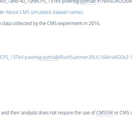
00_Tanb-40_TuneCP5_13TeV-powheg-
pythia8
in NANOAODSIM fo
in:
About CMS simulated dataset names
.
n data collected by the CMS experiment in 2016.
CP5_13TeV-powheg-
pythia8
/RunIISummer20UL16MiniAODv2-1
 and their analysis does not require the use of
CMSSW
or CMS o