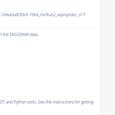
L16NanoAODv9-106X_mcRun2_asymptotic_v17-
n the DIGI2RAW step.
and Python tools. See the instructions for getting