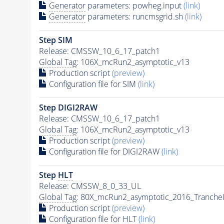
Generator
parameters: powheg.input
(link)
Generator
parameters: runcmsgrid.sh
(link)
Step SIM
Release: CMSSW_10_6_17_patch1
Global Tag
: 106X_mcRun2_asymptotic_v13
Production script
(preview)
Configuration file for SIM
(link)
Step DIGI2RAW
Release: CMSSW_10_6_17_patch1
Global Tag
: 106X_mcRun2_asymptotic_v13
Production script
(preview)
Configuration file for DIGI2RAW
(link)
Step
HLT
Release: CMSSW_8_0_33_UL
Global Tag
: 80X_mcRun2_asymptotic_2016_Tranche
Production script
(preview)
Configuration file for
HLT
(link)