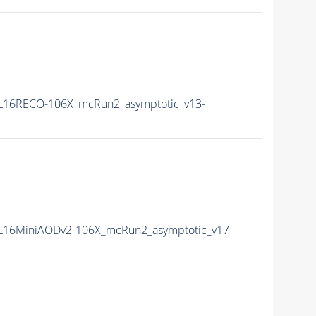
L16RECO-106X_mcRun2_asymptotic_v13-
16MiniAODv2-106X_mcRun2_asymptotic_v17-