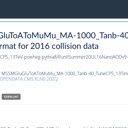
luGluToAToMuMu_MA-1000_Tanb-4
t for 2016 collision data
CP5_13TeV-powheg-
pythia8
/RunIISummer20UL16NanoAODv9-
taset MSSMGluGluToAToMuMu_MA-1000_Tanb-40_TuneCP5_13Te
/OPENDATA.CMS.XLN0.202Q
CERN-LHC