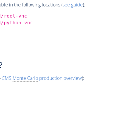
e in the following locations (
see guide
):
d/root-vnc
d/python-vnc
?
o
CMS
Monte Carlo
production overview
):