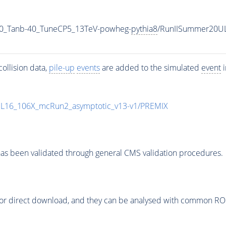
0_Tanb-40_TuneCP5_13TeV-powheg-
pythia8
/RunIISummer20U
ollision data,
pile-up
events
are added to the simulated
event
i
UL16_106X_mcRun2_asymptotic_v13-v1/PREMIX
as been validated through general CMS validation procedures.
or direct download, and they can be analysed with common ROOT 