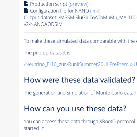
Production script
(preview)
Configuration file for NANO
(link)
Output dataset: /MSSMGluGluToAToMuMu_MA-100
v2/NANOAODSIM
To make these simulated data comparable with the c
The
pile-up
dataset is:
/Neutrino_E-10_gun/RunIISummer20ULPrePremix-
How were these data validated?
The generation and simulation of
Monte Carlo
data h
How can you use these data?
You can access these data through XRootD protocol 
started in