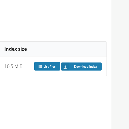
Index size
10.5 MiB
List files
Download index