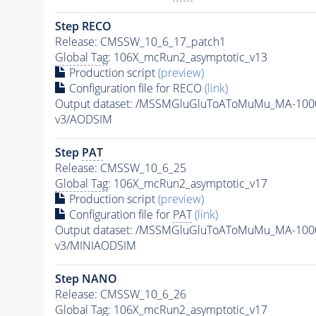
Step RECO
Release: CMSSW_10_6_17_patch1
Global Tag
: 106X_mcRun2_asymptotic_v13
Production script
(preview)
Configuration file for RECO
(link)
Output dataset: /MSSMGluGluToAToMuMu_MA-100
v3/AODSIM
Step
PAT
Release: CMSSW_10_6_25
Global Tag
: 106X_mcRun2_asymptotic_v17
Production script
(preview)
Configuration file for
PAT
(link)
Output dataset: /MSSMGluGluToAToMuMu_MA-100
v3/MINIAODSIM
Step NANO
Release: CMSSW_10_6_26
Global Tag
: 106X_mcRun2_asymptotic_v17