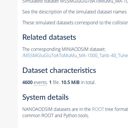
Simulated dataset MSSMGluGluToAToMuMu_MA-10
See the description of the simulated dataset names 
These simulated datasets correspond to the collisio
Related datasets
The corresponding MINIAODSIM dataset:
/MSSMGluGluToAToMuMu_MA-1000_Tanb-40_Tune
Dataset characteristics
4600
events
.
1
file.
10.5 MiB
in total.
System details
NANOAODSIM datasets are in the
ROOT
tree format
common ROOT and Python tools.