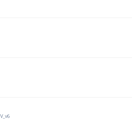
IV_v6