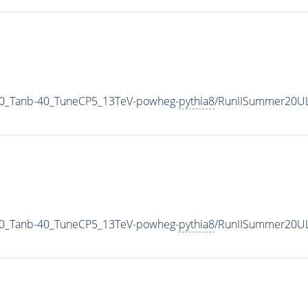
0_Tanb-40_TuneCP5_13TeV-powheg-
pythia8
/RunIISummer20U
0_Tanb-40_TuneCP5_13TeV-powheg-
pythia8
/RunIISummer20UL