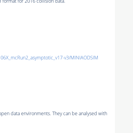
rmat for 2016 collision data.
06X_mcRun2_asymptotic_v17-v3/MINIAODSIM
pen data environments. They can be analysed with