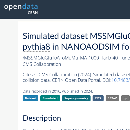
Simulated dataset MSSMG
pythia8
in NANOAODSIM forma
/MSSMGluGluToAToMuMu_MA-1000_Tanb-40_Tune
CMS Collaboration
Cite as:
CMS Collaboration (2024). Simulated da
collision data. CERN Open Data Portal. DOI:
10.7483
Data recorded in 2016. Published in 2024.
Dataset
Simulated
Supersymmetry
CMS
13TeV
pp
Description