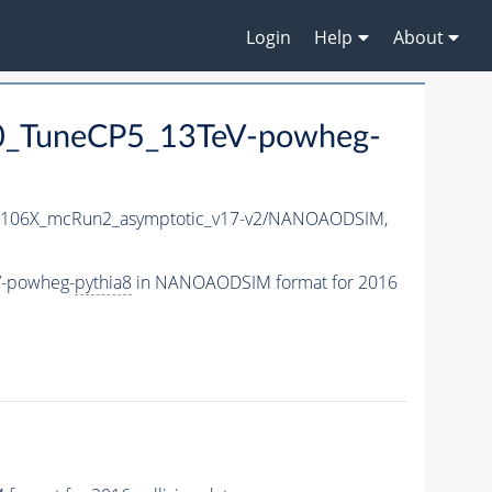
Login
Help
About
0_TuneCP5_13TeV-powheg-
106X_mcRun2_asymptotic_v17-v2/NANOAODSIM,
V-powheg-
pythia8
in NANOAODSIM format for 2016