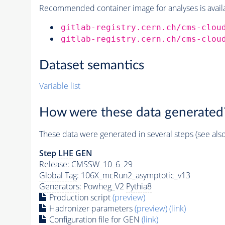
Recommended container image for analyses is availabl
gitlab-registry.cern.ch/cms-clou
gitlab-registry.cern.ch/cms-clou
Dataset semantics
Variable list
How were these data generated
These data were generated in several steps (see als
Step
LHE
GEN
Release: CMSSW_10_6_29
Global Tag
: 106X_mcRun2_asymptotic_v13
Generators
: Powheg_V2
Pythia8
Production script
(preview)
Hadronizer parameters
(preview)
(link)
Configuration file for GEN
(link)