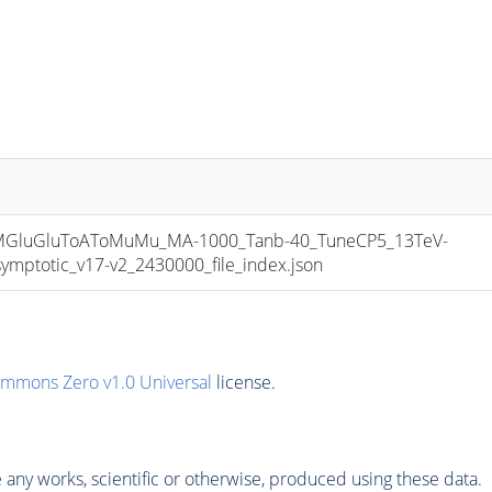
luGluToAToMuMu_MA-1000_Tanb-40_TuneCP5_13TeV-
totic_v17-v2_2430000_file_index.json
ommons Zero v1.0 Universal
license.
any works, scientific or otherwise, produced using these data.