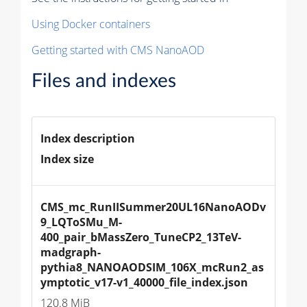
Using Docker containers
Getting started with CMS NanoAOD
Files and indexes
Index description
Index size
CMS_mc_RunIISummer20UL16NanoAODv
9_LQToSMu_M-
400_pair_bMassZero_TuneCP2_13TeV-
madgraph-
pythia8_NANOAODSIM_106X_mcRun2_as
ymptotic_v17-v1_40000_file_index.json
120.8 MiB