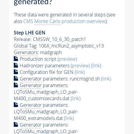
generated?
These data were generated in several steps (see
also
CMS
Monte Carlo
production overview
):
Step
LHE
GEN
Release: CMSSW_10_6_30_patch1
Global Tag
: 106X_mcRun2_asymptotic_v13
Generators
: madgraph
Production script
(preview)
Hadronizer parameters
(preview)
(link)
Configuration file for GEN
(link)
Generator
parameters: runcmsgrid.sh
(link)
Generator
parameters:
LQToSMu_madgraph_LO_pair-
M400_customizecards.dat
(link)
Generator
parameters:
LQToSMu_madgraph_LO_pair-
M400_extramodels.dat
(link)
Generator
parameters:
LQToSMu_madgraph_LO_pair-