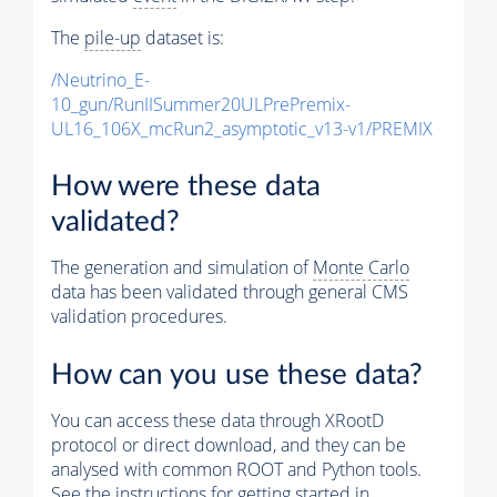
The
pile-up
dataset is:
/Neutrino_E-
10_gun/RunIISummer20ULPrePremix-
UL16_106X_mcRun2_asymptotic_v13-v1/PREMIX
How were these data
validated?
The generation and simulation of
Monte Carlo
data has been validated through general CMS
validation procedures.
How can you use these data?
You can access these data through XRootD
protocol or direct download, and they can be
analysed with common ROOT and Python tools.
See the instructions for getting started in