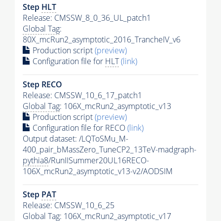
Step
HLT
Release: CMSSW_8_0_36_UL_patch1
Global Tag
:
80X_mcRun2_asymptotic_2016_TrancheIV_v6
Production script
(preview)
Configuration file for
HLT
(link)
Step RECO
Release: CMSSW_10_6_17_patch1
Global Tag
: 106X_mcRun2_asymptotic_v13
Production script
(preview)
Configuration file for RECO
(link)
Output dataset: /LQToSMu_M-
400_pair_bMassZero_TuneCP2_13TeV-madgraph-
pythia8
/RunIISummer20UL16RECO-
106X_mcRun2_asymptotic_v13-v2/AODSIM
Step
PAT
Release: CMSSW_10_6_25
Global Tag
: 106X_mcRun2_asymptotic_v17