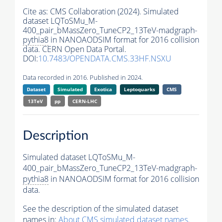
Cite as:
CMS Collaboration (2024). Simulated
dataset LQToSMu_M-
400_pair_bMassZero_TuneCP2_13TeV-madgraph-
pythia8
in NANOAODSIM format for 2016 collision
data. CERN Open Data Portal.
DOI:
10.7483/OPENDATA.CMS.33HF.NSXU
Data recorded in 2016. Published in 2024.
Dataset
Simulated
Exotica
Leptoquarks
CMS
13TeV
pp
CERN-LHC
Description
Simulated dataset LQToSMu_M-
400_pair_bMassZero_TuneCP2_13TeV-madgraph-
pythia8
in NANOAODSIM format for 2016 collision
data.
See the description of the simulated dataset
names in:
About CMS simulated dataset names
.