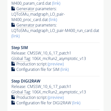
M400_param_card.dat
(link)
Generator
parameters:
LQToSMu_madgraph_LO_pair-
M400_proc_card.dat
(link)
Generator
parameters:
LQToSMu_madgraph_LO_pair-M400_run_card.dat
(link)
Step SIM
Release: CMSSW_10_6_17_patch1
Global Tag
: 106X_mcRun2_asymptotic_v13
Production script
(preview)
Configuration file for SIM
(link)
Step DIGI2RAW
Release: CMSSW_10_6_17_patch1
Global Tag
: 106X_mcRun2_asymptotic_v13
Production script
(preview)
Configuration file for DIGI2RAW
(link)