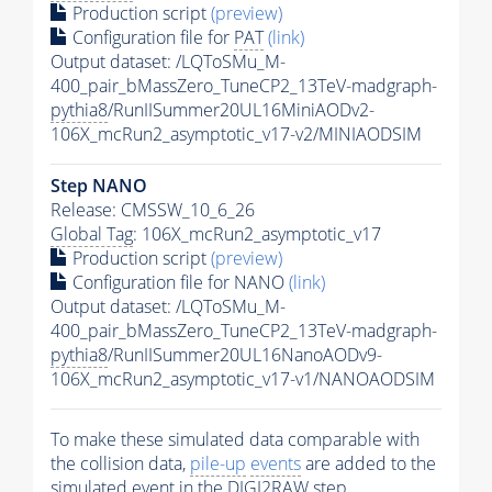
Production script
(preview)
Configuration file for
PAT
(link)
Output dataset: /LQToSMu_M-
400_pair_bMassZero_TuneCP2_13TeV-madgraph-
pythia8
/RunIISummer20UL16MiniAODv2-
106X_mcRun2_asymptotic_v17-v2/MINIAODSIM
Step NANO
Release: CMSSW_10_6_26
Global Tag
: 106X_mcRun2_asymptotic_v17
Production script
(preview)
Configuration file for NANO
(link)
Output dataset: /LQToSMu_M-
400_pair_bMassZero_TuneCP2_13TeV-madgraph-
pythia8
/RunIISummer20UL16NanoAODv9-
106X_mcRun2_asymptotic_v17-v1/NANOAODSIM
To make these simulated data comparable with
the collision data,
pile-up
events
are added to the
simulated
event
in the DIGI2RAW step.