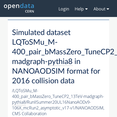
Login
Help
About
Simulated dataset
LQToSMu_M-
400_pair_bMassZero_TuneCP2
madgraph-
pythia8
in
NANOAODSIM format for
2016 collision data
/LQToSMu_M-
400_pair_bMassZero_TuneCP2_13TeV-madgraph-
pythia8
/RunIISummer20UL16NanoAODv9-
106X_mcRun2_asymptotic_v17-v1/NANOAODSIM,
CMS Collaboration