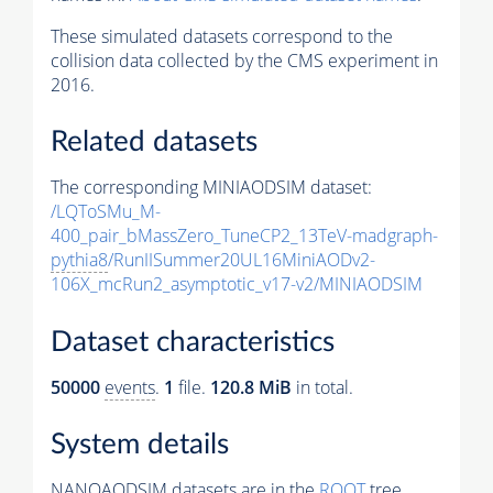
These simulated datasets correspond to the
collision data collected by the CMS experiment in
2016.
Related datasets
The corresponding MINIAODSIM dataset:
/LQToSMu_M-
400_pair_bMassZero_TuneCP2_13TeV-madgraph-
pythia8
/RunIISummer20UL16MiniAODv2-
106X_mcRun2_asymptotic_v17-v2/MINIAODSIM
Dataset characteristics
50000
events
.
1
file.
120.8 MiB
in total.
System details
NANOAODSIM datasets are in the
ROOT
tree