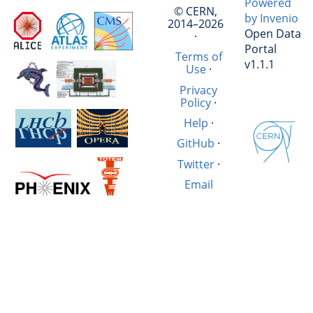
Powered
© CERN,
by Invenio
2014–2026
Open Data
·
Portal
Terms of
v1.1.1
Use
·
Privacy
Policy
·
Help
·
GitHub
·
Twitter
·
Email