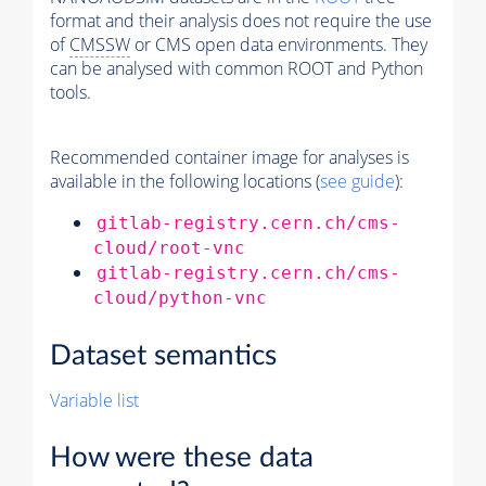
format and their analysis does not require the use
of
CMSSW
or CMS open data environments. They
can be analysed with common ROOT and Python
tools.
Recommended container image for analyses is
available in the following locations (
see guide
):
gitlab-registry.cern.ch/cms-
cloud/root-vnc
gitlab-registry.cern.ch/cms-
cloud/python-vnc
Dataset semantics
Variable list
How were these data