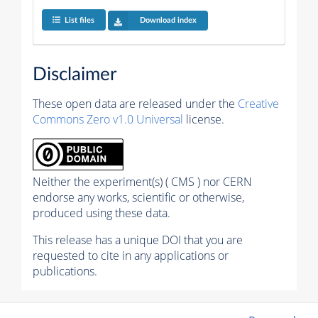
List files
Download index
Disclaimer
These open data are released under the
Creative
Commons Zero v1.0 Universal
license.
Neither the experiment(s) ( CMS ) nor CERN
endorse any works, scientific or otherwise,
produced using these data.
This release has a unique DOI that you are
requested to cite in any applications or
publications.