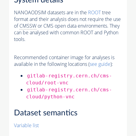
System details
NANOAODSIM datasets are in the
ROOT
tree
format and their analysis does not require the use
of
CMSSW
or CMS open data environments. They
can be analysed with common ROOT and Python
tools.
Recommended container image for analyses is
available in the following locations (
see guide
):
gitlab-registry.cern.ch/cms-
cloud/root-vnc
gitlab-registry.cern.ch/cms-
cloud/python-vnc
Dataset semantics
Variable list