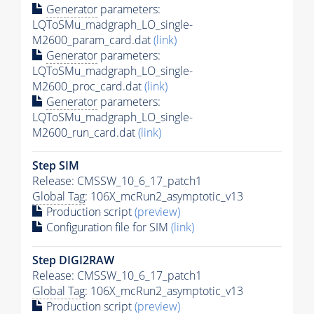
Generator
parameters:
LQToSMu_madgraph_LO_single-
M2600_param_card.dat
(link)
Generator
parameters:
LQToSMu_madgraph_LO_single-
M2600_proc_card.dat
(link)
Generator
parameters:
LQToSMu_madgraph_LO_single-
M2600_run_card.dat
(link)
Step SIM
Release: CMSSW_10_6_17_patch1
Global Tag
: 106X_mcRun2_asymptotic_v13
Production script
(preview)
Configuration file for SIM
(link)
Step DIGI2RAW
Release: CMSSW_10_6_17_patch1
Global Tag
: 106X_mcRun2_asymptotic_v13
Production script
(preview)