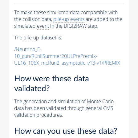
To make these simulated data comparable with
the collision data,
pile-up
events
are added to the
simulated
event
in the DIGI2RAW step.
The
pile-up
dataset is:
/Neutrino_E-
10_gun/RunIISummer20ULPrePremix-
UL16_106X_mcRun2_asymptotic_v13-v1/PREMIX
How were these data
validated?
The generation and simulation of
Monte Carlo
data has been validated through general CMS
validation procedures.
How can you use these data?