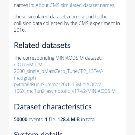
names in:
About CMS simulated dataset names
.
These simulated datasets correspond to the
collision data collected by the CMS experiment in
2016.
Related datasets
The corresponding MINIAODSIM dataset:
/LQToSMu_M-
2600_single_bMassZero_TuneCP2_13TeV-
madgraph-
pythia8
/RunIISummer20UL16MiniAODv2-
106X_mcRun2_asymptotic_v17-v2/MINIAODSIM
Dataset characteristics
50000
events
.
1
file.
128.4 MiB
in total.