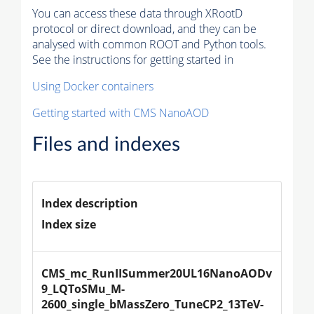
You can access these data through XRootD
protocol or direct download, and they can be
analysed with common ROOT and Python tools.
See the instructions for getting started in
Using Docker containers
Getting started with CMS NanoAOD
Files and indexes
Index description
Index size
CMS_mc_RunIISummer20UL16NanoAODv
9_LQToSMu_M-
2600_single_bMassZero_TuneCP2_13TeV-