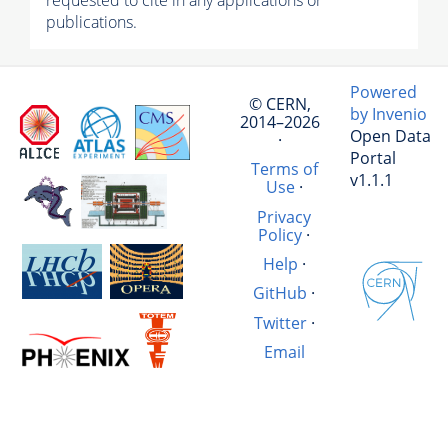
requested to cite in any applications or
publications.
Powered
© CERN,
by Invenio
2014–2026
Open Data
·
Portal
Terms of
v1.1.1
Use
·
Privacy
Policy
·
Help
·
GitHub
·
Twitter
·
Email