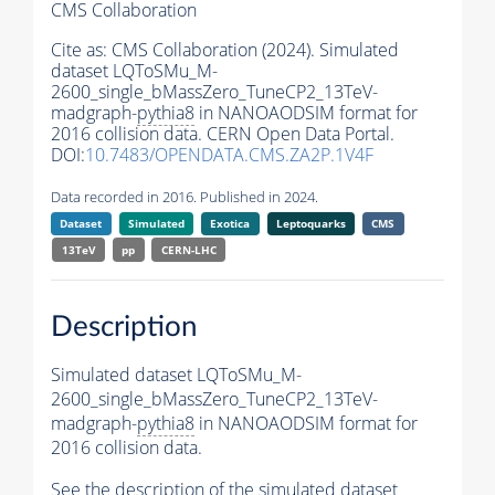
CMS Collaboration
Cite as:
CMS Collaboration (2024). Simulated
dataset LQToSMu_M-
2600_single_bMassZero_TuneCP2_13TeV-
madgraph-
pythia8
in NANOAODSIM format for
2016 collision data. CERN Open Data Portal.
DOI:
10.7483/OPENDATA.CMS.ZA2P.1V4F
Data recorded in 2016. Published in 2024.
Dataset
Simulated
Exotica
Leptoquarks
CMS
13TeV
pp
CERN-LHC
Description
Simulated dataset LQToSMu_M-
2600_single_bMassZero_TuneCP2_13TeV-
madgraph-
pythia8
in NANOAODSIM format for
2016 collision data.
See the description of the simulated dataset