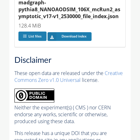
madgraph-
pythia8_NANOAODSIM_106X_mcRun2_as
ymptotic_v17-v1_2530000_file_index.json
128.4 MiB
List files
Download index
Disclaimer
These open data are released under the
Creative
Commons Zero v1.0 Universal
license.
Neither the experiment(s) ( CMS ) nor CERN
endorse any works, scientific or otherwise,
produced using these data.
This release has a unique DOI that you are