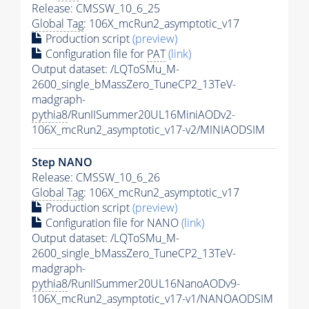
Release: CMSSW_10_6_25
Global Tag
: 106X_mcRun2_asymptotic_v17
Production script
(preview)
Configuration file for
PAT
(link)
Output dataset: /LQToSMu_M-
2600_single_bMassZero_TuneCP2_13TeV-
madgraph-
pythia8
/RunIISummer20UL16MiniAODv2-
106X_mcRun2_asymptotic_v17-v2/MINIAODSIM
Step NANO
Release: CMSSW_10_6_26
Global Tag
: 106X_mcRun2_asymptotic_v17
Production script
(preview)
Configuration file for NANO
(link)
Output dataset: /LQToSMu_M-
2600_single_bMassZero_TuneCP2_13TeV-
madgraph-
pythia8
/RunIISummer20UL16NanoAODv9-
106X_mcRun2_asymptotic_v17-v1/NANOAODSIM