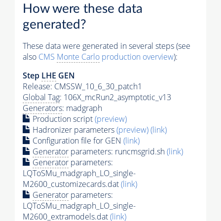
How were these data
generated?
These data were generated in several steps (see
also
CMS
Monte Carlo
production overview
):
Step
LHE
GEN
Release: CMSSW_10_6_30_patch1
Global Tag
: 106X_mcRun2_asymptotic_v13
Generators
: madgraph
Production script
(preview)
Hadronizer parameters
(preview)
(link)
Configuration file for GEN
(link)
Generator
parameters: runcmsgrid.sh
(link)
Generator
parameters:
LQToSMu_madgraph_LO_single-
M2600_customizecards.dat
(link)
Generator
parameters:
LQToSMu_madgraph_LO_single-
M2600_extramodels.dat
(link)