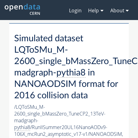
Login
Help
About
Simulated dataset
LQToSMu_M-
2600_single_bMassZero_Tune
madgraph-
pythia8
in
NANOAODSIM format for
2016 collision data
/LQToSMu_M-
2600_single_bMassZero_TuneCP2_13TeV-
madgraph-
pythia8
/RunIISummer20UL16NanoAODv9-
106X_mcRun2_asymptotic_v17-v1/NANOAODSIM,