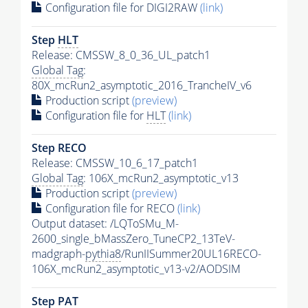
Configuration file for DIGI2RAW
(link)
Step
HLT
Release: CMSSW_8_0_36_UL_patch1
Global Tag
:
80X_mcRun2_asymptotic_2016_TrancheIV_v6
Production script
(preview)
Configuration file for
HLT
(link)
Step RECO
Release: CMSSW_10_6_17_patch1
Global Tag
: 106X_mcRun2_asymptotic_v13
Production script
(preview)
Configuration file for RECO
(link)
Output dataset: /LQToSMu_M-
2600_single_bMassZero_TuneCP2_13TeV-
madgraph-
pythia8
/RunIISummer20UL16RECO-
106X_mcRun2_asymptotic_v13-v2/AODSIM
Step
PAT