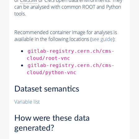
of
CMSSW
or CMS open data environments. They
can be analysed with common ROOT and Python
tools.
Recommended container image for analyses is
available in the following locations (
see guide
):
gitlab-registry.cern.ch/cms-
cloud/root-vnc
gitlab-registry.cern.ch/cms-
cloud/python-vnc
Dataset semantics
Variable list
How were these data
generated?