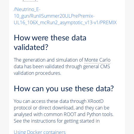
/Neutrino_E-
10_gun/RunIISummer20ULPrePremix-
UL16_106X_mcRun2_asymptotic_v13-v1/PREMIX
How were these data
validated?
The generation and simulation of
Monte Carlo
data has been validated through general CMS
validation procedures.
How can you use these data?
You can access these data through XRootD
protocol or direct download, and they can be
analysed with common ROOT and Python tools.
See the instructions for getting started in
Using Docker containers