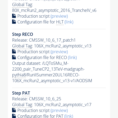
Global Tag
:
80X_mcRun2_asymptotic_2016_TrancheIV_v6
Production script
(preview)
Configuration file for
HLT
(link)
Step RECO
Release: CMSSW_10_6_17_patch1
Global Tag
: 106X_mcRun2_asymptotic_v13
Production script
(preview)
Configuration file for RECO
(link)
Output dataset: /LQToSMu_M-
2200_pair_TuneCP2_13TeV-madgraph-
pythia8
/RunIISummer20UL16RECO-
106X_mcRun2_asymptotic_v13-v1/AODSIM
Step
PAT
Release: CMSSW_10_6_25
Global Tag
: 106X_mcRun2_asymptotic_v17
Production script
(preview)
Configuration file for
PAT
(link)