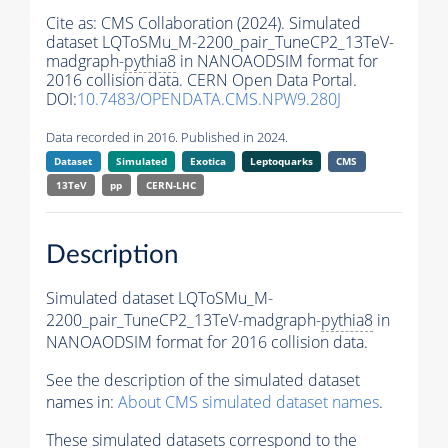
Cite as:
CMS Collaboration (2024). Simulated
dataset LQToSMu_M-2200_pair_TuneCP2_13TeV-
madgraph-
pythia8
in NANOAODSIM format for
2016 collision data. CERN Open Data Portal.
DOI:
10.7483/OPENDATA.CMS.NPW9.280J
Data recorded in 2016. Published in 2024.
Dataset
Simulated
Exotica
Leptoquarks
CMS
13TeV
pp
CERN-LHC
Description
Simulated dataset LQToSMu_M-
2200_pair_TuneCP2_13TeV-madgraph-
pythia8
in
NANOAODSIM format for 2016 collision data.
See the description of the simulated dataset
names in:
About CMS simulated dataset names
.
These simulated datasets correspond to the