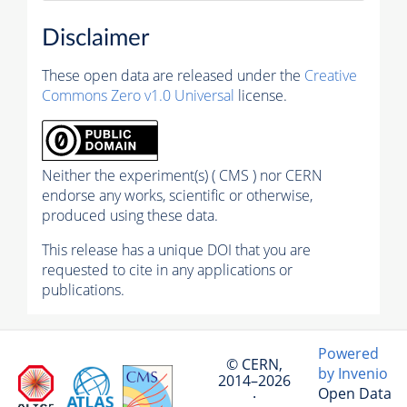
Disclaimer
These open data are released under the
Creative
Commons Zero v1.0 Universal
license.
Neither the experiment(s) ( CMS ) nor CERN
endorse any works, scientific or otherwise,
produced using these data.
This release has a unique DOI that you are
requested to cite in any applications or
publications.
Powered
© CERN,
by Invenio
2014–2026
Open Data
·