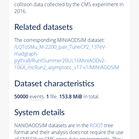
collision data collected by the CMS experiment in
2016.
Related datasets
The corresponding MINIAODSIM dataset:
/LQToSMu_M-2200_pair_TuneCP2_13TeV-
madgraph-
pythia8
/RunIISummer20UL16MiniAODv2-
106X_mcRun2_asymptotic_v17-v1/MINIAODSIM
Dataset characteristics
50000
events
.
1
file.
153.8 MiB
in total.
System details
NANOAODSIM datasets are in the
ROOT
tree
format and their analysis does not require the use