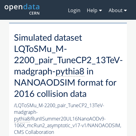
Login
Help
About
Simulated dataset
LQToSMu_M-
2200_pair_TuneCP2_13TeV-
madgraph-
pythia8
in
NANOAODSIM format for
2016 collision data
/LQToSMu_M-2200_pair_TuneCP2_13TeV-
madgraph-
pythia8
/RunIISummer20UL16NanoAODv9-
106X_mcRun2_asymptotic_v17-v1/NANOAODSIM,
CMS Collaboration