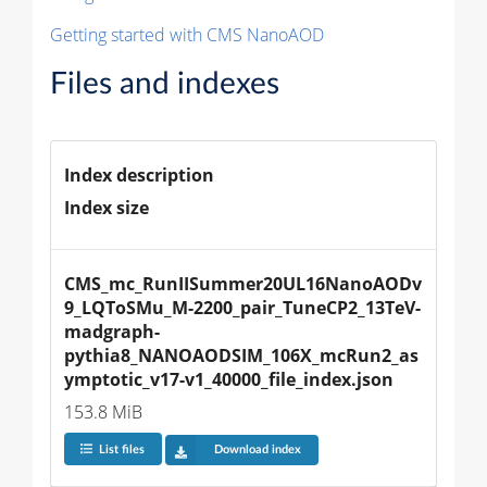
Getting started with CMS NanoAOD
Files and indexes
Index description
Index size
CMS_mc_RunIISummer20UL16NanoAODv
9_LQToSMu_M-2200_pair_TuneCP2_13TeV-
madgraph-
pythia8_NANOAODSIM_106X_mcRun2_as
ymptotic_v17-v1_40000_file_index.json
153.8 MiB
List files
Download index