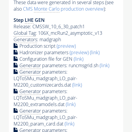
These data were generated in several steps (see
also
CMS
Monte Carlo
production overview
):
Step
LHE
GEN
Release: CMSSW_10_6_30_patch1
Global Tag
: 106X_mcRun2_asymptotic_v13
Generators
: madgraph
Production script
(preview)
Hadronizer parameters
(preview)
(link)
Configuration file for GEN
(link)
Generator
parameters: runcmsgrid.sh
(link)
Generator
parameters:
LQToSMu_madgraph_LO_pair-
M2200_customizecards.dat
(link)
Generator
parameters:
LQToSMu_madgraph_LO_pair-
M2200_extramodels.dat
(link)
Generator
parameters:
LQToSMu_madgraph_LO_pair-
M2200_param_card.dat
(link)
Generator
parameters: