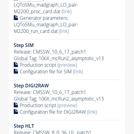
LQToSMu_madgraph_LO_pair-
M2200_proc_card.dat
(link)
Generator
parameters:
LQToSMu_madgraph_LO_pair-
M2200_run_card.dat
(link)
Step SIM
Release: CMSSW_10_6_17_patch1
Global Tag
: 106X_mcRun2_asymptotic_v13
Production script
(preview)
Configuration file for SIM
(link)
Step DIGI2RAW
Release: CMSSW_10_6_17_patch1
Global Tag
: 106X_mcRun2_asymptotic_v13
Production script
(preview)
Configuration file for DIGI2RAW
(link)
Step
HLT
Release: CMSSW_8_0_36_UL_patch1