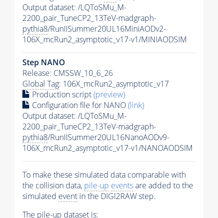
Output dataset: /LQToSMu_M-
2200_pair_TuneCP2_13TeV-madgraph-
pythia8
/RunIISummer20UL16MiniAODv2-
106X_mcRun2_asymptotic_v17-v1/MINIAODSIM
Step NANO
Release: CMSSW_10_6_26
Global Tag
: 106X_mcRun2_asymptotic_v17
Production script
(preview)
Configuration file for NANO
(link)
Output dataset: /LQToSMu_M-
2200_pair_TuneCP2_13TeV-madgraph-
pythia8
/RunIISummer20UL16NanoAODv9-
106X_mcRun2_asymptotic_v17-v1/NANOAODSIM
To make these simulated data comparable with
the collision data,
pile-up
events
are added to the
simulated
event
in the DIGI2RAW step.
The
pile-up
dataset is: