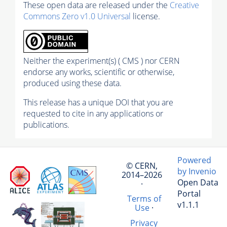
These open data are released under the
Creative
Commons Zero v1.0 Universal
license.
Neither the experiment(s) ( CMS ) nor CERN
endorse any works, scientific or otherwise,
produced using these data.
This release has a unique DOI that you are
requested to cite in any applications or
publications.
Powered
© CERN,
by Invenio
2014–2026
Open Data
·
Portal
Terms of
v1.1.1
Use
·
Privacy