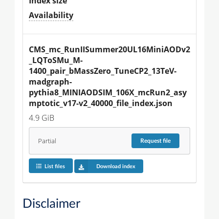
Index size
Availability
CMS_mc_RunIISummer20UL16MiniAODv2
_LQToSMu_M-
1400_pair_bMassZero_TuneCP2_13TeV-
madgraph-
pythia8_MINIAODSIM_106X_mcRun2_asy
mptotic_v17-v2_40000_file_index.json
4.9 GiB
Partial
Request
file
List files
Download index
Disclaimer