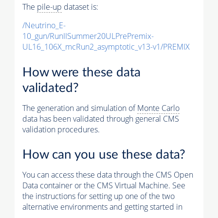
The
pile-up
dataset is:
/Neutrino_E-
10_gun/RunIISummer20ULPrePremix-
UL16_106X_mcRun2_asymptotic_v13-v1/PREMIX
How were these data
validated?
The generation and simulation of
Monte Carlo
data has been validated through general CMS
validation procedures.
How can you use these data?
You can access these data through the CMS Open
Data container or the CMS Virtual Machine. See
the instructions for setting up one of the two
alternative environments and getting started in