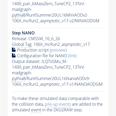
1400_pair_bMassZero_TuneCP2_13TeV-
madgraph-
pythia8
/RunIISummer20UL16MiniAODv2-
106X_mcRun2_asymptotic_v17-v2/MINIAODSIM
Step NANO
Release: CMSSW_10_6_26
Global Tag
: 106X_mcRun2_asymptotic_v17
Production script
(preview)
Configuration file for NANO
(link)
Output dataset: /LQToSMu_M-
1400_pair_bMassZero_TuneCP2_13TeV-
madgraph-
pythia8
/RunIISummer20UL16NanoAODv9-
106X_mcRun2_asymptotic_v17-v1/NANOAODSIM
To make these simulated data comparable with
the collision data,
pile-up
events
are added to the
simulated
event
in the DIGI2RAW step.