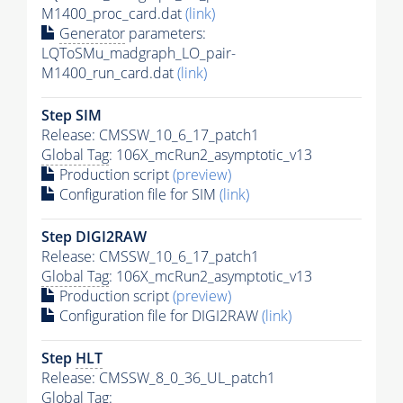
M1400_proc_card.dat
(link)
Generator
parameters:
LQToSMu_madgraph_LO_pair-
M1400_run_card.dat
(link)
Step SIM
Release: CMSSW_10_6_17_patch1
Global Tag
: 106X_mcRun2_asymptotic_v13
Production script
(preview)
Configuration file for SIM
(link)
Step DIGI2RAW
Release: CMSSW_10_6_17_patch1
Global Tag
: 106X_mcRun2_asymptotic_v13
Production script
(preview)
Configuration file for DIGI2RAW
(link)
Step
HLT
Release: CMSSW_8_0_36_UL_patch1
Global Tag
: