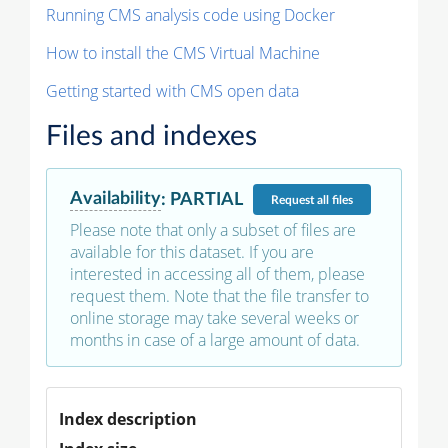
Running CMS analysis code using Docker
How to install the CMS Virtual Machine
Getting started with CMS open data
Files and indexes
Availability
:
PARTIAL
Request
all files
Please note that only a subset of files are
available for this dataset. If you are
interested in accessing all of them, please
request them. Note that the file transfer to
online storage may take several weeks or
months in case of a large amount of data.
Index description