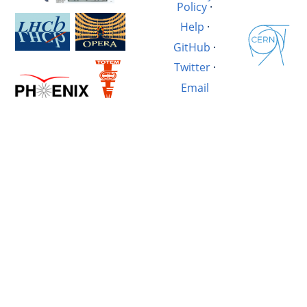
Policy
·
Help
·
GitHub
·
Twitter
·
Email