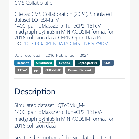
CMS Collaboration
Cite as:
CMS Collaboration (2024). Simulated
dataset LQToSMu_M-
1400_pair_bMassZero_TuneCP2_13TeV-
madgraph-
pythia8
in MINIAODSIM format for
2016 collision data. CERN Open Data Portal.
DOI:
10.7483/OPENDATA.CMS.ENFG.P9DM
Data recorded in 2016. Published in 2024.
Dataset
Simulated
Exotica
Leptoquarks
CMS
13TeV
pp
CERN-LHC
Parent Dataset:
Description
Simulated dataset LQToSMu_M-
1400_pair_bMassZero_TuneCP2_13TeV-
madgraph-
pythia8
in MINIAODSIM format for
2016 collision data.
See the description of the simulated dataset