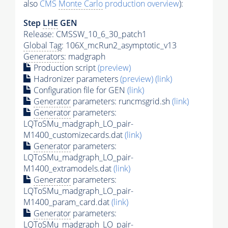
also
CMS
Monte Carlo
production overview
):
Step
LHE
GEN
Release: CMSSW_10_6_30_patch1
Global Tag
: 106X_mcRun2_asymptotic_v13
Generators
: madgraph
Production script
(preview)
Hadronizer parameters
(preview)
(link)
Configuration file for GEN
(link)
Generator
parameters: runcmsgrid.sh
(link)
Generator
parameters:
LQToSMu_madgraph_LO_pair-
M1400_customizecards.dat
(link)
Generator
parameters:
LQToSMu_madgraph_LO_pair-
M1400_extramodels.dat
(link)
Generator
parameters:
LQToSMu_madgraph_LO_pair-
M1400_param_card.dat
(link)
Generator
parameters:
LQToSMu_madgraph_LO_pair-