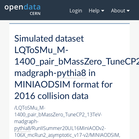
Login
Help
About
Simulated dataset
LQToSMu_M-
1400_pair_bMassZero_TuneCP
madgraph-
pythia8
in
MINIAODSIM format for
2016 collision data
/LQToSMu_M-
1400_pair_bMassZero_TuneCP2_13TeV-
madgraph-
pythia8
/RunIISummer20UL16MiniAODv2-
106X_mcRun2_asymptotic_v17-v2/MINIAODSIM,