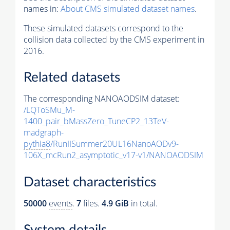
names in:
About CMS simulated dataset names
.
These simulated datasets correspond to the
collision data collected by the CMS experiment in
2016.
Related datasets
The corresponding NANOAODSIM dataset:
/LQToSMu_M-
1400_pair_bMassZero_TuneCP2_13TeV-
madgraph-
pythia8
/RunIISummer20UL16NanoAODv9-
106X_mcRun2_asymptotic_v17-v1/NANOAODSIM
Dataset characteristics
50000
events
.
7
files.
4.9 GiB
in total.