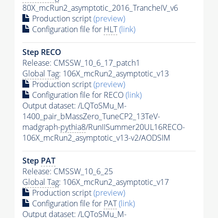
80X_mcRun2_asymptotic_2016_TrancheIV_v6
Production script
(preview)
Configuration file for
HLT
(link)
Step RECO
Release: CMSSW_10_6_17_patch1
Global Tag
: 106X_mcRun2_asymptotic_v13
Production script
(preview)
Configuration file for RECO
(link)
Output dataset: /LQToSMu_M-
1400_pair_bMassZero_TuneCP2_13TeV-
madgraph-
pythia8
/RunIISummer20UL16RECO-
106X_mcRun2_asymptotic_v13-v2/AODSIM
Step
PAT
Release: CMSSW_10_6_25
Global Tag
: 106X_mcRun2_asymptotic_v17
Production script
(preview)
Configuration file for
PAT
(link)
Output dataset: /LQToSMu_M-