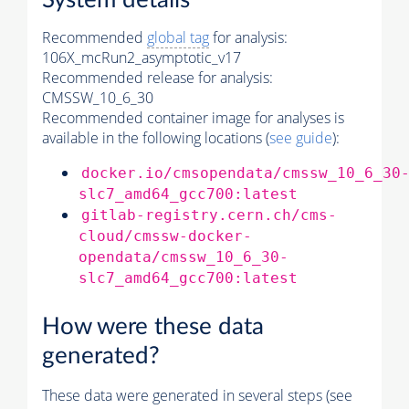
System details
Recommended
global tag
for analysis:
106X_mcRun2_asymptotic_v17
Recommended release for analysis:
CMSSW_10_6_30
Recommended container image for analyses is
available in the following locations (
see guide
):
docker.io/cmsopendata/cmssw_10_6_30
slc7_amd64_gcc700:latest
gitlab-registry.cern.ch/cms-
cloud/cmssw-docker-
opendata/cmssw_10_6_30-
slc7_amd64_gcc700:latest
How were these data
generated?
These data were generated in several steps (see