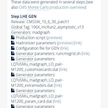
These data were generated in several steps (see
also
CMS
Monte Carlo
production overview
):
Step
LHE
GEN
Release: CMSSW_10_6_30_patch1
Global Tag
: 106X_mcRun2_asymptotic_v13
Generators
: madgraph
Production script
(preview)
Hadronizer parameters
(preview)
(link)
Configuration file for GEN
(link)
Generator
parameters: runcmsgrid.sh
(link)
Generator
parameters:
LQToSMu_madgraph_LO_pair-
M1200_customizecards.dat
(link)
Generator
parameters:
LQToSMu_madgraph_LO_pair-
M1200_extramodels.dat
(link)
Generator
parameters:
LQToSMu_madgraph_LO_pair-
M1200_param_card.dat
(link)
Generator
parameters: