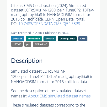
Cite as:
CMS Collaboration (2024). Simulated
dataset LQToSMu_M-1200_pair_TuneCP2_13TeV-
madgraph-
pythia8
in NANOAODSIM format for
2016 collision data. CERN Open Data Portal.
DOI:
10.7483/OPENDATA.CMS.DJ54.S8P8
Data recorded in 2016. Published in 2024.
Dataset
Simulated
Exotica
Leptoquarks
CMS
13TeV
pp
CERN-LHC
Description
Simulated dataset LQToSMu_M-
1200_pair_TuneCP2_13TeV-madgraph-
pythia8
in
NANOAODSIM format for 2016 collision data.
See the description of the simulated dataset
names in:
About CMS simulated dataset names
.
These simulated datasets correspond to the