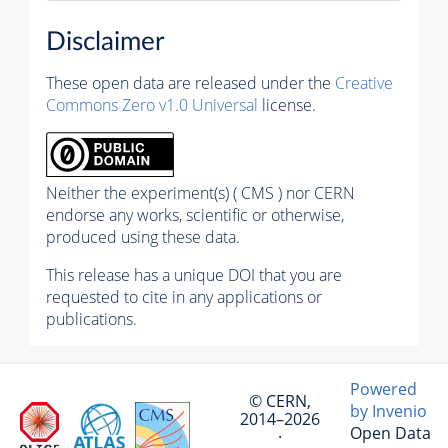
Disclaimer
These open data are released under the
Creative
Commons Zero v1.0 Universal
license.
Neither the experiment(s) ( CMS ) nor CERN
endorse any works, scientific or otherwise,
produced using these data.
This release has a unique DOI that you are
requested to cite in any applications or
publications.
Powered
© CERN,
by Invenio
2014–2026
Open Data
·