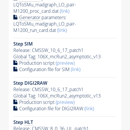
LQToSMu_madgraph_LO_pair-
M1200_proc_card.dat
(link)
Generator
parameters:
LQToSMu_madgraph_LO_pair-
M1200_run_card.dat
(link)
Step SIM
Release: CMSSW_10_6_17_patch1
Global Tag
: 106X_mcRun2_asymptotic_v13
Production script
(preview)
Configuration file for SIM
(link)
Step DIGI2RAW
Release: CMSSW_10_6_17_patch1
Global Tag
: 106X_mcRun2_asymptotic_v13
Production script
(preview)
Configuration file for DIGI2RAW
(link)
Step
HLT
Release: CMSSW_8_0_36_UL_patch1