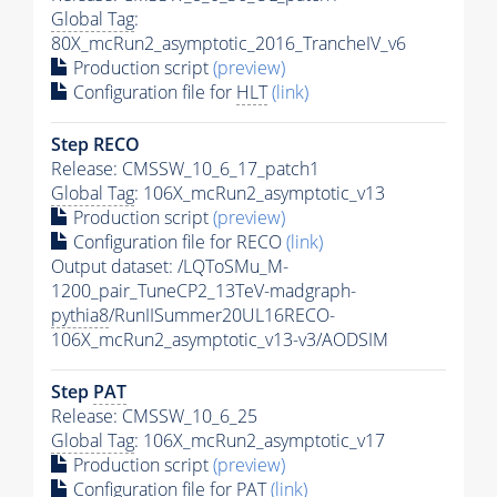
Global Tag
:
80X_mcRun2_asymptotic_2016_TrancheIV_v6
Production script
(preview)
Configuration file for
HLT
(link)
Step RECO
Release: CMSSW_10_6_17_patch1
Global Tag
: 106X_mcRun2_asymptotic_v13
Production script
(preview)
Configuration file for RECO
(link)
Output dataset: /LQToSMu_M-
1200_pair_TuneCP2_13TeV-madgraph-
pythia8
/RunIISummer20UL16RECO-
106X_mcRun2_asymptotic_v13-v3/AODSIM
Step
PAT
Release: CMSSW_10_6_25
Global Tag
: 106X_mcRun2_asymptotic_v17
Production script
(preview)
Configuration file for
PAT
(link)