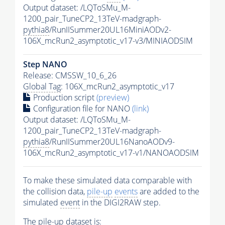
Output dataset: /LQToSMu_M-
1200_pair_TuneCP2_13TeV-madgraph-
pythia8
/RunIISummer20UL16MiniAODv2-
106X_mcRun2_asymptotic_v17-v3/MINIAODSIM
Step NANO
Release: CMSSW_10_6_26
Global Tag
: 106X_mcRun2_asymptotic_v17
Production script
(preview)
Configuration file for NANO
(link)
Output dataset: /LQToSMu_M-
1200_pair_TuneCP2_13TeV-madgraph-
pythia8
/RunIISummer20UL16NanoAODv9-
106X_mcRun2_asymptotic_v17-v1/NANOAODSIM
To make these simulated data comparable with
the collision data,
pile-up
events
are added to the
simulated
event
in the DIGI2RAW step.
The
pile-up
dataset is: