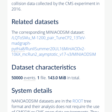
collision data collected by the CMS experiment in
2016.
Related datasets
The corresponding MINIAODSIM dataset:
/LQToSMu_M-1200_pair_TuneCP2_13TeV-
madgraph-
pythia8
/RunIISummer20UL16MiniAODv2-
106X_mcRun2_asymptotic_v17-v3/MINIAODSIM
Dataset characteristics
50000
events
.
1
file.
143.0 MiB
in total.
System details
NANOAODSIM datasets are in the
ROOT
tree
format and their analysis does not require the use