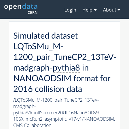
Login
Help
About
Simulated dataset
LQToSMu_M-
1200_pair_TuneCP2_13TeV-
madgraph-
pythia8
in
NANOAODSIM format for
2016 collision data
/LQToSMu_M-1200_pair_TuneCP2_13TeV-
madgraph-
pythia8
/RunIISummer20UL16NanoAODv9-
106X_mcRun2_asymptotic_v17-v1/NANOAODSIM,
CMS Collaboration