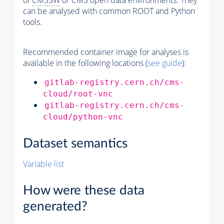
of
CMSSW
or CMS open data environments. They
can be analysed with common ROOT and Python
tools.
Recommended container image for analyses is
available in the following locations (
see guide
):
gitlab-registry.cern.ch/cms-
cloud/root-vnc
gitlab-registry.cern.ch/cms-
cloud/python-vnc
Dataset semantics
Variable list
How were these data
generated?