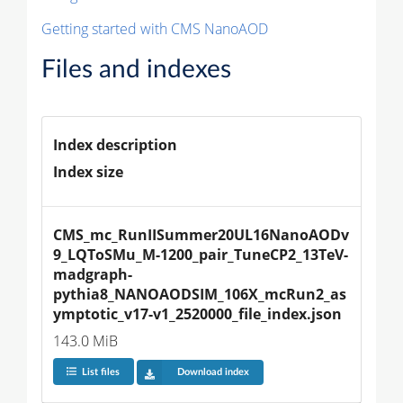
Getting started with CMS NanoAOD
Files and indexes
Index description
Index size
CMS_mc_RunIISummer20UL16NanoAODv
9_LQToSMu_M-1200_pair_TuneCP2_13TeV-
madgraph-
pythia8_NANOAODSIM_106X_mcRun2_as
ymptotic_v17-v1_2520000_file_index.json
143.0 MiB
List files
Download index