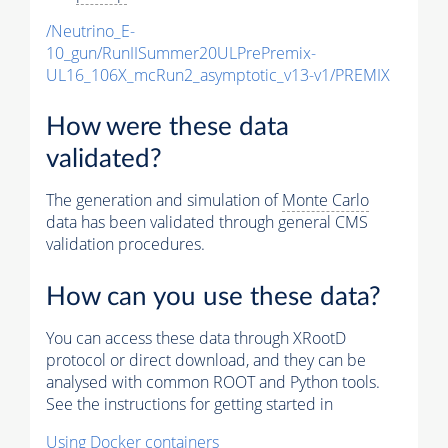
/Neutrino_E-
10_gun/RunIISummer20ULPrePremix-
UL16_106X_mcRun2_asymptotic_v13-v1/PREMIX
How were these data
validated?
The generation and simulation of
Monte Carlo
data has been validated through general CMS
validation procedures.
How can you use these data?
You can access these data through XRootD
protocol or direct download, and they can be
analysed with common ROOT and Python tools.
See the instructions for getting started in
Using Docker containers