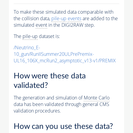
To make these simulated data comparable with
the collision data,
pile-up
events
are added to the
simulated
event
in the DIGI2RAW step.
The
pile-up
dataset is:
/Neutrino_E-
10_gun/RunIISummer20ULPrePremix-
UL16_106X_mcRun2_asymptotic_v13-v1/PREMIX
How were these data
validated?
The generation and simulation of
Monte Carlo
data has been validated through general CMS
validation procedures.
How can you use these data?