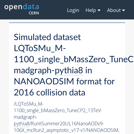
Login
Help
About
Simulated dataset
LQToSMu_M-
1100_single_bMassZero_Tune
madgraph-
pythia8
in
NANOAODSIM format for
2016 collision data
/LQToSMu_M-
1100_single_bMassZero_TuneCP2_13TeV-
madgraph-
pythia8
/RunIISummer20UL16NanoAODv9-
106X_mcRun2_asymptotic_v17-v1/NANOAODSIM,