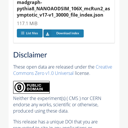
madgraph-
pythia8_NANOAODSIM_106X_mcRun2_as
ymptotic_v17-v1_30000_file_index.json
117.1 MiB
List files
Download index
Disclaimer
These open data are released under the
Creative
Commons Zero v1.0 Universal
license.
Neither the experiment(s) ( CMS ) nor CERN
endorse any works, scientific or otherwise,
produced using these data.
This release has a unique DOI that you are