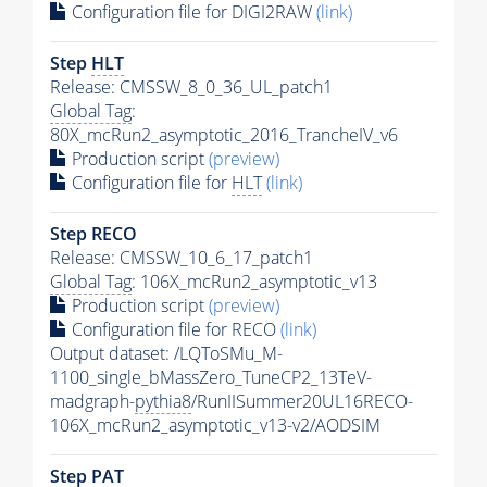
Configuration file for DIGI2RAW
(link)
Step
HLT
Release: CMSSW_8_0_36_UL_patch1
Global Tag
:
80X_mcRun2_asymptotic_2016_TrancheIV_v6
Production script
(preview)
Configuration file for
HLT
(link)
Step RECO
Release: CMSSW_10_6_17_patch1
Global Tag
: 106X_mcRun2_asymptotic_v13
Production script
(preview)
Configuration file for RECO
(link)
Output dataset: /LQToSMu_M-
1100_single_bMassZero_TuneCP2_13TeV-
madgraph-
pythia8
/RunIISummer20UL16RECO-
106X_mcRun2_asymptotic_v13-v2/AODSIM
Step
PAT