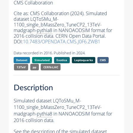
CMS Collaboration
Cite as:
CMS Collaboration (2024). Simulated
dataset LQToSMu_M-
1100_single_bMassZero_TuneCP2_13TeV-
madgraph-
pythia8
in NANOAODSIM format for
2016 collision data. CERN Open Data Portal.
DOI:
10.7483/OPENDATA.CMS.J0F6.ZWB1
Data recorded in 2016. Published in 2024.
Dataset
Simulated
Exotica
Leptoquarks
CMS
13TeV
pp
CERN-LHC
Description
Simulated dataset LQToSMu_M-
1100_single_bMassZero_TuneCP2_13TeV-
madgraph-
pythia8
in NANOAODSIM format for
2016 collision data.
See the description of the simulated dataset