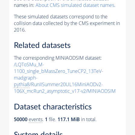
names in:
About CMS simulated dataset names
.
These simulated datasets correspond to the
collision data collected by the CMS experiment in
2016.
Related datasets
The corresponding MINIAODSIM dataset:
/LQToSMu_M-
1100_single_bMassZero_TuneCP2_13TeV-
madgraph-
pythia8
/RunIISummer20UL16MiniAODv2-
106X_mcRun2_asymptotic_v17-v2/MINIAODSIM
Dataset characteristics
50000
events
.
1
file.
117.1 MiB
in total.