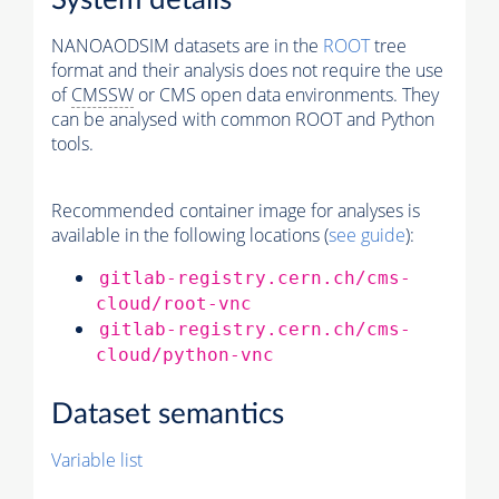
System details
NANOAODSIM datasets are in the
ROOT
tree
format and their analysis does not require the use
of
CMSSW
or CMS open data environments. They
can be analysed with common ROOT and Python
tools.
Recommended container image for analyses is
available in the following locations (
see guide
):
gitlab-registry.cern.ch/cms-
cloud/root-vnc
gitlab-registry.cern.ch/cms-
cloud/python-vnc
Dataset semantics
Variable list