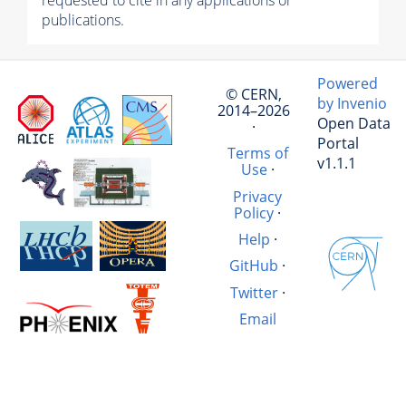
requested to cite in any applications or
publications.
Powered
© CERN,
by Invenio
2014–2026
Open Data
·
Portal
Terms of
v1.1.1
Use
·
Privacy
Policy
·
Help
·
GitHub
·
Twitter
·
Email