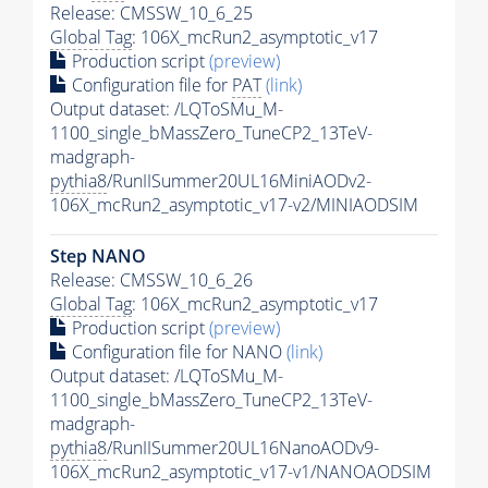
Release: CMSSW_10_6_25
Global Tag
: 106X_mcRun2_asymptotic_v17
Production script
(preview)
Configuration file for
PAT
(link)
Output dataset: /LQToSMu_M-
1100_single_bMassZero_TuneCP2_13TeV-
madgraph-
pythia8
/RunIISummer20UL16MiniAODv2-
106X_mcRun2_asymptotic_v17-v2/MINIAODSIM
Step NANO
Release: CMSSW_10_6_26
Global Tag
: 106X_mcRun2_asymptotic_v17
Production script
(preview)
Configuration file for NANO
(link)
Output dataset: /LQToSMu_M-
1100_single_bMassZero_TuneCP2_13TeV-
madgraph-
pythia8
/RunIISummer20UL16NanoAODv9-
106X_mcRun2_asymptotic_v17-v1/NANOAODSIM