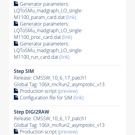
Generator
parameters:
LQToSMu_madgraph_LO_single-
M1100_param_card.dat
(link)
Generator
parameters:
LQToSMu_madgraph_LO_single-
M1100_proc_card.dat
(link)
Generator
parameters:
LQToSMu_madgraph_LO_single-
M1100_run_card.dat
(link)
Step SIM
Release: CMSSW_10_6_17_patch1
Global Tag
: 106X_mcRun2_asymptotic_v13
Production script
(preview)
Configuration file for SIM
(link)
Step DIGI2RAW
Release: CMSSW_10_6_17_patch1
Global Tag
: 106X_mcRun2_asymptotic_v13
Production script
(preview)