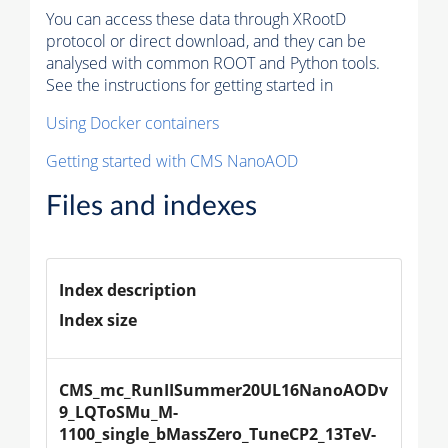
You can access these data through XRootD
protocol or direct download, and they can be
analysed with common ROOT and Python tools.
See the instructions for getting started in
Using Docker containers
Getting started with CMS NanoAOD
Files and indexes
Index description
Index size
CMS_mc_RunIISummer20UL16NanoAODv
9_LQToSMu_M-
1100_single_bMassZero_TuneCP2_13TeV-