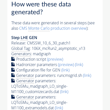
How were these data
generated?
These data were generated in several steps (see
also
CMS
Monte Carlo
production overview
):
Step
LHE
GEN
Release: CMSSW_10_6_30_patch1
Global Tag
: 106X_mcRun2_asymptotic_v13
Generators
: madgraph
Production script
(preview)
Hadronizer parameters
(preview)
(link)
Configuration file for GEN
(link)
Generator
parameters: runcmsgrid.sh
(link)
Generator
parameters:
LQToSMu_madgraph_LO_single-
M1100_customizecards.dat
(link)
Generator
parameters:
LQToSMu_madgraph_LO_single-
M1100_extramodels.dat
(link)