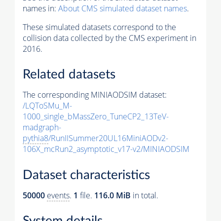
names in:
About CMS simulated dataset names
.
These simulated datasets correspond to the
collision data collected by the CMS experiment in
2016.
Related datasets
The corresponding MINIAODSIM dataset:
/LQToSMu_M-
1000_single_bMassZero_TuneCP2_13TeV-
madgraph-
pythia8
/RunIISummer20UL16MiniAODv2-
106X_mcRun2_asymptotic_v17-v2/MINIAODSIM
Dataset characteristics
50000
events
.
1
file.
116.0 MiB
in total.