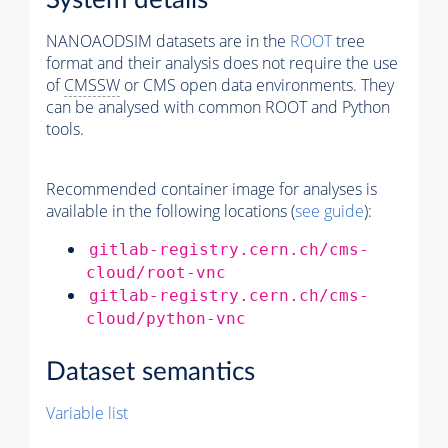
System details
NANOAODSIM datasets are in the
ROOT
tree
format and their analysis does not require the use
of
CMSSW
or CMS open data environments. They
can be analysed with common ROOT and Python
tools.
Recommended container image for analyses is
available in the following locations (
see guide
):
gitlab-registry.cern.ch/cms-
cloud/root-vnc
gitlab-registry.cern.ch/cms-
cloud/python-vnc
Dataset semantics
Variable list