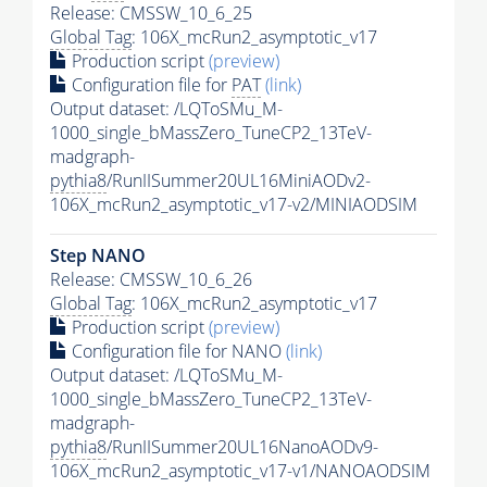
Release: CMSSW_10_6_25
Global Tag
: 106X_mcRun2_asymptotic_v17
Production script
(preview)
Configuration file for
PAT
(link)
Output dataset: /LQToSMu_M-
1000_single_bMassZero_TuneCP2_13TeV-
madgraph-
pythia8
/RunIISummer20UL16MiniAODv2-
106X_mcRun2_asymptotic_v17-v2/MINIAODSIM
Step NANO
Release: CMSSW_10_6_26
Global Tag
: 106X_mcRun2_asymptotic_v17
Production script
(preview)
Configuration file for NANO
(link)
Output dataset: /LQToSMu_M-
1000_single_bMassZero_TuneCP2_13TeV-
madgraph-
pythia8
/RunIISummer20UL16NanoAODv9-
106X_mcRun2_asymptotic_v17-v1/NANOAODSIM