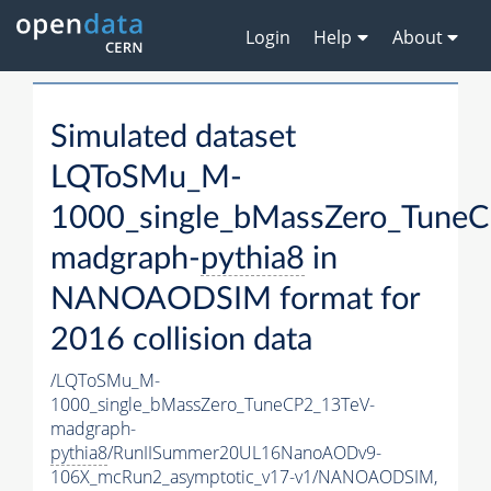
Login
Help
About
Simulated dataset
LQToSMu_M-
1000_single_bMassZero_Tune
madgraph-
pythia8
in
NANOAODSIM format for
2016 collision data
/LQToSMu_M-
1000_single_bMassZero_TuneCP2_13TeV-
madgraph-
pythia8
/RunIISummer20UL16NanoAODv9-
106X_mcRun2_asymptotic_v17-v1/NANOAODSIM,