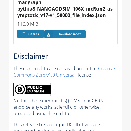
madgraph-
pythia8_NANOAODSIM_106X_mcRun2_as
ymptotic_v17-v1_50000_file_index.json
116.0 MiB
List files
Download index
Disclaimer
These open data are released under the
Creative
Commons Zero v1.0 Universal
license.
Neither the experiment(s) ( CMS ) nor CERN
endorse any works, scientific or otherwise,
produced using these data.
This release has a unique DOI that you are