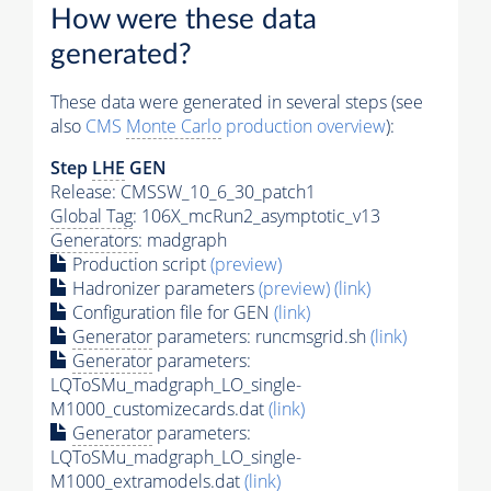
How were these data
generated?
These data were generated in several steps (see
also
CMS
Monte Carlo
production overview
):
Step
LHE
GEN
Release: CMSSW_10_6_30_patch1
Global Tag
: 106X_mcRun2_asymptotic_v13
Generators
: madgraph
Production script
(preview)
Hadronizer parameters
(preview)
(link)
Configuration file for GEN
(link)
Generator
parameters: runcmsgrid.sh
(link)
Generator
parameters:
LQToSMu_madgraph_LO_single-
M1000_customizecards.dat
(link)
Generator
parameters:
LQToSMu_madgraph_LO_single-
M1000_extramodels.dat
(link)