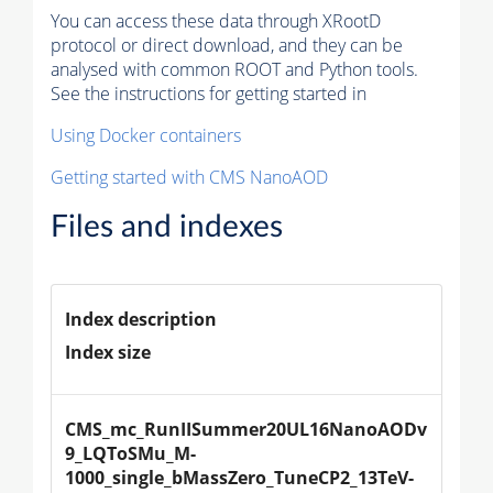
You can access these data through XRootD
protocol or direct download, and they can be
analysed with common ROOT and Python tools.
See the instructions for getting started in
Using Docker containers
Getting started with CMS NanoAOD
Files and indexes
Index description
Index size
CMS_mc_RunIISummer20UL16NanoAODv
9_LQToSMu_M-
1000_single_bMassZero_TuneCP2_13TeV-