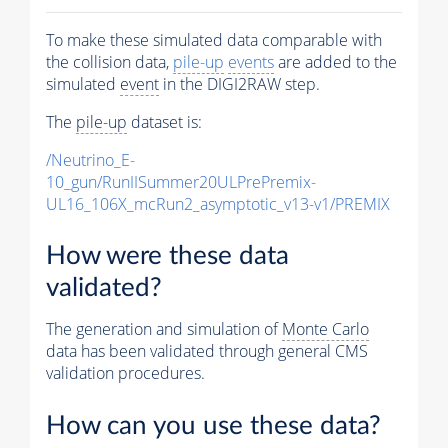
To make these simulated data comparable with
the collision data,
pile-up
events
are added to the
simulated
event
in the DIGI2RAW step.
The
pile-up
dataset is:
/Neutrino_E-
10_gun/RunIISummer20ULPrePremix-
UL16_106X_mcRun2_asymptotic_v13-v1/PREMIX
How were these data
validated?
The generation and simulation of
Monte Carlo
data has been validated through general CMS
validation procedures.
How can you use these data?