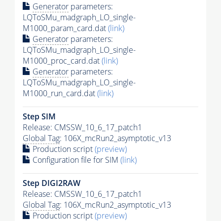
Generator
parameters:
LQToSMu_madgraph_LO_single-
M1000_param_card.dat
(link)
Generator
parameters:
LQToSMu_madgraph_LO_single-
M1000_proc_card.dat
(link)
Generator
parameters:
LQToSMu_madgraph_LO_single-
M1000_run_card.dat
(link)
Step SIM
Release: CMSSW_10_6_17_patch1
Global Tag
: 106X_mcRun2_asymptotic_v13
Production script
(preview)
Configuration file for SIM
(link)
Step DIGI2RAW
Release: CMSSW_10_6_17_patch1
Global Tag
: 106X_mcRun2_asymptotic_v13
Production script
(preview)