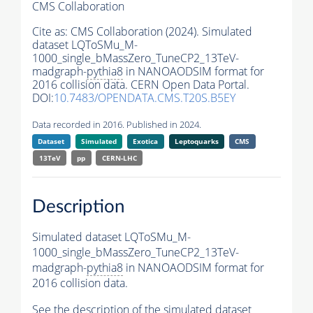
CMS Collaboration
Cite as:
CMS Collaboration (2024). Simulated
dataset LQToSMu_M-
1000_single_bMassZero_TuneCP2_13TeV-
madgraph-
pythia8
in NANOAODSIM format for
2016 collision data. CERN Open Data Portal.
DOI:
10.7483/OPENDATA.CMS.T20S.B5EY
Data recorded in 2016. Published in 2024.
Dataset
Simulated
Exotica
Leptoquarks
CMS
13TeV
pp
CERN-LHC
Description
Simulated dataset LQToSMu_M-
1000_single_bMassZero_TuneCP2_13TeV-
madgraph-
pythia8
in NANOAODSIM format for
2016 collision data.
See the description of the simulated dataset