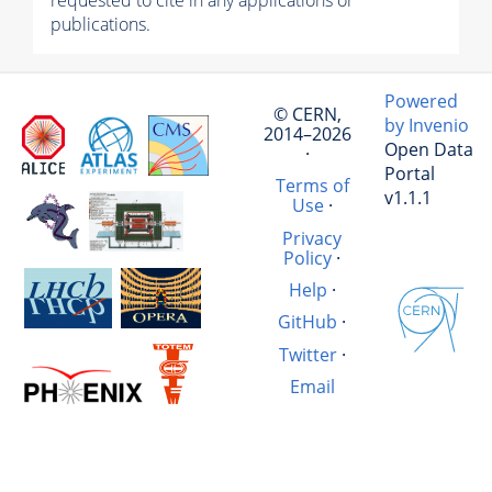
requested to cite in any applications or
publications.
Powered
© CERN,
by Invenio
2014–2026
Open Data
·
Portal
Terms of
v1.1.1
Use
·
Privacy
Policy
·
Help
·
GitHub
·
Twitter
·
Email