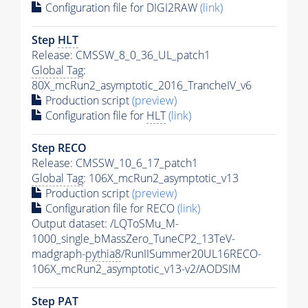
Configuration file for DIGI2RAW
(link)
Step
HLT
Release: CMSSW_8_0_36_UL_patch1
Global Tag
:
80X_mcRun2_asymptotic_2016_TrancheIV_v6
Production script
(preview)
Configuration file for
HLT
(link)
Step RECO
Release: CMSSW_10_6_17_patch1
Global Tag
: 106X_mcRun2_asymptotic_v13
Production script
(preview)
Configuration file for RECO
(link)
Output dataset: /LQToSMu_M-
1000_single_bMassZero_TuneCP2_13TeV-
madgraph-
pythia8
/RunIISummer20UL16RECO-
106X_mcRun2_asymptotic_v13-v2/AODSIM
Step
PAT