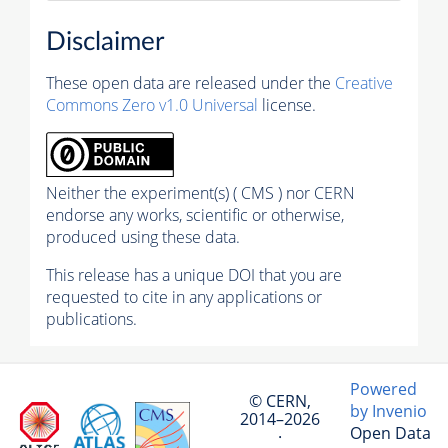
Disclaimer
These open data are released under the
Creative
Commons Zero v1.0 Universal
license.
Neither the experiment(s) ( CMS ) nor CERN
endorse any works, scientific or otherwise,
produced using these data.
This release has a unique DOI that you are
requested to cite in any applications or
publications.
Powered
© CERN,
by Invenio
2014–2026
Open Data
·