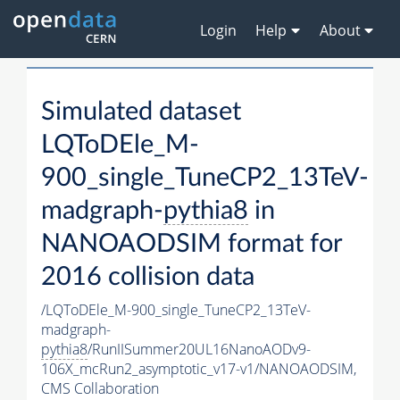
Login
Help
About
Simulated dataset
LQToDEle_M-
900_single_TuneCP2_13TeV-
madgraph-
pythia8
in
NANOAODSIM format for
2016 collision data
/LQToDEle_M-900_single_TuneCP2_13TeV-
madgraph-
pythia8
/RunIISummer20UL16NanoAODv9-
106X_mcRun2_asymptotic_v17-v1/NANOAODSIM,
CMS Collaboration