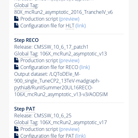
Global Tag
:
80X_mcRun2_asymptotic_2016_TrancheIV_v6
Production script
(preview)
Configuration file for
HLT
(link)
Step RECO
Release: CMSSW_10_6_17_patch1
Global Tag
: 106X_mcRun2_asymptotic_v13
Production script
(preview)
Configuration file for RECO
(link)
Output dataset: /LQToDEle_M-
900_single_TuneCP2_13TeV-madgraph-
pythia8
/RunIISummer20UL16RECO-
106X_mcRun2_asymptotic_v13-v3/AODSIM
Step
PAT
Release: CMSSW_10_6_25
Global Tag
: 106X_mcRun2_asymptotic_v17
Production script
(preview)
Configuration file for
PAT
(link)