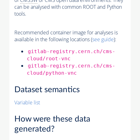
of
CMSSW
or CMS open data environments. They
can be analysed with common ROOT and Python
tools.
Recommended container image for analyses is
available in the following locations (
see guide
):
gitlab-registry.cern.ch/cms-
cloud/root-vnc
gitlab-registry.cern.ch/cms-
cloud/python-vnc
Dataset semantics
Variable list
How were these data
generated?