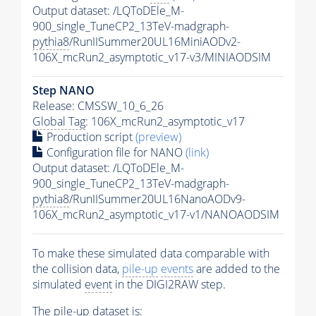
Output dataset: /LQToDEle_M-
900_single_TuneCP2_13TeV-madgraph-
pythia8
/RunIISummer20UL16MiniAODv2-
106X_mcRun2_asymptotic_v17-v3/MINIAODSIM
Step NANO
Release: CMSSW_10_6_26
Global Tag
: 106X_mcRun2_asymptotic_v17
Production script
(preview)
Configuration file for NANO
(link)
Output dataset: /LQToDEle_M-
900_single_TuneCP2_13TeV-madgraph-
pythia8
/RunIISummer20UL16NanoAODv9-
106X_mcRun2_asymptotic_v17-v1/NANOAODSIM
To make these simulated data comparable with
the collision data,
pile-up
events
are added to the
simulated
event
in the DIGI2RAW step.
The
pile-up
dataset is: