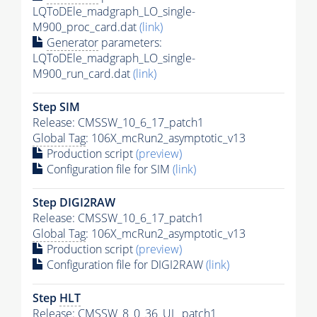
LQToDEle_madgraph_LO_single-
M900_proc_card.dat
(link)
Generator
parameters:
LQToDEle_madgraph_LO_single-
M900_run_card.dat
(link)
Step SIM
Release: CMSSW_10_6_17_patch1
Global Tag
: 106X_mcRun2_asymptotic_v13
Production script
(preview)
Configuration file for SIM
(link)
Step DIGI2RAW
Release: CMSSW_10_6_17_patch1
Global Tag
: 106X_mcRun2_asymptotic_v13
Production script
(preview)
Configuration file for DIGI2RAW
(link)
Step
HLT
Release: CMSSW_8_0_36_UL_patch1