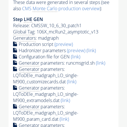
These data were generated in several steps (see
also
CMS
Monte Carlo
production overview
):
Step
LHE
GEN
Release: CMSSW_10_6_30_patch1
Global Tag
: 106X_mcRun2_asymptotic_v13
Generators
: madgraph
Production script
(preview)
Hadronizer parameters
(preview)
(link)
Configuration file for GEN
(link)
Generator
parameters: runcmsgrid.sh
(link)
Generator
parameters:
LQToDEle_madgraph_LO_single-
M900_customizecards.dat
(link)
Generator
parameters:
LQToDEle_madgraph_LO_single-
M900_extramodels.dat
(link)
Generator
parameters:
LQToDEle_madgraph_LO_single-
M900_param_card.dat
(link)
Generator
parameters: