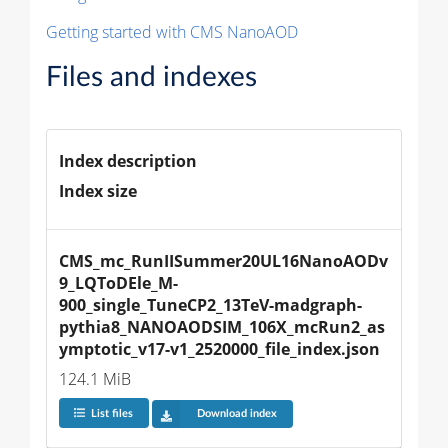
Getting started with CMS NanoAOD
Files and indexes
Index description
Index size
CMS_mc_RunIISummer20UL16NanoAODv
9_LQToDEle_M-
900_single_TuneCP2_13TeV-madgraph-
pythia8_NANOAODSIM_106X_mcRun2_as
ymptotic_v17-v1_2520000_file_index.json
124.1 MiB
List files
Download index