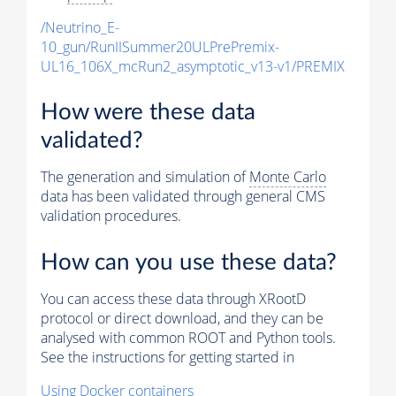
/Neutrino_E-
10_gun/RunIISummer20ULPrePremix-
UL16_106X_mcRun2_asymptotic_v13-v1/PREMIX
How were these data
validated?
The generation and simulation of
Monte Carlo
data has been validated through general CMS
validation procedures.
How can you use these data?
You can access these data through XRootD
protocol or direct download, and they can be
analysed with common ROOT and Python tools.
See the instructions for getting started in
Using Docker containers