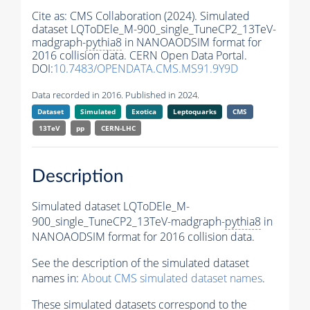
Cite as:
CMS Collaboration (2024). Simulated
dataset LQToDEle_M-900_single_TuneCP2_13TeV-
madgraph-
pythia8
in NANOAODSIM format for
2016 collision data. CERN Open Data Portal.
DOI:
10.7483/OPENDATA.CMS.MS91.9Y9D
Data recorded in 2016. Published in 2024.
Dataset
Simulated
Exotica
Leptoquarks
CMS
13TeV
pp
CERN-LHC
Description
Simulated dataset LQToDEle_M-
900_single_TuneCP2_13TeV-madgraph-
pythia8
in
NANOAODSIM format for 2016 collision data.
See the description of the simulated dataset
names in:
About CMS simulated dataset names
.
These simulated datasets correspond to the