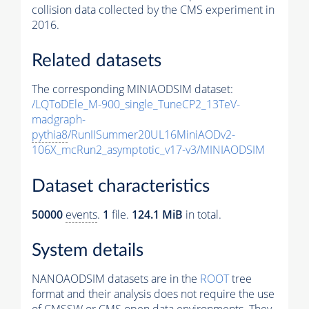
collision data collected by the CMS experiment in
2016.
Related datasets
The corresponding MINIAODSIM dataset:
/LQToDEle_M-900_single_TuneCP2_13TeV-
madgraph-
pythia8
/RunIISummer20UL16MiniAODv2-
106X_mcRun2_asymptotic_v17-v3/MINIAODSIM
Dataset characteristics
50000
events
.
1
file.
124.1 MiB
in total.
System details
NANOAODSIM datasets are in the
ROOT
tree
format and their analysis does not require the use