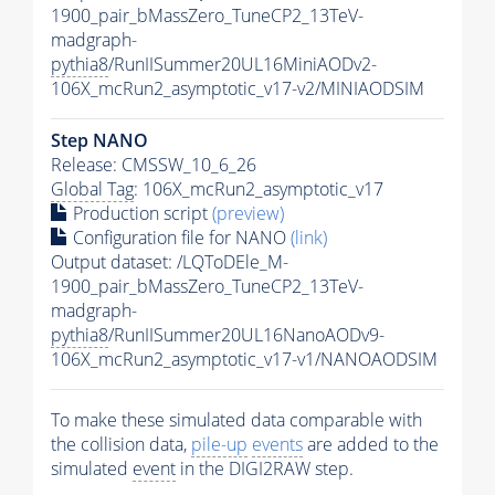
1900_pair_bMassZero_TuneCP2_13TeV-
madgraph-
pythia8
/RunIISummer20UL16MiniAODv2-
106X_mcRun2_asymptotic_v17-v2/MINIAODSIM
Step NANO
Release: CMSSW_10_6_26
Global Tag
: 106X_mcRun2_asymptotic_v17
Production script
(preview)
Configuration file for NANO
(link)
Output dataset: /LQToDEle_M-
1900_pair_bMassZero_TuneCP2_13TeV-
madgraph-
pythia8
/RunIISummer20UL16NanoAODv9-
106X_mcRun2_asymptotic_v17-v1/NANOAODSIM
To make these simulated data comparable with
the collision data,
pile-up
events
are added to the
simulated
event
in the DIGI2RAW step.