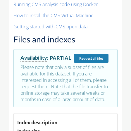
Running CMS analysis code using Docker
How to install the CMS Virtual Machine
Getting started with CMS open data
Files and indexes
Availability
:
PARTIAL
Request
all files
Please note that only a subset of files are
available for this dataset. If you are
interested in accessing all of them, please
request them. Note that the file transfer to
online storage may take several weeks or
months in case of a large amount of data.
Index description