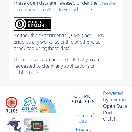
These open data are released under the
Creative
Commons Zero v1.0 Universal
license.
Neither the experiment(s) ( CMS ) nor CERN
endorse any works, scientific or otherwise,
produced using these data.
This release has a unique DOI that you are
requested to cite in any applications or
publications.
Powered
© CERN,
by Invenio
2014–2026
Open Data
·
Portal
Terms of
v1.1.1
Use
·
Privacy