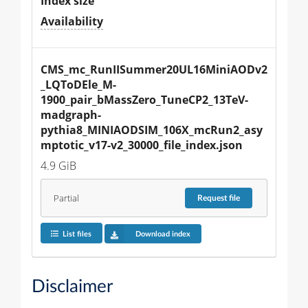
Index size
Availability
CMS_mc_RunIISummer20UL16MiniAODv2
_LQToDEle_M-
1900_pair_bMassZero_TuneCP2_13TeV-
madgraph-
pythia8_MINIAODSIM_106X_mcRun2_asy
mptotic_v17-v2_30000_file_index.json
4.9 GiB
Partial
Request
file
List files
Download index
Disclaimer