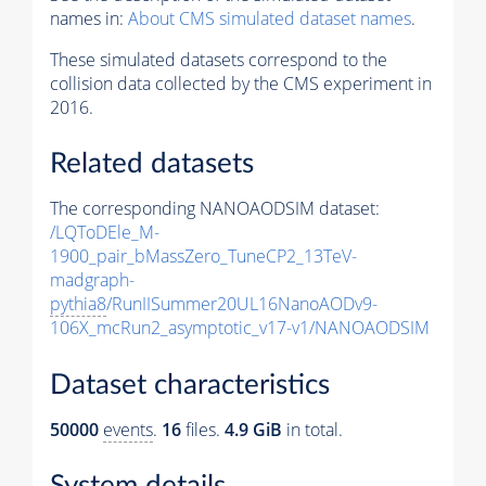
names in:
About CMS simulated dataset names
.
These simulated datasets correspond to the
collision data collected by the CMS experiment in
2016.
Related datasets
The corresponding NANOAODSIM dataset:
/LQToDEle_M-
1900_pair_bMassZero_TuneCP2_13TeV-
madgraph-
pythia8
/RunIISummer20UL16NanoAODv9-
106X_mcRun2_asymptotic_v17-v1/NANOAODSIM
Dataset characteristics
50000
events
.
16
files.
4.9 GiB
in total.