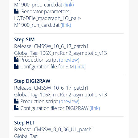
M1900_proc_card.dat
(link)
Generator
parameters:
LQToDEle_madgraph_LO_pair-
M1900_run_card.dat
(link)
Step SIM
Release: CMSSW_10_6_17_patch1
Global Tag
: 106X_mcRun2_asymptotic_v13
Production script
(preview)
Configuration file for SIM
(link)
Step DIGI2RAW
Release: CMSSW_10_6_17_patch1
Global Tag
: 106X_mcRun2_asymptotic_v13
Production script
(preview)
Configuration file for DIGI2RAW
(link)
Step
HLT
Release: CMSSW_8_0_36_UL_patch1
Global Tag
: