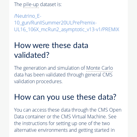
The
pile-up
dataset is:
/Neutrino_E-
10_gun/RunIISummer20ULPrePremix-
UL16_106X_mcRun2_asymptotic_v13-v1/PREMIX
How were these data
validated?
The generation and simulation of
Monte Carlo
data has been validated through general CMS
validation procedures.
How can you use these data?
You can access these data through the CMS Open
Data container or the CMS Virtual Machine. See
the instructions for setting up one of the two
alternative environments and getting started in