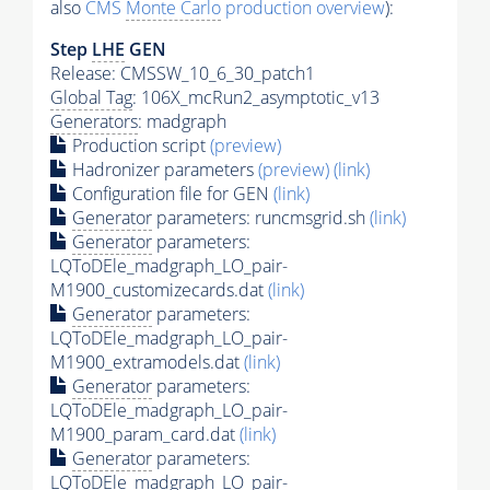
also
CMS
Monte Carlo
production overview
):
Step
LHE
GEN
Release: CMSSW_10_6_30_patch1
Global Tag
: 106X_mcRun2_asymptotic_v13
Generators
: madgraph
Production script
(preview)
Hadronizer parameters
(preview)
(link)
Configuration file for GEN
(link)
Generator
parameters: runcmsgrid.sh
(link)
Generator
parameters:
LQToDEle_madgraph_LO_pair-
M1900_customizecards.dat
(link)
Generator
parameters:
LQToDEle_madgraph_LO_pair-
M1900_extramodels.dat
(link)
Generator
parameters:
LQToDEle_madgraph_LO_pair-
M1900_param_card.dat
(link)
Generator
parameters:
LQToDEle_madgraph_LO_pair-