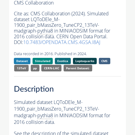
CMS Collaboration
Cite as:
CMS Collaboration (2024). Simulated
dataset LQToDEle_M-
1900_pair_bMassZero_TuneCP2_13TeV-
madgraph-
pythia8
in MINIAODSIM format for
2016 collision data. CERN Open Data Portal.
DOI:
10.7483/OPENDATA.CMS.4GSA.I8AJ
Data recorded in 2016. Published in 2024.
Dataset
Simulated
Exotica
Leptoquarks
CMS
13TeV
pp
CERN-LHC
Parent Dataset:
Description
Simulated dataset LQToDEle_M-
1900_pair_bMassZero_TuneCP2_13TeV-
madgraph-
pythia8
in MINIAODSIM format for
2016 collision data.
See the description of the simulated dataset