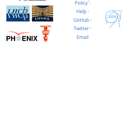
Policy
·
Help
·
GitHub
·
Twitter
·
Email