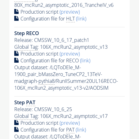
80X_mcRun2_asymptotic_2016_TrancheIV_v6
Production script
(preview)
Configuration file for
HLT
(link)
Step RECO
Release: CMSSW_10_6_17_patch1
Global Tag
: 106X_mcRun2_asymptotic_v13
Production script
(preview)
Configuration file for RECO
(link)
Output dataset: /LQToDEle_M-
1900_pair_bMassZero_TuneCP2_13TeV-
madgraph-
pythia8
/RunIISummer20UL16RECO-
106X_mcRun2_asymptotic_v13-v2/AODSIM
Step
PAT
Release: CMSSW_10_6_25
Global Tag
: 106X_mcRun2_asymptotic_v17
Production script
(preview)
Configuration file for
PAT
(link)
Output dataset: /LQToDEle_M-