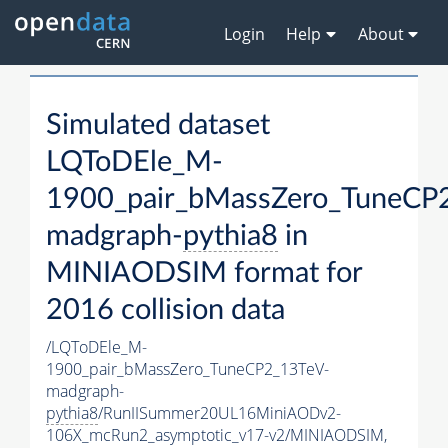
Login
Help
About
Simulated dataset
LQToDEle_M-
1900_pair_bMassZero_TuneCP
madgraph-
pythia8
in
MINIAODSIM format for
2016 collision data
/LQToDEle_M-
1900_pair_bMassZero_TuneCP2_13TeV-
madgraph-
pythia8
/RunIISummer20UL16MiniAODv2-
106X_mcRun2_asymptotic_v17-v2/MINIAODSIM,