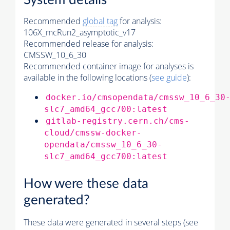
System details
Recommended
global tag
for analysis:
106X_mcRun2_asymptotic_v17
Recommended release for analysis:
CMSSW_10_6_30
Recommended container image for analyses is
available in the following locations (
see guide
):
docker.io/cmsopendata/cmssw_10_6_30
slc7_amd64_gcc700:latest
gitlab-registry.cern.ch/cms-
cloud/cmssw-docker-
opendata/cmssw_10_6_30-
slc7_amd64_gcc700:latest
How were these data
generated?
These data were generated in several steps (see