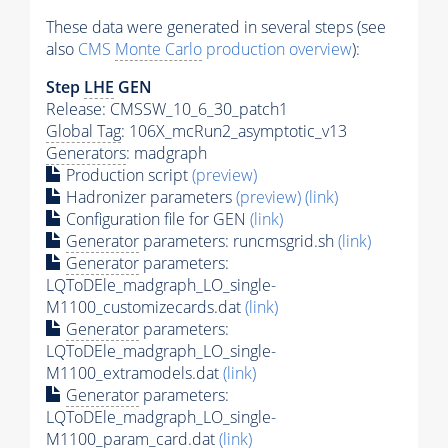
These data were generated in several steps (see
also
CMS
Monte Carlo
production overview
):
Step
LHE
GEN
Release: CMSSW_10_6_30_patch1
Global Tag
: 106X_mcRun2_asymptotic_v13
Generators
: madgraph
Production script
(preview)
Hadronizer parameters
(preview)
(link)
Configuration file for GEN
(link)
Generator
parameters: runcmsgrid.sh
(link)
Generator
parameters:
LQToDEle_madgraph_LO_single-
M1100_customizecards.dat
(link)
Generator
parameters:
LQToDEle_madgraph_LO_single-
M1100_extramodels.dat
(link)
Generator
parameters:
LQToDEle_madgraph_LO_single-
M1100_param_card.dat
(link)