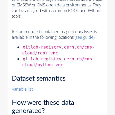
of
CMSSW
or CMS open data environments. They
can be analysed with common ROOT and Python
tools.
Recommended container image for analyses is
available in the following locations (
see guide
):
gitlab-registry.cern.ch/cms-
cloud/root-vnc
gitlab-registry.cern.ch/cms-
cloud/python-vnc
Dataset semantics
Variable list
How were these data
generated?