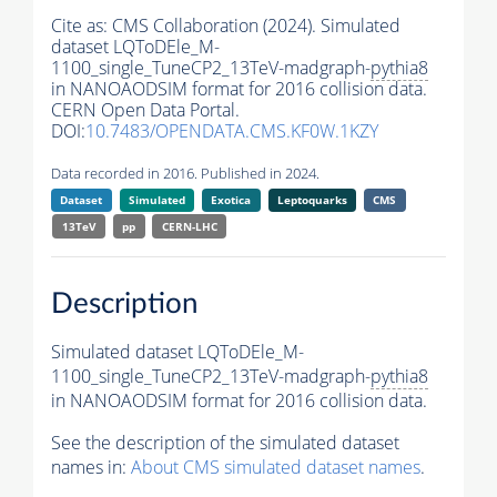
Cite as:
CMS Collaboration (2024). Simulated
dataset LQToDEle_M-
1100_single_TuneCP2_13TeV-madgraph-
pythia8
in NANOAODSIM format for 2016 collision data.
CERN Open Data Portal.
DOI:
10.7483/OPENDATA.CMS.KF0W.1KZY
Data recorded in 2016. Published in 2024.
Dataset
Simulated
Exotica
Leptoquarks
CMS
13TeV
pp
CERN-LHC
Description
Simulated dataset LQToDEle_M-
1100_single_TuneCP2_13TeV-madgraph-
pythia8
in NANOAODSIM format for 2016 collision data.
See the description of the simulated dataset
names in:
About CMS simulated dataset names
.