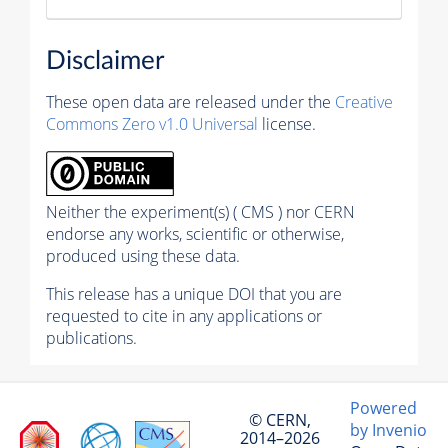
Disclaimer
These open data are released under the
Creative
Commons Zero v1.0 Universal
license.
Neither the experiment(s) ( CMS ) nor CERN
endorse any works, scientific or otherwise,
produced using these data.
This release has a unique DOI that you are
requested to cite in any applications or
publications.
Powered
© CERN,
by Invenio
2014–2026