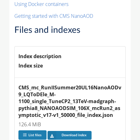
Using Docker containers
Getting started with CMS NanoAOD
Files and indexes
Index description
Index size
CMS_mc_RunIISummer20UL16NanoAODv
9_LQToDEle_M-
1100_single_TuneCP2_13TeV-madgraph-
pythia8_NANOAODSIM_106X_mcRun2_as
ymptotic_v17-v1_50000_file_index.json
126.4 MiB
List files
Download index