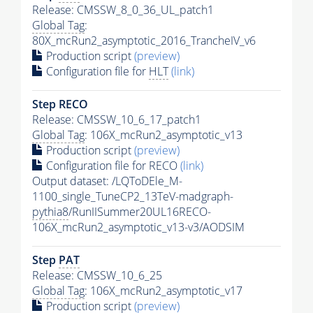
Release: CMSSW_8_0_36_UL_patch1
Global Tag
:
80X_mcRun2_asymptotic_2016_TrancheIV_v6
Production script
(preview)
Configuration file for
HLT
(link)
Step RECO
Release: CMSSW_10_6_17_patch1
Global Tag
: 106X_mcRun2_asymptotic_v13
Production script
(preview)
Configuration file for RECO
(link)
Output dataset: /LQToDEle_M-
1100_single_TuneCP2_13TeV-madgraph-
pythia8
/RunIISummer20UL16RECO-
106X_mcRun2_asymptotic_v13-v3/AODSIM
Step
PAT
Release: CMSSW_10_6_25
Global Tag
: 106X_mcRun2_asymptotic_v17
Production script
(preview)