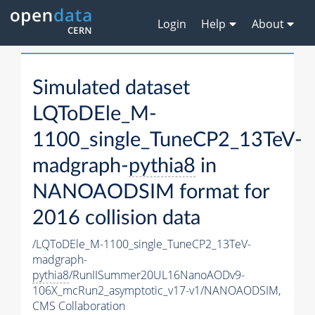
Login
Help
About
Simulated dataset
LQToDEle_M-
1100_single_TuneCP2_13TeV-
madgraph-
pythia8
in
NANOAODSIM format for
2016 collision data
/LQToDEle_M-1100_single_TuneCP2_13TeV-
madgraph-
pythia8
/RunIISummer20UL16NanoAODv9-
106X_mcRun2_asymptotic_v17-v1/NANOAODSIM,
CMS Collaboration