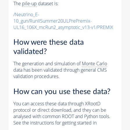
The
pile-up
dataset is:
/Neutrino_E-
10_gun/RunIISummer20ULPrePremix-
UL16_106X_mcRun2_asymptotic_v13-v1/PREMIX
How were these data
validated?
The generation and simulation of
Monte Carlo
data has been validated through general CMS
validation procedures.
How can you use these data?
You can access these data through XRootD
protocol or direct download, and they can be
analysed with common ROOT and Python tools.
See the instructions for getting started in