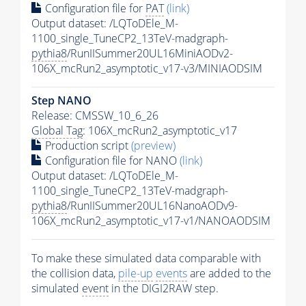
Configuration file for
PAT
(link)
Output dataset: /LQToDEle_M-
1100_single_TuneCP2_13TeV-madgraph-
pythia8
/RunIISummer20UL16MiniAODv2-
106X_mcRun2_asymptotic_v17-v3/MINIAODSIM
Step NANO
Release: CMSSW_10_6_26
Global Tag
: 106X_mcRun2_asymptotic_v17
Production script
(preview)
Configuration file for NANO
(link)
Output dataset: /LQToDEle_M-
1100_single_TuneCP2_13TeV-madgraph-
pythia8
/RunIISummer20UL16NanoAODv9-
106X_mcRun2_asymptotic_v17-v1/NANOAODSIM
To make these simulated data comparable with
the collision data,
pile-up
events
are added to the
simulated
event
in the DIGI2RAW step.