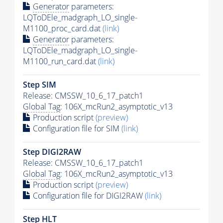
Generator
parameters:
LQToDEle_madgraph_LO_single-
M1100_proc_card.dat
(link)
Generator
parameters:
LQToDEle_madgraph_LO_single-
M1100_run_card.dat
(link)
Step SIM
Release: CMSSW_10_6_17_patch1
Global Tag
: 106X_mcRun2_asymptotic_v13
Production script
(preview)
Configuration file for SIM
(link)
Step DIGI2RAW
Release: CMSSW_10_6_17_patch1
Global Tag
: 106X_mcRun2_asymptotic_v13
Production script
(preview)
Configuration file for DIGI2RAW
(link)
Step
HLT