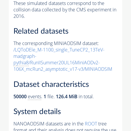
These simulated datasets correspond to the
collision data collected by the CMS experiment in
2016.
Related datasets
The corresponding MINIAODSIM dataset:
/LQToDEle_M-1100_single_TuneCP2_13TeV-
madgraph-
pythia8
/RunIISummer20UL16MiniAODv2-
106X_mcRun2_asymptotic_v17-v3/MINIAODSIM
Dataset characteristics
50000
events
.
1
file.
126.4 MiB
in total.
System details
NANOAODSIM datasets are in the
ROOT
tree
format and their analysis does not require the use