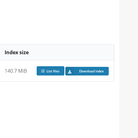
Index size
140.7 MiB
List files
Download index