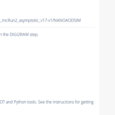
_mcRun2_asymptotic_v17-v1/NANOAODSIM
n the DIGI2RAW step.
and Python tools. See the instructions for getting