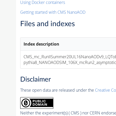
Using Docker containers
Getting started with CMS NanoAOD
Files and indexes
Index description
CMS_mc_RunIISummer20UL16NanoAODv9_LQToBM
pythia8_NANOAODSIM_106X_mcRun2_asymptotic_v
Disclaimer
These open data are released under the
Creative C
Neither the experiment(s) ( CMS ) nor CERN endorse 