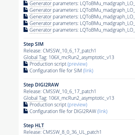
Generator
parameters: LQToBMu_madgraph_LO_p
Generator
parameters: LQToBMu_madgraph_LO_p
Generator
parameters: LQToBMu_madgraph_LO_
Generator
parameters: LQToBMu_madgraph_LO_p
Generator
parameters: LQToBMu_madgraph_LO_p
Step SIM
Release: CMSSW_10_6_17_patch1
Global Tag
: 106X_mcRun2_asymptotic_v13
Production script
(preview)
Configuration file for SIM
(link)
Step DIGI2RAW
Release: CMSSW_10_6_17_patch1
Global Tag
: 106X_mcRun2_asymptotic_v13
Production script
(preview)
Configuration file for DIGI2RAW
(link)
Step
HLT
Release: CMSSW_8_0_36_UL_patch1