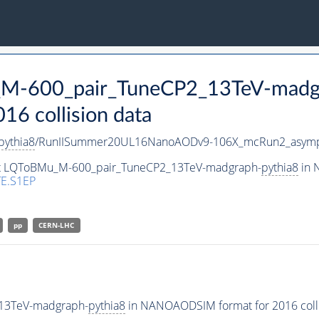
_M-600_pair_TuneCP2_13TeV-madg
 collision data
pythia8
/RunIISummer20UL16NanoAODv9-106X_mcRun2_asymp
aset LQToBMu_M-600_pair_TuneCP2_13TeV-madgraph-
pythia8
in 
E.S1EP
pp
CERN-LHC
13TeV-madgraph-
pythia8
in NANOAODSIM format for 2016 colli