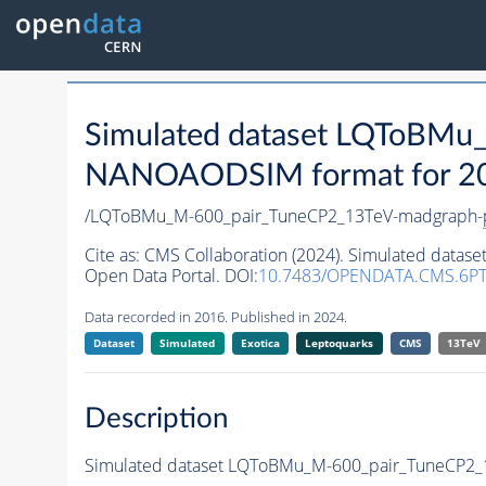
Simulated dataset LQToBMu
NANOAODSIM format for 2016
/LQToBMu_M-600_pair_TuneCP2_13TeV-madgraph-
Cite as:
CMS Collaboration (2024). Simulated dat
Open Data Portal. DOI:
10.7483/OPENDATA.CMS.6PT
Data recorded in 2016. Published in 2024.
Dataset
Simulated
Exotica
Leptoquarks
CMS
13TeV
Description
Simulated dataset LQToBMu_M-600_pair_TuneCP2_