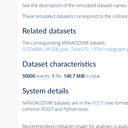
See the description of the simulated dataset names 
These simulated datasets correspond to the collisio
Related datasets
The corresponding MINIAODSIM dataset:
/LQToBMu_M-600_pair_TuneCP2_13TeV-madgraph-
Dataset characteristics
50000
events
.
1
file.
140.7 MiB
in total.
System details
NANOAODSIM datasets are in the
ROOT
tree format
common ROOT and Python tools.
Recommended container image for analyses is availabl