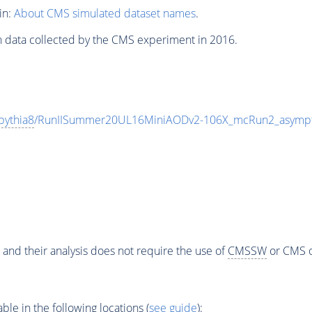
in:
About CMS simulated dataset names
.
n data collected by the CMS experiment in 2016.
pythia8
/RunIISummer20UL16MiniAODv2-106X_mcRun2_asympt
 and their analysis does not require the use of
CMSSW
or CMS o
e in the following locations (
see guide
):