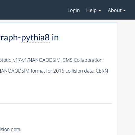
Login
Help
About
raph-
pythia8
in
totic_v17-v1/NANOAODSIM,
CMS Collaboration
NANOAODSIM format for 2016 collision data. CERN
sion data.