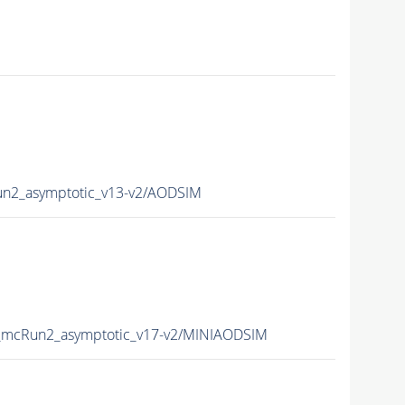
2_asymptotic_v13-v2/AODSIM
mcRun2_asymptotic_v17-v2/MINIAODSIM