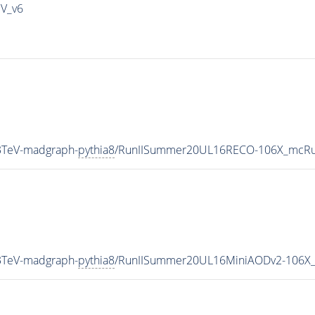
IV_v6
3TeV-madgraph-
pythia8
/RunIISummer20UL16RECO-106X_mcRun
3TeV-madgraph-
pythia8
/RunIISummer20UL16MiniAODv2-106X_