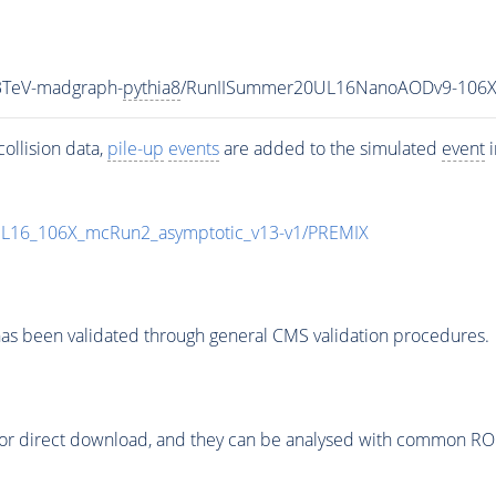
3TeV-madgraph-
pythia8
/RunIISummer20UL16NanoAODv9-106X
ollision data,
pile-up
events
are added to the simulated
event
i
UL16_106X_mcRun2_asymptotic_v13-v1/PREMIX
as been validated through general CMS validation procedures.
or direct download, and they can be analysed with common ROOT 