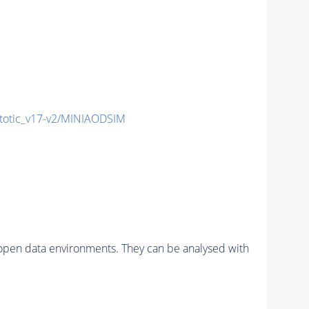
otic_v17-v2/MINIAODSIM
pen data environments. They can be analysed with