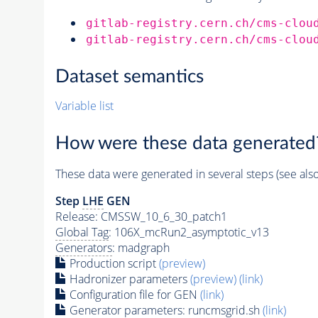
gitlab-registry.cern.ch/cms-clou
gitlab-registry.cern.ch/cms-clou
Dataset semantics
Variable list
How were these data generated
These data were generated in several steps (see als
Step
LHE
GEN
Release: CMSSW_10_6_30_patch1
Global Tag
: 106X_mcRun2_asymptotic_v13
Generators
: madgraph
Production script
(preview)
Hadronizer parameters
(preview)
(link)
Configuration file for GEN
(link)
Generator
parameters: runcmsgrid.sh
(link)