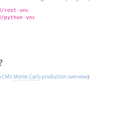
d/root-vnc
d/python-vnc
?
o
CMS
Monte Carlo
production overview
):