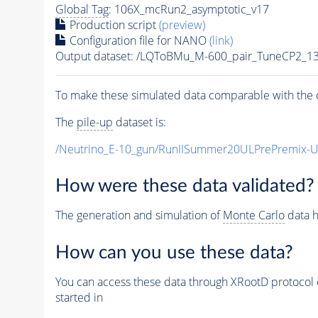
Global Tag
: 106X_mcRun2_asymptotic_v17
Production script
(preview)
Configuration file for NANO
(link)
Output dataset: /LQToBMu_M-600_pair_TuneCP2_1
To make these simulated data comparable with the c
The
pile-up
dataset is:
/Neutrino_E-10_gun/RunIISummer20ULPrePremix-
How were these data validated?
The generation and simulation of
Monte Carlo
data h
How can you use these data?
You can access these data through XRootD protocol 
started in