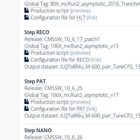
Global Tag
: 80X_mcRun2_asymptotic_2016_Tranche
Production script
(preview)
Configuration file for
HLT
(link)
Step RECO
Release: CMSSW_10_6_17_patch1
Global Tag
: 106X_mcRun2_asymptotic_v13
Production script
(preview)
Configuration file for RECO
(link)
Output dataset: /LQToBMu_M-600_pair_TuneCP2_1
Step
PAT
Release: CMSSW_10_6_25
Global Tag
: 106X_mcRun2_asymptotic_v17
Production script
(preview)
Configuration file for
PAT
(link)
Output dataset: /LQToBMu_M-600_pair_TuneCP2_1
Step NANO
Release: CMSSW_10_6_26