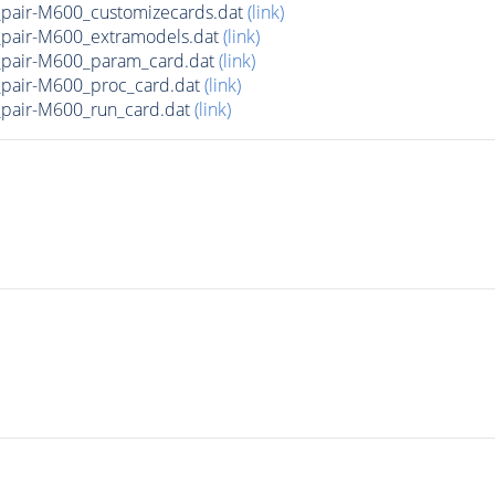
air-M600_customizecards.dat
(link)
air-M600_extramodels.dat
(link)
pair-M600_param_card.dat
(link)
air-M600_proc_card.dat
(link)
air-M600_run_card.dat
(link)