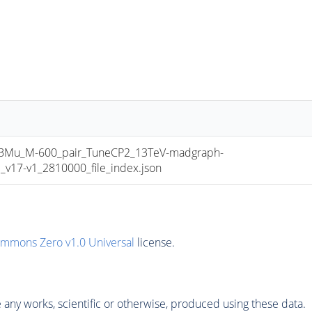
u_M-600_pair_TuneCP2_13TeV-madgraph-
17-v1_2810000_file_index.json
ommons Zero v1.0 Universal
license.
any works, scientific or otherwise, produced using these data.