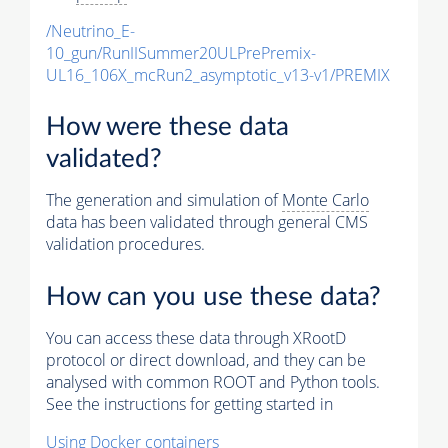
/Neutrino_E-
10_gun/RunIISummer20ULPrePremix-
UL16_106X_mcRun2_asymptotic_v13-v1/PREMIX
How were these data
validated?
The generation and simulation of
Monte Carlo
data has been validated through general CMS
validation procedures.
How can you use these data?
You can access these data through XRootD
protocol or direct download, and they can be
analysed with common ROOT and Python tools.
See the instructions for getting started in
Using Docker containers