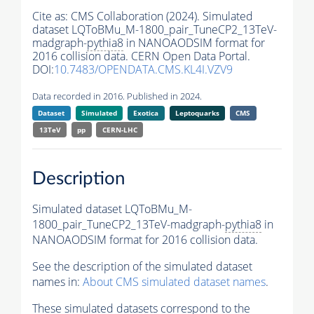
Cite as:
CMS Collaboration (2024). Simulated
dataset LQToBMu_M-1800_pair_TuneCP2_13TeV-
madgraph-
pythia8
in NANOAODSIM format for
2016 collision data. CERN Open Data Portal.
DOI:
10.7483/OPENDATA.CMS.KL4I.VZV9
Data recorded in 2016. Published in 2024.
Dataset
Simulated
Exotica
Leptoquarks
CMS
13TeV
pp
CERN-LHC
Description
Simulated dataset LQToBMu_M-
1800_pair_TuneCP2_13TeV-madgraph-
pythia8
in
NANOAODSIM format for 2016 collision data.
See the description of the simulated dataset
names in:
About CMS simulated dataset names
.
These simulated datasets correspond to the