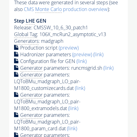
These data were generated in several steps (see
also
CMS
Monte Carlo
production overview
):
Step
LHE
GEN
Release: CMSSW_10_6_30_patch1
Global Tag
: 106X_mcRun2_asymptotic_v13
Generators
: madgraph
Production script
(preview)
Hadronizer parameters
(preview)
(link)
Configuration file for GEN
(link)
Generator
parameters: runcmsgrid.sh
(link)
Generator
parameters:
LQToBMu_madgraph_LO_pair-
M1800_customizecards.dat
(link)
Generator
parameters:
LQToBMu_madgraph_LO_pair-
M1800_extramodels.dat
(link)
Generator
parameters:
LQToBMu_madgraph_LO_pair-
M1800_param_card.dat
(link)
Generator
parameters: