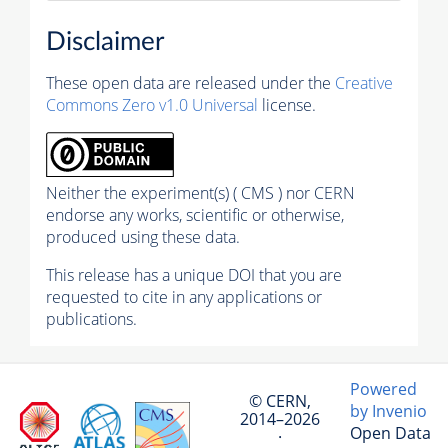
Disclaimer
These open data are released under the
Creative
Commons Zero v1.0 Universal
license.
Neither the experiment(s) ( CMS ) nor CERN
endorse any works, scientific or otherwise,
produced using these data.
This release has a unique DOI that you are
requested to cite in any applications or
publications.
Powered
© CERN,
by Invenio
2014–2026
Open Data
·