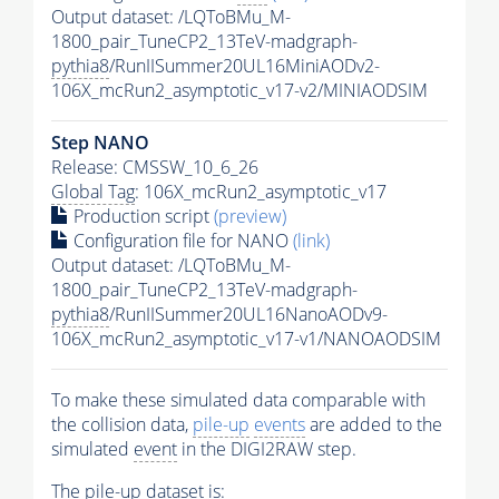
Output dataset: /LQToBMu_M-
1800_pair_TuneCP2_13TeV-madgraph-
pythia8
/RunIISummer20UL16MiniAODv2-
106X_mcRun2_asymptotic_v17-v2/MINIAODSIM
Step NANO
Release: CMSSW_10_6_26
Global Tag
: 106X_mcRun2_asymptotic_v17
Production script
(preview)
Configuration file for NANO
(link)
Output dataset: /LQToBMu_M-
1800_pair_TuneCP2_13TeV-madgraph-
pythia8
/RunIISummer20UL16NanoAODv9-
106X_mcRun2_asymptotic_v17-v1/NANOAODSIM
To make these simulated data comparable with
the collision data,
pile-up
events
are added to the
simulated
event
in the DIGI2RAW step.
The
pile-up
dataset is: