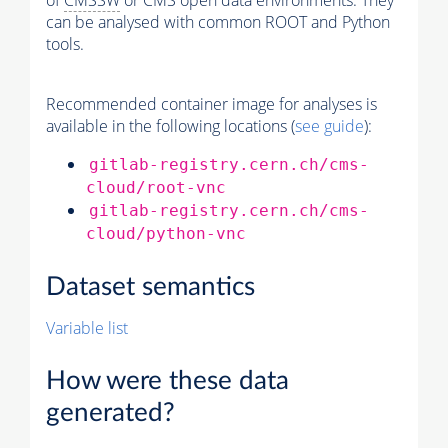
of
CMSSW
or CMS open data environments. They
can be analysed with common ROOT and Python
tools.
Recommended container image for analyses is
available in the following locations (
see guide
):
gitlab-registry.cern.ch/cms-
cloud/root-vnc
gitlab-registry.cern.ch/cms-
cloud/python-vnc
Dataset semantics
Variable list
How were these data
generated?