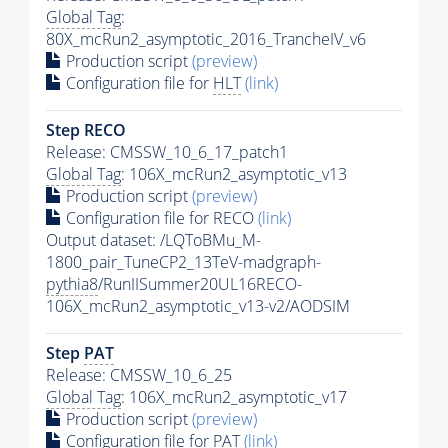
Global Tag
:
80X_mcRun2_asymptotic_2016_TrancheIV_v6
Production script
(preview)
Configuration file for
HLT
(link)
Step RECO
Release: CMSSW_10_6_17_patch1
Global Tag
: 106X_mcRun2_asymptotic_v13
Production script
(preview)
Configuration file for RECO
(link)
Output dataset: /LQToBMu_M-
1800_pair_TuneCP2_13TeV-madgraph-
pythia8
/RunIISummer20UL16RECO-
106X_mcRun2_asymptotic_v13-v2/AODSIM
Step
PAT
Release: CMSSW_10_6_25
Global Tag
: 106X_mcRun2_asymptotic_v17
Production script
(preview)
Configuration file for
PAT
(link)