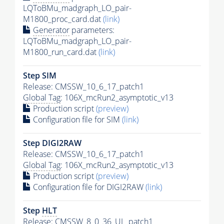
LQToBMu_madgraph_LO_pair-
M1800_proc_card.dat
(link)
Generator
parameters:
LQToBMu_madgraph_LO_pair-
M1800_run_card.dat
(link)
Step SIM
Release: CMSSW_10_6_17_patch1
Global Tag
: 106X_mcRun2_asymptotic_v13
Production script
(preview)
Configuration file for SIM
(link)
Step DIGI2RAW
Release: CMSSW_10_6_17_patch1
Global Tag
: 106X_mcRun2_asymptotic_v13
Production script
(preview)
Configuration file for DIGI2RAW
(link)
Step
HLT
Release: CMSSW_8_0_36_UL_patch1