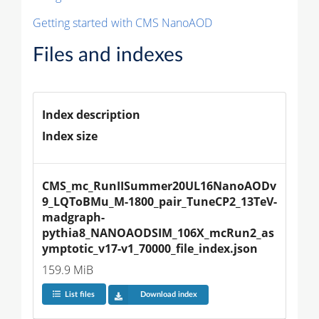
Getting started with CMS NanoAOD
Files and indexes
Index description
Index size
CMS_mc_RunIISummer20UL16NanoAODv
9_LQToBMu_M-1800_pair_TuneCP2_13TeV-
madgraph-
pythia8_NANOAODSIM_106X_mcRun2_as
ymptotic_v17-v1_70000_file_index.json
159.9 MiB
List files
Download index