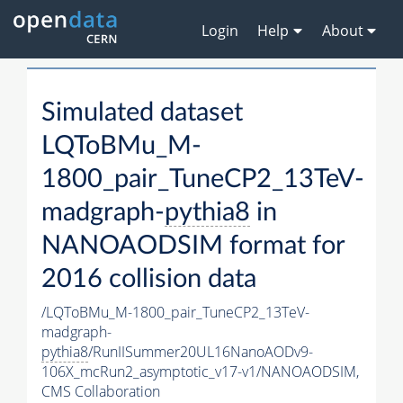
Login
Help
About
Simulated dataset
LQToBMu_M-
1800_pair_TuneCP2_13TeV-
madgraph-
pythia8
in
NANOAODSIM format for
2016 collision data
/LQToBMu_M-1800_pair_TuneCP2_13TeV-
madgraph-
pythia8
/RunIISummer20UL16NanoAODv9-
106X_mcRun2_asymptotic_v17-v1/NANOAODSIM,
CMS Collaboration