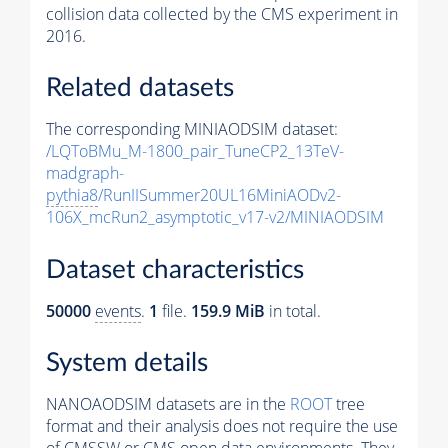
collision data collected by the CMS experiment in
2016.
Related datasets
The corresponding MINIAODSIM dataset:
/LQToBMu_M-1800_pair_TuneCP2_13TeV-
madgraph-
pythia8
/RunIISummer20UL16MiniAODv2-
106X_mcRun2_asymptotic_v17-v2/MINIAODSIM
Dataset characteristics
50000
events
.
1
file.
159.9 MiB
in total.
System details
NANOAODSIM datasets are in the
ROOT
tree
format and their analysis does not require the use