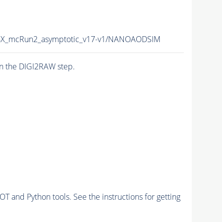
X_mcRun2_asymptotic_v17-v1/NANOAODSIM
n the DIGI2RAW step.
and Python tools. See the instructions for getting