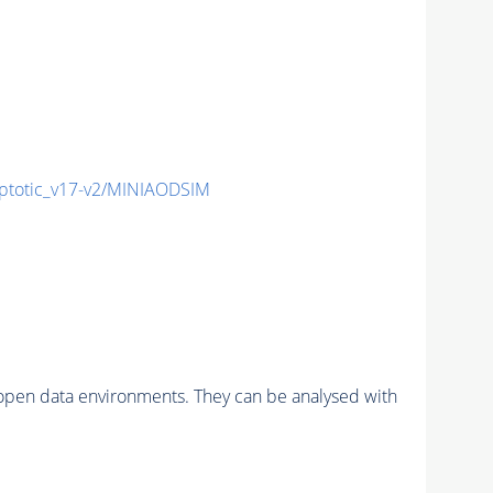
totic_v17-v2/MINIAODSIM
pen data environments. They can be analysed with