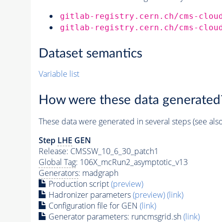
gitlab-registry.cern.ch/cms-clou
gitlab-registry.cern.ch/cms-clou
Dataset semantics
Variable list
How were these data generated
These data were generated in several steps (see als
Step
LHE
GEN
Release: CMSSW_10_6_30_patch1
Global Tag
: 106X_mcRun2_asymptotic_v13
Generators
: madgraph
Production script
(preview)
Hadronizer parameters
(preview)
(link)
Configuration file for GEN
(link)
Generator
parameters: runcmsgrid.sh
(link)