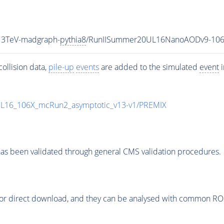
13TeV-madgraph-
pythia8
/RunIISummer20UL16NanoAODv9-106
ollision data,
pile-up
events
are added to the simulated
event
i
UL16_106X_mcRun2_asymptotic_v13-v1/PREMIX
as been validated through general CMS validation procedures.
or direct download, and they can be analysed with common ROOT 