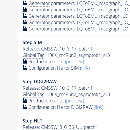
Generator
parameters: LQToBMu_madgraph_LO_p
Generator
parameters: LQToBMu_madgraph_LO_
Generator
parameters: LQToBMu_madgraph_LO_
Generator
parameters: LQToBMu_madgraph_LO_
Generator
parameters: LQToBMu_madgraph_LO_p
Step SIM
Release: CMSSW_10_6_17_patch1
Global Tag
: 106X_mcRun2_asymptotic_v13
Production script
(preview)
Configuration file for SIM
(link)
Step DIGI2RAW
Release: CMSSW_10_6_17_patch1
Global Tag
: 106X_mcRun2_asymptotic_v13
Production script
(preview)
Configuration file for DIGI2RAW
(link)
Step
HLT
Release: CMSSW_8_0_36_UL_patch1