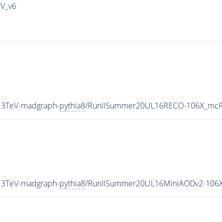
IV_v6
13TeV-madgraph-
pythia8
/RunIISummer20UL16RECO-106X_mcRu
13TeV-madgraph-
pythia8
/RunIISummer20UL16MiniAODv2-106X