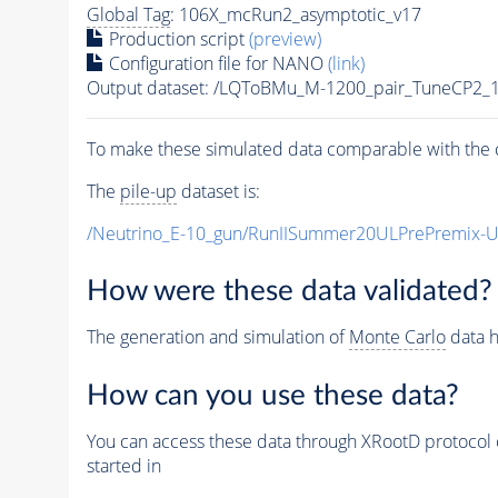
Global Tag
: 106X_mcRun2_asymptotic_v17
Production script
(preview)
Configuration file for NANO
(link)
Output dataset: /LQToBMu_M-1200_pair_TuneCP2_
To make these simulated data comparable with the c
The
pile-up
dataset is:
/Neutrino_E-10_gun/RunIISummer20ULPrePremix-
How were these data validated?
The generation and simulation of
Monte Carlo
data h
How can you use these data?
You can access these data through XRootD protocol 
started in