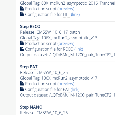
Global Tag
: 80X_mcRun2_asymptotic_2016_Tranche
Production script
(preview)
Configuration file for
HLT
(link)
Step RECO
Release: CMSSW_10_6_17_patch1
Global Tag
: 106X_mcRun2_asymptotic_v13
Production script
(preview)
Configuration file for RECO
(link)
Output dataset: /LQToBMu_M-1200_pair_TuneCP2_
Step
PAT
Release: CMSSW_10_6_25
Global Tag
: 106X_mcRun2_asymptotic_v17
Production script
(preview)
Configuration file for
PAT
(link)
Output dataset: /LQToBMu_M-1200_pair_TuneCP2_
Step NANO
Release: CMSSW_10_6_26