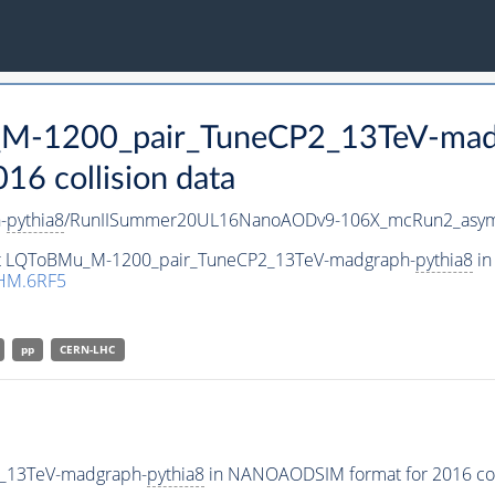
u_M-1200_pair_TuneCP2_13TeV-mad
 collision data
-
pythia8
/RunIISummer20UL16NanoAODv9-106X_mcRun2_asym
aset LQToBMu_M-1200_pair_TuneCP2_13TeV-madgraph-
pythia8
in
HM.6RF5
pp
CERN-LHC
2_13TeV-madgraph-
pythia8
in NANOAODSIM format for 2016 coll