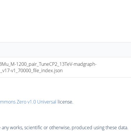
u_M-1200_pair_TuneCP2_13TeV-madgraph-
17-v1_70000_file_index.json
ommons Zero v1.0 Universal
license.
any works, scientific or otherwise, produced using these data.