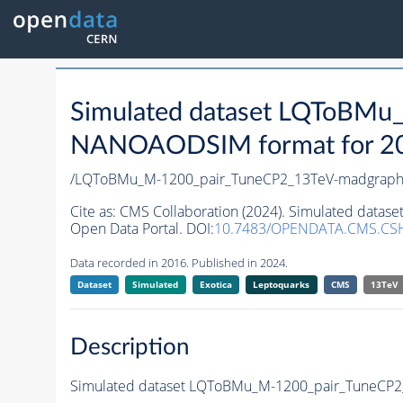
Simulated dataset LQToBM
NANOAODSIM format for 2016
/LQToBMu_M-1200_pair_TuneCP2_13TeV-madgraph
Cite as:
CMS Collaboration (2024). Simulated dat
Open Data Portal. DOI:
10.7483/OPENDATA.CMS.CS
Data recorded in 2016. Published in 2024.
Dataset
Simulated
Exotica
Leptoquarks
CMS
13TeV
Description
Simulated dataset LQToBMu_M-1200_pair_TuneCP