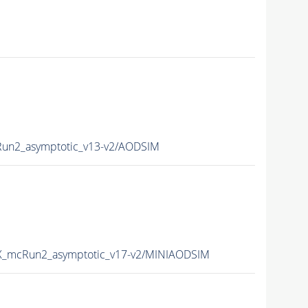
n2_asymptotic_v13-v2/AODSIM
_mcRun2_asymptotic_v17-v2/MINIAODSIM