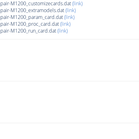
air-M1200_customizecards.dat
(link)
pair-M1200_extramodels.dat
(link)
pair-M1200_param_card.dat
(link)
pair-M1200_proc_card.dat
(link)
air-M1200_run_card.dat
(link)