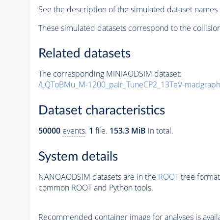
See the description of the simulated dataset names 
These simulated datasets correspond to the collisio
Related datasets
The corresponding MINIAODSIM dataset:
/LQToBMu_M-1200_pair_TuneCP2_13TeV-madgraph
Dataset characteristics
50000
events
.
1
file.
153.3 MiB
in total.
System details
NANOAODSIM datasets are in the
ROOT
tree format
common ROOT and Python tools.
Recommended container image for analyses is availabl