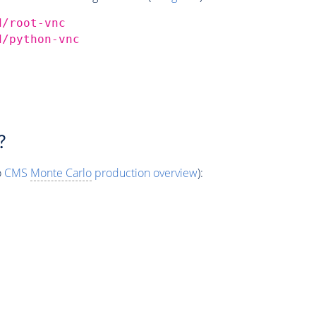
d/root-vnc
d/python-vnc
?
o
CMS
Monte Carlo
production overview
):