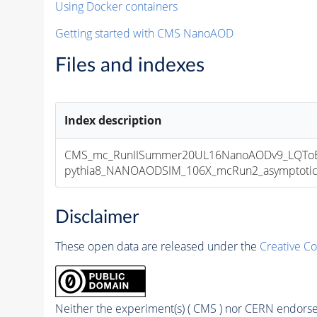
Using Docker containers
Getting started with CMS NanoAOD
Files and indexes
Index description
CMS_mc_RunIISummer20UL16NanoAODv9_LQToBM
pythia8_NANOAODSIM_106X_mcRun2_asymptotic_v
Disclaimer
These open data are released under the
Creative C
Neither the experiment(s) ( CMS ) nor CERN endorse 