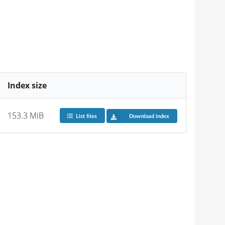
Index size
153.3 MiB
List files
Download index