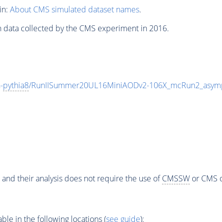
in:
About CMS simulated dataset names
.
n data collected by the CMS experiment in 2016.
-
pythia8
/RunIISummer20UL16MiniAODv2-106X_mcRun2_asymp
 and their analysis does not require the use of
CMSSW
or CMS o
e in the following locations (
see guide
):