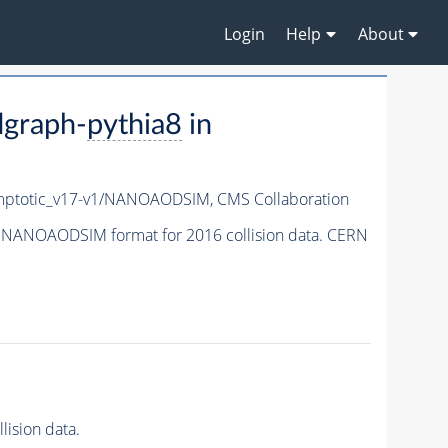
Login
Help
About
graph-
pythia8
in
ptotic_v17-v1/NANOAODSIM,
CMS Collaboration
 NANOAODSIM format for 2016 collision data. CERN
ision data.