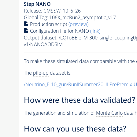
Step NANO
Release: CMSSW_10_6_26
Global Tag
: 106X_mcRun2_asymptotic_v17
Production script
(preview)
Configuration file for NANO
(link)
Output dataset: /LQToBEle_M-300_single_couplin
v1/NANOAODSIM
To make these simulated data comparable with the c
The
pile-up
dataset is:
/Neutrino_E-10_gun/RunIISummer20ULPrePremix-
How were these data validated?
The generation and simulation of
Monte Carlo
data h
How can you use these data?