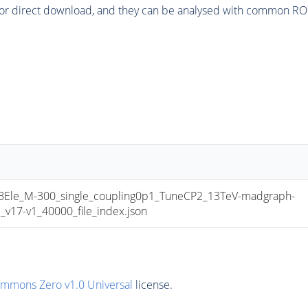
or direct download, and they can be analysed with common ROOT 
e_M-300_single_coupling0p1_TuneCP2_13TeV-madgraph-
17-v1_40000_file_index.json
ommons Zero v1.0 Universal
license.