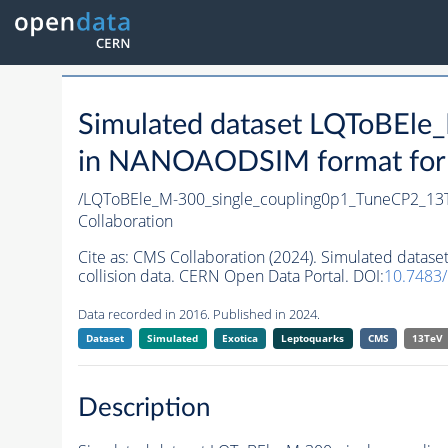
Simulated dataset LQToBEl
in NANOAODSIM format for 2
/LQToBEle_M-300_single_coupling0p1_TuneCP2_13
Collaboration
Cite as:
CMS Collaboration (2024). Simulated data
collision data. CERN Open Data Portal. DOI:
10.7483
Data recorded in 2016. Published in 2024.
Dataset
Simulated
Exotica
Leptoquarks
CMS
13TeV
Description