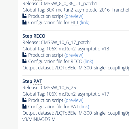
Release: CMSSW_8_0_36_UL_patch1
Global Tag
: 80X_mcRun2_asymptotic_2016_Tranche
Production script
(preview)
Configuration file for
HLT
(link)
Step RECO
Release: CMSSW_10_6_17_patch1
Global Tag
: 106X_mcRun2_asymptotic_v13
Production script
(preview)
Configuration file for RECO
(link)
Output dataset: /LQToBEle_M-300_single_couplin
Step
PAT
Release: CMSSW_10_6_25
Global Tag
: 106X_mcRun2_asymptotic_v17
Production script
(preview)
Configuration file for
PAT
(link)
Output dataset: /LQToBEle_M-300_single_couplin
v3/MINIAODSIM