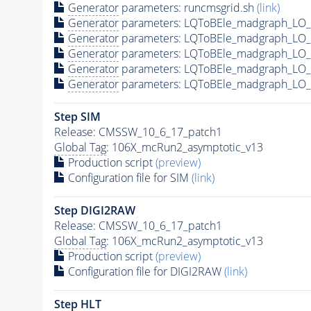
Generator
parameters: runcmsgrid.sh
(link)
Generator
parameters: LQToBEle_madgraph_LO_s
Generator
parameters: LQToBEle_madgraph_LO_s
Generator
parameters: LQToBEle_madgraph_LO_
Generator
parameters: LQToBEle_madgraph_LO_s
Generator
parameters: LQToBEle_madgraph_LO_s
Step SIM
Release: CMSSW_10_6_17_patch1
Global Tag
: 106X_mcRun2_asymptotic_v13
Production script
(preview)
Configuration file for SIM
(link)
Step DIGI2RAW
Release: CMSSW_10_6_17_patch1
Global Tag
: 106X_mcRun2_asymptotic_v13
Production script
(preview)
Configuration file for DIGI2RAW
(link)
Step
HLT