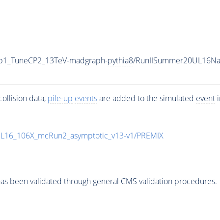
g0p1_TuneCP2_13TeV-madgraph-
pythia8
/RunIISummer20UL16Na
ollision data,
pile-up
events
are added to the simulated
event
i
UL16_106X_mcRun2_asymptotic_v13-v1/PREMIX
as been validated through general CMS validation procedures.