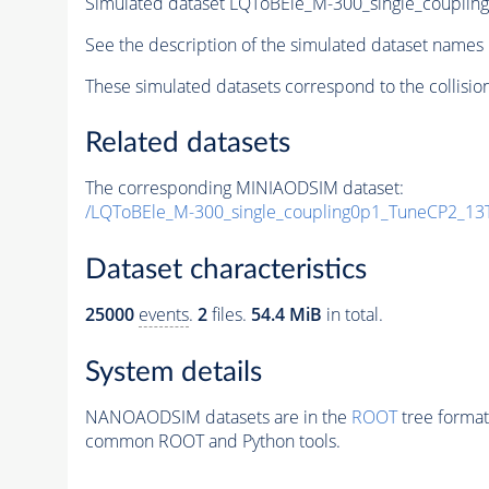
Simulated dataset LQToBEle_M-300_single_coupli
See the description of the simulated dataset names 
These simulated datasets correspond to the collisio
Related datasets
The corresponding MINIAODSIM dataset:
/LQToBEle_M-300_single_coupling0p1_TuneCP2_13
Dataset characteristics
25000
events
.
2
files.
54.4 MiB
in total.
System details
NANOAODSIM datasets are in the
ROOT
tree format
common ROOT and Python tools.