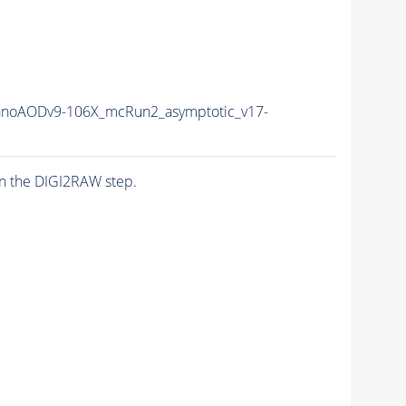
noAODv9-106X_mcRun2_asymptotic_v17-
n the DIGI2RAW step.