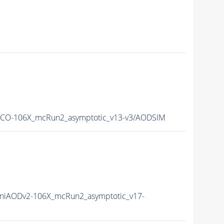
CO-106X_mcRun2_asymptotic_v13-v3/AODSIM
niAODv2-106X_mcRun2_asymptotic_v17-