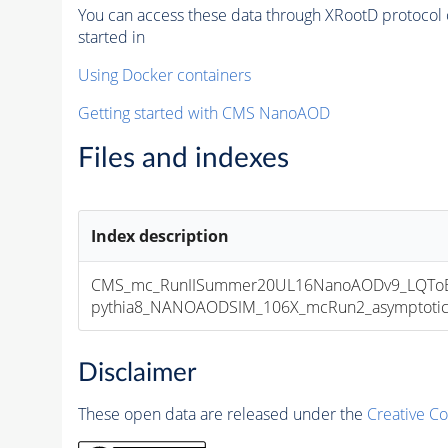
You can access these data through XRootD protocol 
started in
Using Docker containers
Getting started with CMS NanoAOD
Files and indexes
Index description
CMS_mc_RunIISummer20UL16NanoAODv9_LQToBEl
pythia8_NANOAODSIM_106X_mcRun2_asymptotic_v
Disclaimer
These open data are released under the
Creative C