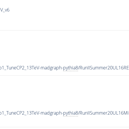
IV_v6
g0p1_TuneCP2_13TeV-madgraph-
pythia8
/RunIISummer20UL16RE
g0p1_TuneCP2_13TeV-madgraph-
pythia8
/RunIISummer20UL16Mi