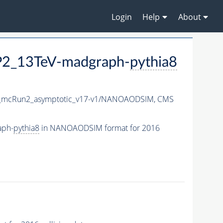
Login
Help
About
CP2_13TeV-madgraph-
pythia8
mcRun2_asymptotic_v17-v1/NANOAODSIM,
CMS
aph-
pythia8
in NANOAODSIM format for 2016