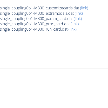
ingle_coupling0p1-M300_customizecards.dat
(link)
ingle_coupling0p1-M300_extramodels.dat
(link)
single_coupling0p1-M300_param_card.dat
(link)
ingle_coupling0p1-M300_proc_card.dat
(link)
ingle_coupling0p1-M300_run_card.dat
(link)