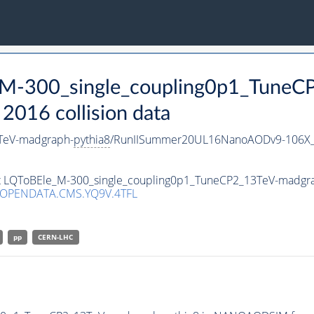
e_M-300_single_coupling0p1_Tune
016 collision data
TeV-madgraph-
pythia8
/RunIISummer20UL16NanoAODv9-106X_
set LQToBEle_M-300_single_coupling0p1_TuneCP2_13TeV-madgr
/OPENDATA.CMS.YQ9V.4TFL
pp
CERN-LHC