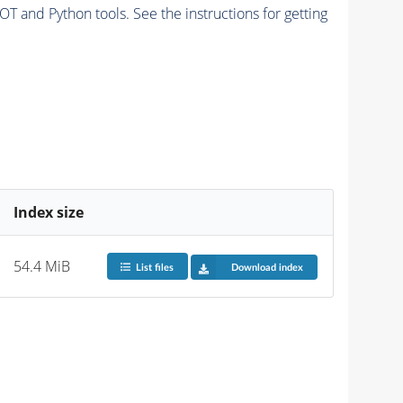
and Python tools. See the instructions for getting
Index size
54.4 MiB
List files
Download index