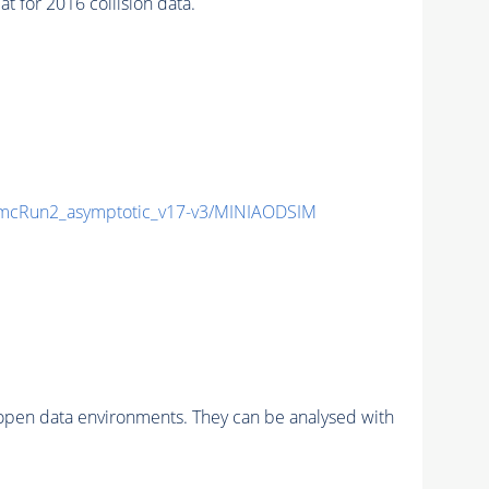
for 2016 collision data.
cRun2_asymptotic_v17-v3/MINIAODSIM
pen data environments. They can be analysed with