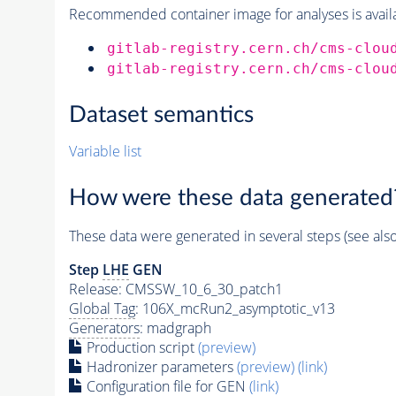
Recommended container image for analyses is availabl
gitlab-registry.cern.ch/cms-clou
gitlab-registry.cern.ch/cms-clou
Dataset semantics
Variable list
How were these data generated
These data were generated in several steps (see als
Step
LHE
GEN
Release: CMSSW_10_6_30_patch1
Global Tag
: 106X_mcRun2_asymptotic_v13
Generators
: madgraph
Production script
(preview)
Hadronizer parameters
(preview)
(link)
Configuration file for GEN
(link)