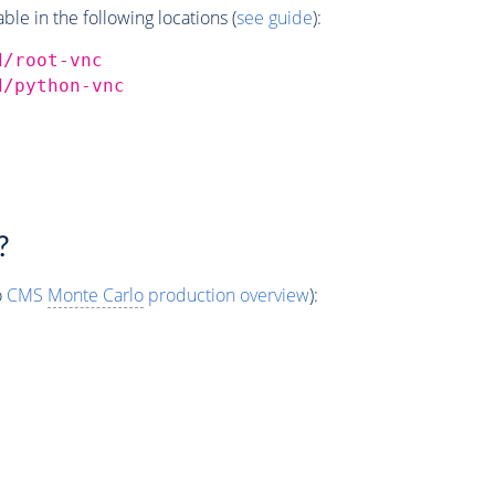
e in the following locations (
see guide
):
d/root-vnc
d/python-vnc
?
o
CMS
Monte Carlo
production overview
):