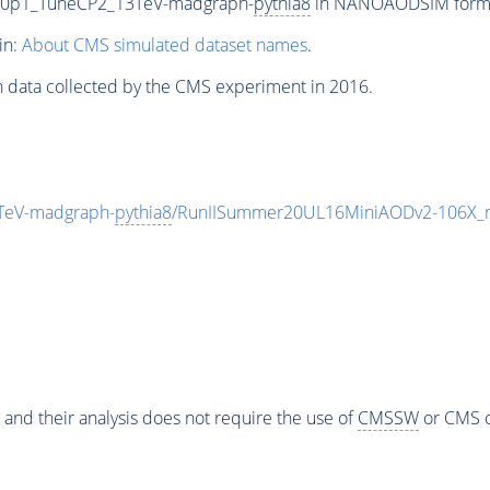
ng0p1_TuneCP2_13TeV-madgraph-
pythia8
in NANOAODSIM format 
in:
About CMS simulated dataset names
.
n data collected by the CMS experiment in 2016.
TeV-madgraph-
pythia8
/RunIISummer20UL16MiniAODv2-106X_m
 and their analysis does not require the use of
CMSSW
or CMS o