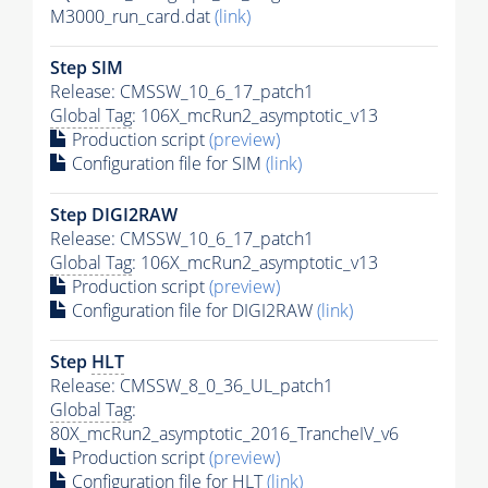
M3000_run_card.dat
(link)
Step SIM
Release: CMSSW_10_6_17_patch1
Global Tag
: 106X_mcRun2_asymptotic_v13
Production script
(preview)
Configuration file for SIM
(link)
Step DIGI2RAW
Release: CMSSW_10_6_17_patch1
Global Tag
: 106X_mcRun2_asymptotic_v13
Production script
(preview)
Configuration file for DIGI2RAW
(link)
Step
HLT
Release: CMSSW_8_0_36_UL_patch1
Global Tag
:
80X_mcRun2_asymptotic_2016_TrancheIV_v6
Production script
(preview)
Configuration file for
HLT
(link)