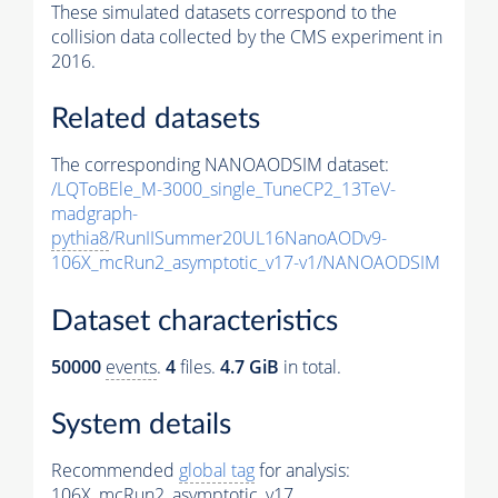
These simulated datasets correspond to the
collision data collected by the CMS experiment in
2016.
Related datasets
The corresponding NANOAODSIM dataset:
/LQToBEle_M-3000_single_TuneCP2_13TeV-
madgraph-
pythia8
/RunIISummer20UL16NanoAODv9-
106X_mcRun2_asymptotic_v17-v1/NANOAODSIM
Dataset characteristics
50000
events
.
4
files.
4.7 GiB
in total.
System details
Recommended
global tag
for analysis:
106X_mcRun2_asymptotic_v17