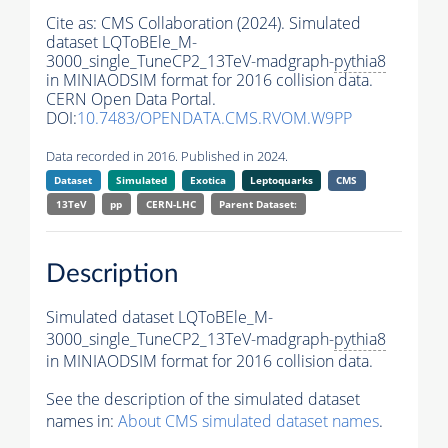
Cite as:
CMS Collaboration (2024). Simulated
dataset LQToBEle_M-
3000_single_TuneCP2_13TeV-madgraph-
pythia8
in MINIAODSIM format for 2016 collision data.
CERN Open Data Portal.
DOI:
10.7483/OPENDATA.CMS.RVOM.W9PP
Data recorded in 2016. Published in 2024.
Dataset
Simulated
Exotica
Leptoquarks
CMS
13TeV
pp
CERN-LHC
Parent Dataset:
Description
Simulated dataset LQToBEle_M-
3000_single_TuneCP2_13TeV-madgraph-
pythia8
in MINIAODSIM format for 2016 collision data.
See the description of the simulated dataset
names in:
About CMS simulated dataset names
.