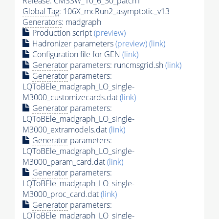
Release: CMSSW_10_6_30_patch1
Global Tag
: 106X_mcRun2_asymptotic_v13
Generators
: madgraph
Production script
(preview)
Hadronizer parameters
(preview)
(link)
Configuration file for GEN
(link)
Generator
parameters: runcmsgrid.sh
(link)
Generator
parameters:
LQToBEle_madgraph_LO_single-
M3000_customizecards.dat
(link)
Generator
parameters:
LQToBEle_madgraph_LO_single-
M3000_extramodels.dat
(link)
Generator
parameters:
LQToBEle_madgraph_LO_single-
M3000_param_card.dat
(link)
Generator
parameters:
LQToBEle_madgraph_LO_single-
M3000_proc_card.dat
(link)
Generator
parameters:
LQToBEle_madgraph_LO_single-