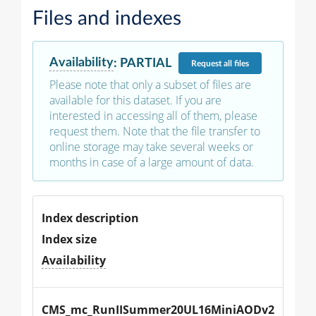
Files and indexes
Availability
:
PARTIAL
Request
all files
Please note that only a subset of files are
available for this dataset. If you are
interested in accessing all of them, please
request them. Note that the file transfer to
online storage may take several weeks or
months in case of a large amount of data.
Index description
Index size
Availability
CMS_mc_RunIISummer20UL16MiniAODv2