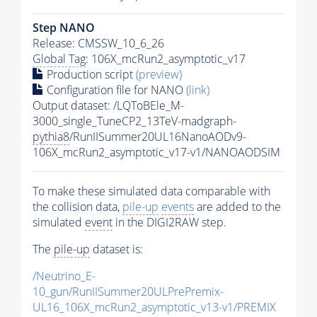
Step NANO
Release: CMSSW_10_6_26
Global Tag
: 106X_mcRun2_asymptotic_v17
Production script
(preview)
Configuration file for NANO
(link)
Output dataset: /LQToBEle_M-
3000_single_TuneCP2_13TeV-madgraph-
pythia8
/RunIISummer20UL16NanoAODv9-
106X_mcRun2_asymptotic_v17-v1/NANOAODSIM
To make these simulated data comparable with
the collision data,
pile-up
events
are added to the
simulated
event
in the DIGI2RAW step.
The
pile-up
dataset is:
/Neutrino_E-
10_gun/RunIISummer20ULPrePremix-
UL16_106X_mcRun2_asymptotic_v13-v1/PREMIX