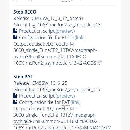
Step RECO
Release: CMSSW_10_6_17_patch1
Global Tag
: 106X_mcRun2_asymptotic_v13
Production script
(preview)
Configuration file for RECO
(link)
Output dataset: /LQToBEle_M-
3000_single_TuneCP2_13TeV-madgraph-
pythia8
/RunIISummer20UL16RECO-
106X_mcRun2_asymptotic_v13-v2/AODSIM
Step
PAT
Release: CMSSW_10_6_25
Global Tag
: 106X_mcRun2_asymptotic_v17
Production script
(preview)
Configuration file for
PAT
(link)
Output dataset: /LQToBEle_M-
3000_single_TuneCP2_13TeV-madgraph-
pythia8
/RunIISummer20UL16MiniAODv2-
106X_mcRun2_asymptotic_v17-v2/MINIAODSIM