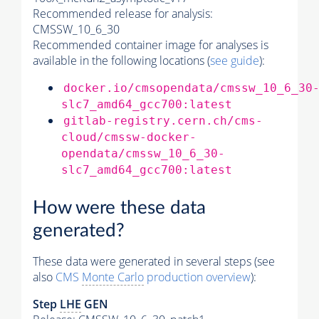
Recommended release for analysis:
CMSSW_10_6_30
Recommended container image for analyses is
available in the following locations (
see guide
):
docker.io/cmsopendata/cmssw_10_6_30
slc7_amd64_gcc700:latest
gitlab-registry.cern.ch/cms-
cloud/cmssw-docker-
opendata/cmssw_10_6_30-
slc7_amd64_gcc700:latest
How were these data
generated?
These data were generated in several steps (see
also
CMS
Monte Carlo
production overview
):
Step
LHE
GEN