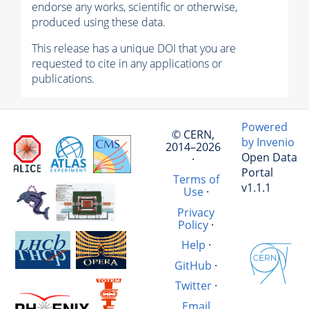
endorse any works, scientific or otherwise,
produced using these data.
This release has a unique DOI that you are
requested to cite in any applications or
publications.
Powered
© CERN,
by Invenio
2014–2026
Open Data
·
Portal
Terms of
v1.1.1
Use
·
Privacy
Policy
·
Help
·
GitHub
·
Twitter
·
Email