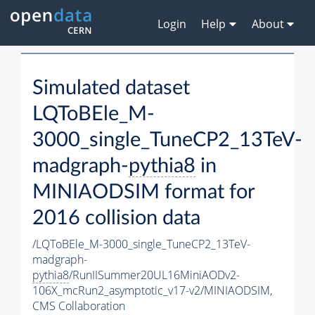
Login
Help
About
Simulated dataset
LQToBEle_M-
3000_single_TuneCP2_13TeV-
madgraph-
pythia8
in
MINIAODSIM format for
2016 collision data
/LQToBEle_M-3000_single_TuneCP2_13TeV-
madgraph-
pythia8
/RunIISummer20UL16MiniAODv2-
106X_mcRun2_asymptotic_v17-v2/MINIAODSIM,
CMS Collaboration