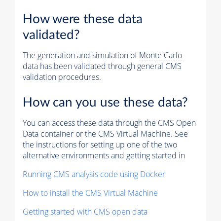
How were these data
validated?
The generation and simulation of
Monte Carlo
data has been validated through general CMS
validation procedures.
How can you use these data?
You can access these data through the CMS Open
Data container or the CMS Virtual Machine. See
the instructions for setting up one of the two
alternative environments and getting started in
Running CMS analysis code using Docker
How to install the CMS Virtual Machine
Getting started with CMS open data