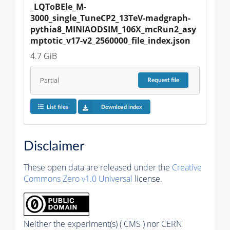
_LQToBEle_M-
3000_single_TuneCP2_13TeV-madgraph-
pythia8_MINIAODSIM_106X_mcRun2_asy
mptotic_v17-v2_2560000_file_index.json
4.7 GiB
Partial
Request
file
List files
Download index
Disclaimer
These open data are released under the
Creative
Commons Zero v1.0 Universal
license.
Neither the experiment(s) ( CMS ) nor CERN