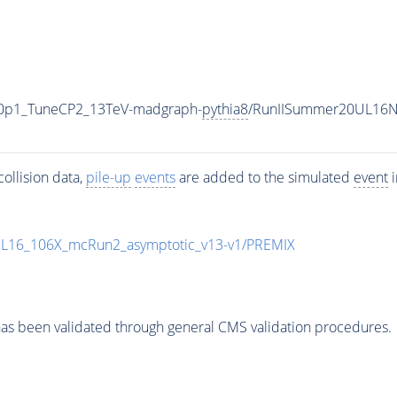
ng0p1_TuneCP2_13TeV-madgraph-
pythia8
/RunIISummer20UL16N
ollision data,
pile-up
events
are added to the simulated
event
i
UL16_106X_mcRun2_asymptotic_v13-v1/PREMIX
as been validated through general CMS validation procedures.