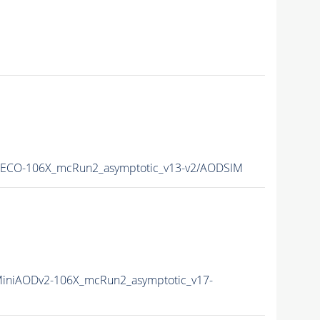
ECO-106X_mcRun2_asymptotic_v13-v2/AODSIM
iniAODv2-106X_mcRun2_asymptotic_v17-