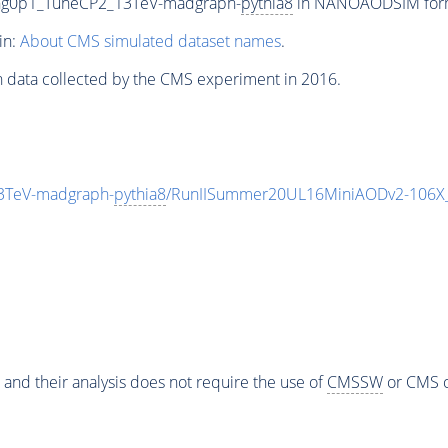
ing0p1_TuneCP2_13TeV-madgraph-
pythia8
in NANOAODSIM format
in:
About CMS simulated dataset names
.
n data collected by the CMS experiment in 2016.
3TeV-madgraph-
pythia8
/RunIISummer20UL16MiniAODv2-106X_
 and their analysis does not require the use of
CMSSW
or CMS o