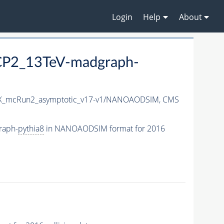
Login
Help
About
eCP2_13TeV-madgraph-
_mcRun2_asymptotic_v17-v1/NANOAODSIM,
CMS
raph-
pythia8
in NANOAODSIM format for 2016