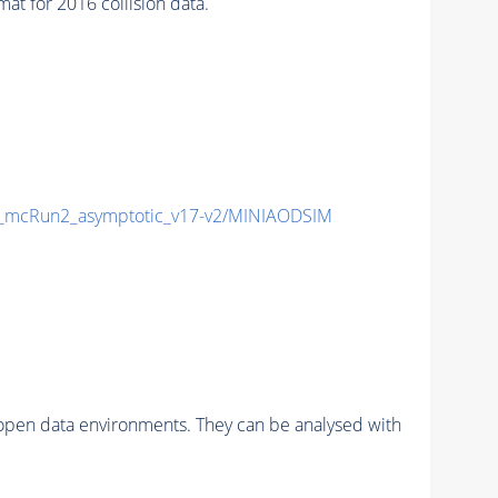
 for 2016 collision data.
mcRun2_asymptotic_v17-v2/MINIAODSIM
pen data environments. They can be analysed with