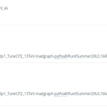
IV_v6
ng0p1_TuneCP2_13TeV-madgraph-
pythia8
/RunIISummer20UL16R
ng0p1_TuneCP2_13TeV-madgraph-
pythia8
/RunIISummer20UL16M