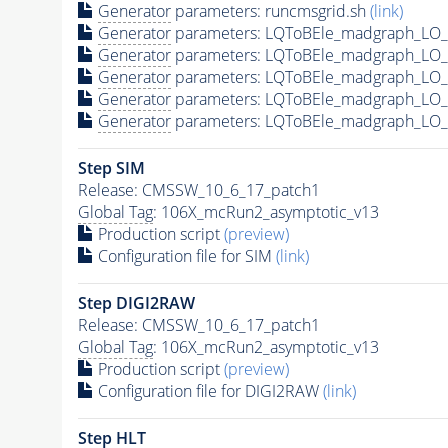
Generator
parameters: runcmsgrid.sh
(link)
Generator
parameters: LQToBEle_madgraph_LO_s
Generator
parameters: LQToBEle_madgraph_LO_
Generator
parameters: LQToBEle_madgraph_LO_
Generator
parameters: LQToBEle_madgraph_LO_s
Generator
parameters: LQToBEle_madgraph_LO_s
Step SIM
Release: CMSSW_10_6_17_patch1
Global Tag
: 106X_mcRun2_asymptotic_v13
Production script
(preview)
Configuration file for SIM
(link)
Step DIGI2RAW
Release: CMSSW_10_6_17_patch1
Global Tag
: 106X_mcRun2_asymptotic_v13
Production script
(preview)
Configuration file for DIGI2RAW
(link)
Step
HLT