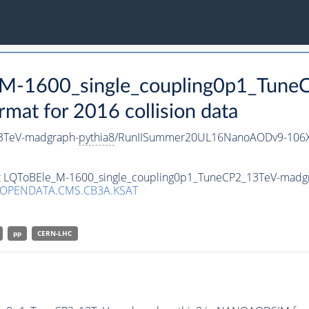
e_M-1600_single_coupling0p1_Tun
t for 2016 collision data
3TeV-madgraph-
pythia8
/RunIISummer20UL16NanoAODv9-106X
set LQToBEle_M-1600_single_coupling0p1_TuneCP2_13TeV-madg
/OPENDATA.CMS.CB3A.KSAT
pp
CERN-LHC