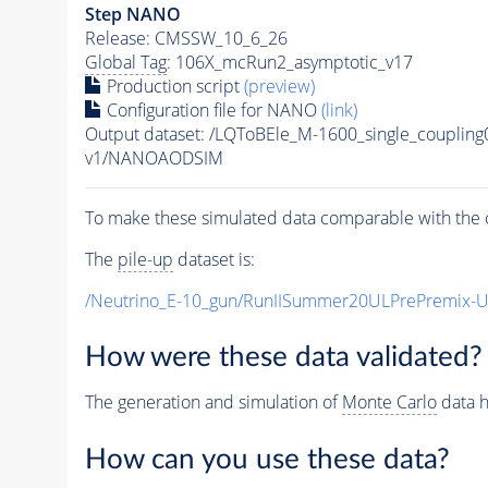
Step NANO
Release: CMSSW_10_6_26
Global Tag
: 106X_mcRun2_asymptotic_v17
Production script
(preview)
Configuration file for NANO
(link)
Output dataset: /LQToBEle_M-1600_single_coupli
v1/NANOAODSIM
To make these simulated data comparable with the c
The
pile-up
dataset is:
/Neutrino_E-10_gun/RunIISummer20ULPrePremix-
How were these data validated?
The generation and simulation of
Monte Carlo
data h
How can you use these data?