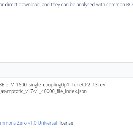
or direct download, and they can be analysed with common ROOT 
e_M-1600_single_coupling0p1_TuneCP2_13TeV-
mptotic_v17-v1_40000_file_index.json
ommons Zero v1.0 Universal
license.