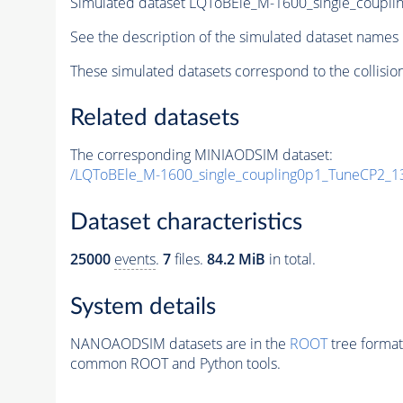
Simulated dataset LQToBEle_M-1600_single_coupl
See the description of the simulated dataset names 
These simulated datasets correspond to the collisio
Related datasets
The corresponding MINIAODSIM dataset:
/LQToBEle_M-1600_single_coupling0p1_TuneCP2_1
Dataset characteristics
25000
events
.
7
files.
84.2 MiB
in total.
System details
NANOAODSIM datasets are in the
ROOT
tree format
common ROOT and Python tools.