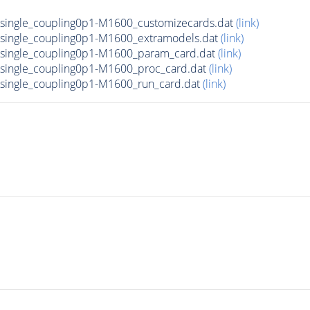
ingle_coupling0p1-M1600_customizecards.dat
(link)
single_coupling0p1-M1600_extramodels.dat
(link)
single_coupling0p1-M1600_param_card.dat
(link)
ingle_coupling0p1-M1600_proc_card.dat
(link)
ingle_coupling0p1-M1600_run_card.dat
(link)