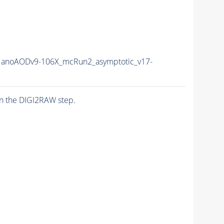
anoAODv9-106X_mcRun2_asymptotic_v17-
n the DIGI2RAW step.