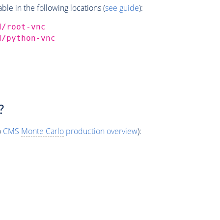
e in the following locations (
see guide
):
d/root-vnc
d/python-vnc
?
o
CMS
Monte Carlo
production overview
):