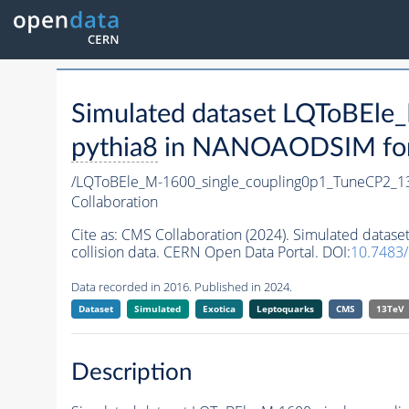
Simulated dataset LQToBEl
pythia8
in NANOAODSIM forma
/LQToBEle_M-1600_single_coupling0p1_TuneCP2_1
Collaboration
Cite as:
CMS Collaboration (2024). Simulated data
collision data. CERN Open Data Portal. DOI:
10.7483
Data recorded in 2016. Published in 2024.
Dataset
Simulated
Exotica
Leptoquarks
CMS
13TeV
Description