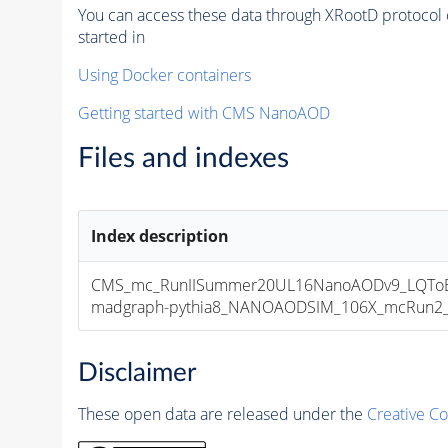
You can access these data through XRootD protocol 
started in
Using Docker containers
Getting started with CMS NanoAOD
Files and indexes
Index description
CMS_mc_RunIISummer20UL16NanoAODv9_LQToBEl
madgraph-pythia8_NANOAODSIM_106X_mcRun2_asy
Disclaimer
These open data are released under the
Creative C