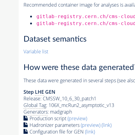
Recommended container image for analyses is availabl
gitlab-registry.cern.ch/cms-clou
gitlab-registry.cern.ch/cms-clou
Dataset semantics
Variable list
How were these data generated
These data were generated in several steps (see als
Step
LHE
GEN
Release: CMSSW_10_6_30_patch1
Global Tag
: 106X_mcRun2_asymptotic_v13
Generators
: madgraph
Production script
(preview)
Hadronizer parameters
(preview)
(link)
Configuration file for GEN
(link)