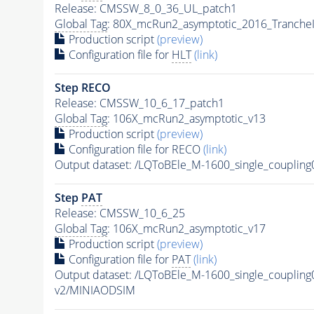
Release: CMSSW_8_0_36_UL_patch1
Global Tag
: 80X_mcRun2_asymptotic_2016_Tranche
Production script
(preview)
Configuration file for
HLT
(link)
Step RECO
Release: CMSSW_10_6_17_patch1
Global Tag
: 106X_mcRun2_asymptotic_v13
Production script
(preview)
Configuration file for RECO
(link)
Output dataset: /LQToBEle_M-1600_single_coupli
Step
PAT
Release: CMSSW_10_6_25
Global Tag
: 106X_mcRun2_asymptotic_v17
Production script
(preview)
Configuration file for
PAT
(link)
Output dataset: /LQToBEle_M-1600_single_coupli
v2/MINIAODSIM