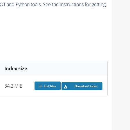
and Python tools. See the instructions for getting
Index size
84.2 MiB
List files
Download index