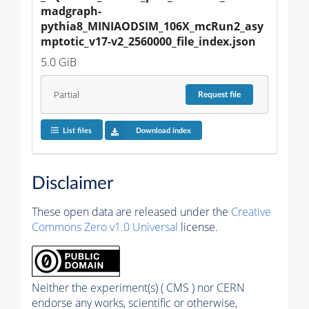
madgraph-
pythia8_MINIAODSIM_106X_mcRun2_asy
mptotic_v17-v2_2560000_file_index.json
5.0 GiB
Partial
Request
file
List files
Download index
Disclaimer
These open data are released under the
Creative
Commons Zero v1.0 Universal
license.
Neither the experiment(s) ( CMS ) nor CERN
endorse any works, scientific or otherwise,