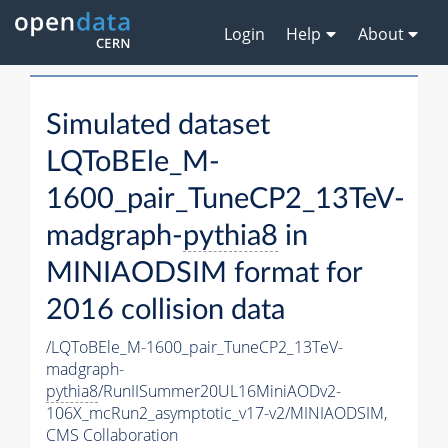
Login
Help
About
Simulated dataset
LQToBEle_M-
1600_pair_TuneCP2_13TeV-
madgraph-
pythia8
in
MINIAODSIM format for
2016 collision data
/LQToBEle_M-1600_pair_TuneCP2_13TeV-
madgraph-
pythia8
/RunIISummer20UL16MiniAODv2-
106X_mcRun2_asymptotic_v17-v2/MINIAODSIM,
CMS Collaboration