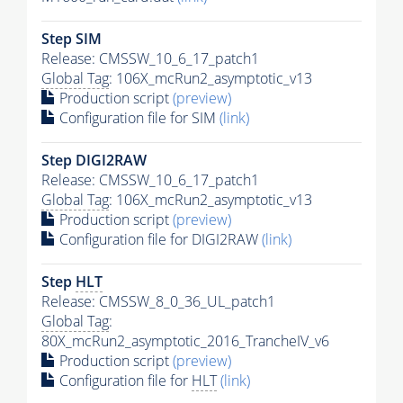
Step SIM
Release: CMSSW_10_6_17_patch1
Global Tag
: 106X_mcRun2_asymptotic_v13
Production script
(preview)
Configuration file for SIM
(link)
Step DIGI2RAW
Release: CMSSW_10_6_17_patch1
Global Tag
: 106X_mcRun2_asymptotic_v13
Production script
(preview)
Configuration file for DIGI2RAW
(link)
Step
HLT
Release: CMSSW_8_0_36_UL_patch1
Global Tag
:
80X_mcRun2_asymptotic_2016_TrancheIV_v6
Production script
(preview)
Configuration file for
HLT
(link)