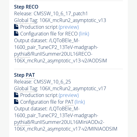
Step RECO
Release: CMSSW_10_6_17_patch1
Global Tag
: 106X_mcRun2_asymptotic_v13
Production script
(preview)
Configuration file for RECO
(link)
Output dataset: /LQToBEle_M-
1600_pair_TuneCP2_13TeV-madgraph-
pythia8
/RunIISummer20UL16RECO-
106X_mcRun2_asymptotic_v13-v2/AODSIM
Step
PAT
Release: CMSSW_10_6_25
Global Tag
: 106X_mcRun2_asymptotic_v17
Production script
(preview)
Configuration file for
PAT
(link)
Output dataset: /LQToBEle_M-
1600_pair_TuneCP2_13TeV-madgraph-
pythia8
/RunIISummer20UL16MiniAODv2-
106X_mcRun2_asymptotic_v17-v2/MINIAODSIM