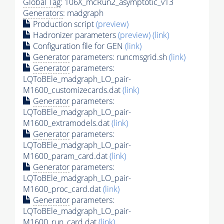
Global Tag
: 106X_mcRun2_asymptotic_v13
Generators
: madgraph
Production script
(preview)
Hadronizer parameters
(preview)
(link)
Configuration file for GEN
(link)
Generator
parameters: runcmsgrid.sh
(link)
Generator
parameters:
LQToBEle_madgraph_LO_pair-
M1600_customizecards.dat
(link)
Generator
parameters:
LQToBEle_madgraph_LO_pair-
M1600_extramodels.dat
(link)
Generator
parameters:
LQToBEle_madgraph_LO_pair-
M1600_param_card.dat
(link)
Generator
parameters:
LQToBEle_madgraph_LO_pair-
M1600_proc_card.dat
(link)
Generator
parameters:
LQToBEle_madgraph_LO_pair-
M1600_run_card.dat
(link)