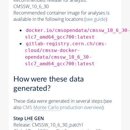
Recommended release for analysis:
CMSSW_10_6_30
Recommended container image for analyses is
available in the following locations (
see guide
):
docker.io/cmsopendata/cmssw_10_6_30
slc7_amd64_gcc700:latest
gitlab-registry.cern.ch/cms-
cloud/cmssw-docker-
opendata/cmssw_10_6_30-
slc7_amd64_gcc700:latest
How were these data
generated?
These data were generated in several steps (see
also
CMS
Monte Carlo
production overview
):
Step
LHE
GEN
Release: CMSSW_10_6_30_patch1