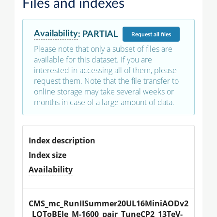
Files and indexes
Availability
:
PARTIAL
Request
all files
Please note that only a subset of files are
available for this dataset. If you are
interested in accessing all of them, please
request them. Note that the file transfer to
online storage may take several weeks or
months in case of a large amount of data.
Index description
Index size
Availability
CMS_mc_RunIISummer20UL16MiniAODv2
_LQToBEle_M-1600_pair_TuneCP2_13TeV-