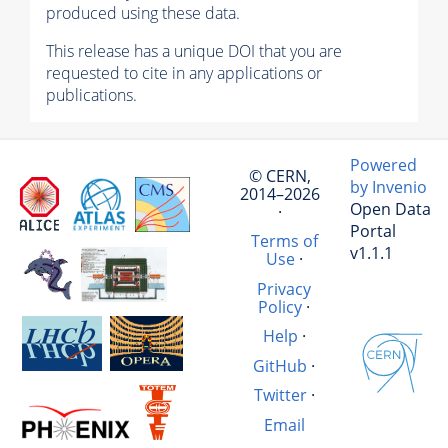
produced using these data.
This release has a unique DOI that you are
requested to cite in any applications or
publications.
Powered
© CERN,
by Invenio
2014–2026
Open Data
·
Portal
Terms of
v1.1.1
Use
·
Privacy
Policy
·
Help
·
GitHub
·
Twitter
·
Email