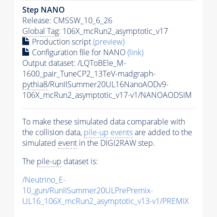
Step NANO
Release: CMSSW_10_6_26
Global Tag
: 106X_mcRun2_asymptotic_v17
Production script
(preview)
Configuration file for NANO
(link)
Output dataset: /LQToBEle_M-
1600_pair_TuneCP2_13TeV-madgraph-
pythia8
/RunIISummer20UL16NanoAODv9-
106X_mcRun2_asymptotic_v17-v1/NANOAODSIM
To make these simulated data comparable with
the collision data,
pile-up
events
are added to the
simulated
event
in the DIGI2RAW step.
The
pile-up
dataset is:
/Neutrino_E-
10_gun/RunIISummer20ULPrePremix-
UL16_106X_mcRun2_asymptotic_v13-v1/PREMIX