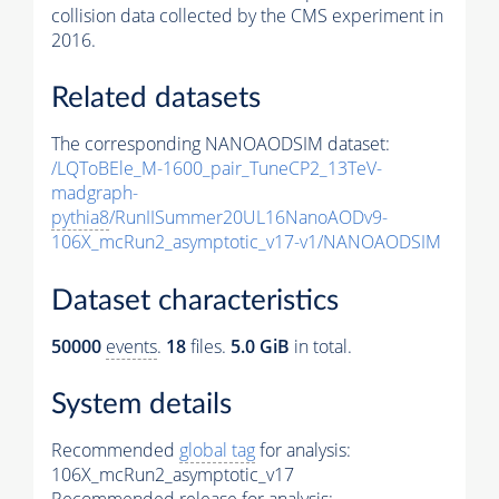
collision data collected by the CMS experiment in
2016.
Related datasets
The corresponding NANOAODSIM dataset:
/LQToBEle_M-1600_pair_TuneCP2_13TeV-
madgraph-
pythia8
/RunIISummer20UL16NanoAODv9-
106X_mcRun2_asymptotic_v17-v1/NANOAODSIM
Dataset characteristics
50000
events
.
18
files.
5.0 GiB
in total.
System details
Recommended
global tag
for analysis:
106X_mcRun2_asymptotic_v17