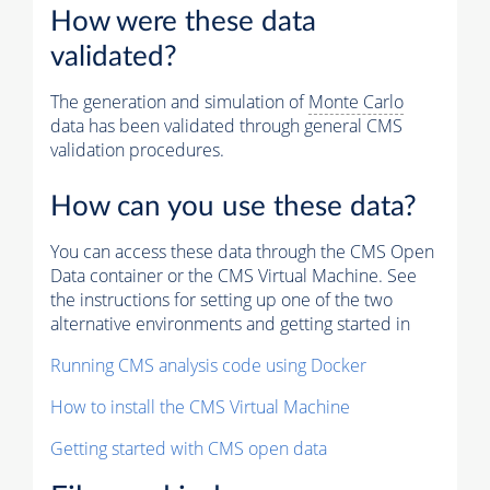
How were these data
validated?
The generation and simulation of
Monte Carlo
data has been validated through general CMS
validation procedures.
How can you use these data?
You can access these data through the CMS Open
Data container or the CMS Virtual Machine. See
the instructions for setting up one of the two
alternative environments and getting started in
Running CMS analysis code using Docker
How to install the CMS Virtual Machine
Getting started with CMS open data