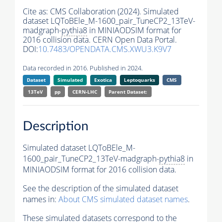
Cite as:
CMS Collaboration (2024). Simulated
dataset LQToBEle_M-1600_pair_TuneCP2_13TeV-
madgraph-
pythia8
in MINIAODSIM format for
2016 collision data. CERN Open Data Portal.
DOI:
10.7483/OPENDATA.CMS.XWU3.K9V7
Data recorded in 2016. Published in 2024.
Dataset
Simulated
Exotica
Leptoquarks
CMS
13TeV
pp
CERN-LHC
Parent Dataset:
Description
Simulated dataset LQToBEle_M-
1600_pair_TuneCP2_13TeV-madgraph-
pythia8
in
MINIAODSIM format for 2016 collision data.
See the description of the simulated dataset
names in:
About CMS simulated dataset names
.
These simulated datasets correspond to the