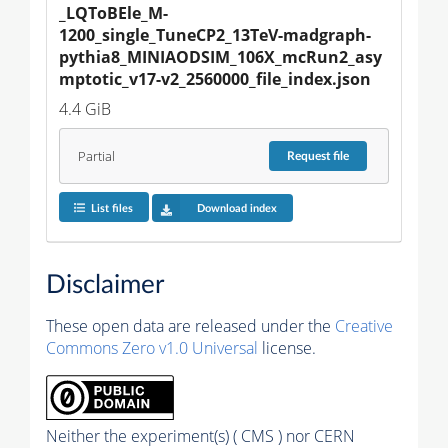
_LQToBEle_M-
1200_single_TuneCP2_13TeV-madgraph-
pythia8_MINIAODSIM_106X_mcRun2_asy
mptotic_v17-v2_2560000_file_index.json
4.4 GiB
Partial
Request
file
List files
Download index
Disclaimer
These open data are released under the
Creative
Commons Zero v1.0 Universal
license.
Neither the experiment(s) ( CMS ) nor CERN