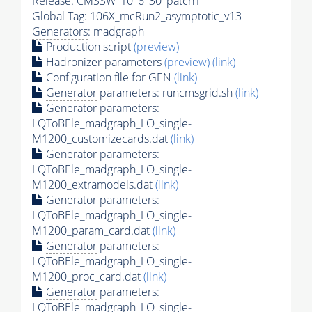
Release: CMSSW_10_6_30_patch1
Global Tag
: 106X_mcRun2_asymptotic_v13
Generators
: madgraph
Production script
(preview)
Hadronizer parameters
(preview)
(link)
Configuration file for GEN
(link)
Generator
parameters: runcmsgrid.sh
(link)
Generator
parameters:
LQToBEle_madgraph_LO_single-
M1200_customizecards.dat
(link)
Generator
parameters:
LQToBEle_madgraph_LO_single-
M1200_extramodels.dat
(link)
Generator
parameters:
LQToBEle_madgraph_LO_single-
M1200_param_card.dat
(link)
Generator
parameters:
LQToBEle_madgraph_LO_single-
M1200_proc_card.dat
(link)
Generator
parameters:
LQToBEle_madgraph_LO_single-