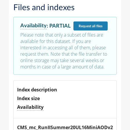
Files and indexes
Availability
:
PARTIAL
Request
all files
Please note that only a subset of files are
available for this dataset. If you are
interested in accessing all of them, please
request them. Note that the file transfer to
online storage may take several weeks or
months in case of a large amount of data.
Index description
Index size
Availability
CMS_mc_RunIISummer20UL16MiniAODv2