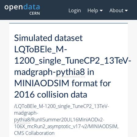
Login
Help
About
Simulated dataset
LQToBEle_M-
1200_single_TuneCP2_13TeV-
madgraph-
pythia8
in
MINIAODSIM format for
2016 collision data
/LQToBEle_M-1200_single_TuneCP2_13TeV-
madgraph-
pythia8
/RunIISummer20UL16MiniAODv2-
106X_mcRun2_asymptotic_v17-v2/MINIAODSIM,
CMS Collaboration