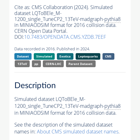
Cite as:
CMS Collaboration (2024). Simulated
dataset LQToBEle_M-
1200_single_TuneCP2_13TeV-madgraph-
pythia8
in MINIAODSIM format for 2016 collision data.
CERN Open Data Portal.
DOI:
10.7483/OPENDATA.CMS.YZDB.7EEF
Data recorded in 2016. Published in 2024.
Dataset
Simulated
Exotica
Leptoquarks
CMS
13TeV
pp
CERN-LHC
Parent Dataset:
Description
Simulated dataset LQToBEle_M-
1200_single_TuneCP2_13TeV-madgraph-
pythia8
in MINIAODSIM format for 2016 collision data.
See the description of the simulated dataset
names in:
About CMS simulated dataset names
.