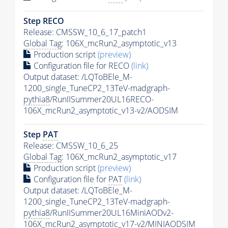
Step RECO
Release: CMSSW_10_6_17_patch1
Global Tag
: 106X_mcRun2_asymptotic_v13
Production script
(preview)
Configuration file for RECO
(link)
Output dataset: /LQToBEle_M-
1200_single_TuneCP2_13TeV-madgraph-
pythia8
/RunIISummer20UL16RECO-
106X_mcRun2_asymptotic_v13-v2/AODSIM
Step
PAT
Release: CMSSW_10_6_25
Global Tag
: 106X_mcRun2_asymptotic_v17
Production script
(preview)
Configuration file for
PAT
(link)
Output dataset: /LQToBEle_M-
1200_single_TuneCP2_13TeV-madgraph-
pythia8
/RunIISummer20UL16MiniAODv2-
106X_mcRun2_asymptotic_v17-v2/MINIAODSIM