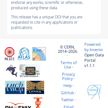
endorse any works, scientific or otherwise,
produced using these data.
This release has a unique DOI that you are
requested to cite in any applications or
publications.
Powered
© CERN,
by Invenio
2014–2026
Open Data
·
Portal
Terms of
v1.1.1
Use
·
Privacy
Policy
·
Help
·
GitHub
·
Twitter
·
Email