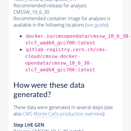
Recommended release for analysis:
CMSSW_10_6_30
Recommended container image for analyses is
available in the following locations (
see guide
):
docker.io/cmsopendata/cmssw_10_6_30
slc7_amd64_gcc700:latest
gitlab-registry.cern.ch/cms-
cloud/cmssw-docker-
opendata/cmssw_10_6_30-
slc7_amd64_gcc700:latest
How were these data
generated?
These data were generated in several steps (see
also
CMS
Monte Carlo
production overview
):
Step
LHE
GEN