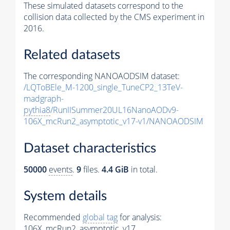
These simulated datasets correspond to the
collision data collected by the CMS experiment in
2016.
Related datasets
The corresponding NANOAODSIM dataset:
/LQToBEle_M-1200_single_TuneCP2_13TeV-
madgraph-
pythia8
/RunIISummer20UL16NanoAODv9-
106X_mcRun2_asymptotic_v17-v1/NANOAODSIM
Dataset characteristics
50000
events
.
9
files.
4.4 GiB
in total.
System details
Recommended
global tag
for analysis:
106X_mcRun2_asymptotic_v17