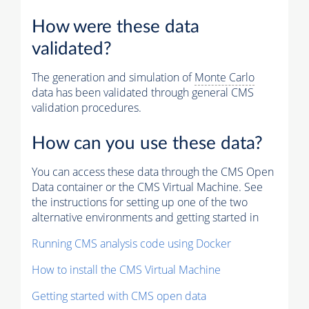
How were these data
validated?
The generation and simulation of
Monte Carlo
data has been validated through general CMS
validation procedures.
How can you use these data?
You can access these data through the CMS Open
Data container or the CMS Virtual Machine. See
the instructions for setting up one of the two
alternative environments and getting started in
Running CMS analysis code using Docker
How to install the CMS Virtual Machine
Getting started with CMS open data