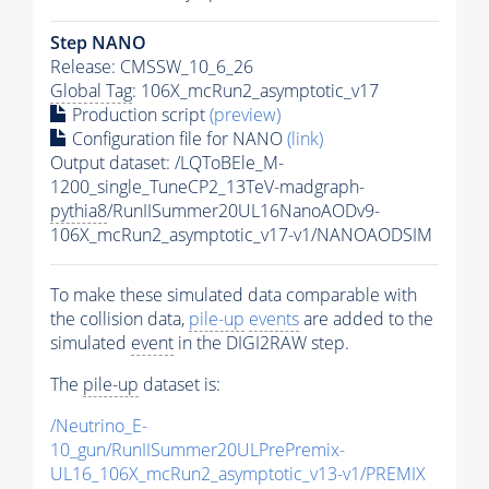
Step NANO
Release: CMSSW_10_6_26
Global Tag
: 106X_mcRun2_asymptotic_v17
Production script
(preview)
Configuration file for NANO
(link)
Output dataset: /LQToBEle_M-
1200_single_TuneCP2_13TeV-madgraph-
pythia8
/RunIISummer20UL16NanoAODv9-
106X_mcRun2_asymptotic_v17-v1/NANOAODSIM
To make these simulated data comparable with
the collision data,
pile-up
events
are added to the
simulated
event
in the DIGI2RAW step.
The
pile-up
dataset is:
/Neutrino_E-
10_gun/RunIISummer20ULPrePremix-
UL16_106X_mcRun2_asymptotic_v13-v1/PREMIX