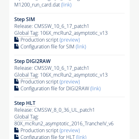
M1200_run_card.dat
(link)
Step SIM
Release: CMSSW_10_6_17_patch1
Global Tag
: 106X_mcRun2_asymptotic_v13
Production script
(preview)
Configuration file for SIM
(link)
Step DIGI2RAW
Release: CMSSW_10_6_17_patch1
Global Tag
: 106X_mcRun2_asymptotic_v13
Production script
(preview)
Configuration file for DIGI2RAW
(link)
Step
HLT
Release: CMSSW_8_0_36_UL_patch1
Global Tag
:
80X_mcRun2_asymptotic_2016_TrancheIV_v6
Production script
(preview)
Configuration file for
HLT
(link)