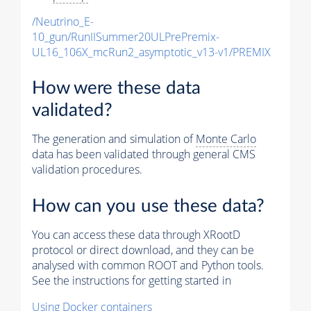
/Neutrino_E-
10_gun/RunIISummer20ULPrePremix-
UL16_106X_mcRun2_asymptotic_v13-v1/PREMIX
How were these data
validated?
The generation and simulation of
Monte Carlo
data has been validated through general CMS
validation procedures.
How can you use these data?
You can access these data through XRootD
protocol or direct download, and they can be
analysed with common ROOT and Python tools.
See the instructions for getting started in
Using Docker containers