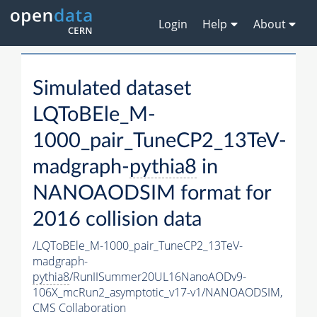
Login
Help
About
Simulated dataset
LQToBEle_M-
1000_pair_TuneCP2_13TeV-
madgraph-
pythia8
in
NANOAODSIM format for
2016 collision data
/LQToBEle_M-1000_pair_TuneCP2_13TeV-
madgraph-
pythia8
/RunIISummer20UL16NanoAODv9-
106X_mcRun2_asymptotic_v17-v1/NANOAODSIM,
CMS Collaboration