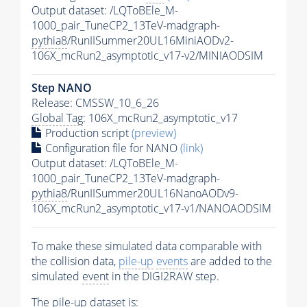
Output dataset: /LQToBEle_M-
1000_pair_TuneCP2_13TeV-madgraph-
pythia8
/RunIISummer20UL16MiniAODv2-
106X_mcRun2_asymptotic_v17-v2/MINIAODSIM
Step NANO
Release: CMSSW_10_6_26
Global Tag
: 106X_mcRun2_asymptotic_v17
Production script
(preview)
Configuration file for NANO
(link)
Output dataset: /LQToBEle_M-
1000_pair_TuneCP2_13TeV-madgraph-
pythia8
/RunIISummer20UL16NanoAODv9-
106X_mcRun2_asymptotic_v17-v1/NANOAODSIM
To make these simulated data comparable with
the collision data,
pile-up
events
are added to the
simulated
event
in the DIGI2RAW step.
The
pile-up
dataset is: