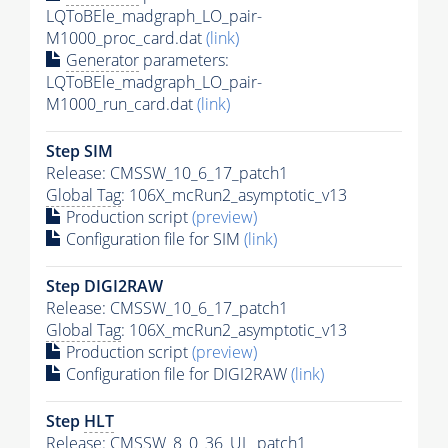
LQToBEle_madgraph_LO_pair-
M1000_proc_card.dat
(link)
Generator
parameters:
LQToBEle_madgraph_LO_pair-
M1000_run_card.dat
(link)
Step SIM
Release: CMSSW_10_6_17_patch1
Global Tag
: 106X_mcRun2_asymptotic_v13
Production script
(preview)
Configuration file for SIM
(link)
Step DIGI2RAW
Release: CMSSW_10_6_17_patch1
Global Tag
: 106X_mcRun2_asymptotic_v13
Production script
(preview)
Configuration file for DIGI2RAW
(link)
Step
HLT
Release: CMSSW_8_0_36_UL_patch1