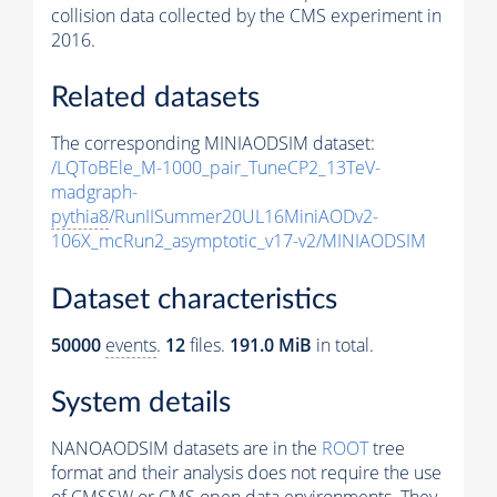
collision data collected by the CMS experiment in
2016.
Related datasets
The corresponding MINIAODSIM dataset:
/LQToBEle_M-1000_pair_TuneCP2_13TeV-
madgraph-
pythia8
/RunIISummer20UL16MiniAODv2-
106X_mcRun2_asymptotic_v17-v2/MINIAODSIM
Dataset characteristics
50000
events
.
12
files.
191.0 MiB
in total.
System details
NANOAODSIM datasets are in the
ROOT
tree
format and their analysis does not require the use