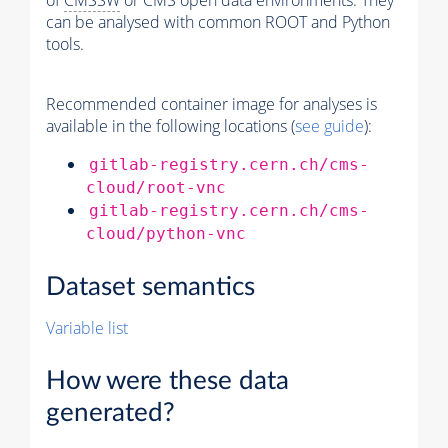
of
CMSSW
or CMS open data environments. They
can be analysed with common ROOT and Python
tools.
Recommended container image for analyses is
available in the following locations (
see guide
):
gitlab-registry.cern.ch/cms-
cloud/root-vnc
gitlab-registry.cern.ch/cms-
cloud/python-vnc
Dataset semantics
Variable list
How were these data
generated?