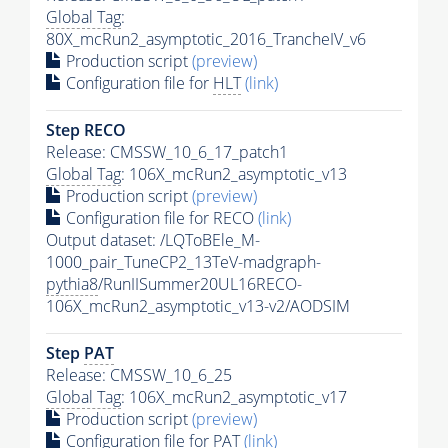
Global Tag
:
80X_mcRun2_asymptotic_2016_TrancheIV_v6
Production script
(preview)
Configuration file for
HLT
(link)
Step RECO
Release: CMSSW_10_6_17_patch1
Global Tag
: 106X_mcRun2_asymptotic_v13
Production script
(preview)
Configuration file for RECO
(link)
Output dataset: /LQToBEle_M-
1000_pair_TuneCP2_13TeV-madgraph-
pythia8
/RunIISummer20UL16RECO-
106X_mcRun2_asymptotic_v13-v2/AODSIM
Step
PAT
Release: CMSSW_10_6_25
Global Tag
: 106X_mcRun2_asymptotic_v17
Production script
(preview)
Configuration file for
PAT
(link)