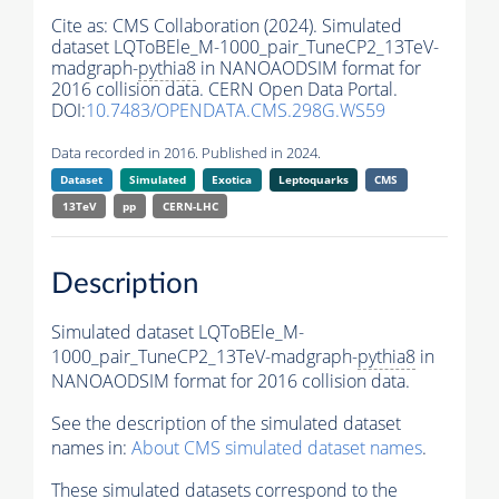
Cite as:
CMS Collaboration (2024). Simulated
dataset LQToBEle_M-1000_pair_TuneCP2_13TeV-
madgraph-
pythia8
in NANOAODSIM format for
2016 collision data. CERN Open Data Portal.
DOI:
10.7483/OPENDATA.CMS.298G.WS59
Data recorded in 2016. Published in 2024.
Dataset
Simulated
Exotica
Leptoquarks
CMS
13TeV
pp
CERN-LHC
Description
Simulated dataset LQToBEle_M-
1000_pair_TuneCP2_13TeV-madgraph-
pythia8
in
NANOAODSIM format for 2016 collision data.
See the description of the simulated dataset
names in:
About CMS simulated dataset names
.
These simulated datasets correspond to the