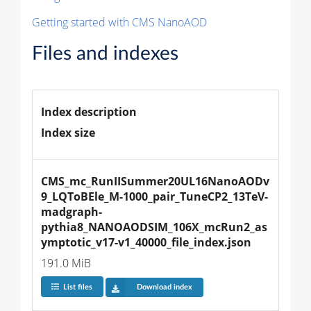
Getting started with CMS NanoAOD
Files and indexes
Index description
Index size
CMS_mc_RunIISummer20UL16NanoAODv
9_LQToBEle_M-1000_pair_TuneCP2_13TeV-
madgraph-
pythia8_NANOAODSIM_106X_mcRun2_as
ymptotic_v17-v1_40000_file_index.json
191.0 MiB
List files
Download index