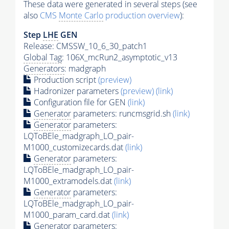
These data were generated in several steps (see
also
CMS
Monte Carlo
production overview
):
Step
LHE
GEN
Release: CMSSW_10_6_30_patch1
Global Tag
: 106X_mcRun2_asymptotic_v13
Generators
: madgraph
Production script
(preview)
Hadronizer parameters
(preview)
(link)
Configuration file for GEN
(link)
Generator
parameters: runcmsgrid.sh
(link)
Generator
parameters:
LQToBEle_madgraph_LO_pair-
M1000_customizecards.dat
(link)
Generator
parameters:
LQToBEle_madgraph_LO_pair-
M1000_extramodels.dat
(link)
Generator
parameters:
LQToBEle_madgraph_LO_pair-
M1000_param_card.dat
(link)
Generator
parameters: