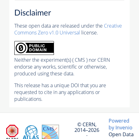
Disclaimer
These open data are released under the
Creative
Commons Zero v1.0 Universal
license.
Neither the experiment(s) ( CMS ) nor CERN
endorse any works, scientific or otherwise,
produced using these data.
This release has a unique DOI that you are
requested to cite in any applications or
publications.
Powered
© CERN,
by Invenio
2014–2026
Open Data
·