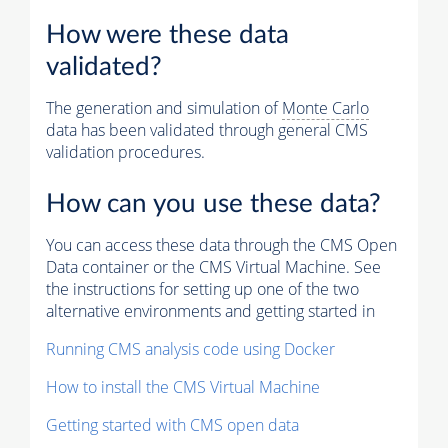
How were these data
validated?
The generation and simulation of
Monte Carlo
data has been validated through general CMS
validation procedures.
How can you use these data?
You can access these data through the CMS Open
Data container or the CMS Virtual Machine. See
the instructions for setting up one of the two
alternative environments and getting started in
Running CMS analysis code using Docker
How to install the CMS Virtual Machine
Getting started with CMS open data