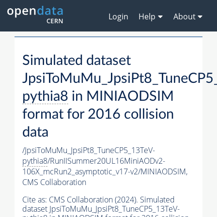
Login
Help
About
Simulated dataset
JpsiToMuMu_JpsiPt8_TuneCP5
pythia8
in MINIAODSIM
format for 2016 collision
data
/JpsiToMuMu_JpsiPt8_TuneCP5_13TeV-
pythia8
/RunIISummer20UL16MiniAODv2-
106X_mcRun2_asymptotic_v17-v2/MINIAODSIM,
CMS Collaboration
Cite as:
CMS Collaboration (2024). Simulated
dataset JpsiToMuMu_JpsiPt8_TuneCP5_13TeV-