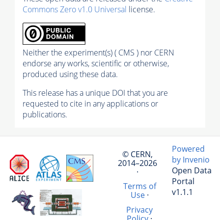
Commons Zero v1.0 Universal
license.
Neither the experiment(s) ( CMS ) nor CERN
endorse any works, scientific or otherwise,
produced using these data.
This release has a unique DOI that you are
requested to cite in any applications or
publications.
Powered
© CERN,
by Invenio
2014–2026
Open Data
·
Portal
Terms of
v1.1.1
Use
·
Privacy
Policy
·