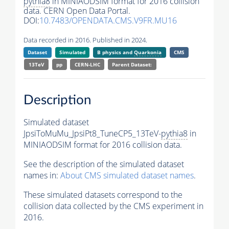
pythia8
in MINIAODSIM format for 2016 collision
data. CERN Open Data Portal.
DOI:
10.7483/OPENDATA.CMS.V9FR.MU16
Data recorded in 2016. Published in 2024.
Dataset
Simulated
B physics and
Quarkonia
CMS
13TeV
pp
CERN-LHC
Parent Dataset:
Description
Simulated dataset
JpsiToMuMu_JpsiPt8_TuneCP5_13TeV-
pythia8
in
MINIAODSIM format for 2016 collision data.
See the description of the simulated dataset
names in:
About CMS simulated dataset names
.
These simulated datasets correspond to the
collision data collected by the CMS experiment in
2016.