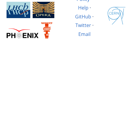
Help
·
GitHub
·
Twitter
·
Email