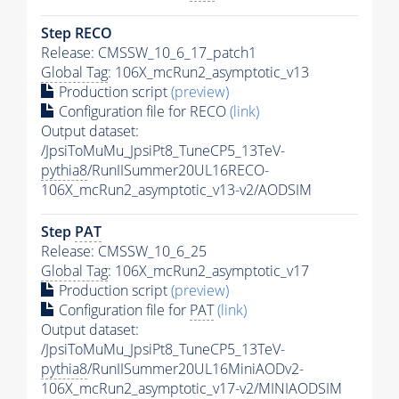
Step RECO
Release: CMSSW_10_6_17_patch1
Global Tag
: 106X_mcRun2_asymptotic_v13
Production script
(preview)
Configuration file for RECO
(link)
Output dataset:
/JpsiToMuMu_JpsiPt8_TuneCP5_13TeV-
pythia8
/RunIISummer20UL16RECO-
106X_mcRun2_asymptotic_v13-v2/AODSIM
Step
PAT
Release: CMSSW_10_6_25
Global Tag
: 106X_mcRun2_asymptotic_v17
Production script
(preview)
Configuration file for
PAT
(link)
Output dataset:
/JpsiToMuMu_JpsiPt8_TuneCP5_13TeV-
pythia8
/RunIISummer20UL16MiniAODv2-
106X_mcRun2_asymptotic_v17-v2/MINIAODSIM