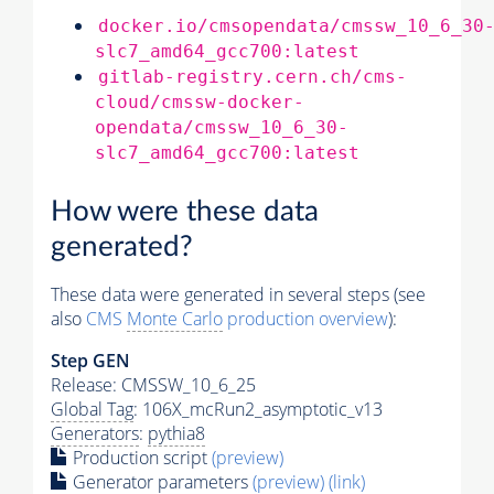
docker.io/cmsopendata/cmssw_10_6_30
slc7_amd64_gcc700:latest
gitlab-registry.cern.ch/cms-
cloud/cmssw-docker-
opendata/cmssw_10_6_30-
slc7_amd64_gcc700:latest
How were these data
generated?
These data were generated in several steps (see
also
CMS
Monte Carlo
production overview
):
Step GEN
Release: CMSSW_10_6_25
Global Tag
: 106X_mcRun2_asymptotic_v13
Generators
:
pythia8
Production script
(preview)
Generator
parameters
(preview)
(link)