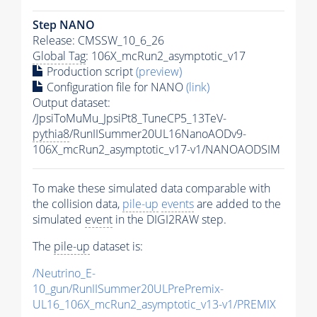
Step NANO
Release: CMSSW_10_6_26
Global Tag
: 106X_mcRun2_asymptotic_v17
Production script
(preview)
Configuration file for NANO
(link)
Output dataset:
/JpsiToMuMu_JpsiPt8_TuneCP5_13TeV-
pythia8
/RunIISummer20UL16NanoAODv9-
106X_mcRun2_asymptotic_v17-v1/NANOAODSIM
To make these simulated data comparable with
the collision data,
pile-up
events
are added to the
simulated
event
in the DIGI2RAW step.
The
pile-up
dataset is:
/Neutrino_E-
10_gun/RunIISummer20ULPrePremix-
UL16_106X_mcRun2_asymptotic_v13-v1/PREMIX