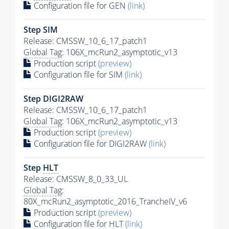
Configuration file for GEN
(link)
Step SIM
Release: CMSSW_10_6_17_patch1
Global Tag
: 106X_mcRun2_asymptotic_v13
Production script
(preview)
Configuration file for SIM
(link)
Step DIGI2RAW
Release: CMSSW_10_6_17_patch1
Global Tag
: 106X_mcRun2_asymptotic_v13
Production script
(preview)
Configuration file for DIGI2RAW
(link)
Step
HLT
Release: CMSSW_8_0_33_UL
Global Tag
:
80X_mcRun2_asymptotic_2016_TrancheIV_v6
Production script
(preview)
Configuration file for
HLT
(link)