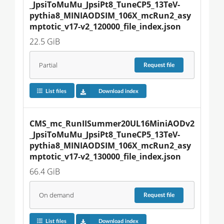
_JpsiToMuMu_JpsiPt8_TuneCP5_13TeV-
pythia8_MINIAODSIM_106X_mcRun2_asy
mptotic_v17-v2_120000_file_index.json
22.5 GiB
Partial
Request
file
List files
Download index
CMS_mc_RunIISummer20UL16MiniAODv2
_JpsiToMuMu_JpsiPt8_TuneCP5_13TeV-
pythia8_MINIAODSIM_106X_mcRun2_asy
mptotic_v17-v2_130000_file_index.json
66.4 GiB
On demand
Request
file
List files
Download index