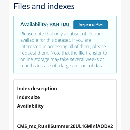
Files and indexes
Availability
:
PARTIAL
Request
all files
Please note that only a subset of files are
available for this dataset. If you are
interested in accessing all of them, please
request them. Note that the file transfer to
online storage may take several weeks or
months in case of a large amount of data.
Index description
Index size
Availability
CMS_mc_RunIISummer20UL16MiniAODv2