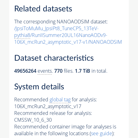
Related datasets
The corresponding NANOAODSIM dataset:
/JpsiToMuMu_JpsiPt8_TuneCP5_13TeV-
pythia8
/RunIISummer20UL16NanoAODv9-
106X_mcRun2_asymptotic_v17-v1/NANOAODSIM
Dataset characteristics
49656264
events
.
770
files.
1.7 TiB
in total.
System details
Recommended
global tag
for analysis:
106X_mcRun2_asymptotic_v17
Recommended release for analysis:
CMSSW_10_6_30
Recommended container image for analyses is
available in the following locations (
see guide
):