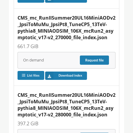
CMS_mc_RunIISummer20UL16MiniAODv2
_JpsiToMuMu_JpsiPt8_TuneCP5_13TeV-
pythia8_MINIAODSIM_106X_mcRun2_asy
mptotic_v17-v2_270000_file_index.json
661.7 GiB
On demand
Request
file
List files
Download index
CMS_mc_RunIISummer20UL16MiniAODv2
_JpsiToMuMu_JpsiPt8_TuneCP5_13TeV-
pythia8_MINIAODSIM_106X_mcRun2_asy
mptotic_v17-v2_280000_file_index.json
397.2 GiB