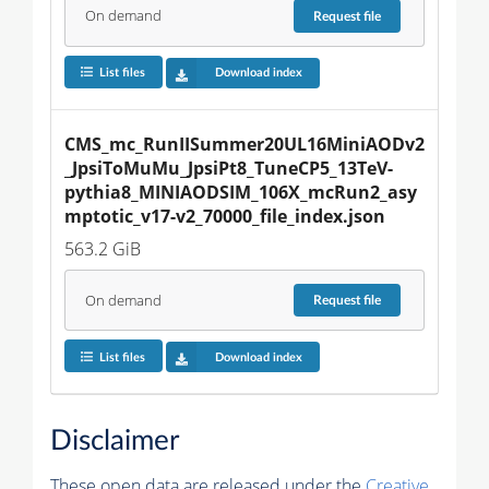
On demand
Request
file
List files
Download index
CMS_mc_RunIISummer20UL16MiniAODv2
_JpsiToMuMu_JpsiPt8_TuneCP5_13TeV-
pythia8_MINIAODSIM_106X_mcRun2_asy
mptotic_v17-v2_70000_file_index.json
563.2 GiB
On demand
Request
file
List files
Download index
Disclaimer
These open data are released under the
Creative