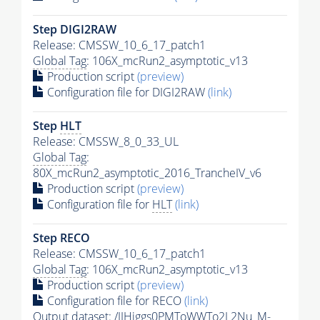
Step DIGI2RAW
Release: CMSSW_10_6_17_patch1
Global Tag
: 106X_mcRun2_asymptotic_v13
Production script
(preview)
Configuration file for DIGI2RAW
(link)
Step
HLT
Release: CMSSW_8_0_33_UL
Global Tag
:
80X_mcRun2_asymptotic_2016_TrancheIV_v6
Production script
(preview)
Configuration file for
HLT
(link)
Step RECO
Release: CMSSW_10_6_17_patch1
Global Tag
: 106X_mcRun2_asymptotic_v13
Production script
(preview)
Configuration file for RECO
(link)
Output dataset: /JJHiggs0PMToWWTo2L2Nu_M-