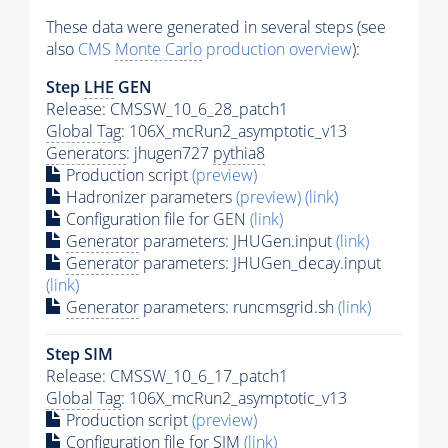
These data were generated in several steps (see
also
CMS
Monte Carlo
production overview
):
Step
LHE
GEN
Release: CMSSW_10_6_28_patch1
Global Tag
: 106X_mcRun2_asymptotic_v13
Generators
: jhugen727
pythia8
Production script
(preview)
Hadronizer parameters
(preview)
(link)
Configuration file for GEN
(link)
Generator
parameters: JHUGen.input
(link)
Generator
parameters: JHUGen_decay.input
(link)
Generator
parameters: runcmsgrid.sh
(link)
Step SIM
Release: CMSSW_10_6_17_patch1
Global Tag
: 106X_mcRun2_asymptotic_v13
Production script
(preview)
Configuration file for SIM
(link)