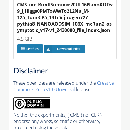
CMS_mc_RunIISummer20UL16NanoAODv
9_JJHiggs0PMToWWTo2L2Nu_M-
125_TuneCP5_13TeV-jhugen727-
pythia8_NANOAODSIM_106X_mcRun2_as
ymptotic_v17-v1_2430000_file_index.json
4.5 GiB
List files
Download index
Disclaimer
These open data are released under the
Creative
Commons Zero v1.0 Universal
license.
Neither the experiment(s) ( CMS ) nor CERN
endorse any works, scientific or otherwise,
produced using these data.