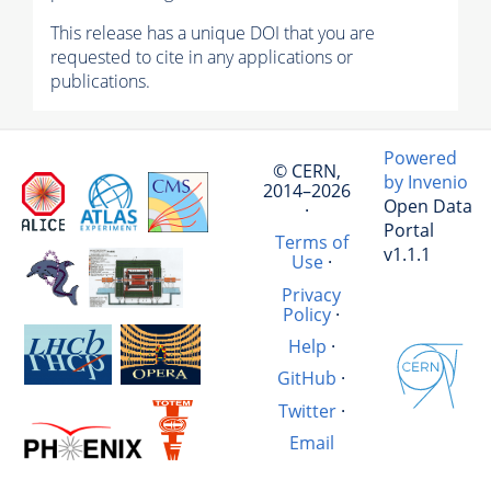
This release has a unique DOI that you are
requested to cite in any applications or
publications.
Powered
© CERN,
by Invenio
2014–2026
Open Data
·
Portal
Terms of
v1.1.1
Use
·
Privacy
Policy
·
Help
·
GitHub
·
Twitter
·
Email