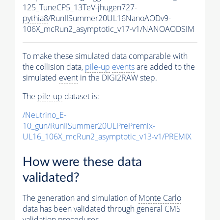
125_TuneCP5_13TeV-jhugen727-
pythia8
/RunIISummer20UL16NanoAODv9-
106X_mcRun2_asymptotic_v17-v1/NANOAODSIM
To make these simulated data comparable with
the collision data,
pile-up
events
are added to the
simulated
event
in the DIGI2RAW step.
The
pile-up
dataset is:
/Neutrino_E-
10_gun/RunIISummer20ULPrePremix-
UL16_106X_mcRun2_asymptotic_v13-v1/PREMIX
How were these data
validated?
The generation and simulation of
Monte Carlo
data has been validated through general CMS
validation procedures.