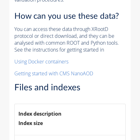
How can you use these data?
You can access these data through XRootD
protocol or direct download, and they can be
analysed with common ROOT and Python tools.
See the instructions for getting started in
Using Docker containers
Getting started with CMS NanoAOD
Files and indexes
Index description
Index size