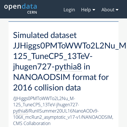
Login
Help
About
Simulated dataset
JJHiggs0PMToWWTo2L2Nu_M
125_TuneCP5_13TeV-
jhugen727-
pythia8
in
NANOAODSIM format for
2016 collision data
/JJHiggs0PMToWWTo2L2Nu_M-
125_TuneCP5_13TeV-jhugen727-
pythia8
/RunIISummer20UL16NanoAODv9-
106X_mcRun2_asymptotic_v17-v1/NANOAODSIM,
CMS Collaboration