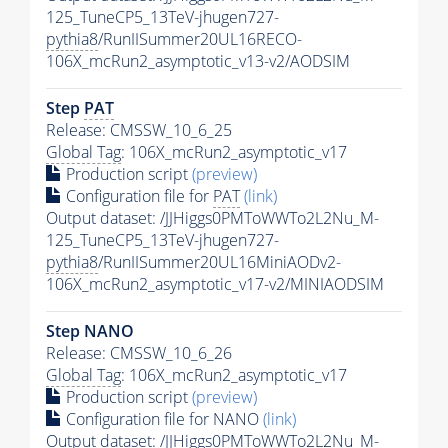
125_TuneCP5_13TeV-jhugen727-
pythia8
/RunIISummer20UL16RECO-
106X_mcRun2_asymptotic_v13-v2/AODSIM
Step
PAT
Release: CMSSW_10_6_25
Global Tag
: 106X_mcRun2_asymptotic_v17
Production script
(preview)
Configuration file for
PAT
(link)
Output dataset: /JJHiggs0PMToWWTo2L2Nu_M-
125_TuneCP5_13TeV-jhugen727-
pythia8
/RunIISummer20UL16MiniAODv2-
106X_mcRun2_asymptotic_v17-v2/MINIAODSIM
Step NANO
Release: CMSSW_10_6_26
Global Tag
: 106X_mcRun2_asymptotic_v17
Production script
(preview)
Configuration file for NANO
(link)
Output dataset: /JJHiggs0PMToWWTo2L2Nu_M-