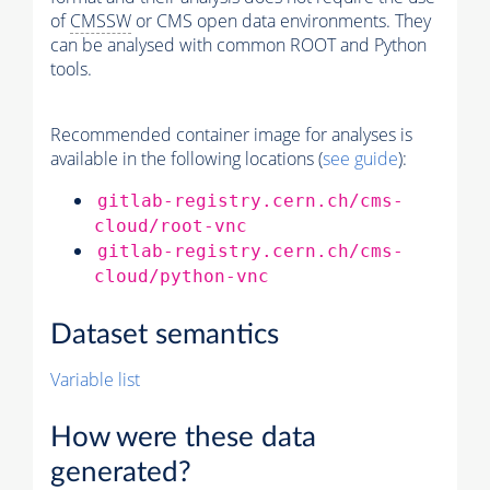
of
CMSSW
or CMS open data environments. They
can be analysed with common ROOT and Python
tools.
Recommended container image for analyses is
available in the following locations (
see guide
):
gitlab-registry.cern.ch/cms-
cloud/root-vnc
gitlab-registry.cern.ch/cms-
cloud/python-vnc
Dataset semantics
Variable list
How were these data
generated?