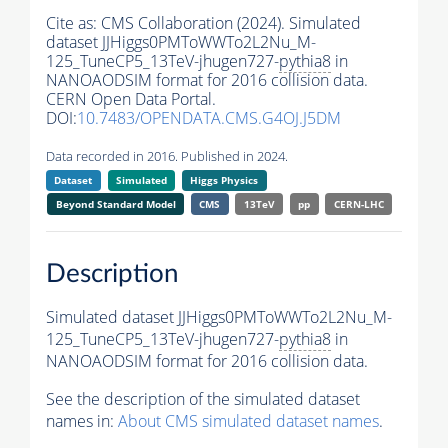
Cite as:
CMS Collaboration (2024). Simulated
dataset JJHiggs0PMToWWTo2L2Nu_M-
125_TuneCP5_13TeV-jhugen727-
pythia8
in
NANOAODSIM format for 2016 collision data.
CERN Open Data Portal.
DOI:
10.7483/OPENDATA.CMS.G4OJ.J5DM
Data recorded in 2016. Published in 2024.
Dataset
Simulated
Higgs Physics
Beyond Standard Model
CMS
13TeV
pp
CERN-LHC
Description
Simulated dataset JJHiggs0PMToWWTo2L2Nu_M-
125_TuneCP5_13TeV-jhugen727-
pythia8
in
NANOAODSIM format for 2016 collision data.
See the description of the simulated dataset
names in:
About CMS simulated dataset names
.