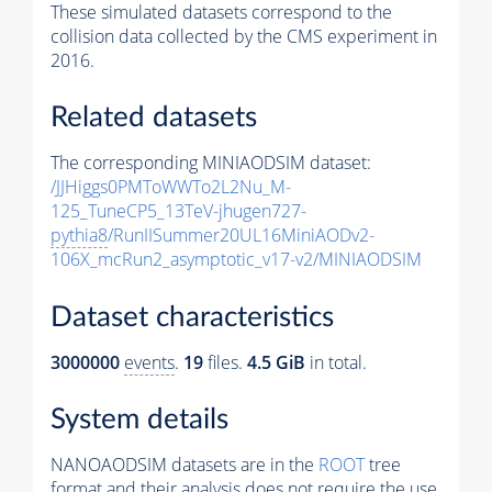
These simulated datasets correspond to the
collision data collected by the CMS experiment in
2016.
Related datasets
The corresponding MINIAODSIM dataset:
/JJHiggs0PMToWWTo2L2Nu_M-
125_TuneCP5_13TeV-jhugen727-
pythia8
/RunIISummer20UL16MiniAODv2-
106X_mcRun2_asymptotic_v17-v2/MINIAODSIM
Dataset characteristics
3000000
events
.
19
files.
4.5 GiB
in total.
System details
NANOAODSIM datasets are in the
ROOT
tree
format and their analysis does not require the use