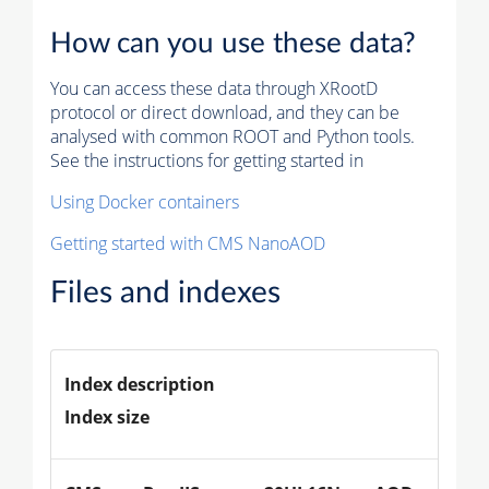
How can you use these data?
You can access these data through XRootD
protocol or direct download, and they can be
analysed with common ROOT and Python tools.
See the instructions for getting started in
Using Docker containers
Getting started with CMS NanoAOD
Files and indexes
Index description
Index size