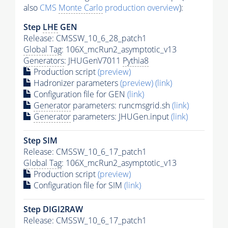
also
CMS
Monte Carlo
production overview
):
Step
LHE
GEN
Release: CMSSW_10_6_28_patch1
Global Tag
: 106X_mcRun2_asymptotic_v13
Generators
: JHUGenV7011
Pythia8
Production script
(preview)
Hadronizer parameters
(preview)
(link)
Configuration file for GEN
(link)
Generator
parameters: runcmsgrid.sh
(link)
Generator
parameters: JHUGen.input
(link)
Step SIM
Release: CMSSW_10_6_17_patch1
Global Tag
: 106X_mcRun2_asymptotic_v13
Production script
(preview)
Configuration file for SIM
(link)
Step DIGI2RAW
Release: CMSSW_10_6_17_patch1