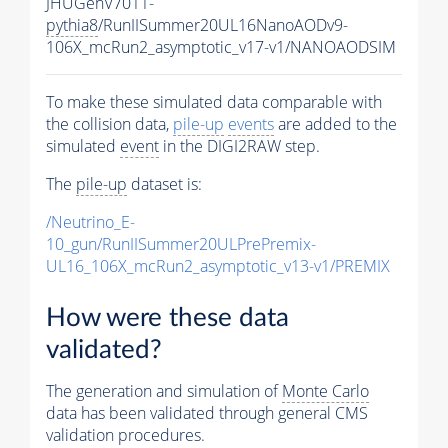
JHUGenV7011-
pythia8
/RunIISummer20UL16NanoAODv9-
106X_mcRun2_asymptotic_v17-v1/NANOAODSIM
To make these simulated data comparable with
the collision data,
pile-up
events
are added to the
simulated
event
in the DIGI2RAW step.
The
pile-up
dataset is:
/Neutrino_E-
10_gun/RunIISummer20ULPrePremix-
UL16_106X_mcRun2_asymptotic_v13-v1/PREMIX
How were these data
validated?
The generation and simulation of
Monte Carlo
data has been validated through general CMS
validation procedures.