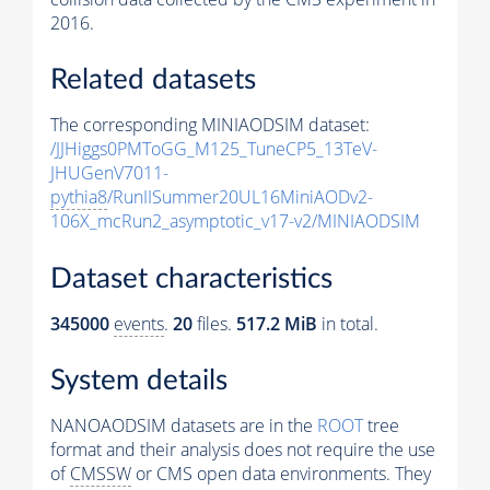
2016.
Related datasets
The corresponding MINIAODSIM dataset:
/JJHiggs0PMToGG_M125_TuneCP5_13TeV-
JHUGenV7011-
pythia8
/RunIISummer20UL16MiniAODv2-
106X_mcRun2_asymptotic_v17-v2/MINIAODSIM
Dataset characteristics
345000
events
.
20
files.
517.2 MiB
in total.
System details
NANOAODSIM datasets are in the
ROOT
tree
format and their analysis does not require the use
of
CMSSW
or CMS open data environments. They