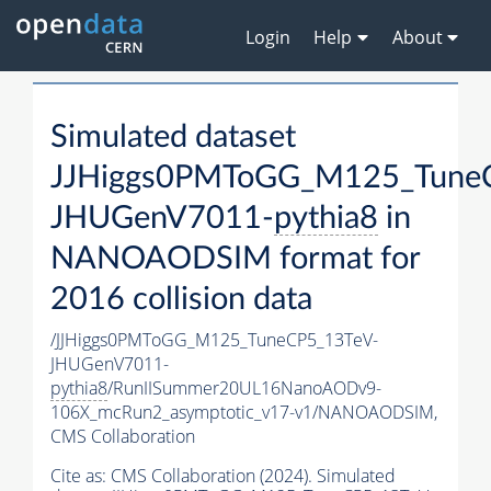
Login
Help
About
Simulated dataset
JJHiggs0PMToGG_M125_Tune
JHUGenV7011-
pythia8
in
NANOAODSIM format for
2016 collision data
/JJHiggs0PMToGG_M125_TuneCP5_13TeV-
JHUGenV7011-
pythia8
/RunIISummer20UL16NanoAODv9-
106X_mcRun2_asymptotic_v17-v1/NANOAODSIM,
CMS Collaboration
Cite as:
CMS Collaboration (2024). Simulated