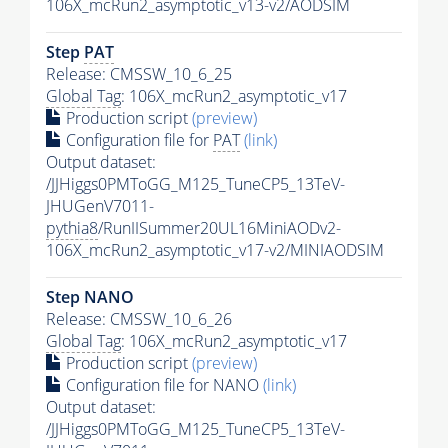
106X_mcRun2_asymptotic_v13-v2/AODSIM
Step
PAT
Release: CMSSW_10_6_25
Global Tag
: 106X_mcRun2_asymptotic_v17
Production script
(preview)
Configuration file for
PAT
(link)
Output dataset:
/JJHiggs0PMToGG_M125_TuneCP5_13TeV-
JHUGenV7011-
pythia8
/RunIISummer20UL16MiniAODv2-
106X_mcRun2_asymptotic_v17-v2/MINIAODSIM
Step NANO
Release: CMSSW_10_6_26
Global Tag
: 106X_mcRun2_asymptotic_v17
Production script
(preview)
Configuration file for NANO
(link)
Output dataset:
/JJHiggs0PMToGG_M125_TuneCP5_13TeV-