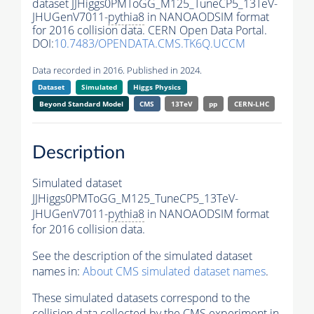
dataset JJHiggs0PMToGG_M125_TuneCP5_13TeV-
JHUGenV7011-
pythia8
in NANOAODSIM format
for 2016 collision data. CERN Open Data Portal.
DOI:
10.7483/OPENDATA.CMS.TK6Q.UCCM
Data recorded in 2016. Published in 2024.
Dataset
Simulated
Higgs Physics
Beyond Standard Model
CMS
13TeV
pp
CERN-LHC
Description
Simulated dataset
JJHiggs0PMToGG_M125_TuneCP5_13TeV-
JHUGenV7011-
pythia8
in NANOAODSIM format
for 2016 collision data.
See the description of the simulated dataset
names in:
About CMS simulated dataset names
.
These simulated datasets correspond to the
collision data collected by the CMS experiment in