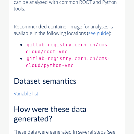
can be analysed with common ROOT and Python
tools.
Recommended container image for analyses is
available in the following locations (
see guide
):
gitlab-registry.cern.ch/cms-
cloud/root-vnc
gitlab-registry.cern.ch/cms-
cloud/python-vnc
Dataset semantics
Variable list
How were these data
generated?
These data were generated in several steps (see