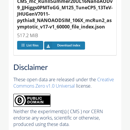
CMS_mc_RunIISummer20UL16NanoAODv
9_JJHiggs0PMToGG_M125_TuneCP5_13TeV-
JHUGenV7011-
pythia8_NANOAODSIM_106X_mcRun2_as
ymptotic_v17-v1_60000_file_index.json
517.2 MiB
List files
Download index
Disclaimer
These open data are released under the
Creative
Commons Zero v1.0 Universal
license.
Neither the experiment(s) ( CMS ) nor CERN
endorse any works, scientific or otherwise,
produced using these data.