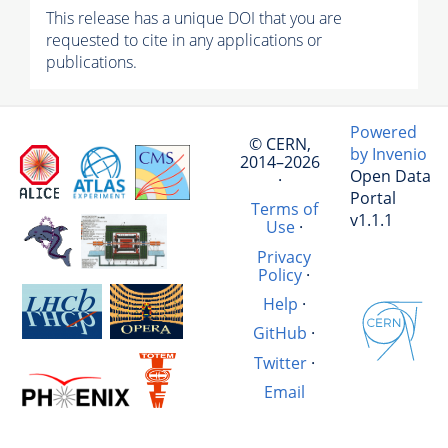
This release has a unique DOI that you are
requested to cite in any applications or
publications.
Powered
© CERN,
by Invenio
2014–2026
Open Data
·
Portal
Terms of
v1.1.1
Use
·
Privacy
Policy
·
Help
·
GitHub
·
Twitter
·
Email