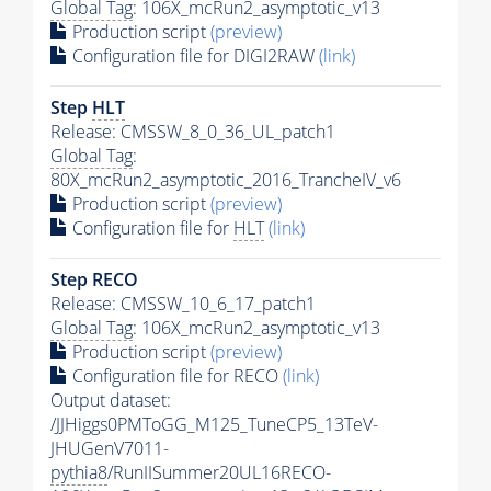
Global Tag
: 106X_mcRun2_asymptotic_v13
Production script
(preview)
Configuration file for DIGI2RAW
(link)
Step
HLT
Release: CMSSW_8_0_36_UL_patch1
Global Tag
:
80X_mcRun2_asymptotic_2016_TrancheIV_v6
Production script
(preview)
Configuration file for
HLT
(link)
Step RECO
Release: CMSSW_10_6_17_patch1
Global Tag
: 106X_mcRun2_asymptotic_v13
Production script
(preview)
Configuration file for RECO
(link)
Output dataset:
/JJHiggs0PMToGG_M125_TuneCP5_13TeV-
JHUGenV7011-
pythia8
/RunIISummer20UL16RECO-