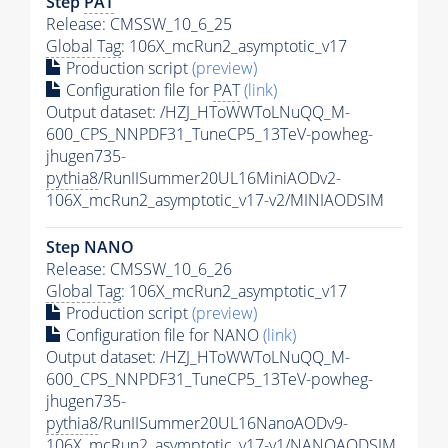
Step
PAT
Release: CMSSW_10_6_25
Global Tag
: 106X_mcRun2_asymptotic_v17
Production script
(preview)
Configuration file for
PAT
(link)
Output dataset: /HZJ_HToWWToLNuQQ_M-
600_CPS_NNPDF31_TuneCP5_13TeV-powheg-
jhugen735-
pythia8
/RunIISummer20UL16MiniAODv2-
106X_mcRun2_asymptotic_v17-v2/MINIAODSIM
Step NANO
Release: CMSSW_10_6_26
Global Tag
: 106X_mcRun2_asymptotic_v17
Production script
(preview)
Configuration file for NANO
(link)
Output dataset: /HZJ_HToWWToLNuQQ_M-
600_CPS_NNPDF31_TuneCP5_13TeV-powheg-
jhugen735-
pythia8
/RunIISummer20UL16NanoAODv9-
106X_mcRun2_asymptotic_v17-v1/NANOAODSIM