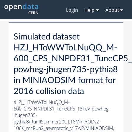
Login
Help
About
Simulated dataset
HZJ_HToWWToLNuQQ_M-
600_CPS_NNPDF31_TuneCP5_
powheg-jhugen735-
pythia8
in MINIAODSIM format for
2016 collision data
/HZJ_HToWWToLNuQQ_M-
600_CPS_NNPDF31_TuneCP5_13TeV-powheg-
jhugen735-
pythia8
/RunIISummer20UL16MiniAODv2-
106X_mcRun2_asymptotic_v17-v2/MINIAODSIM,