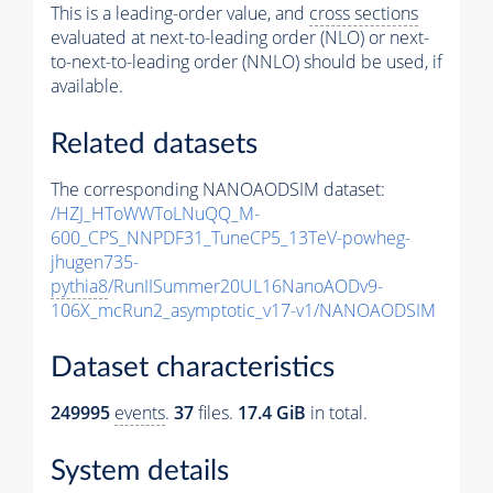
This is a leading-order value, and
cross sections
evaluated at next-to-leading order (NLO) or next-
to-next-to-leading order (NNLO) should be used, if
available.
Related datasets
The corresponding NANOAODSIM dataset:
/HZJ_HToWWToLNuQQ_M-
600_CPS_NNPDF31_TuneCP5_13TeV-powheg-
jhugen735-
pythia8
/RunIISummer20UL16NanoAODv9-
106X_mcRun2_asymptotic_v17-v1/NANOAODSIM
Dataset characteristics
249995
events
.
37
files.
17.4 GiB
in total.
System details