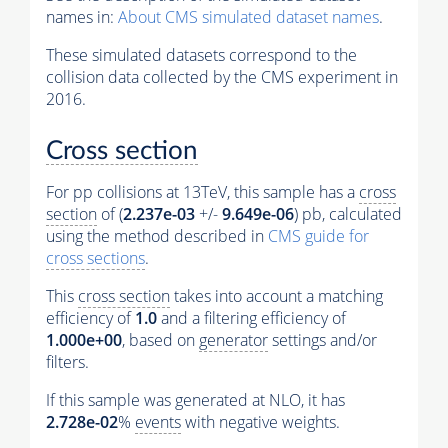
names in:
About CMS simulated dataset names
.
These simulated datasets correspond to the
collision data collected by the CMS experiment in
2016.
Cross section
For pp collisions at 13TeV, this sample has a
cross
section
of (
2.237e-03
+/-
9.649e-06
) pb, calculated
using the method described in
CMS guide for
cross sections
.
This
cross section
takes into account a matching
efficiency of
1.0
and a filtering efficiency of
1.000e+00
, based on
generator
settings and/or
filters.
If this sample was generated at NLO, it has
2.728e-02
%
events
with negative weights.