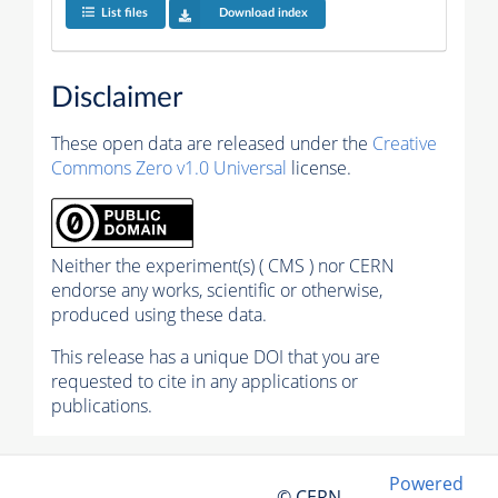
List files
Download index
Disclaimer
These open data are released under the
Creative
Commons Zero v1.0 Universal
license.
Neither the experiment(s) ( CMS ) nor CERN
endorse any works, scientific or otherwise,
produced using these data.
This release has a unique DOI that you are
requested to cite in any applications or
publications.
Powered
© CERN,