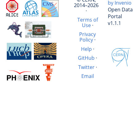
by Invenio
2014–2026
Open Data
·
Portal
Terms of
v1.1.1
Use
·
Privacy
Policy
·
Help
·
GitHub
·
Twitter
·
Email