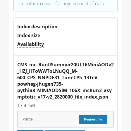
months in case of a large amount of data.
Index description
Index size
Availability
CMS_mc_RunIISummer20UL16MiniAODv2
_HZJ_HToWWToLNuQQ_M-
600_CPS_NNPDF31_TuneCP5_13TeV-
powheg-jhugen735-
pythia8_MINIAODSIM_106X_mcRun2_asy
mptotic_v17-v2_2820000_file_index.json
17.4 GiB
Partial
Request
file