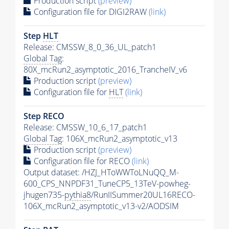
Production script
(preview)
Configuration file for DIGI2RAW
(link)
Step
HLT
Release: CMSSW_8_0_36_UL_patch1
Global Tag
:
80X_mcRun2_asymptotic_2016_TrancheIV_v6
Production script
(preview)
Configuration file for
HLT
(link)
Step RECO
Release: CMSSW_10_6_17_patch1
Global Tag
: 106X_mcRun2_asymptotic_v13
Production script
(preview)
Configuration file for RECO
(link)
Output dataset: /HZJ_HToWWToLNuQQ_M-
600_CPS_NNPDF31_TuneCP5_13TeV-powheg-
jhugen735-
pythia8
/RunIISummer20UL16RECO-
106X_mcRun2_asymptotic_v13-v2/AODSIM