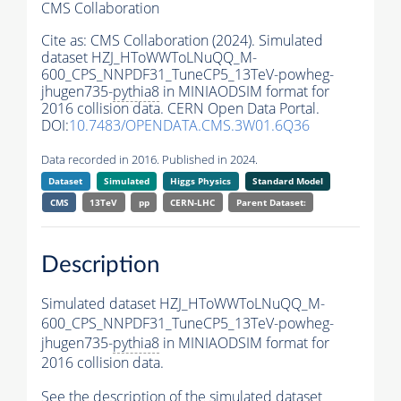
CMS Collaboration
Cite as:
CMS Collaboration (2024). Simulated
dataset HZJ_HToWWToLNuQQ_M-
600_CPS_NNPDF31_TuneCP5_13TeV-powheg-
jhugen735-
pythia8
in MINIAODSIM format for
2016 collision data. CERN Open Data Portal.
DOI:
10.7483/OPENDATA.CMS.3W01.6Q36
Data recorded in 2016. Published in 2024.
Dataset
Simulated
Higgs Physics
Standard Model
CMS
13TeV
pp
CERN-LHC
Parent Dataset:
Description
Simulated dataset HZJ_HToWWToLNuQQ_M-
600_CPS_NNPDF31_TuneCP5_13TeV-powheg-
jhugen735-
pythia8
in MINIAODSIM format for
2016 collision data.
See the description of the simulated dataset