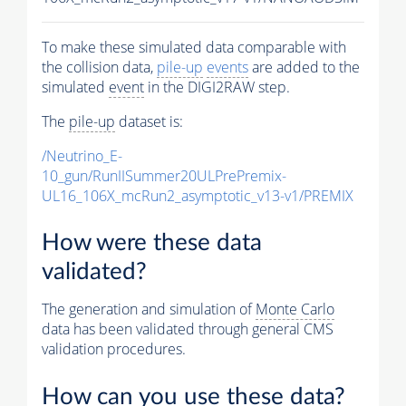
To make these simulated data comparable with
the collision data,
pile-up
events
are added to the
simulated
event
in the DIGI2RAW step.
The
pile-up
dataset is:
/Neutrino_E-
10_gun/RunIISummer20ULPrePremix-
UL16_106X_mcRun2_asymptotic_v13-v1/PREMIX
How were these data
validated?
The generation and simulation of
Monte Carlo
data has been validated through general CMS
validation procedures.
How can you use these data?