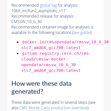
Recommended
global tag
for analysis:
106X_mcRun2_asymptotic_v17
Recommended release for analysis:
CMSSW_10_6_30
Recommended container image for analyses is
available in the following locations (
see guide
):
docker.io/cmsopendata/cmssw_10_6_30
slc7_amd64_gcc700:latest
gitlab-registry.cern.ch/cms-
cloud/cmssw-docker-
opendata/cmssw_10_6_30-
slc7_amd64_gcc700:latest
How were these data
generated?
These data were generated in several steps (see
also
CMS
Monte Carlo
production overview
):