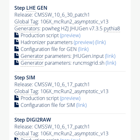
Step
LHE
GEN
Release: CMSSW_10_6_30_patch1
Global Tag
: 106X_mcRun2_asymptotic_v13
Generators
: powheg HZJ JHUGen v7.3.5
pythia8
Production script
(preview)
Hadronizer parameters
(preview)
(link)
Configuration file for GEN
(link)
Generator
parameters: JHUGen.input
(link)
Generator
parameters: runcmsgrid.sh
(link)
Step SIM
Release: CMSSW_10_6_17_patch1
Global Tag
: 106X_mcRun2_asymptotic_v13
Production script
(preview)
Configuration file for SIM
(link)
Step DIGI2RAW
Release: CMSSW_10_6_17_patch1
Global Tag
: 106X_mcRun2_asymptotic_v13