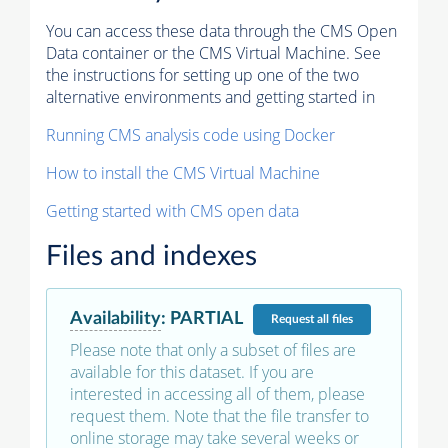
You can access these data through the CMS Open
Data container or the CMS Virtual Machine. See
the instructions for setting up one of the two
alternative environments and getting started in
Running CMS analysis code using Docker
How to install the CMS Virtual Machine
Getting started with CMS open data
Files and indexes
Availability
:
PARTIAL
Request
all files
Please note that only a subset of files are
available for this dataset. If you are
interested in accessing all of them, please
request them. Note that the file transfer to
online storage may take several weeks or