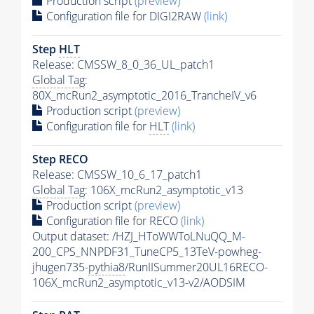
Production script
(preview)
Configuration file for DIGI2RAW
(link)
Step
HLT
Release: CMSSW_8_0_36_UL_patch1
Global Tag
:
80X_mcRun2_asymptotic_2016_TrancheIV_v6
Production script
(preview)
Configuration file for
HLT
(link)
Step RECO
Release: CMSSW_10_6_17_patch1
Global Tag
: 106X_mcRun2_asymptotic_v13
Production script
(preview)
Configuration file for RECO
(link)
Output dataset: /HZJ_HToWWToLNuQQ_M-
200_CPS_NNPDF31_TuneCP5_13TeV-powheg-
jhugen735-
pythia8
/RunIISummer20UL16RECO-
106X_mcRun2_asymptotic_v13-v2/AODSIM