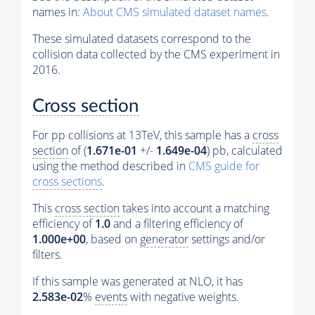
names in:
About CMS simulated dataset names
.
These simulated datasets correspond to the
collision data collected by the CMS experiment in
2016.
Cross section
For pp collisions at 13TeV, this sample has a
cross
section
of (
1.671e-01
+/-
1.649e-04
) pb, calculated
using the method described in
CMS guide for
cross sections
.
This
cross section
takes into account a matching
efficiency of
1.0
and a filtering efficiency of
1.000e+00
, based on
generator
settings and/or
filters.
If this sample was generated at NLO, it has
2.583e-02
%
events
with negative weights.