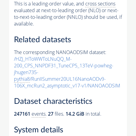
This is a leading-order value, and
cross sections
evaluated at next-to-leading order (NLO) or next-
to-next-to-leading order (NNLO) should be used, if
available.
Related datasets
The corresponding NANOAODSIM dataset:
/HZJ_HToWWToLNuQQ_M-
200_CPS_NNPDF31_TuneCP5_13TeV-powheg-
jhugen735-
pythia8
/RunIISummer20UL16NanoAODv9-
106X_mcRun2_asymptotic_v17-v1/NANOAODSIM
Dataset characteristics
247161
events
.
27
files.
14.2 GiB
in total.
System details