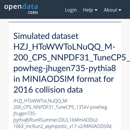
Login
Help
About
Simulated dataset
HZJ_HToWWToLNuQQ_M-
200_CPS_NNPDF31_TuneCP5_
powheg-jhugen735-
pythia8
in MINIAODSIM format for
2016 collision data
/HZJ_HToWWToLNuQQ_M-
200_CPS_NNPDF31_TuneCP5_13TeV-powheg-
jhugen735-
pythia8
/RunIISummer20UL16MiniAODv2-
106X_mcRun2_asymptotic_v17-v2/MINIAODSIM,