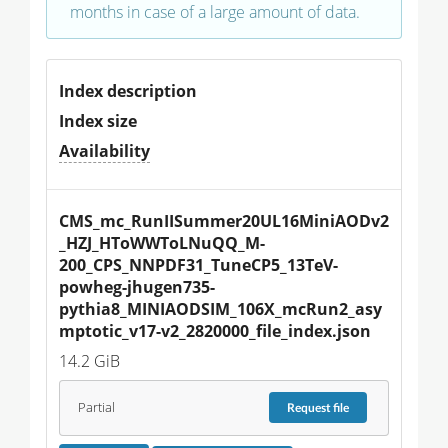
months in case of a large amount of data.
Index description
Index size
Availability
CMS_mc_RunIISummer20UL16MiniAODv2
_HZJ_HToWWToLNuQQ_M-
200_CPS_NNPDF31_TuneCP5_13TeV-
powheg-jhugen735-
pythia8_MINIAODSIM_106X_mcRun2_asy
mptotic_v17-v2_2820000_file_index.json
14.2 GiB
Partial
Request
file