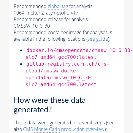
Recommended
global tag
for analysis:
106X_mcRun2_asymptotic_v17
Recommended release for analysis:
CMSSW_10_6_30
Recommended container image for analyses is
available in the following locations (
see guide
):
docker.io/cmsopendata/cmssw_10_6_30
slc7_amd64_gcc700:latest
gitlab-registry.cern.ch/cms-
cloud/cmssw-docker-
opendata/cmssw_10_6_30-
slc7_amd64_gcc700:latest
How were these data
generated?
These data were generated in several steps (see
also
CMS
Monte Carlo
production overview
):