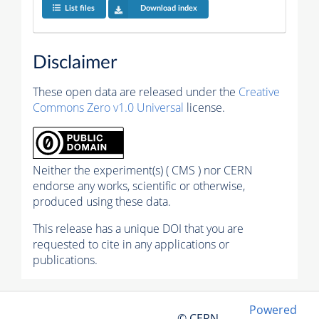
List files
Download index
Disclaimer
These open data are released under the
Creative
Commons Zero v1.0 Universal
license.
Neither the experiment(s) ( CMS ) nor CERN
endorse any works, scientific or otherwise,
produced using these data.
This release has a unique DOI that you are
requested to cite in any applications or
publications.
Powered
© CERN,