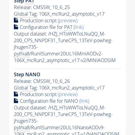
Step
PAT
Release: CMSSW_10_6_25
Global Tag
: 106X_mcRun2_asymptotic_v17
Production script
(preview)
Configuration file for
PAT
(link)
Output dataset: /HZJ_HToWWToLNuQQ_M-
200_CPS_NNPDF31_TuneCP5_13TeV-powheg-
jhugen735-
pythia8
/RunIISummer20UL16MiniAODv2-
106X_mcRun2_asymptotic_v17-v2/MINIAODSIM
Step NANO
Release: CMSSW_10_6_26
Global Tag
: 106X_mcRun2_asymptotic_v17
Production script
(preview)
Configuration file for NANO
(link)
Output dataset: /HZJ_HToWWToLNuQQ_M-
200_CPS_NNPDF31_TuneCP5_13TeV-powheg-
jhugen735-
pythia8
/RunIISummer20UL16NanoAODv9-
106X_mcRun2_asymptotic_v17-v1/NANOAODSIM