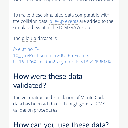
To make these simulated data comparable with
the collision data,
pile-up
events
are added to the
simulated
event
in the DIGI2RAW step.
The
pile-up
dataset is:
/Neutrino_E-
10_gun/RunIISummer20ULPrePremix-
UL16_106X_mcRun2_asymptotic_v13-v1/PREMIX
How were these data
validated?
The generation and simulation of
Monte Carlo
data has been validated through general CMS
validation procedures.
How can you use these data?