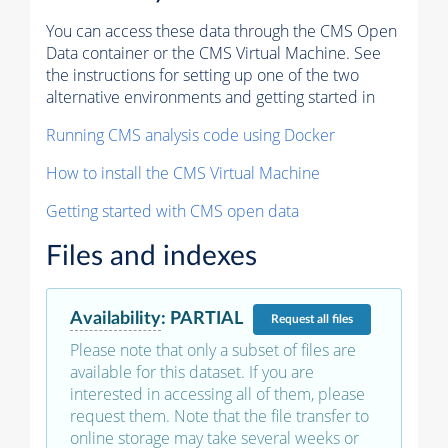
You can access these data through the CMS Open
Data container or the CMS Virtual Machine. See
the instructions for setting up one of the two
alternative environments and getting started in
Running CMS analysis code using Docker
How to install the CMS Virtual Machine
Getting started with CMS open data
Files and indexes
Availability
:
PARTIAL
Request
all files
Please note that only a subset of files are
available for this dataset. If you are
interested in accessing all of them, please
request them. Note that the file transfer to
online storage may take several weeks or