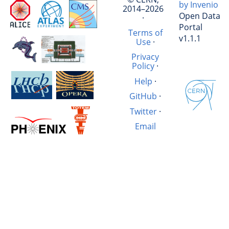
by Invenio
2014–2026
Open Data
·
Portal
Terms of
v1.1.1
Use
·
Privacy
Policy
·
Help
·
GitHub
·
Twitter
·
Email