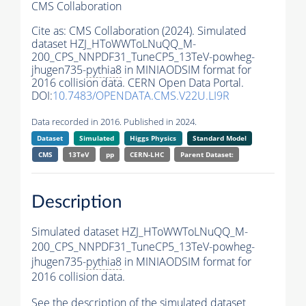
CMS Collaboration
Cite as:
CMS Collaboration (2024). Simulated
dataset HZJ_HToWWToLNuQQ_M-
200_CPS_NNPDF31_TuneCP5_13TeV-powheg-
jhugen735-
pythia8
in MINIAODSIM format for
2016 collision data. CERN Open Data Portal.
DOI:
10.7483/OPENDATA.CMS.V22U.LI9R
Data recorded in 2016. Published in 2024.
Dataset
Simulated
Higgs Physics
Standard Model
CMS
13TeV
pp
CERN-LHC
Parent Dataset:
Description
Simulated dataset HZJ_HToWWToLNuQQ_M-
200_CPS_NNPDF31_TuneCP5_13TeV-powheg-
jhugen735-
pythia8
in MINIAODSIM format for
2016 collision data.
See the description of the simulated dataset