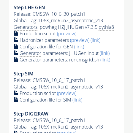
Step
LHE
GEN
Release: CMSSW_10_6_30_patch1
Global Tag
: 106X_mcRun2_asymptotic_v13
Generators
: powheg HZJ JHUGen v7.3.5
pythia8
Production script
(preview)
Hadronizer parameters
(preview)
(link)
Configuration file for GEN
(link)
Generator
parameters: JHUGen.input
(link)
Generator
parameters: runcmsgrid.sh
(link)
Step SIM
Release: CMSSW_10_6_17_patch1
Global Tag
: 106X_mcRun2_asymptotic_v13
Production script
(preview)
Configuration file for SIM
(link)
Step DIGI2RAW
Release: CMSSW_10_6_17_patch1
Global Tag
: 106X_mcRun2_asymptotic_v13