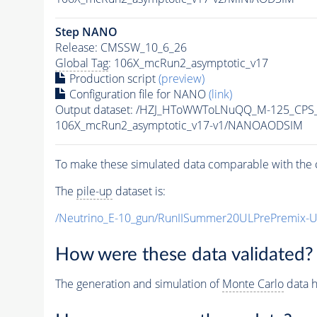
Step NANO
Release: CMSSW_10_6_26
Global Tag
: 106X_mcRun2_asymptotic_v17
Production script
(preview)
Configuration file for NANO
(link)
Output dataset: /HZJ_HToWWToLNuQQ_M-125_CPS
106X_mcRun2_asymptotic_v17-v1/NANOAODSIM
To make these simulated data comparable with the c
The
pile-up
dataset is:
/Neutrino_E-10_gun/RunIISummer20ULPrePremix-
How were these data validated?
The generation and simulation of
Monte Carlo
data h