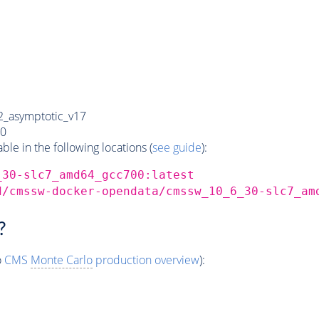
_asymptotic_v17
0
e in the following locations (
see guide
):
_30-slc7_amd64_gcc700:latest
d/cmssw-docker-opendata/cmssw_10_6_30-slc7_am
?
o
CMS
Monte Carlo
production overview
):