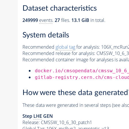
Dataset characteristics
249999
events
.
27
files.
13.1 GiB
in total.
System details
Recommended
global tag
for analysis:
106X_mcRun2
Recommended release for analysis:
CMSSW_10_6_3
Recommended container image for analyses is availabl
docker.io/cmsopendata/cmssw_10_6
gitlab-registry.cern.ch/cms-clou
How were these data generated
These data were generated in several steps (see als
Step
LHE
GEN
Release: CMSSW_10_6_30_patch1
Global Tag
: 106X_mcRun2_asymptotic_v13