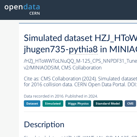
Simulated dataset HZJ_H
jhugen735-
pythia8
in MINIAO
/HZJ_HToWWToLNuQQ_M-125_CPS_NNPDF31_TuneC
v2/MINIAODSIM,
CMS Collaboration
Cite as:
CMS Collaboration (2024). Simulated da
for 2016 collision data. CERN Open Data Portal. DOI:
Data recorded in 2016. Published in 2024.
Dataset
Simulated
Higgs Physics
Standard Model
CMS
Description