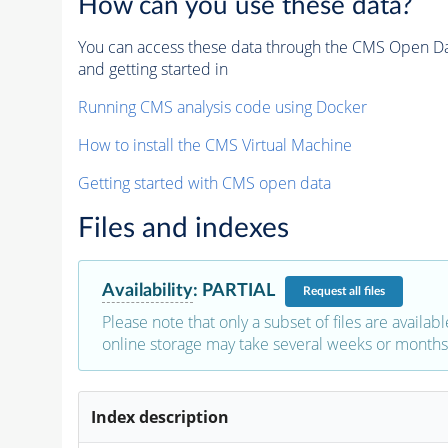
How can you use these data?
You can access these data through the CMS Open Data
and getting started in
Running CMS analysis code using Docker
How to install the CMS Virtual Machine
Getting started with CMS open data
Files and indexes
Availability
:
PARTIAL
Request
all files
Please note that only a subset of files are availabl
online storage may take several weeks or months 
Index description