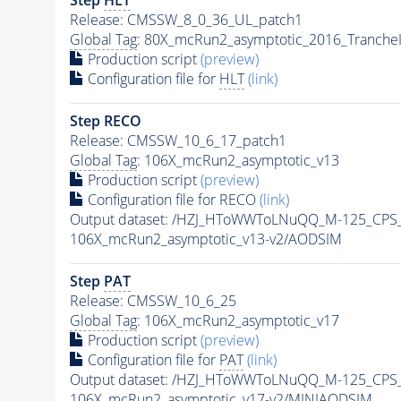
Release: CMSSW_8_0_36_UL_patch1
Global Tag
: 80X_mcRun2_asymptotic_2016_Tranche
Production script
(preview)
Configuration file for
HLT
(link)
Step RECO
Release: CMSSW_10_6_17_patch1
Global Tag
: 106X_mcRun2_asymptotic_v13
Production script
(preview)
Configuration file for RECO
(link)
Output dataset: /HZJ_HToWWToLNuQQ_M-125_CPS
106X_mcRun2_asymptotic_v13-v2/AODSIM
Step
PAT
Release: CMSSW_10_6_25
Global Tag
: 106X_mcRun2_asymptotic_v17
Production script
(preview)
Configuration file for
PAT
(link)
Output dataset: /HZJ_HToWWToLNuQQ_M-125_CPS
106X_mcRun2_asymptotic_v17-v2/MINIAODSIM