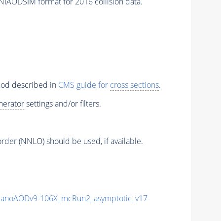
NIAODSIM format for 2016 collision data.
thod described in
CMS guide for
cross sections
.
nerator
settings and/or filters.
order (NNLO) should be used, if available.
anoAODv9-106X_mcRun2_asymptotic_v17-