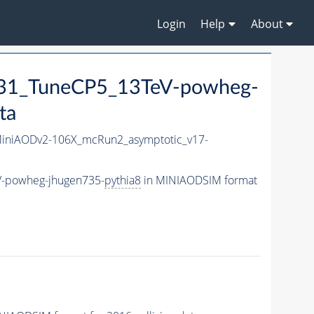
Login
Help
About
1_TuneCP5_13TeV-powheg-
ta
niAODv2-106X_mcRun2_asymptotic_v17-
-powheg-jhugen735-
pythia8
in MINIAODSIM format