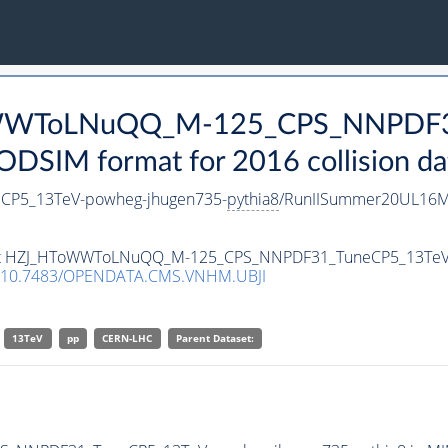
ToWWToLNuQQ_M-125_CPS_NNPDF3
DSIM format for 2016 collision da
P5_13TeV-powheg-jhugen735-
pythia8
/RunIISummer20UL16Mi
taset HZJ_HToWWToLNuQQ_M-125_CPS_NNPDF31_TuneCP5_13TeV
10.7483/OPENDATA.CMS.VNHM.UBJI
13TeV
pp
CERN-LHC
Parent Dataset: