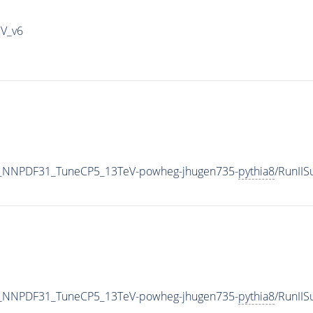
IV_v6
_NNPDF31_TuneCP5_13TeV-powheg-jhugen735-
pythia8
/RunII
_NNPDF31_TuneCP5_13TeV-powheg-jhugen735-
pythia8
/RunII