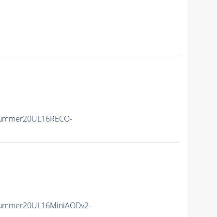
Summer20UL16RECO-
Summer20UL16MiniAODv2-