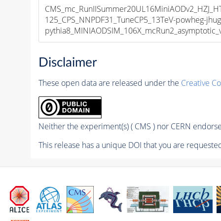
CMS_mc_RunIISummer20UL16MiniAODv2_HZJ_
125_CPS_NNPDF31_TuneCP5_13TeV-powheg-jhug
pythia8_MINIAODSIM_106X_mcRun2_asymptotic_v1
Disclaimer
These open data are released under the
Creative C
Neither the experiment(s) ( CMS ) nor CERN endorse 
This release has a unique DOI that you are requested 