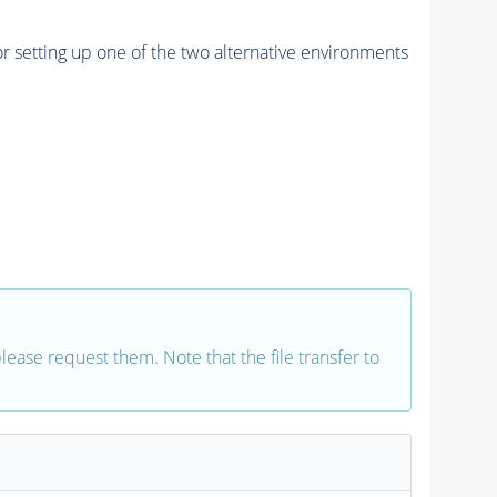
r setting up one of the two alternative environments
 please request them. Note that the file transfer to