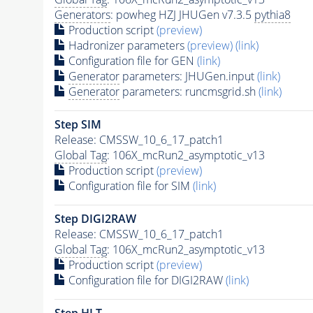
Generators
: powheg HZJ JHUGen v7.3.5
pythia8
Production script
(preview)
Hadronizer parameters
(preview)
(link)
Configuration file for GEN
(link)
Generator
parameters: JHUGen.input
(link)
Generator
parameters: runcmsgrid.sh
(link)
Step SIM
Release: CMSSW_10_6_17_patch1
Global Tag
: 106X_mcRun2_asymptotic_v13
Production script
(preview)
Configuration file for SIM
(link)
Step DIGI2RAW
Release: CMSSW_10_6_17_patch1
Global Tag
: 106X_mcRun2_asymptotic_v13
Production script
(preview)
Configuration file for DIGI2RAW
(link)
Step
HLT