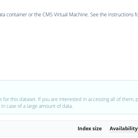
 container or the CMS Virtual Machine. See the instructions fo
e for this dataset. If you are interested in accessing all of them,
in case of a large amount of data.
Index size
Availability