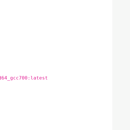
d64_gcc700:latest