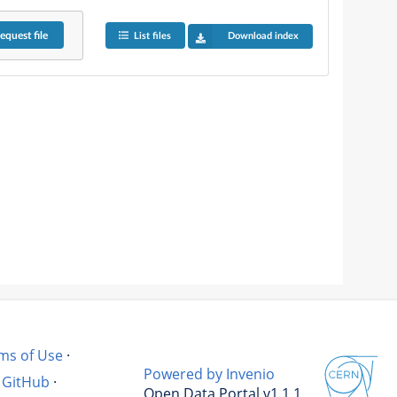
equest
file
List files
Download index
ms of Use
·
Powered by Invenio
GitHub
·
Open Data Portal v1.1.1