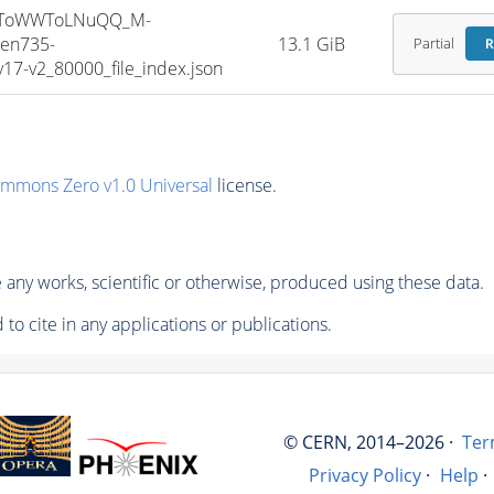
HToWWToLNuQQ_M-
en735-
13.1 GiB
Partial
R
7-v2_80000_file_index.json
ommons Zero v1.0 Universal
license.
any works, scientific or otherwise, produced using these data.
to cite in any applications or publications.
© CERN, 2014–2026 ·
Ter
Privacy Policy
·
Help
·