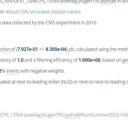
PS_NNPDF31_TuneCP5_13TeV-powheg-jhugen735-
pythia8
in MI
in:
About CMS simulated dataset names
.
n data collected by the CMS experiment in 2016.
ction
of (
7.927e-01
+/-
8.300e-04
) pb, calculated using the me
ciency of
1.0
and a filtering efficiency of
1.000e+00
, based on
ge
2
%
events
with negative weights.
ated at next-to-leading order (NLO) or next-to-next-to-leading 
P5_13TeV-powheg-jhugen735-
pythia8
/RunIISummer20UL16N