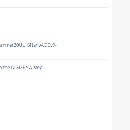
Summer20UL16NanoAODv9-
n the DIGI2RAW step.