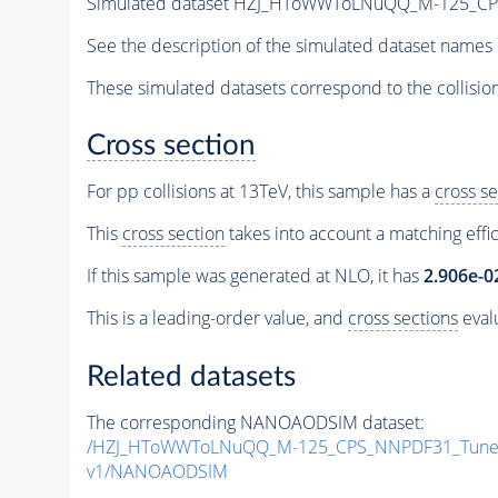
Simulated dataset HZJ_HToWWToLNuQQ_M-125_C
See the description of the simulated dataset names 
These simulated datasets correspond to the collisio
Cross section
For pp collisions at 13TeV, this sample has a
cross se
This
cross section
takes into account a matching effi
If this sample was generated at NLO, it has
2.906e-0
This is a leading-order value, and
cross sections
evalu
Related datasets
The corresponding NANOAODSIM dataset:
/HZJ_HToWWToLNuQQ_M-125_CPS_NNPDF31_TuneC
v1/NANOAODSIM