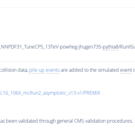
_NNPDF31_TuneCP5_13TeV-powheg-jhugen735-
pythia8
/RunII
ollision data,
pile-up
events
are added to the simulated
event
i
UL16_106X_mcRun2_asymptotic_v13-v1/PREMIX
as been validated through general CMS validation procedures.