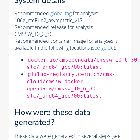
System details
Recommended
global tag
for analysis:
106X_mcRun2_asymptotic_v17
Recommended release for analysis:
CMSSW_10_6_30
Recommended container image for analyses is
available in the following locations (
see guide
):
docker.io/cmsopendata/cmssw_10_6_30
slc7_amd64_gcc700:latest
gitlab-registry.cern.ch/cms-
cloud/cmssw-docker-
opendata/cmssw_10_6_30-
slc7_amd64_gcc700:latest
How were these data
generated?
These data were generated in several steps (see