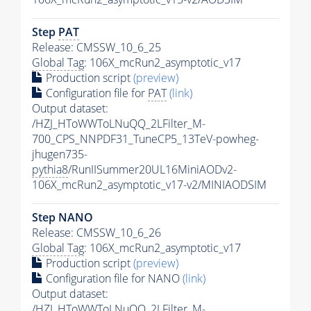
Step
PAT
Release: CMSSW_10_6_25
Global Tag
: 106X_mcRun2_asymptotic_v17
Production script
(preview)
Configuration file for
PAT
(link)
Output dataset:
/HZJ_HToWWToLNuQQ_2LFilter_M-
700_CPS_NNPDF31_TuneCP5_13TeV-powheg-
jhugen735-
pythia8
/RunIISummer20UL16MiniAODv2-
106X_mcRun2_asymptotic_v17-v2/MINIAODSIM
Step NANO
Release: CMSSW_10_6_26
Global Tag
: 106X_mcRun2_asymptotic_v17
Production script
(preview)
Configuration file for NANO
(link)
Output dataset:
/HZJ_HToWWToLNuQQ_2LFilter_M-