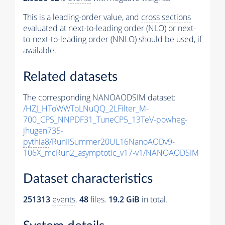
This is a leading-order value, and
cross sections
evaluated at next-to-leading order (NLO) or next-
to-next-to-leading order (NNLO) should be used, if
available.
Related datasets
The corresponding NANOAODSIM dataset:
/HZJ_HToWWToLNuQQ_2LFilter_M-
700_CPS_NNPDF31_TuneCP5_13TeV-powheg-
jhugen735-
pythia8
/RunIISummer20UL16NanoAODv9-
106X_mcRun2_asymptotic_v17-v1/NANOAODSIM
Dataset characteristics
251313
events
.
48
files.
19.2 GiB
in total.