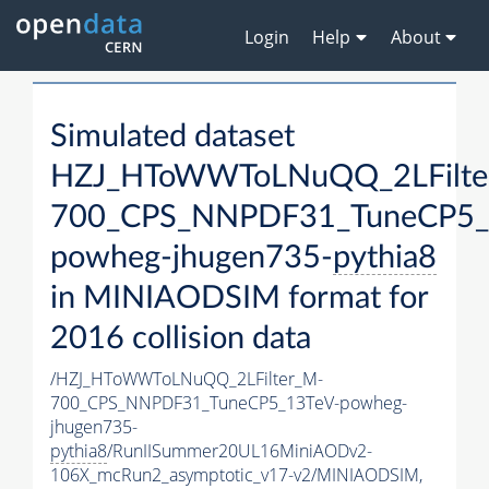
Login
Help
About
Simulated dataset
HZJ_HToWWToLNuQQ_2LFilte
700_CPS_NNPDF31_TuneCP5_
powheg-jhugen735-
pythia8
in MINIAODSIM format for
2016 collision data
/HZJ_HToWWToLNuQQ_2LFilter_M-
700_CPS_NNPDF31_TuneCP5_13TeV-powheg-
jhugen735-
pythia8
/RunIISummer20UL16MiniAODv2-
106X_mcRun2_asymptotic_v17-v2/MINIAODSIM,