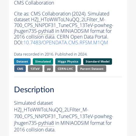
CMS Collaboration
Cite as:
CMS Collaboration (2024). Simulated
dataset HZJ_HToWWToLNuQQ_2LFilter_M-
700_CPS_NNPDF31_TuneCP5_13TeV-powheg-
jhugen735-
pythia8
in MINIAODSIM format for
2016 collision data. CERN Open Data Portal.
DOI:
10.7483/OPENDATA.CMS.RFSM.M1QM
Data recorded in 2016. Published in 2024.
Dataset
Simulated
Higgs Physics
Standard Model
CMS
13TeV
pp
CERN-LHC
Parent Dataset:
Description
Simulated dataset
HZJ_HToWWToLNuQQ_2LFilter_M-
700_CPS_NNPDF31_TuneCP5_13TeV-powheg-
jhugen735-
pythia8
in MINIAODSIM format for
2016 collision data.