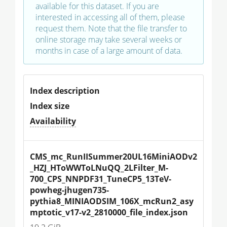
available for this dataset. If you are
interested in accessing all of them, please
request them. Note that the file transfer to
online storage may take several weeks or
months in case of a large amount of data.
Index description
Index size
Availability
CMS_mc_RunIISummer20UL16MiniAODv2
_HZJ_HToWWToLNuQQ_2LFilter_M-
700_CPS_NNPDF31_TuneCP5_13TeV-
powheg-jhugen735-
pythia8_MINIAODSIM_106X_mcRun2_asy
mptotic_v17-v2_2810000_file_index.json