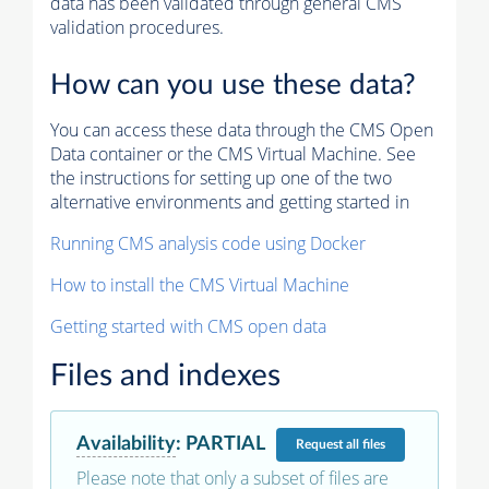
data has been validated through general CMS
validation procedures.
How can you use these data?
You can access these data through the CMS Open
Data container or the CMS Virtual Machine. See
the instructions for setting up one of the two
alternative environments and getting started in
Running CMS analysis code using Docker
How to install the CMS Virtual Machine
Getting started with CMS open data
Files and indexes
Availability
:
PARTIAL
Request
all files
Please note that only a subset of files are