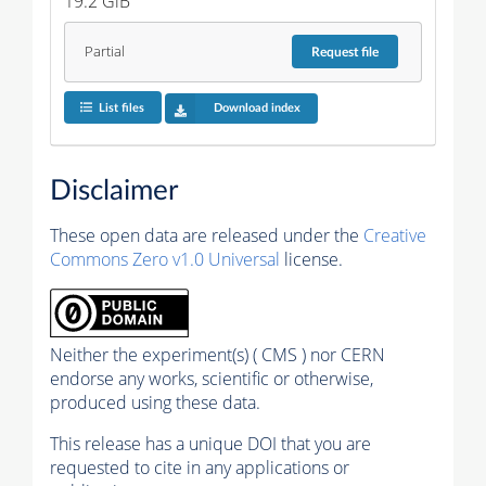
19.2 GiB
Partial
Request
file
List files
Download index
Disclaimer
These open data are released under the
Creative
Commons Zero v1.0 Universal
license.
Neither the experiment(s) ( CMS ) nor CERN
endorse any works, scientific or otherwise,
produced using these data.
This release has a unique DOI that you are
requested to cite in any applications or