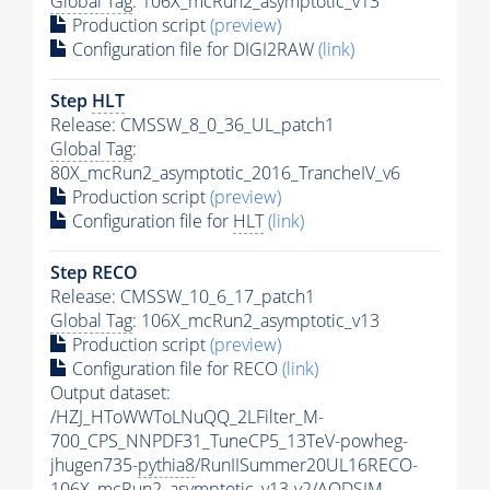
Global Tag
: 106X_mcRun2_asymptotic_v13
Production script
(preview)
Configuration file for DIGI2RAW
(link)
Step
HLT
Release: CMSSW_8_0_36_UL_patch1
Global Tag
:
80X_mcRun2_asymptotic_2016_TrancheIV_v6
Production script
(preview)
Configuration file for
HLT
(link)
Step RECO
Release: CMSSW_10_6_17_patch1
Global Tag
: 106X_mcRun2_asymptotic_v13
Production script
(preview)
Configuration file for RECO
(link)
Output dataset:
/HZJ_HToWWToLNuQQ_2LFilter_M-
700_CPS_NNPDF31_TuneCP5_13TeV-powheg-
jhugen735-
pythia8
/RunIISummer20UL16RECO-
106X_mcRun2_asymptotic_v13-v2/AODSIM