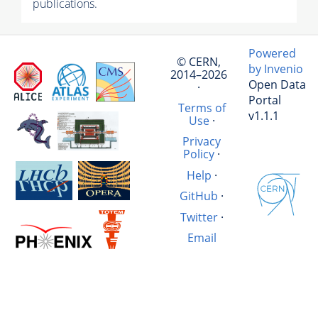
publications.
Powered
© CERN,
by Invenio
2014–2026
Open Data
·
Portal
Terms of
v1.1.1
Use
·
Privacy
Policy
·
Help
·
GitHub
·
Twitter
·
Email