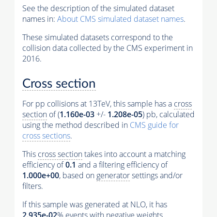
See the description of the simulated dataset
names in:
About CMS simulated dataset names
.
These simulated datasets correspond to the
collision data collected by the CMS experiment in
2016.
Cross section
For pp collisions at 13TeV, this sample has a
cross
section
of (
1.160e-03
+/-
1.208e-05
) pb, calculated
using the method described in
CMS guide for
cross sections
.
This
cross section
takes into account a matching
efficiency of
0.1
and a filtering efficiency of
1.000e+00
, based on
generator
settings and/or
filters.
If this sample was generated at NLO, it has
2.935e-02
%
events
with negative weights.