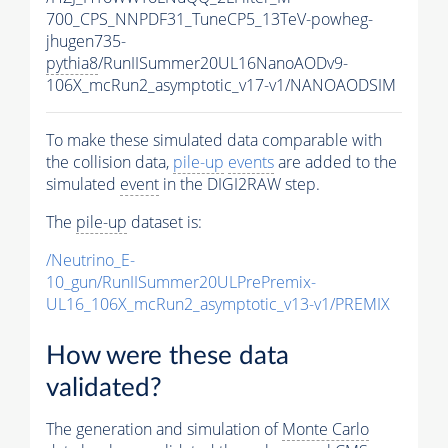
700_CPS_NNPDF31_TuneCP5_13TeV-powheg-
jhugen735-
pythia8
/RunIISummer20UL16NanoAODv9-
106X_mcRun2_asymptotic_v17-v1/NANOAODSIM
To make these simulated data comparable with
the collision data,
pile-up
events
are added to the
simulated
event
in the DIGI2RAW step.
The
pile-up
dataset is:
/Neutrino_E-
10_gun/RunIISummer20ULPrePremix-
UL16_106X_mcRun2_asymptotic_v13-v1/PREMIX
How were these data
validated?
The generation and simulation of
Monte Carlo