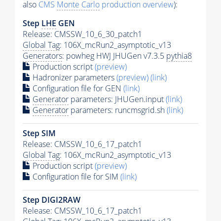
also
CMS
Monte Carlo
production overview
):
Step
LHE
GEN
Release: CMSSW_10_6_30_patch1
Global Tag
: 106X_mcRun2_asymptotic_v13
Generators
: powheg HWJ JHUGen v7.3.5
pythia8
Production script
(preview)
Hadronizer parameters
(preview)
(link)
Configuration file for GEN
(link)
Generator
parameters: JHUGen.input
(link)
Generator
parameters: runcmsgrid.sh
(link)
Step SIM
Release: CMSSW_10_6_17_patch1
Global Tag
: 106X_mcRun2_asymptotic_v13
Production script
(preview)
Configuration file for SIM
(link)
Step DIGI2RAW
Release: CMSSW_10_6_17_patch1