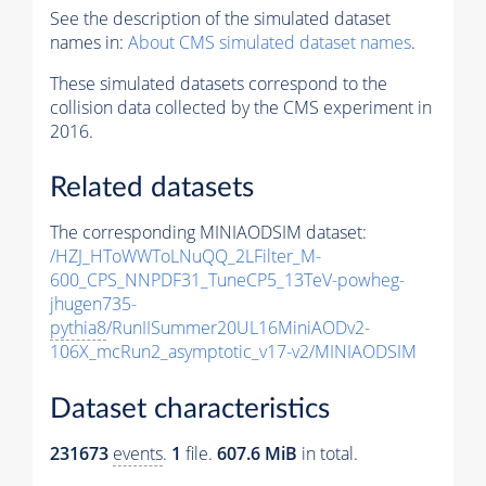
See the description of the simulated dataset
names in:
About CMS simulated dataset names
.
These simulated datasets correspond to the
collision data collected by the CMS experiment in
2016.
Related datasets
The corresponding MINIAODSIM dataset:
/HZJ_HToWWToLNuQQ_2LFilter_M-
600_CPS_NNPDF31_TuneCP5_13TeV-powheg-
jhugen735-
pythia8
/RunIISummer20UL16MiniAODv2-
106X_mcRun2_asymptotic_v17-v2/MINIAODSIM
Dataset characteristics
231673
events
.
1
file.
607.6 MiB
in total.