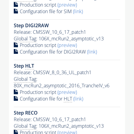
Production script
(preview)
Configuration file for SIM
(link)
Step DIGI2RAW
Release: CMSSW_10_6_17_patch1
Global Tag
: 106X_mcRun2_asymptotic_v13
Production script
(preview)
Configuration file for DIGI2RAW
(link)
Step
HLT
Release: CMSSW_8_0_36_UL_patch1
Global Tag
:
80X_mcRun2_asymptotic_2016_TrancheIV_v6
Production script
(preview)
Configuration file for
HLT
(link)
Step RECO
Release: CMSSW_10_6_17_patch1
Global Tag
: 106X_mcRun2_asymptotic_v13
Production script
(preview)