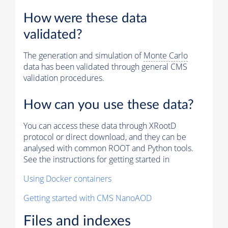
How were these data
validated?
The generation and simulation of
Monte Carlo
data has been validated through general CMS
validation procedures.
How can you use these data?
You can access these data through XRootD
protocol or direct download, and they can be
analysed with common ROOT and Python tools.
See the instructions for getting started in
Using Docker containers
Getting started with CMS NanoAOD
Files and indexes