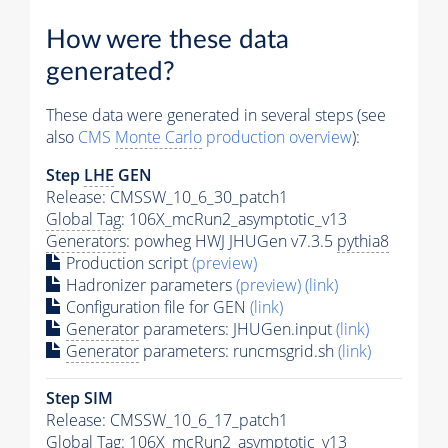
How were these data
generated?
These data were generated in several steps (see
also
CMS
Monte Carlo
production overview
):
Step
LHE
GEN
Release: CMSSW_10_6_30_patch1
Global Tag
: 106X_mcRun2_asymptotic_v13
Generators
: powheg HWJ JHUGen v7.3.5
pythia8
Production script
(preview)
Hadronizer parameters
(preview)
(link)
Configuration file for GEN
(link)
Generator
parameters: JHUGen.input
(link)
Generator
parameters: runcmsgrid.sh
(link)
Step SIM
Release: CMSSW_10_6_17_patch1
Global Tag
: 106X_mcRun2_asymptotic_v13