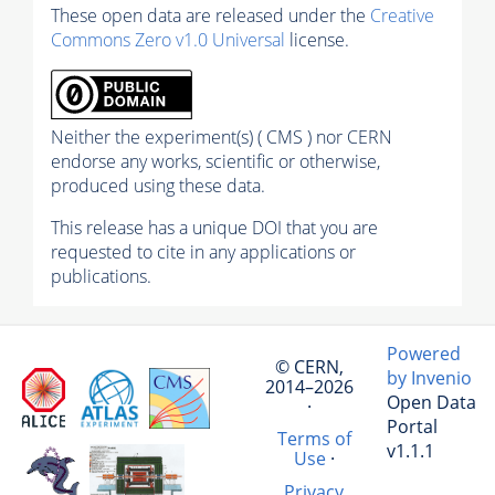
These open data are released under the
Creative
Commons Zero v1.0 Universal
license.
Neither the experiment(s) ( CMS ) nor CERN
endorse any works, scientific or otherwise,
produced using these data.
This release has a unique DOI that you are
requested to cite in any applications or
publications.
Powered
© CERN,
by Invenio
2014–2026
Open Data
·
Portal
Terms of
v1.1.1
Use
·
Privacy