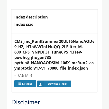
Index description
Index size
CMS_mc_RunIISummer20UL16NanoAODv
9_HZJ_HToWWToLNuQQ_2LFilter_M-
600_CPS_NNPDF31_TuneCP5_13TeV-
powheg-jhugen735-
pythia8_NANOAODSIM_106X_mcRun2_as
ymptotic_v17-v1_70000_file_index.json
607.6 MiB
List files
Download index
Disclaimer