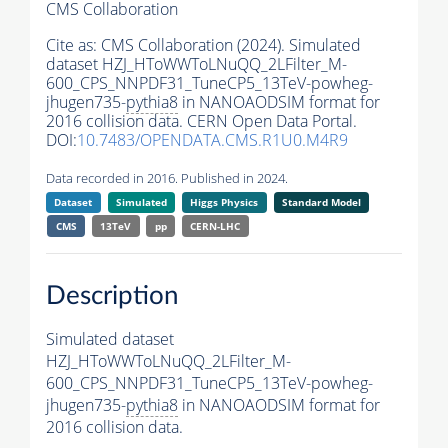
CMS Collaboration
Cite as:
CMS Collaboration (2024). Simulated
dataset HZJ_HToWWToLNuQQ_2LFilter_M-
600_CPS_NNPDF31_TuneCP5_13TeV-powheg-
jhugen735-
pythia8
in NANOAODSIM format for
2016 collision data. CERN Open Data Portal.
DOI:
10.7483/OPENDATA.CMS.R1U0.M4R9
Data recorded in 2016. Published in 2024.
Dataset
Simulated
Higgs Physics
Standard Model
CMS
13TeV
pp
CERN-LHC
Description
Simulated dataset
HZJ_HToWWToLNuQQ_2LFilter_M-
600_CPS_NNPDF31_TuneCP5_13TeV-powheg-
jhugen735-
pythia8
in NANOAODSIM format for
2016 collision data.