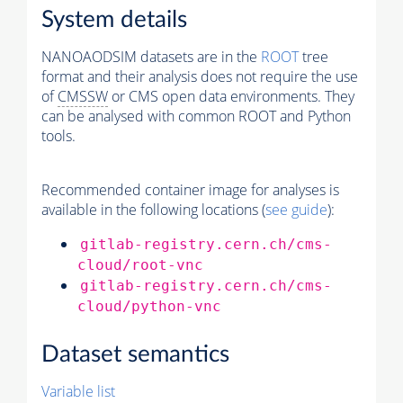
System details
NANOAODSIM datasets are in the
ROOT
tree
format and their analysis does not require the use
of
CMSSW
or CMS open data environments. They
can be analysed with common ROOT and Python
tools.
Recommended container image for analyses is
available in the following locations (
see guide
):
gitlab-registry.cern.ch/cms-
cloud/root-vnc
gitlab-registry.cern.ch/cms-
cloud/python-vnc
Dataset semantics
Variable list