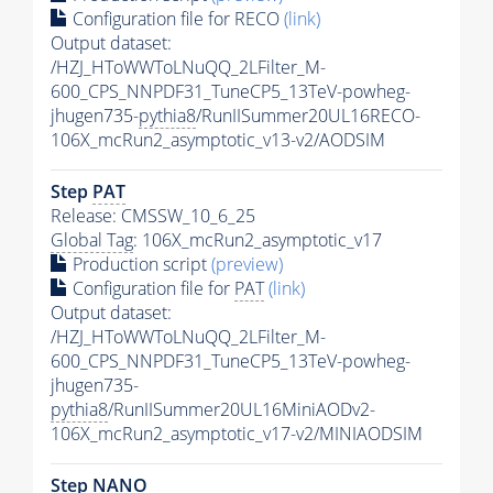
Configuration file for RECO
(link)
Output dataset:
/HZJ_HToWWToLNuQQ_2LFilter_M-
600_CPS_NNPDF31_TuneCP5_13TeV-powheg-
jhugen735-
pythia8
/RunIISummer20UL16RECO-
106X_mcRun2_asymptotic_v13-v2/AODSIM
Step
PAT
Release: CMSSW_10_6_25
Global Tag
: 106X_mcRun2_asymptotic_v17
Production script
(preview)
Configuration file for
PAT
(link)
Output dataset:
/HZJ_HToWWToLNuQQ_2LFilter_M-
600_CPS_NNPDF31_TuneCP5_13TeV-powheg-
jhugen735-
pythia8
/RunIISummer20UL16MiniAODv2-
106X_mcRun2_asymptotic_v17-v2/MINIAODSIM
Step NANO