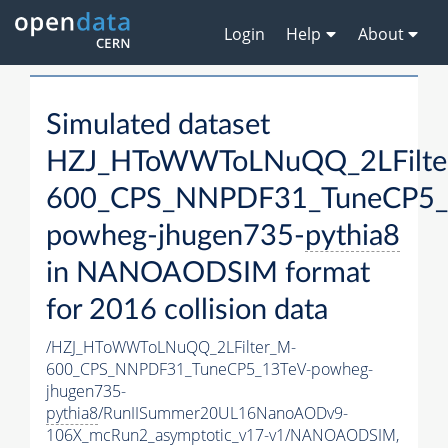
Login
Help
About
Simulated dataset
HZJ_HToWWToLNuQQ_2LFilte
600_CPS_NNPDF31_TuneCP5_
powheg-jhugen735-
pythia8
in NANOAODSIM format
for 2016 collision data
/HZJ_HToWWToLNuQQ_2LFilter_M-
600_CPS_NNPDF31_TuneCP5_13TeV-powheg-
jhugen735-
pythia8
/RunIISummer20UL16NanoAODv9-
106X_mcRun2_asymptotic_v17-v1/NANOAODSIM,