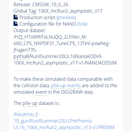
Release: CMSSW_10_6_26
Global Tag
: 106X_mcRun2_asymptotic_v17
Production script
(preview)
Configuration file for NANO
(link)
Output dataset:
/HZJ_HToWWToLNuQQ_2LFilter_M-
600_CPS_NNPDF31_TuneCP5_13TeV-powheg-
jhugen735-
pythia8
/RunIISummer20UL16NanoAODv9-
106X_mcRun2_asymptotic_v17-v1/NANOAODSIM
To make these simulated data comparable with
the collision data,
pile-up
events
are added to the
simulated
event
in the DIGI2RAW step.
The
pile-up
dataset is:
/Neutrino_E-
10_gun/RunIISummer20ULPrePremix-
UL16_106X_mcRun2_asymptotic_v13-v1/PREMIX