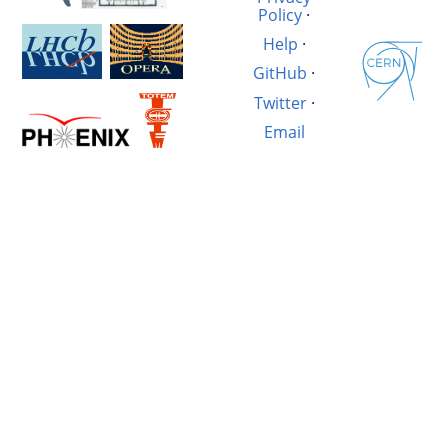
Policy
·
Help
·
GitHub
·
Twitter
·
Email