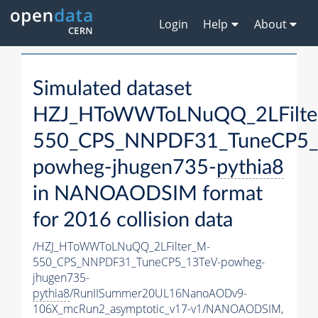
Login
Help
About
Simulated dataset
HZJ_HToWWToLNuQQ_2LFilte
550_CPS_NNPDF31_TuneCP5_
powheg-jhugen735-
pythia8
in NANOAODSIM format
for 2016 collision data
/HZJ_HToWWToLNuQQ_2LFilter_M-
550_CPS_NNPDF31_TuneCP5_13TeV-powheg-
jhugen735-
pythia8
/RunIISummer20UL16NanoAODv9-
106X_mcRun2_asymptotic_v17-v1/NANOAODSIM,