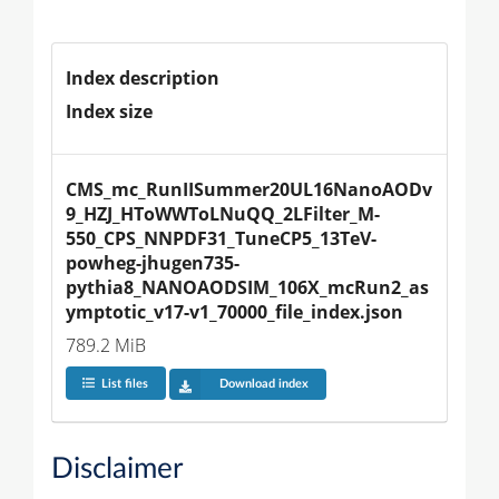
Index description
Index size
CMS_mc_RunIISummer20UL16NanoAODv
9_HZJ_HToWWToLNuQQ_2LFilter_M-
550_CPS_NNPDF31_TuneCP5_13TeV-
powheg-jhugen735-
pythia8_NANOAODSIM_106X_mcRun2_as
ymptotic_v17-v1_70000_file_index.json
789.2 MiB
List files
Download index
Disclaimer