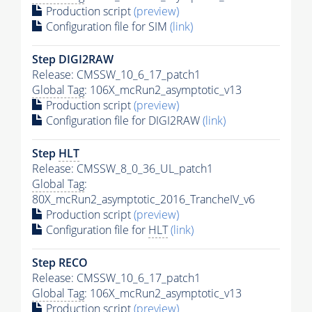
Production script
(preview)
Configuration file for SIM
(link)
Step DIGI2RAW
Release: CMSSW_10_6_17_patch1
Global Tag
: 106X_mcRun2_asymptotic_v13
Production script
(preview)
Configuration file for DIGI2RAW
(link)
Step
HLT
Release: CMSSW_8_0_36_UL_patch1
Global Tag
:
80X_mcRun2_asymptotic_2016_TrancheIV_v6
Production script
(preview)
Configuration file for
HLT
(link)
Step RECO
Release: CMSSW_10_6_17_patch1
Global Tag
: 106X_mcRun2_asymptotic_v13
Production script
(preview)