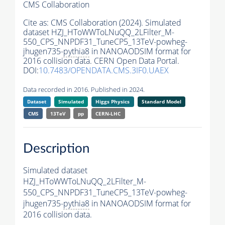
CMS Collaboration
Cite as:
CMS Collaboration (2024). Simulated
dataset HZJ_HToWWToLNuQQ_2LFilter_M-
550_CPS_NNPDF31_TuneCP5_13TeV-powheg-
jhugen735-
pythia8
in NANOAODSIM format for
2016 collision data. CERN Open Data Portal.
DOI:
10.7483/OPENDATA.CMS.3IF0.UAEX
Data recorded in 2016. Published in 2024.
Dataset
Simulated
Higgs Physics
Standard Model
CMS
13TeV
pp
CERN-LHC
Description
Simulated dataset
HZJ_HToWWToLNuQQ_2LFilter_M-
550_CPS_NNPDF31_TuneCP5_13TeV-powheg-
jhugen735-
pythia8
in NANOAODSIM format for
2016 collision data.