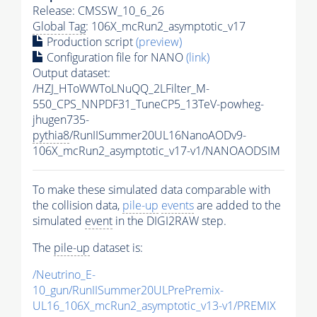
Release: CMSSW_10_6_26
Global Tag
: 106X_mcRun2_asymptotic_v17
Production script
(preview)
Configuration file for NANO
(link)
Output dataset:
/HZJ_HToWWToLNuQQ_2LFilter_M-
550_CPS_NNPDF31_TuneCP5_13TeV-powheg-
jhugen735-
pythia8
/RunIISummer20UL16NanoAODv9-
106X_mcRun2_asymptotic_v17-v1/NANOAODSIM
To make these simulated data comparable with
the collision data,
pile-up
events
are added to the
simulated
event
in the DIGI2RAW step.
The
pile-up
dataset is:
/Neutrino_E-
10_gun/RunIISummer20ULPrePremix-
UL16_106X_mcRun2_asymptotic_v13-v1/PREMIX