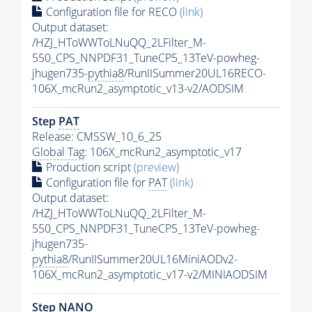
Configuration file for RECO
(link)
Output dataset:
/HZJ_HToWWToLNuQQ_2LFilter_M-
550_CPS_NNPDF31_TuneCP5_13TeV-powheg-
jhugen735-
pythia8
/RunIISummer20UL16RECO-
106X_mcRun2_asymptotic_v13-v2/AODSIM
Step
PAT
Release: CMSSW_10_6_25
Global Tag
: 106X_mcRun2_asymptotic_v17
Production script
(preview)
Configuration file for
PAT
(link)
Output dataset:
/HZJ_HToWWToLNuQQ_2LFilter_M-
550_CPS_NNPDF31_TuneCP5_13TeV-powheg-
jhugen735-
pythia8
/RunIISummer20UL16MiniAODv2-
106X_mcRun2_asymptotic_v17-v2/MINIAODSIM
Step NANO