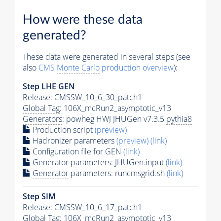
How were these data
generated?
These data were generated in several steps (see
also
CMS
Monte Carlo
production overview
):
Step
LHE
GEN
Release: CMSSW_10_6_30_patch1
Global Tag
: 106X_mcRun2_asymptotic_v13
Generators
: powheg HWJ JHUGen v7.3.5
pythia8
Production script
(preview)
Hadronizer parameters
(preview)
(link)
Configuration file for GEN
(link)
Generator
parameters: JHUGen.input
(link)
Generator
parameters: runcmsgrid.sh
(link)
Step SIM
Release: CMSSW_10_6_17_patch1
Global Tag
: 106X_mcRun2_asymptotic_v13