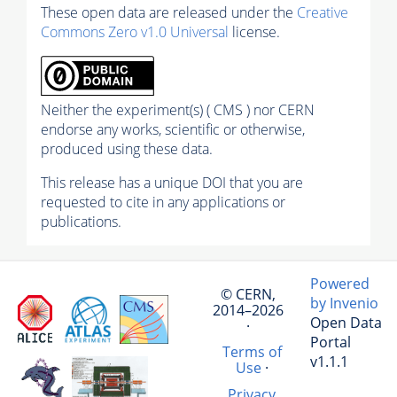
These open data are released under the
Creative
Commons Zero v1.0 Universal
license.
Neither the experiment(s) ( CMS ) nor CERN
endorse any works, scientific or otherwise,
produced using these data.
This release has a unique DOI that you are
requested to cite in any applications or
publications.
Powered
© CERN,
by Invenio
2014–2026
Open Data
·
Portal
Terms of
v1.1.1
Use
·
Privacy