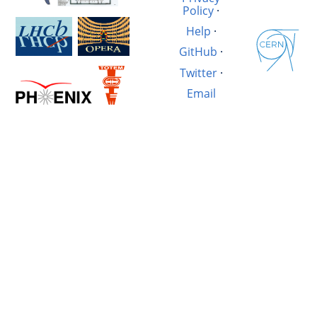
Policy
·
Help
·
GitHub
·
Twitter
·
Email