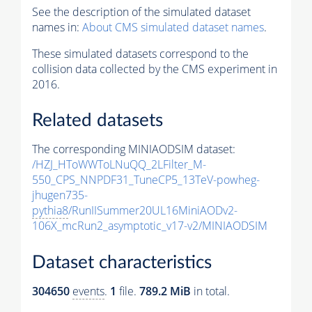
See the description of the simulated dataset
names in:
About CMS simulated dataset names
.
These simulated datasets correspond to the
collision data collected by the CMS experiment in
2016.
Related datasets
The corresponding MINIAODSIM dataset:
/HZJ_HToWWToLNuQQ_2LFilter_M-
550_CPS_NNPDF31_TuneCP5_13TeV-powheg-
jhugen735-
pythia8
/RunIISummer20UL16MiniAODv2-
106X_mcRun2_asymptotic_v17-v2/MINIAODSIM
Dataset characteristics
304650
events
.
1
file.
789.2 MiB
in total.