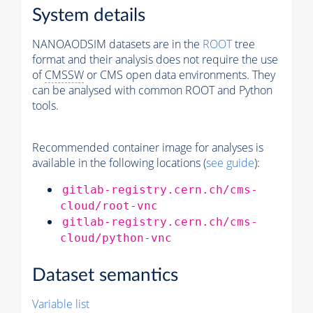
System details
NANOAODSIM datasets are in the
ROOT
tree
format and their analysis does not require the use
of
CMSSW
or CMS open data environments. They
can be analysed with common ROOT and Python
tools.
Recommended container image for analyses is
available in the following locations (
see guide
):
gitlab-registry.cern.ch/cms-
cloud/root-vnc
gitlab-registry.cern.ch/cms-
cloud/python-vnc
Dataset semantics
Variable list