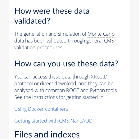
How were these data
validated?
The generation and simulation of
Monte Carlo
data has been validated through general CMS
validation procedures.
How can you use these data?
You can access these data through XRootD
protocol or direct download, and they can be
analysed with common ROOT and Python tools.
See the instructions for getting started in
Using Docker containers
Getting started with CMS NanoAOD
Files and indexes