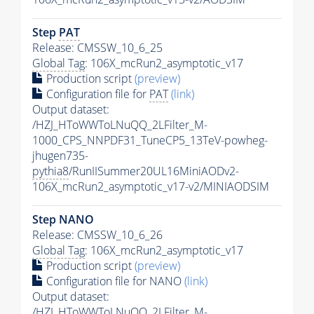
Step
PAT
Release: CMSSW_10_6_25
Global Tag
: 106X_mcRun2_asymptotic_v17
Production script
(preview)
Configuration file for
PAT
(link)
Output dataset:
/HZJ_HToWWToLNuQQ_2LFilter_M-
1000_CPS_NNPDF31_TuneCP5_13TeV-powheg-
jhugen735-
pythia8
/RunIISummer20UL16MiniAODv2-
106X_mcRun2_asymptotic_v17-v2/MINIAODSIM
Step NANO
Release: CMSSW_10_6_26
Global Tag
: 106X_mcRun2_asymptotic_v17
Production script
(preview)
Configuration file for NANO
(link)
Output dataset:
/HZJ_HToWWToLNuQQ_2LFilter_M-