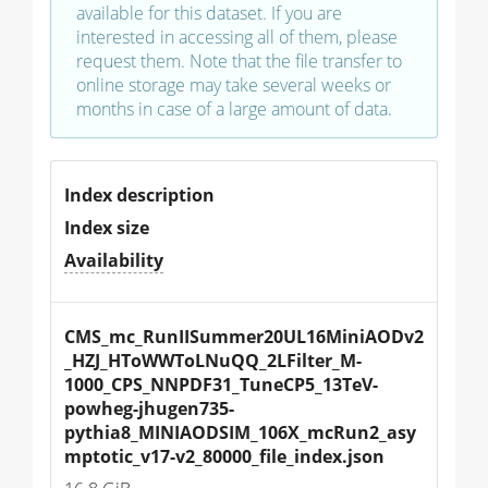
available for this dataset. If you are
interested in accessing all of them, please
request them. Note that the file transfer to
online storage may take several weeks or
months in case of a large amount of data.
Index description
Index size
Availability
CMS_mc_RunIISummer20UL16MiniAODv2
_HZJ_HToWWToLNuQQ_2LFilter_M-
1000_CPS_NNPDF31_TuneCP5_13TeV-
powheg-jhugen735-
pythia8_MINIAODSIM_106X_mcRun2_asy
mptotic_v17-v2_80000_file_index.json