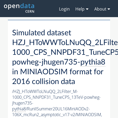
Login
Help
About
Simulated dataset
HZJ_HToWWToLNuQQ_2LFilte
1000_CPS_NNPDF31_TuneCP5
powheg-jhugen735-
pythia8
in MINIAODSIM format for
2016 collision data
/HZJ_HToWWToLNuQQ_2LFilter_M-
1000_CPS_NNPDF31_TuneCP5_13TeV-powheg-
jhugen735-
pythia8
/RunIISummer20UL16MiniAODv2-
106X_mcRun2_asymptotic_v17-v2/MINIAODSIM,