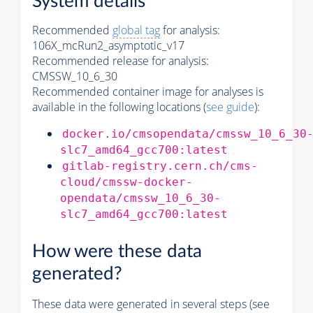
System details
Recommended
global tag
for analysis:
106X_mcRun2_asymptotic_v17
Recommended release for analysis:
CMSSW_10_6_30
Recommended container image for analyses is
available in the following locations (
see guide
):
docker.io/cmsopendata/cmssw_10_6_30
slc7_amd64_gcc700:latest
gitlab-registry.cern.ch/cms-
cloud/cmssw-docker-
opendata/cmssw_10_6_30-
slc7_amd64_gcc700:latest
How were these data
generated?
These data were generated in several steps (see