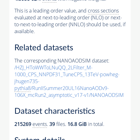
This is a leading-order value, and
cross sections
evaluated at next-to-leading order (NLO) or next-
to-next-to-leading order (NNLO) should be used, if
available.
Related datasets
The corresponding NANOAODSIM dataset:
/HZJ_HToWWToLNuQQ_2LFilter_M-
1000_CPS_NNPDF31_TuneCP5_13TeV-powheg-
jhugen735-
pythia8
/RunIISummer20UL16NanoAODv9-
106X_mcRun2_asymptotic_v17-v1/NANOAODSIM
Dataset characteristics
215269
events
.
39
files.
16.8 GiB
in total.