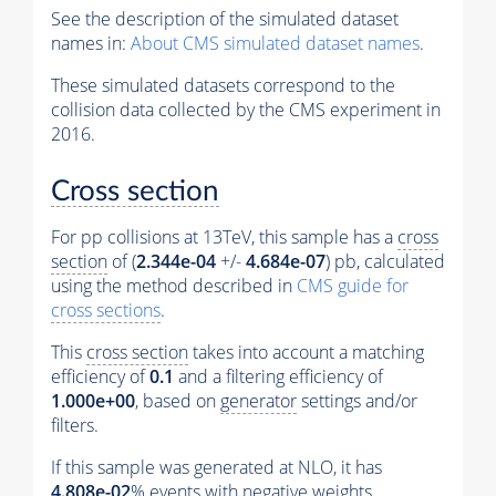
See the description of the simulated dataset
names in:
About CMS simulated dataset names
.
These simulated datasets correspond to the
collision data collected by the CMS experiment in
2016.
Cross section
For pp collisions at 13TeV, this sample has a
cross
section
of (
2.344e-04
+/-
4.684e-07
) pb, calculated
using the method described in
CMS guide for
cross sections
.
This
cross section
takes into account a matching
efficiency of
0.1
and a filtering efficiency of
1.000e+00
, based on
generator
settings and/or
filters.
If this sample was generated at NLO, it has
4.808e-02
%
events
with negative weights.