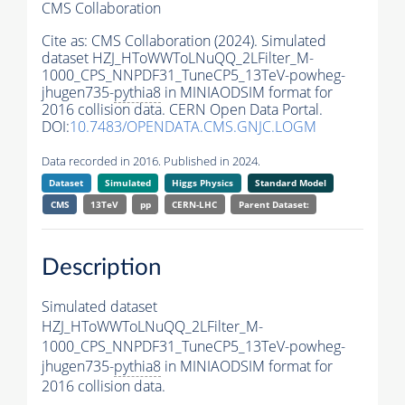
CMS Collaboration
Cite as:
CMS Collaboration (2024). Simulated
dataset HZJ_HToWWToLNuQQ_2LFilter_M-
1000_CPS_NNPDF31_TuneCP5_13TeV-powheg-
jhugen735-
pythia8
in MINIAODSIM format for
2016 collision data. CERN Open Data Portal.
DOI:
10.7483/OPENDATA.CMS.GNJC.LOGM
Data recorded in 2016. Published in 2024.
Dataset
Simulated
Higgs Physics
Standard Model
CMS
13TeV
pp
CERN-LHC
Parent Dataset:
Description
Simulated dataset
HZJ_HToWWToLNuQQ_2LFilter_M-
1000_CPS_NNPDF31_TuneCP5_13TeV-powheg-
jhugen735-
pythia8
in MINIAODSIM format for
2016 collision data.