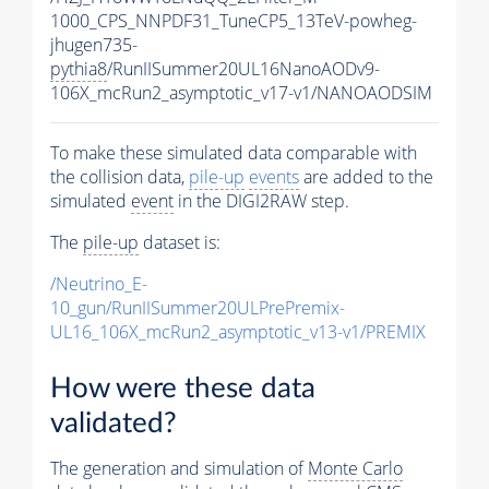
1000_CPS_NNPDF31_TuneCP5_13TeV-powheg-
jhugen735-
pythia8
/RunIISummer20UL16NanoAODv9-
106X_mcRun2_asymptotic_v17-v1/NANOAODSIM
To make these simulated data comparable with
the collision data,
pile-up
events
are added to the
simulated
event
in the DIGI2RAW step.
The
pile-up
dataset is:
/Neutrino_E-
10_gun/RunIISummer20ULPrePremix-
UL16_106X_mcRun2_asymptotic_v13-v1/PREMIX
How were these data
validated?
The generation and simulation of
Monte Carlo