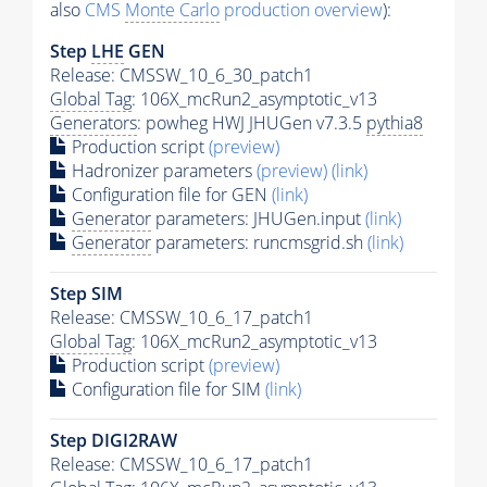
also
CMS
Monte Carlo
production overview
):
Step
LHE
GEN
Release: CMSSW_10_6_30_patch1
Global Tag
: 106X_mcRun2_asymptotic_v13
Generators
: powheg HWJ JHUGen v7.3.5
pythia8
Production script
(preview)
Hadronizer parameters
(preview)
(link)
Configuration file for GEN
(link)
Generator
parameters: JHUGen.input
(link)
Generator
parameters: runcmsgrid.sh
(link)
Step SIM
Release: CMSSW_10_6_17_patch1
Global Tag
: 106X_mcRun2_asymptotic_v13
Production script
(preview)
Configuration file for SIM
(link)
Step DIGI2RAW
Release: CMSSW_10_6_17_patch1