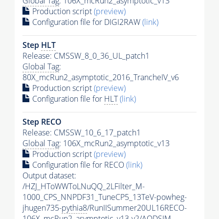
Global Tag
: 106X_mcRun2_asymptotic_v13
Production script
(preview)
Configuration file for DIGI2RAW
(link)
Step
HLT
Release: CMSSW_8_0_36_UL_patch1
Global Tag
:
80X_mcRun2_asymptotic_2016_TrancheIV_v6
Production script
(preview)
Configuration file for
HLT
(link)
Step RECO
Release: CMSSW_10_6_17_patch1
Global Tag
: 106X_mcRun2_asymptotic_v13
Production script
(preview)
Configuration file for RECO
(link)
Output dataset:
/HZJ_HToWWToLNuQQ_2LFilter_M-
1000_CPS_NNPDF31_TuneCP5_13TeV-powheg-
jhugen735-
pythia8
/RunIISummer20UL16RECO-
106X_mcRun2_asymptotic_v13-v2/AODSIM