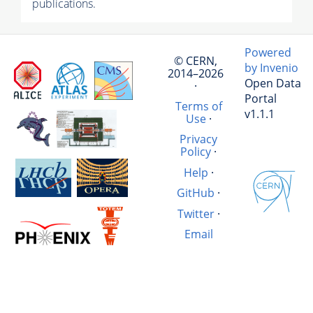
publications.
Powered
© CERN,
by Invenio
2014–2026
Open Data
·
Portal
Terms of
v1.1.1
Use
·
Privacy
Policy
·
Help
·
GitHub
·
Twitter
·
Email