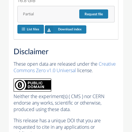
16.8 GiB
Partial
Request
file
List files
Download index
Disclaimer
These open data are released under the
Creative
Commons Zero v1.0 Universal
license.
Neither the experiment(s) ( CMS ) nor CERN
endorse any works, scientific or otherwise,
produced using these data.
This release has a unique DOI that you are
requested to cite in any applications or