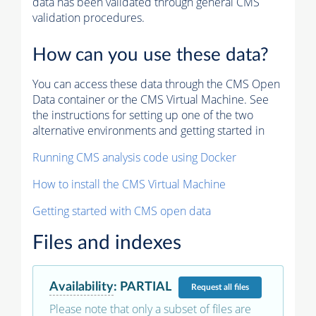
data has been validated through general CMS
validation procedures.
How can you use these data?
You can access these data through the CMS Open
Data container or the CMS Virtual Machine. See
the instructions for setting up one of the two
alternative environments and getting started in
Running CMS analysis code using Docker
How to install the CMS Virtual Machine
Getting started with CMS open data
Files and indexes
Availability
:
PARTIAL
Request
all files
Please note that only a subset of files are