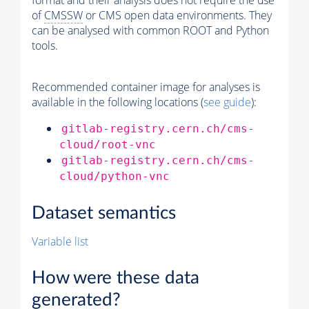
format and their analysis does not require the use
of
CMSSW
or CMS open data environments. They
can be analysed with common ROOT and Python
tools.
Recommended container image for analyses is
available in the following locations (
see guide
):
gitlab-registry.cern.ch/cms-
cloud/root-vnc
gitlab-registry.cern.ch/cms-
cloud/python-vnc
Dataset semantics
Variable list
How were these data
generated?