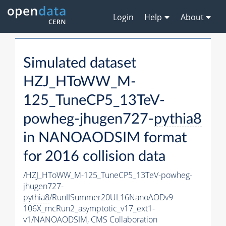
Login
Help
About
Simulated dataset
HZJ_HToWW_M-
125_TuneCP5_13TeV-
powheg-jhugen727-
pythia8
in NANOAODSIM format
for 2016 collision data
/HZJ_HToWW_M-125_TuneCP5_13TeV-powheg-
jhugen727-
pythia8
/RunIISummer20UL16NanoAODv9-
106X_mcRun2_asymptotic_v17_ext1-
v1/NANOAODSIM,
CMS Collaboration