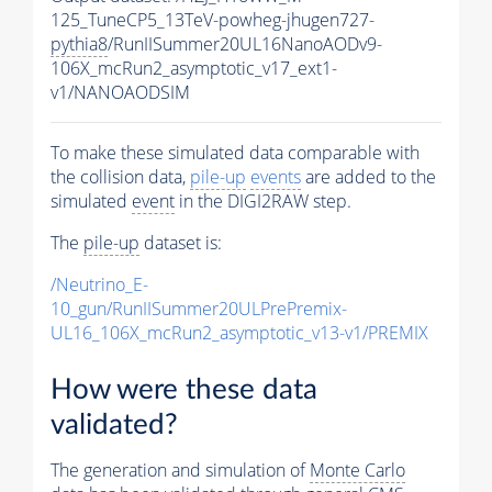
125_TuneCP5_13TeV-powheg-jhugen727-
pythia8
/RunIISummer20UL16NanoAODv9-
106X_mcRun2_asymptotic_v17_ext1-
v1/NANOAODSIM
To make these simulated data comparable with
the collision data,
pile-up
events
are added to the
simulated
event
in the DIGI2RAW step.
The
pile-up
dataset is:
/Neutrino_E-
10_gun/RunIISummer20ULPrePremix-
UL16_106X_mcRun2_asymptotic_v13-v1/PREMIX
How were these data
validated?
The generation and simulation of
Monte Carlo