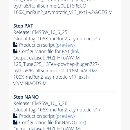
pythia8
/RunIISummer20UL16RECO-
106X_mcRun2_asymptotic_v13_ext1-v2/AODSIM
Step
PAT
Release: CMSSW_10_6_25
Global Tag
: 106X_mcRun2_asymptotic_v17
Production script
(preview)
Configuration file for
PAT
(link)
Output dataset: /HZJ_HToWW_M-
125_TuneCP5_13TeV-powheg-jhugen727-
pythia8
/RunIISummer20UL16MiniAODv2-
106X_mcRun2_asymptotic_v17_ext1-
v2/MINIAODSIM
Step NANO
Release: CMSSW_10_6_26
Global Tag
: 106X_mcRun2_asymptotic_v17
Production script
(preview)
Configuration file for NANO
(link)
Output dataset: /HZJ_HToWW_M-