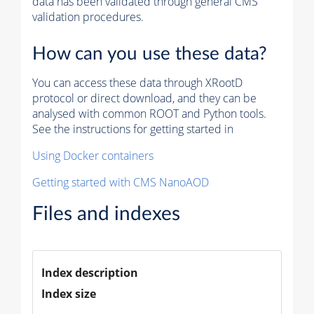
data has been validated through general CMS
validation procedures.
How can you use these data?
You can access these data through XRootD
protocol or direct download, and they can be
analysed with common ROOT and Python tools.
See the instructions for getting started in
Using Docker containers
Getting started with CMS NanoAOD
Files and indexes
Index description
Index size