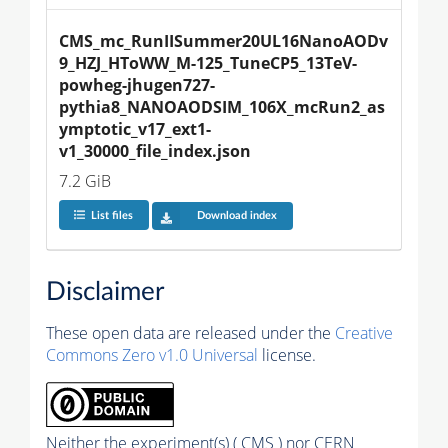
CMS_mc_RunIISummer20UL16NanoAODv
9_HZJ_HToWW_M-125_TuneCP5_13TeV-
powheg-jhugen727-
pythia8_NANOAODSIM_106X_mcRun2_as
ymptotic_v17_ext1-
v1_30000_file_index.json
7.2 GiB
List files
Download index
Disclaimer
These open data are released under the
Creative
Commons Zero v1.0 Universal
license.
Neither the experiment(s) ( CMS ) nor CERN