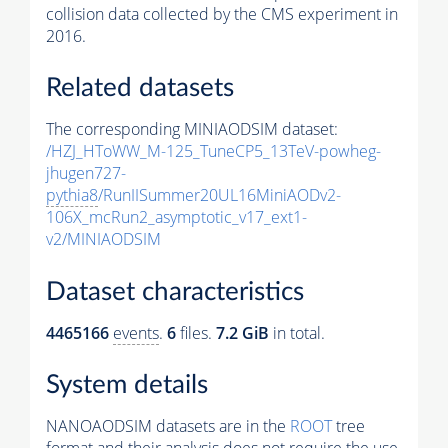
collision data collected by the CMS experiment in
2016.
Related datasets
The corresponding MINIAODSIM dataset:
/HZJ_HToWW_M-125_TuneCP5_13TeV-powheg-
jhugen727-
pythia8
/RunIISummer20UL16MiniAODv2-
106X_mcRun2_asymptotic_v17_ext1-
v2/MINIAODSIM
Dataset characteristics
4465166
events
.
6
files.
7.2 GiB
in total.
System details
NANOAODSIM datasets are in the
ROOT
tree