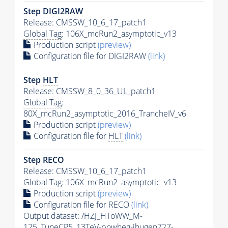
Step DIGI2RAW
Release: CMSSW_10_6_17_patch1
Global Tag
: 106X_mcRun2_asymptotic_v13
Production script
(preview)
Configuration file for DIGI2RAW
(link)
Step
HLT
Release: CMSSW_8_0_36_UL_patch1
Global Tag
:
80X_mcRun2_asymptotic_2016_TrancheIV_v6
Production script
(preview)
Configuration file for
HLT
(link)
Step RECO
Release: CMSSW_10_6_17_patch1
Global Tag
: 106X_mcRun2_asymptotic_v13
Production script
(preview)
Configuration file for RECO
(link)
Output dataset: /HZJ_HToWW_M-
125_TuneCP5_13TeV-powheg-jhugen727-