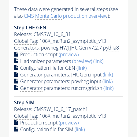
These data were generated in several steps (see
also
CMS
Monte Carlo
production overview
):
Step
LHE
GEN
Release: CMSSW_10_6_31
Global Tag
: 106X_mcRun2_asymptotic_v13
Generators
: powheg HWJ JHUGen v7.2.7
pythia8
Production script
(preview)
Hadronizer parameters
(preview)
(link)
Configuration file for GEN
(link)
Generator
parameters: JHUGen.input
(link)
Generator
parameters: powheg.input
(link)
Generator
parameters: runcmsgrid.sh
(link)
Step SIM
Release: CMSSW_10_6_17_patch1
Global Tag
: 106X_mcRun2_asymptotic_v13
Production script
(preview)
Configuration file for SIM
(link)