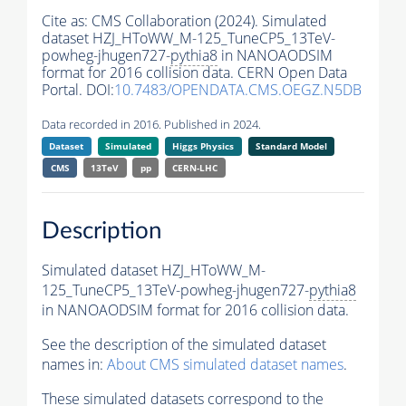
Cite as:
CMS Collaboration (2024). Simulated
dataset HZJ_HToWW_M-125_TuneCP5_13TeV-
powheg-jhugen727-
pythia8
in NANOAODSIM
format for 2016 collision data. CERN Open Data
Portal. DOI:
10.7483/OPENDATA.CMS.OEGZ.N5DB
Data recorded in 2016. Published in 2024.
Dataset
Simulated
Higgs Physics
Standard Model
CMS
13TeV
pp
CERN-LHC
Description
Simulated dataset HZJ_HToWW_M-
125_TuneCP5_13TeV-powheg-jhugen727-
pythia8
in NANOAODSIM format for 2016 collision data.
See the description of the simulated dataset
names in:
About CMS simulated dataset names
.
These simulated datasets correspond to the