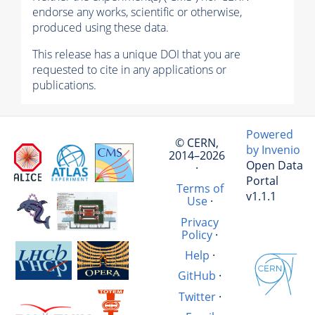
endorse any works, scientific or otherwise,
produced using these data.
This release has a unique DOI that you are
requested to cite in any applications or
publications.
Powered
© CERN,
by Invenio
2014–2026
Open Data
·
Portal
Terms of
v1.1.1
Use
·
Privacy
Policy
·
Help
·
GitHub
·
Twitter
·