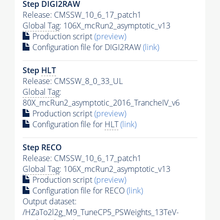
Step DIGI2RAW
Release: CMSSW_10_6_17_patch1
Global Tag
: 106X_mcRun2_asymptotic_v13
Production script
(preview)
Configuration file for DIGI2RAW
(link)
Step
HLT
Release: CMSSW_8_0_33_UL
Global Tag
:
80X_mcRun2_asymptotic_2016_TrancheIV_v6
Production script
(preview)
Configuration file for
HLT
(link)
Step RECO
Release: CMSSW_10_6_17_patch1
Global Tag
: 106X_mcRun2_asymptotic_v13
Production script
(preview)
Configuration file for RECO
(link)
Output dataset:
/HZaTo2l2g_M9_TuneCP5_PSWeights_13TeV-