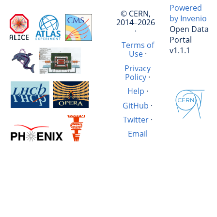
Powered
© CERN,
by Invenio
2014–2026
Open Data
·
Portal
Terms of
v1.1.1
Use
·
Privacy
Policy
·
Help
·
GitHub
·
Twitter
·
Email