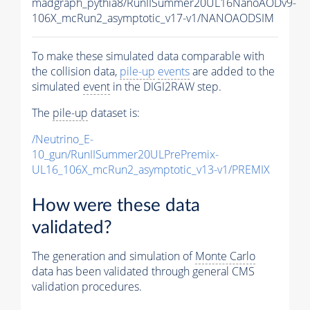
madgraph_pythia8/RunIISummer20UL16NanoAODv9-
106X_mcRun2_asymptotic_v17-v1/NANOAODSIM
To make these simulated data comparable with
the collision data,
pile-up
events
are added to the
simulated
event
in the DIGI2RAW step.
The
pile-up
dataset is:
/Neutrino_E-
10_gun/RunIISummer20ULPrePremix-
UL16_106X_mcRun2_asymptotic_v13-v1/PREMIX
How were these data
validated?
The generation and simulation of
Monte Carlo
data has been validated through general CMS
validation procedures.