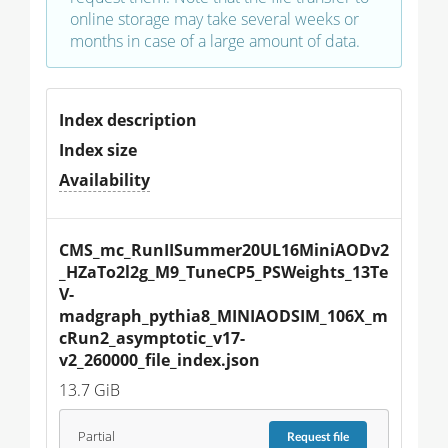
online storage may take several weeks or
months in case of a large amount of data.
Index description
Index size
Availability
CMS_mc_RunIISummer20UL16MiniAODv2
_HZaTo2l2g_M9_TuneCP5_PSWeights_13Te
V-
madgraph_pythia8_MINIAODSIM_106X_m
cRun2_asymptotic_v17-
v2_260000_file_index.json
13.7 GiB
Partial
Request
file