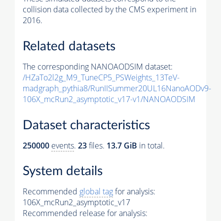
collision data collected by the CMS experiment in
2016.
Related datasets
The corresponding NANOAODSIM dataset:
/HZaTo2l2g_M9_TuneCP5_PSWeights_13TeV-
madgraph_pythia8/RunIISummer20UL16NanoAODv9-
106X_mcRun2_asymptotic_v17-v1/NANOAODSIM
Dataset characteristics
250000
events
.
23
files.
13.7 GiB
in total.
System details
Recommended
global tag
for analysis:
106X_mcRun2_asymptotic_v17
Recommended release for analysis: