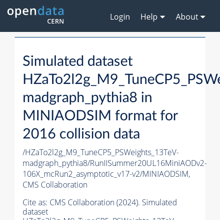
Login
Help
About
Simulated dataset
HZaTo2l2g_M9_TuneCP5_PSWe
madgraph_pythia8 in
MINIAODSIM format for
2016 collision data
/HZaTo2l2g_M9_TuneCP5_PSWeights_13TeV-
madgraph_pythia8/RunIISummer20UL16MiniAODv2-
106X_mcRun2_asymptotic_v17-v2/MINIAODSIM,
CMS Collaboration
Cite as:
CMS Collaboration (2024). Simulated
dataset