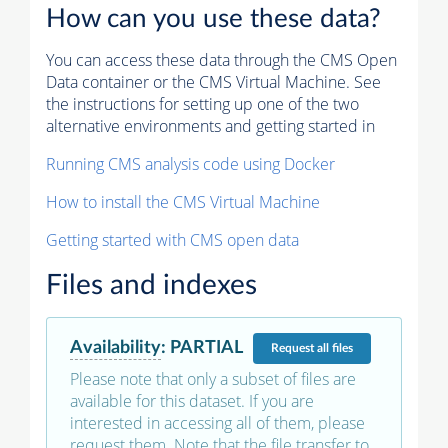
How can you use these data?
You can access these data through the CMS Open
Data container or the CMS Virtual Machine. See
the instructions for setting up one of the two
alternative environments and getting started in
Running CMS analysis code using Docker
How to install the CMS Virtual Machine
Getting started with CMS open data
Files and indexes
Availability
:
PARTIAL
Request
all files
Please note that only a subset of files are
available for this dataset. If you are
interested in accessing all of them, please
request them. Note that the file transfer to