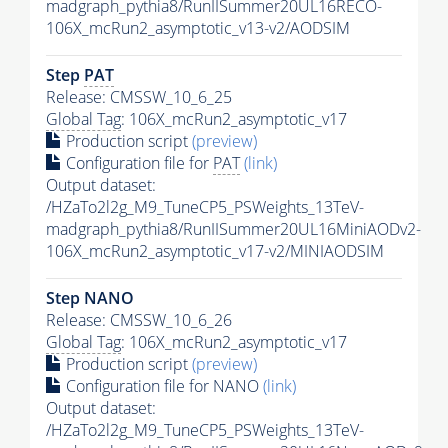
madgraph_pythia8/RunIISummer20UL16RECO-
106X_mcRun2_asymptotic_v13-v2/AODSIM
Step
PAT
Release: CMSSW_10_6_25
Global Tag
: 106X_mcRun2_asymptotic_v17
Production script
(preview)
Configuration file for
PAT
(link)
Output dataset:
/HZaTo2l2g_M9_TuneCP5_PSWeights_13TeV-
madgraph_pythia8/RunIISummer20UL16MiniAODv2-
106X_mcRun2_asymptotic_v17-v2/MINIAODSIM
Step NANO
Release: CMSSW_10_6_26
Global Tag
: 106X_mcRun2_asymptotic_v17
Production script
(preview)
Configuration file for NANO
(link)
Output dataset:
/HZaTo2l2g_M9_TuneCP5_PSWeights_13TeV-