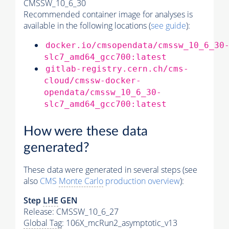
CMSSW_10_6_30
Recommended container image for analyses is
available in the following locations (
see guide
):
docker.io/cmsopendata/cmssw_10_6_30
slc7_amd64_gcc700:latest
gitlab-registry.cern.ch/cms-
cloud/cmssw-docker-
opendata/cmssw_10_6_30-
slc7_amd64_gcc700:latest
How were these data
generated?
These data were generated in several steps (see
also
CMS
Monte Carlo
production overview
):
Step
LHE
GEN
Release: CMSSW_10_6_27
Global Tag
: 106X_mcRun2_asymptotic_v13