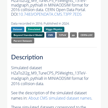
HZaTo2l2g_M9_TuneCP5_PSWeights_13TeV-
madgraph_pythia8 in MINIAODSIM format for
2016 collision data. CERN Open Data Portal.
DOI:
10.7483/OPENDATA.CMS.T3PP.7EDS
Data recorded in 2016. Published in 2024.
Dataset
Simulated
Higgs Physics
Beyond Standard Model
CMS
13TeV
pp
CERN-LHC
Parent Dataset:
Description
Simulated dataset
HZaTo2l2g_M9_TuneCP5_PSWeights_13TeV-
madgraph_pythia8 in MINIAODSIM format for
2016 collision data.
See the description of the simulated dataset
names in:
About CMS simulated dataset names
.
These simulated datasets correspond to the