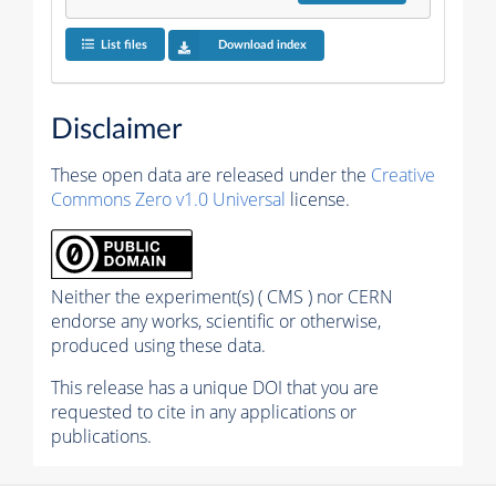
List files
Download index
Disclaimer
These open data are released under the
Creative
Commons Zero v1.0 Universal
license.
Neither the experiment(s) ( CMS ) nor CERN
endorse any works, scientific or otherwise,
produced using these data.
This release has a unique DOI that you are
requested to cite in any applications or
publications.