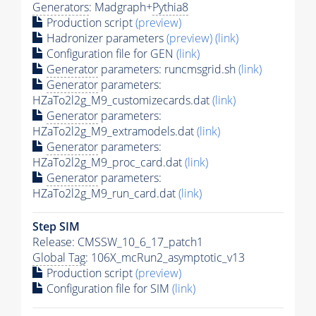
Generators
: Madgraph+
Pythia8
Production script
(preview)
Hadronizer parameters
(preview)
(link)
Configuration file for GEN
(link)
Generator
parameters: runcmsgrid.sh
(link)
Generator
parameters:
HZaTo2l2g_M9_customizecards.dat
(link)
Generator
parameters:
HZaTo2l2g_M9_extramodels.dat
(link)
Generator
parameters:
HZaTo2l2g_M9_proc_card.dat
(link)
Generator
parameters:
HZaTo2l2g_M9_run_card.dat
(link)
Step SIM
Release: CMSSW_10_6_17_patch1
Global Tag
: 106X_mcRun2_asymptotic_v13
Production script
(preview)
Configuration file for SIM
(link)