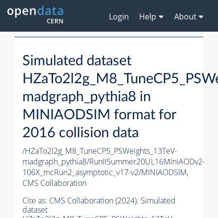
Login
Help
About
Simulated dataset
HZaTo2l2g_M8_TuneCP5_PSWe
madgraph_pythia8 in
MINIAODSIM format for
2016 collision data
/HZaTo2l2g_M8_TuneCP5_PSWeights_13TeV-
madgraph_pythia8/RunIISummer20UL16MiniAODv2-
106X_mcRun2_asymptotic_v17-v2/MINIAODSIM,
CMS Collaboration
Cite as:
CMS Collaboration (2024). Simulated
dataset