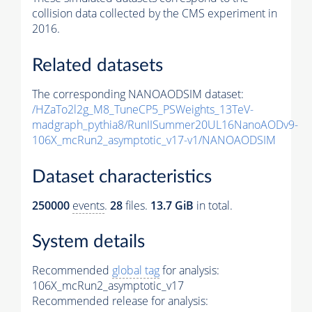
collision data collected by the CMS experiment in
2016.
Related datasets
The corresponding NANOAODSIM dataset:
/HZaTo2l2g_M8_TuneCP5_PSWeights_13TeV-
madgraph_pythia8/RunIISummer20UL16NanoAODv9-
106X_mcRun2_asymptotic_v17-v1/NANOAODSIM
Dataset characteristics
250000
events
.
28
files.
13.7 GiB
in total.
System details
Recommended
global tag
for analysis:
106X_mcRun2_asymptotic_v17
Recommended release for analysis: