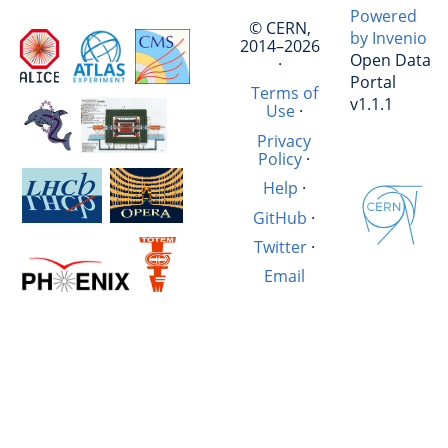
Powered
© CERN,
by Invenio
2014–2026
Open Data
·
Portal
Terms of
v1.1.1
Use
·
Privacy
Policy
·
Help
·
GitHub
·
Twitter
·
Email