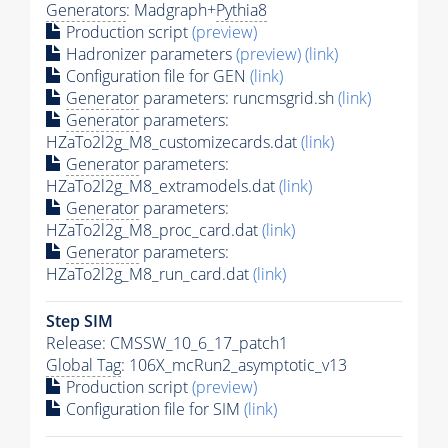
Generators
: Madgraph+
Pythia8
Production script
(preview)
Hadronizer parameters
(preview)
(link)
Configuration file for GEN
(link)
Generator
parameters: runcmsgrid.sh
(link)
Generator
parameters:
HZaTo2l2g_M8_customizecards.dat
(link)
Generator
parameters:
HZaTo2l2g_M8_extramodels.dat
(link)
Generator
parameters:
HZaTo2l2g_M8_proc_card.dat
(link)
Generator
parameters:
HZaTo2l2g_M8_run_card.dat
(link)
Step SIM
Release: CMSSW_10_6_17_patch1
Global Tag
: 106X_mcRun2_asymptotic_v13
Production script
(preview)
Configuration file for SIM
(link)