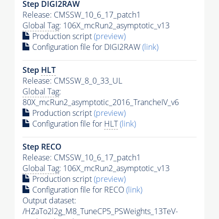
Step DIGI2RAW
Release: CMSSW_10_6_17_patch1
Global Tag
: 106X_mcRun2_asymptotic_v13
Production script
(preview)
Configuration file for DIGI2RAW
(link)
Step
HLT
Release: CMSSW_8_0_33_UL
Global Tag
:
80X_mcRun2_asymptotic_2016_TrancheIV_v6
Production script
(preview)
Configuration file for
HLT
(link)
Step RECO
Release: CMSSW_10_6_17_patch1
Global Tag
: 106X_mcRun2_asymptotic_v13
Production script
(preview)
Configuration file for RECO
(link)
Output dataset:
/HZaTo2l2g_M8_TuneCP5_PSWeights_13TeV-