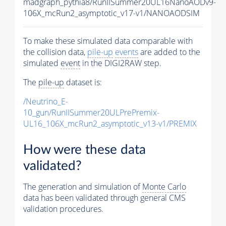
madgraph_pythia8/RunIISummer20UL16NanoAODv9-
106X_mcRun2_asymptotic_v17-v1/NANOAODSIM
To make these simulated data comparable with
the collision data,
pile-up
events
are added to the
simulated
event
in the DIGI2RAW step.
The
pile-up
dataset is:
/Neutrino_E-
10_gun/RunIISummer20ULPrePremix-
UL16_106X_mcRun2_asymptotic_v13-v1/PREMIX
How were these data
validated?
The generation and simulation of
Monte Carlo
data has been validated through general CMS
validation procedures.