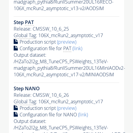
madgraph_pythia8/RunIISummer20UL16RECO-
106X_mcRun2_asymptotic_v13-v2/AODSIM
Step
PAT
Release: CMSSW_10_6_25
Global Tag
: 106X_mcRun2_asymptotic_v17
Production script
(preview)
Configuration file for
PAT
(link)
Output dataset:
/HZaTo2l2g_M8_TuneCP5_PSWeights_13TeV-
madgraph_pythia8/RunIISummer20UL16MiniAODv2-
106X_mcRun2_asymptotic_v17-v2/MINIAODSIM
Step NANO
Release: CMSSW_10_6_26
Global Tag
: 106X_mcRun2_asymptotic_v17
Production script
(preview)
Configuration file for NANO
(link)
Output dataset:
/HZaTo2l2g_M8_TuneCP5_PSWeights_13TeV-