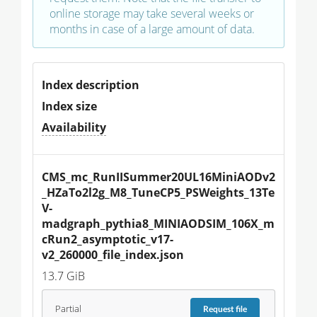
online storage may take several weeks or
months in case of a large amount of data.
Index description
Index size
Availability
CMS_mc_RunIISummer20UL16MiniAODv2
_HZaTo2l2g_M8_TuneCP5_PSWeights_13Te
V-
madgraph_pythia8_MINIAODSIM_106X_m
cRun2_asymptotic_v17-
v2_260000_file_index.json
13.7 GiB
Partial
Request
file