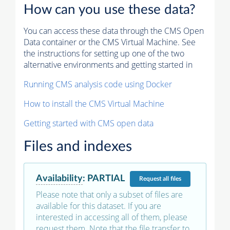
How can you use these data?
You can access these data through the CMS Open
Data container or the CMS Virtual Machine. See
the instructions for setting up one of the two
alternative environments and getting started in
Running CMS analysis code using Docker
How to install the CMS Virtual Machine
Getting started with CMS open data
Files and indexes
Availability
:
PARTIAL
Request
all files
Please note that only a subset of files are
available for this dataset. If you are
interested in accessing all of them, please
request them. Note that the file transfer to