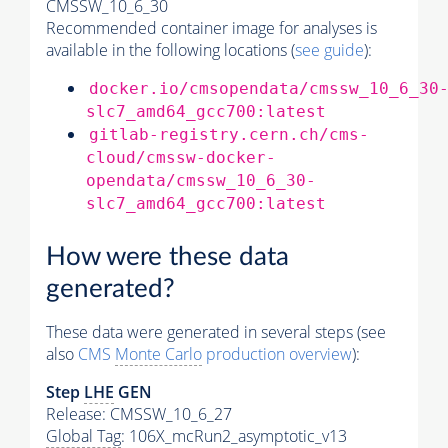
CMSSW_10_6_30
Recommended container image for analyses is
available in the following locations (
see guide
):
docker.io/cmsopendata/cmssw_10_6_30
slc7_amd64_gcc700:latest
gitlab-registry.cern.ch/cms-
cloud/cmssw-docker-
opendata/cmssw_10_6_30-
slc7_amd64_gcc700:latest
How were these data
generated?
These data were generated in several steps (see
also
CMS
Monte Carlo
production overview
):
Step
LHE
GEN
Release: CMSSW_10_6_27
Global Tag
: 106X_mcRun2_asymptotic_v13