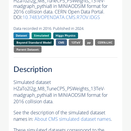
HZaTo2l2g_M8_TuneCP5_PSWeights_13TeV-
madgraph_pythia8 in MINIAODSIM format for
2016 collision data. CERN Open Data Portal.
DOI:
10.7483/OPENDATA.CMS.R7OV.IDGS
Data recorded in 2016. Published in 2024.
Dataset
Simulated
Higgs Physics
Beyond Standard Model
CMS
13TeV
pp
CERN-LHC
Parent Dataset:
Description
Simulated dataset
HZaTo2l2g_M8_TuneCP5_PSWeights_13TeV-
madgraph_pythia8 in MINIAODSIM format for
2016 collision data.
See the description of the simulated dataset
names in:
About CMS simulated dataset names
.
These simulated datasets correspond to the