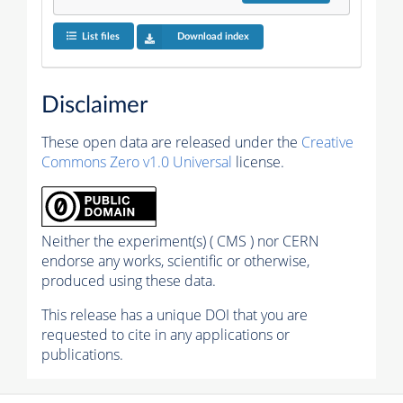
List files
Download index
Disclaimer
These open data are released under the
Creative
Commons Zero v1.0 Universal
license.
Neither the experiment(s) ( CMS ) nor CERN
endorse any works, scientific or otherwise,
produced using these data.
This release has a unique DOI that you are
requested to cite in any applications or
publications.