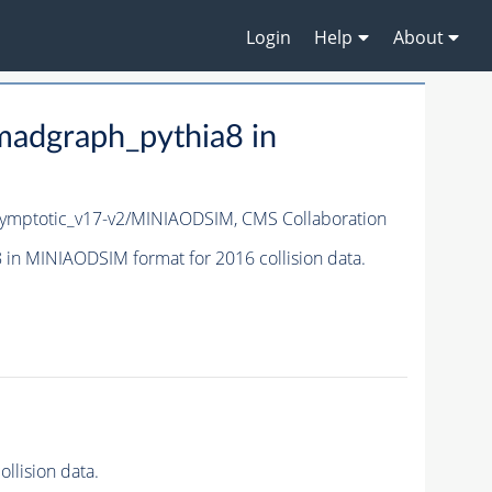
Login
Help
About
adgraph_pythia8 in
ymptotic_v17-v2/MINIAODSIM,
CMS Collaboration
n MINIAODSIM format for 2016 collision data.
lision data.