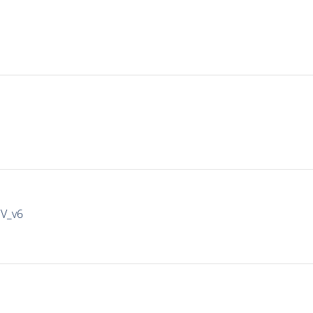
IV_v6