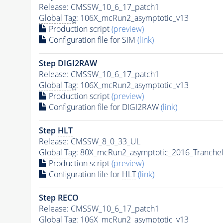
Release: CMSSW_10_6_17_patch1
Global Tag
: 106X_mcRun2_asymptotic_v13
Production script
(preview)
Configuration file for SIM
(link)
Step DIGI2RAW
Release: CMSSW_10_6_17_patch1
Global Tag
: 106X_mcRun2_asymptotic_v13
Production script
(preview)
Configuration file for DIGI2RAW
(link)
Step
HLT
Release: CMSSW_8_0_33_UL
Global Tag
: 80X_mcRun2_asymptotic_2016_Tranche
Production script
(preview)
Configuration file for
HLT
(link)
Step RECO
Release: CMSSW_10_6_17_patch1
Global Tag
: 106X_mcRun2_asymptotic_v13