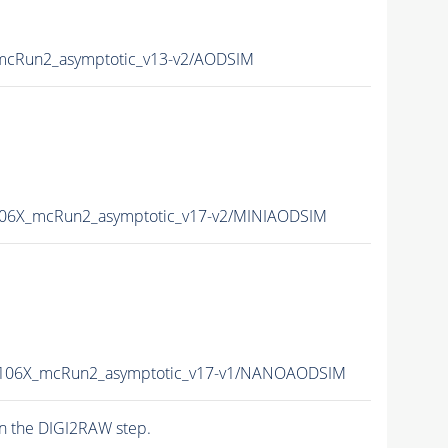
mcRun2_asymptotic_v13-v2/AODSIM
106X_mcRun2_asymptotic_v17-v2/MINIAODSIM
-106X_mcRun2_asymptotic_v17-v1/NANOAODSIM
n the DIGI2RAW step.