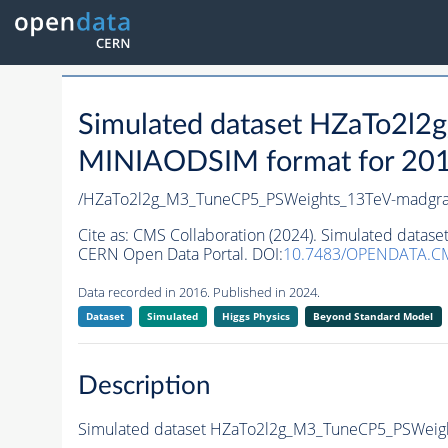
Simulated dataset HZaTo2l
MINIAODSIM format for 2016 
/HZaTo2l2g_M3_TuneCP5_PSWeights_13TeV-madgr
Cite as:
CMS Collaboration (2024). Simulated datas
CERN Open Data Portal. DOI:
10.7483/OPENDATA.C
Data recorded in 2016. Published in 2024.
Dataset
Simulated
Higgs Physics
Beyond Standard Model
Description
Simulated dataset HZaTo2l2g_M3_TuneCP5_PSWeight