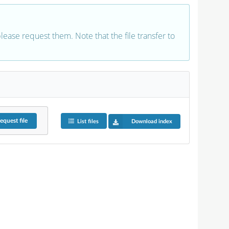
 please request them. Note that the file transfer to
equest
file
List files
Download index