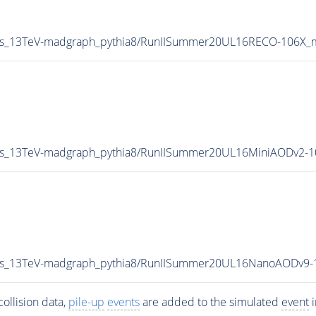
hts_13TeV-madgraph_pythia8/RunIISummer20UL16RECO-106X_
hts_13TeV-madgraph_pythia8/RunIISummer20UL16MiniAODv2-
ghts_13TeV-madgraph_pythia8/RunIISummer20UL16NanoAODv9
ollision data,
pile-up
events
are added to the simulated
event
i