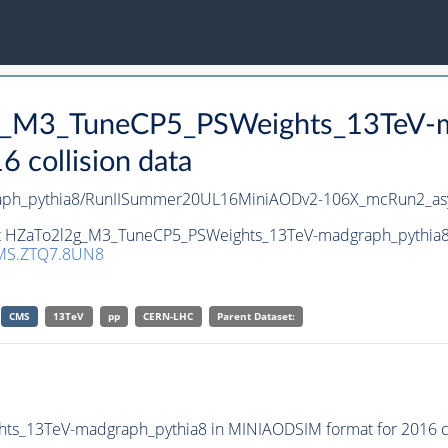
2g_M3_TuneCP5_PSWeights_13TeV-m
collision data
aph_pythia8/RunIISummer20UL16MiniAODv2-106X_mcRun2_as
et HZaTo2l2g_M3_TuneCP5_PSWeights_13TeV-madgraph_pythia8 i
MS.ZTQ7.8UN8
CMS
13TeV
pp
CERN-LHC
Parent Dataset:
s_13TeV-madgraph_pythia8 in MINIAODSIM format for 2016 col