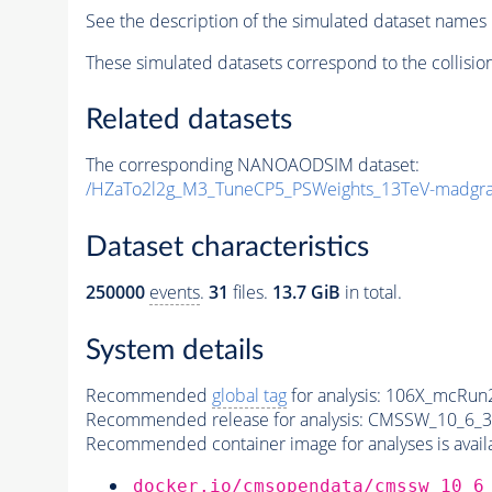
See the description of the simulated dataset names 
These simulated datasets correspond to the collisio
Related datasets
The corresponding NANOAODSIM dataset:
/HZaTo2l2g_M3_TuneCP5_PSWeights_13TeV-madgr
Dataset characteristics
250000
events
.
31
files.
13.7 GiB
in total.
System details
Recommended
global tag
for analysis:
106X_mcRun2
Recommended release for analysis:
CMSSW_10_6_3
Recommended container image for analyses is availabl
docker.io/cmsopendata/cmssw_10_6