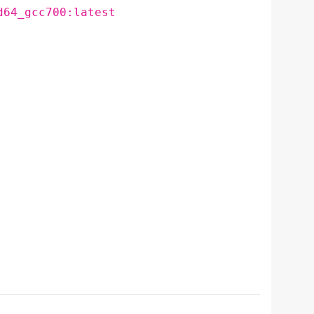
d64_gcc700:latest