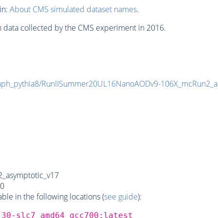
in:
About CMS simulated dataset names
.
n data collected by the CMS experiment in 2016.
aph_pythia8/RunIISummer20UL16NanoAODv9-106X_mcRun2_a
_asymptotic_v17
0
e in the following locations (
see guide
):
_30-slc7_amd64_gcc700:latest