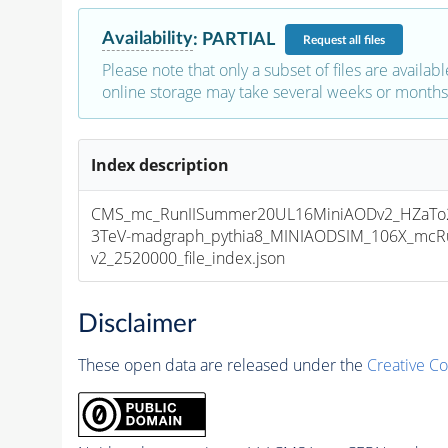
Availability
:
PARTIAL
Request
all files
Please note that only a subset of files are availabl
online storage may take several weeks or months 
Index description
CMS_mc_RunIISummer20UL16MiniAODv2_HZaTo2
3TeV-madgraph_pythia8_MINIAODSIM_106X_mcRu
v2_2520000_file_index.json
Disclaimer
These open data are released under the
Creative C