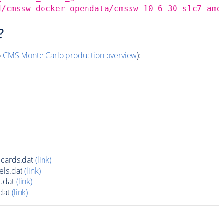
d/cmssw-docker-opendata/cmssw_10_6_30-slc7_am
?
o
CMS
Monte Carlo
production overview
):
cards.dat
(link)
els.dat
(link)
.dat
(link)
dat
(link)