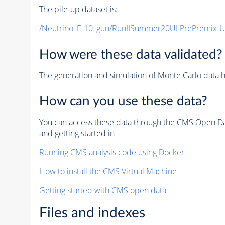
The
pile-up
dataset is:
/Neutrino_E-10_gun/RunIISummer20ULPrePremix-
How were these data validated?
The generation and simulation of
Monte Carlo
data h
How can you use these data?
You can access these data through the CMS Open Data
and getting started in
Running CMS analysis code using Docker
How to install the CMS Virtual Machine
Getting started with CMS open data
Files and indexes