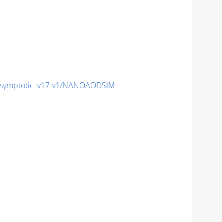
symptotic_v17-v1/NANOAODSIM