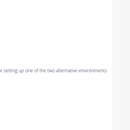
r setting up one of the two alternative environments