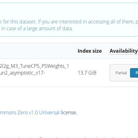
e for this dataset. If you are interested in accessing all of them,
in case of a large amount of data.
Index size
Availability
l2g_M3_TuneCP5_PSWeights_1
n2_asymptotic_v17-
13.7 GiB
Partial
R
ommons Zero v1.0 Universal
license.