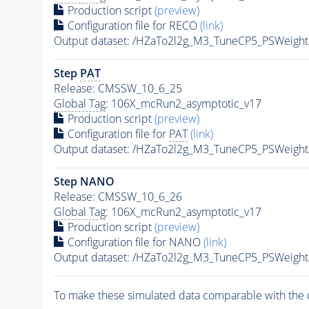
Production script
(preview)
Configuration file for RECO
(link)
Output dataset: /HZaTo2l2g_M3_TuneCP5_PSWeig
Step
PAT
Release: CMSSW_10_6_25
Global Tag
: 106X_mcRun2_asymptotic_v17
Production script
(preview)
Configuration file for
PAT
(link)
Output dataset: /HZaTo2l2g_M3_TuneCP5_PSWeig
Step NANO
Release: CMSSW_10_6_26
Global Tag
: 106X_mcRun2_asymptotic_v17
Production script
(preview)
Configuration file for NANO
(link)
Output dataset: /HZaTo2l2g_M3_TuneCP5_PSWei
To make these simulated data comparable with the c