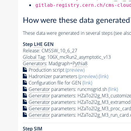
gitlab-registry.cern.ch/cms-clou
How were these data generated
These data were generated in several steps (see als
Step
LHE
GEN
Release: CMSSW_10_6_27
Global Tag
: 106X_mcRun2_asymptotic_v13
Generators
: Madgraph+
Pythia8
Production script
(preview)
Hadronizer parameters
(preview)
(link)
Configuration file for GEN
(link)
Generator
parameters: runcmsgrid.sh
(link)
Generator
parameters: HZaTo2l2g_M3_customize
Generator
parameters: HZaTo2l2g_M3_extramod
Generator
parameters: HZaTo2l2g_M3_proc_card
Generator
parameters: HZaTo2l2g_M3_run_card.
Step SIM