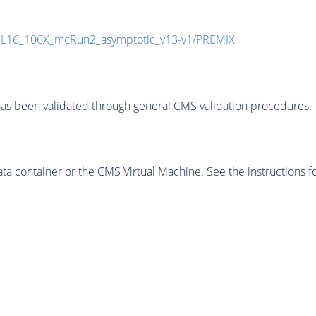
UL16_106X_mcRun2_asymptotic_v13-v1/PREMIX
as been validated through general CMS validation procedures.
 container or the CMS Virtual Machine. See the instructions fo