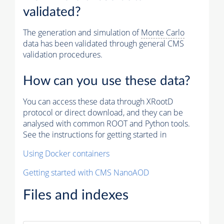
validated?
The generation and simulation of
Monte Carlo
data has been validated through general CMS
validation procedures.
How can you use these data?
You can access these data through XRootD
protocol or direct download, and they can be
analysed with common ROOT and Python tools.
See the instructions for getting started in
Using Docker containers
Getting started with CMS NanoAOD
Files and indexes