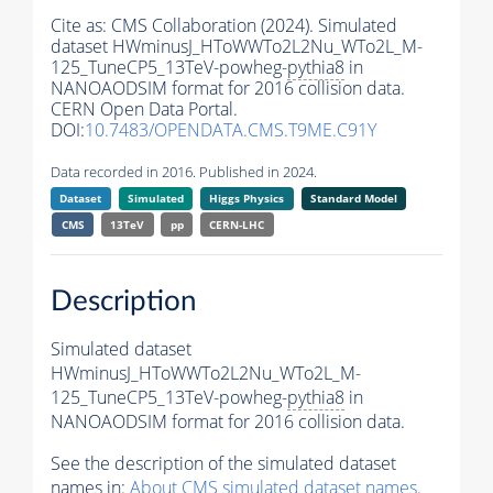
Cite as:
CMS Collaboration (2024). Simulated
dataset HWminusJ_HToWWTo2L2Nu_WTo2L_M-
125_TuneCP5_13TeV-powheg-
pythia8
in
NANOAODSIM format for 2016 collision data.
CERN Open Data Portal.
DOI:
10.7483/OPENDATA.CMS.T9ME.C91Y
Data recorded in 2016. Published in 2024.
Dataset
Simulated
Higgs Physics
Standard Model
CMS
13TeV
pp
CERN-LHC
Description
Simulated dataset
HWminusJ_HToWWTo2L2Nu_WTo2L_M-
125_TuneCP5_13TeV-powheg-
pythia8
in
NANOAODSIM format for 2016 collision data.
See the description of the simulated dataset
names in:
About CMS simulated dataset names
.