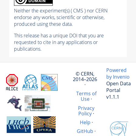
Neither the experiment(s) ( CMS ) nor CERN
endorse any works, scientific or otherwise,
produced using these data.
This release has a unique DOI that you are
requested to cite in any applications or
publications.
Powered
© CERN,
by Invenio
2014–2026
Open Data
·
Portal
Terms of
v1.1.1
Use
·
Privacy
Policy
·
Help
·
GitHub
·