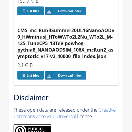
159.9 MiB
List files
Download index
CMS_mc_RunIISummer20UL16NanoAODv
9_HWminusJ_HToWWTo2L2Nu_WTo2L_M-
125_TuneCP5_13TeV-powheg-
pythia8_NANOAODSIM_106X_mcRun2_as
ymptotic_v17-v2_40000_file_index.json
2.1 GiB
List files
Download index
Disclaimer
These open data are released under the
Creative
Commons Zero v1.0 Universal
license.