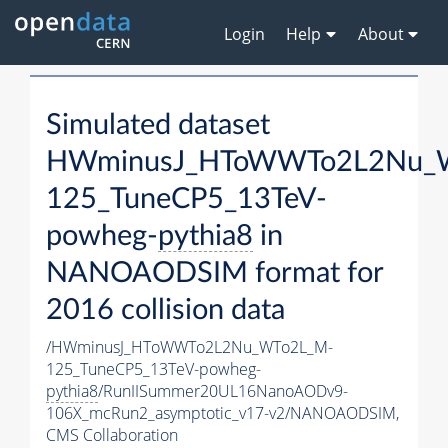
Login
Help
About
Simulated dataset
HWminusJ_HToWWTo2L2Nu_
125_TuneCP5_13TeV-
powheg-
pythia8
in
NANOAODSIM format for
2016 collision data
/HWminusJ_HToWWTo2L2Nu_WTo2L_M-
125_TuneCP5_13TeV-powheg-
pythia8
/RunIISummer20UL16NanoAODv9-
106X_mcRun2_asymptotic_v17-v2/NANOAODSIM,
CMS Collaboration