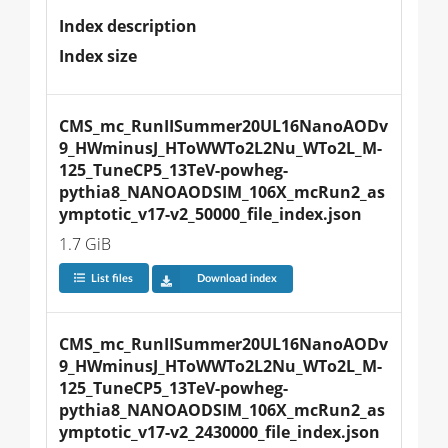
Index description
Index size
CMS_mc_RunIISummer20UL16NanoAODv
9_HWminusJ_HToWWTo2L2Nu_WTo2L_M-
125_TuneCP5_13TeV-powheg-
pythia8_NANOAODSIM_106X_mcRun2_as
ymptotic_v17-v2_50000_file_index.json
1.7 GiB
List files
Download index
CMS_mc_RunIISummer20UL16NanoAODv
9_HWminusJ_HToWWTo2L2Nu_WTo2L_M-
125_TuneCP5_13TeV-powheg-
pythia8_NANOAODSIM_106X_mcRun2_as
ymptotic_v17-v2_2430000_file_index.json