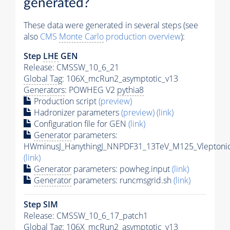
generated?
These data were generated in several steps (see
also
CMS
Monte Carlo
production overview
):
Step
LHE
GEN
Release: CMSSW_10_6_21
Global Tag
: 106X_mcRun2_asymptotic_v13
Generators
: POWHEG V2
pythia8
Production script
(preview)
Hadronizer parameters
(preview)
(link)
Configuration file for GEN
(link)
Generator
parameters:
HWminusJ_HanythingJ_NNPDF31_13TeV_M125_Vleptonic
(link)
Generator
parameters: powheg.input
(link)
Generator
parameters: runcmsgrid.sh
(link)
Step SIM
Release: CMSSW_10_6_17_patch1
Global Tag
: 106X_mcRun2_asymptotic_v13