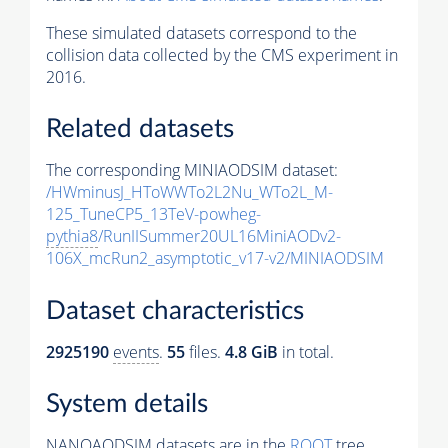
These simulated datasets correspond to the
collision data collected by the CMS experiment in
2016.
Related datasets
The corresponding MINIAODSIM dataset:
/HWminusJ_HToWWTo2L2Nu_WTo2L_M-
125_TuneCP5_13TeV-powheg-
pythia8
/RunIISummer20UL16MiniAODv2-
106X_mcRun2_asymptotic_v17-v2/MINIAODSIM
Dataset characteristics
2925190
events
.
55
files.
4.8 GiB
in total.
System details
NANOAODSIM datasets are in the
ROOT
tree