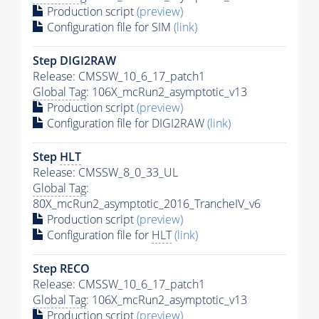
Production script
(preview)
Configuration file for SIM
(link)
Step DIGI2RAW
Release: CMSSW_10_6_17_patch1
Global Tag
: 106X_mcRun2_asymptotic_v13
Production script
(preview)
Configuration file for DIGI2RAW
(link)
Step
HLT
Release: CMSSW_8_0_33_UL
Global Tag
:
80X_mcRun2_asymptotic_2016_TrancheIV_v6
Production script
(preview)
Configuration file for
HLT
(link)
Step RECO
Release: CMSSW_10_6_17_patch1
Global Tag
: 106X_mcRun2_asymptotic_v13
Production script
(preview)