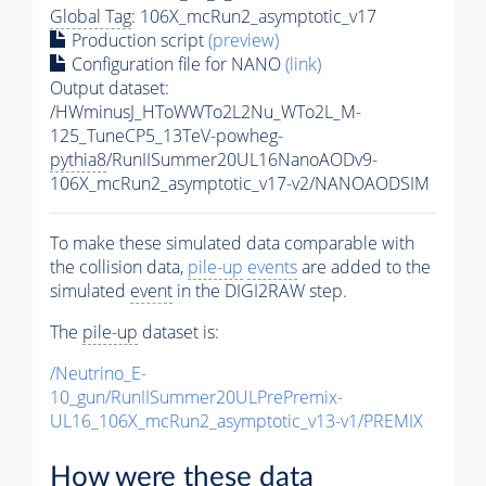
Global Tag
: 106X_mcRun2_asymptotic_v17
Production script
(preview)
Configuration file for NANO
(link)
Output dataset:
/HWminusJ_HToWWTo2L2Nu_WTo2L_M-
125_TuneCP5_13TeV-powheg-
pythia8
/RunIISummer20UL16NanoAODv9-
106X_mcRun2_asymptotic_v17-v2/NANOAODSIM
To make these simulated data comparable with
the collision data,
pile-up
events
are added to the
simulated
event
in the DIGI2RAW step.
The
pile-up
dataset is:
/Neutrino_E-
10_gun/RunIISummer20ULPrePremix-
UL16_106X_mcRun2_asymptotic_v13-v1/PREMIX
How were these data