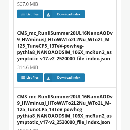
507.0 MiB
List files
Download index
CMS_mc_RunIISummer20UL16NanoAODv
9_HWminusJ_HToWWTo2L2Nu_WTo2L_M-
125_TuneCP5_13TeV-powheg-
pythia8_NANOAODSIM_106X_mcRun2_as
ymptotic_v17-v2_2520000_file_index.json
314.6 MiB
List files
Download index
CMS_mc_RunIISummer20UL16NanoAODv
9_HWminusJ_HToWWTo2L2Nu_WTo2L_M-
125_TuneCP5_13TeV-powheg-
pythia8_NANOAODSIM_106X_mcRun2_as
ymptotic_v17-v2_2530000_file_index.json