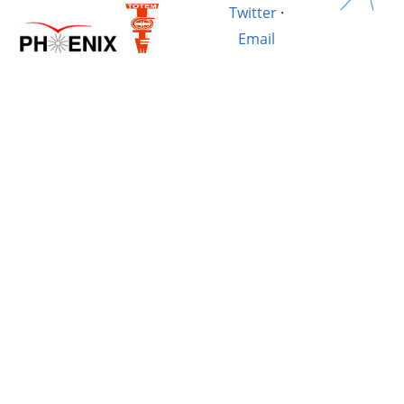
Twitter
·
Email