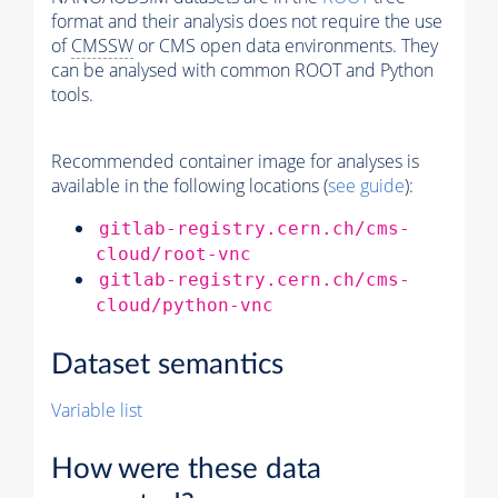
format and their analysis does not require the use
of
CMSSW
or CMS open data environments. They
can be analysed with common ROOT and Python
tools.
Recommended container image for analyses is
available in the following locations (
see guide
):
gitlab-registry.cern.ch/cms-
cloud/root-vnc
gitlab-registry.cern.ch/cms-
cloud/python-vnc
Dataset semantics
Variable list
How were these data