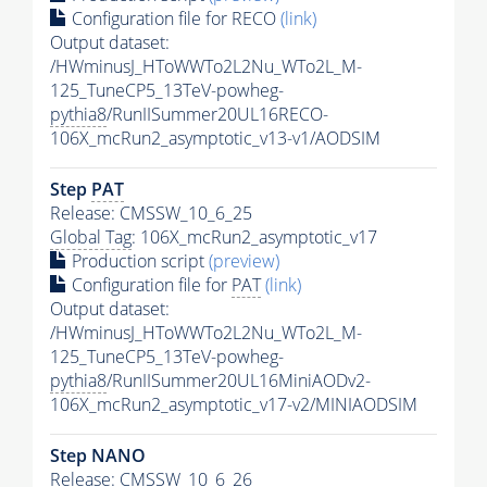
Configuration file for RECO
(link)
Output dataset:
/HWminusJ_HToWWTo2L2Nu_WTo2L_M-
125_TuneCP5_13TeV-powheg-
pythia8
/RunIISummer20UL16RECO-
106X_mcRun2_asymptotic_v13-v1/AODSIM
Step
PAT
Release: CMSSW_10_6_25
Global Tag
: 106X_mcRun2_asymptotic_v17
Production script
(preview)
Configuration file for
PAT
(link)
Output dataset:
/HWminusJ_HToWWTo2L2Nu_WTo2L_M-
125_TuneCP5_13TeV-powheg-
pythia8
/RunIISummer20UL16MiniAODv2-
106X_mcRun2_asymptotic_v17-v2/MINIAODSIM
Step NANO
Release: CMSSW_10_6_26