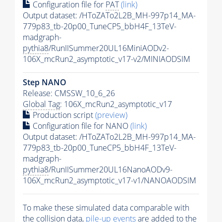
Configuration file for
PAT
(link)
Output dataset: /HToZATo2L2B_MH-997p14_MA-
779p83_tb-20p00_TuneCP5_bbH4F_13TeV-
madgraph-
pythia8
/RunIISummer20UL16MiniAODv2-
106X_mcRun2_asymptotic_v17-v2/MINIAODSIM
Step NANO
Release: CMSSW_10_6_26
Global Tag
: 106X_mcRun2_asymptotic_v17
Production script
(preview)
Configuration file for NANO
(link)
Output dataset: /HToZATo2L2B_MH-997p14_MA-
779p83_tb-20p00_TuneCP5_bbH4F_13TeV-
madgraph-
pythia8
/RunIISummer20UL16NanoAODv9-
106X_mcRun2_asymptotic_v17-v1/NANOAODSIM
To make these simulated data comparable with
the collision data,
pile-up
events
are added to the