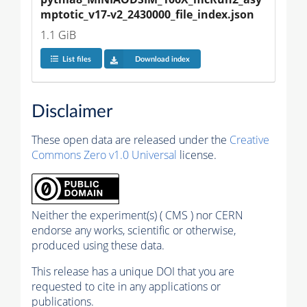
mptotic_v17-v2_2430000_file_index.json
1.1 GiB
List files
Download index
Disclaimer
These open data are released under the
Creative
Commons Zero v1.0 Universal
license.
Neither the experiment(s) ( CMS ) nor CERN
endorse any works, scientific or otherwise,
produced using these data.
This release has a unique DOI that you are
requested to cite in any applications or
publications.