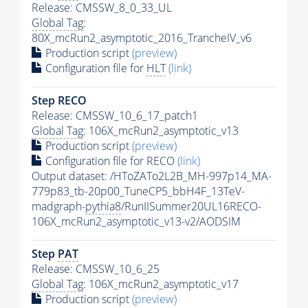
Release: CMSSW_8_0_33_UL
Global Tag
:
80X_mcRun2_asymptotic_2016_TrancheIV_v6
Production script
(preview)
Configuration file for
HLT
(link)
Step RECO
Release: CMSSW_10_6_17_patch1
Global Tag
: 106X_mcRun2_asymptotic_v13
Production script
(preview)
Configuration file for RECO
(link)
Output dataset: /HToZATo2L2B_MH-997p14_MA-
779p83_tb-20p00_TuneCP5_bbH4F_13TeV-
madgraph-
pythia8
/RunIISummer20UL16RECO-
106X_mcRun2_asymptotic_v13-v2/AODSIM
Step
PAT
Release: CMSSW_10_6_25
Global Tag
: 106X_mcRun2_asymptotic_v17
Production script
(preview)