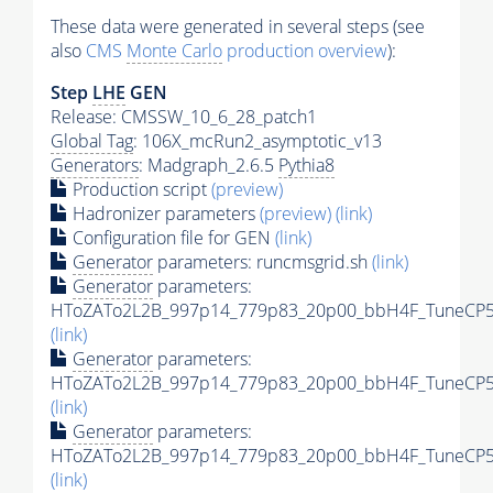
These data were generated in several steps (see
also
CMS
Monte Carlo
production overview
):
Step
LHE
GEN
Release: CMSSW_10_6_28_patch1
Global Tag
: 106X_mcRun2_asymptotic_v13
Generators
: Madgraph_2.6.5
Pythia8
Production script
(preview)
Hadronizer parameters
(preview)
(link)
Configuration file for GEN
(link)
Generator
parameters: runcmsgrid.sh
(link)
Generator
parameters:
HToZATo2L2B_997p14_779p83_20p00_bbH4F_TuneCP5_1
(link)
Generator
parameters:
HToZATo2L2B_997p14_779p83_20p00_bbH4F_TuneCP5_1
(link)
Generator
parameters:
HToZATo2L2B_997p14_779p83_20p00_bbH4F_TuneCP5_
(link)