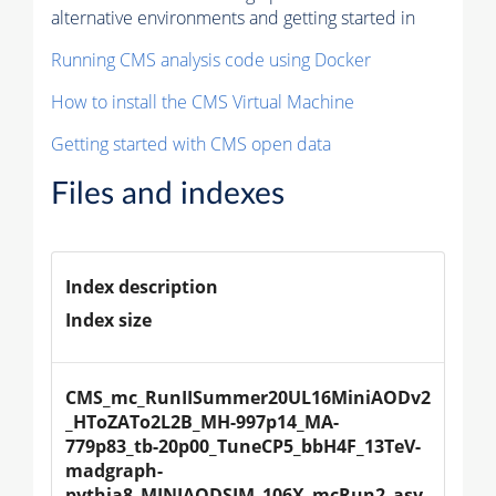
alternative environments and getting started in
Running CMS analysis code using Docker
How to install the CMS Virtual Machine
Getting started with CMS open data
Files and indexes
Index description
Index size
CMS_mc_RunIISummer20UL16MiniAODv2
_HToZATo2L2B_MH-997p14_MA-
779p83_tb-20p00_TuneCP5_bbH4F_13TeV-
madgraph-
pythia8_MINIAODSIM_106X_mcRun2_asy