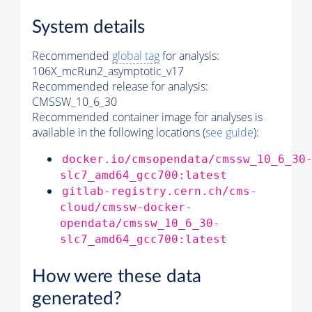
System details
Recommended
global tag
for analysis:
106X_mcRun2_asymptotic_v17
Recommended release for analysis:
CMSSW_10_6_30
Recommended container image for analyses is
available in the following locations (
see guide
):
docker.io/cmsopendata/cmssw_10_6_30
slc7_amd64_gcc700:latest
gitlab-registry.cern.ch/cms-
cloud/cmssw-docker-
opendata/cmssw_10_6_30-
slc7_amd64_gcc700:latest
How were these data
generated?