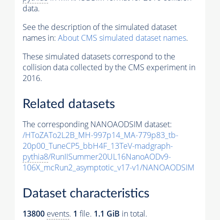
data.
See the description of the simulated dataset
names in:
About CMS simulated dataset names
.
These simulated datasets correspond to the
collision data collected by the CMS experiment in
2016.
Related datasets
The corresponding NANOAODSIM dataset:
/HToZATo2L2B_MH-997p14_MA-779p83_tb-
20p00_TuneCP5_bbH4F_13TeV-madgraph-
pythia8
/RunIISummer20UL16NanoAODv9-
106X_mcRun2_asymptotic_v17-v1/NANOAODSIM
Dataset characteristics
13800
events
.
1
file.
1.1 GiB
in total.