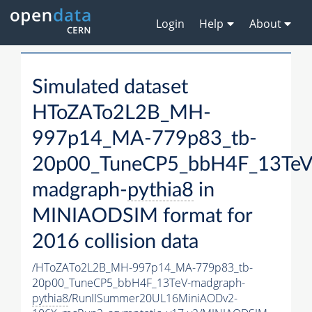
Login
Help
About
Simulated dataset
HToZATo2L2B_MH-
997p14_MA-779p83_tb-
20p00_TuneCP5_bbH4F_13TeV
madgraph-
pythia8
in
MINIAODSIM format for
2016 collision data
/HToZATo2L2B_MH-997p14_MA-779p83_tb-
20p00_TuneCP5_bbH4F_13TeV-madgraph-
pythia8
/RunIISummer20UL16MiniAODv2-