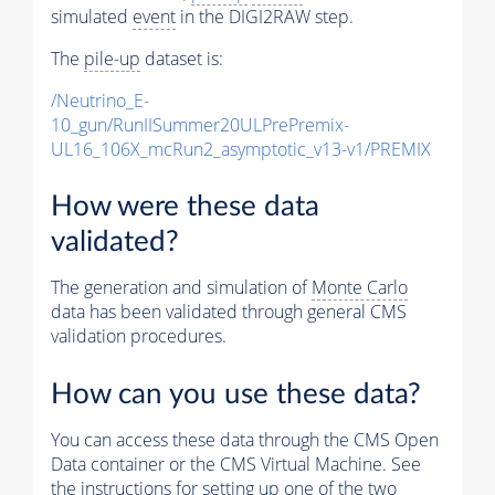
simulated
event
in the DIGI2RAW step.
The
pile-up
dataset is:
/Neutrino_E-
10_gun/RunIISummer20ULPrePremix-
UL16_106X_mcRun2_asymptotic_v13-v1/PREMIX
How were these data
validated?
The generation and simulation of
Monte Carlo
data has been validated through general CMS
validation procedures.
How can you use these data?
You can access these data through the CMS Open
Data container or the CMS Virtual Machine. See
the instructions for setting up one of the two