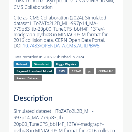
106X_mcRun2_asymptotic_v17-v2/MINIAODSIM,
CMS Collaboration
Cite as:
CMS Collaboration (2024). Simulated
dataset HToZATo2L2B_MH-997p14_MA-
779p83_tb-20p00_TuneCP5_bbH4F_13TeV-
madgraph-
pythia8
in MINIAODSIM format for
2016 collision data. CERN Open Data Portal.
DOI:
10.7483/OPENDATA.CMS.AUII.PBW5
Data recorded in 2016. Published in 2024.
Dataset
Simulated
Higgs Physics
Beyond Standard Model
CMS
13TeV
pp
CERN-LHC
Parent Dataset:
Description
Simulated dataset HToZATo2L2B_MH-
997p14_MA-779p83_tb-
20p00_TuneCP5_bbH4F_13TeV-madgraph-
pythia8
in MINIAODSIM format for 2016 collision