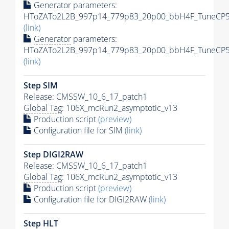
Generator
parameters:
HToZATo2L2B_997p14_779p83_20p00_bbH4F_TuneCP5_1
(link)
Generator
parameters:
HToZATo2L2B_997p14_779p83_20p00_bbH4F_TuneCP5_1
(link)
Step SIM
Release: CMSSW_10_6_17_patch1
Global Tag
: 106X_mcRun2_asymptotic_v13
Production script
(preview)
Configuration file for SIM
(link)
Step DIGI2RAW
Release: CMSSW_10_6_17_patch1
Global Tag
: 106X_mcRun2_asymptotic_v13
Production script
(preview)
Configuration file for DIGI2RAW
(link)
Step
HLT