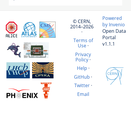
Powered
© CERN,
by Invenio
2014–2026
Open Data
·
Portal
Terms of
v1.1.1
Use
·
Privacy
Policy
·
Help
·
GitHub
·
Twitter
·
Email