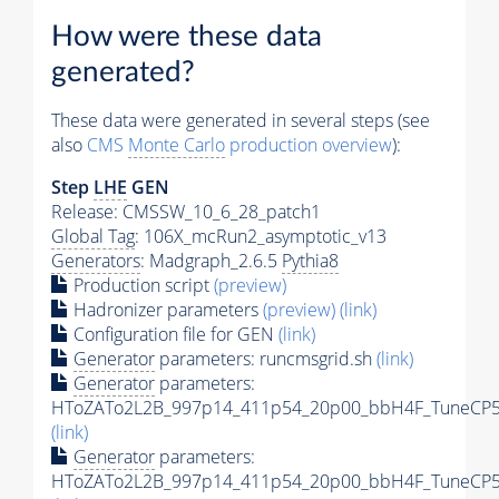
How were these data
generated?
These data were generated in several steps (see
also
CMS
Monte Carlo
production overview
):
Step
LHE
GEN
Release: CMSSW_10_6_28_patch1
Global Tag
: 106X_mcRun2_asymptotic_v13
Generators
: Madgraph_2.6.5
Pythia8
Production script
(preview)
Hadronizer parameters
(preview)
(link)
Configuration file for GEN
(link)
Generator
parameters: runcmsgrid.sh
(link)
Generator
parameters:
HToZATo2L2B_997p14_411p54_20p00_bbH4F_TuneCP5_1
(link)
Generator
parameters:
HToZATo2L2B_997p14_411p54_20p00_bbH4F_TuneCP5_1