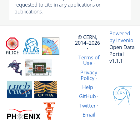
requested to cite in any applications or
publications.
Powered
© CERN,
by Invenio
2014–2026
Open Data
·
Portal
Terms of
v1.1.1
Use
·
Privacy
Policy
·
Help
·
GitHub
·
Twitter
·
Email