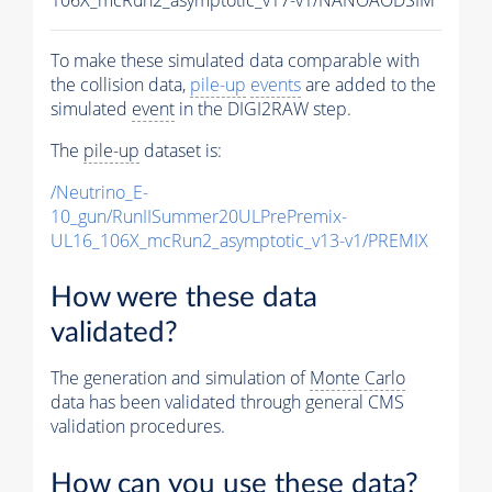
To make these simulated data comparable with
the collision data,
pile-up
events
are added to the
simulated
event
in the DIGI2RAW step.
The
pile-up
dataset is:
/Neutrino_E-
10_gun/RunIISummer20ULPrePremix-
UL16_106X_mcRun2_asymptotic_v13-v1/PREMIX
How were these data
validated?
The generation and simulation of
Monte Carlo
data has been validated through general CMS
validation procedures.
How can you use these data?