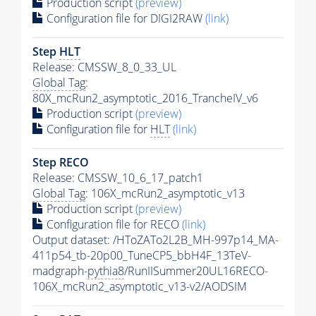
Production script
(preview)
Configuration file for DIGI2RAW
(link)
Step
HLT
Release: CMSSW_8_0_33_UL
Global Tag
:
80X_mcRun2_asymptotic_2016_TrancheIV_v6
Production script
(preview)
Configuration file for
HLT
(link)
Step RECO
Release: CMSSW_10_6_17_patch1
Global Tag
: 106X_mcRun2_asymptotic_v13
Production script
(preview)
Configuration file for RECO
(link)
Output dataset: /HToZATo2L2B_MH-997p14_MA-
411p54_tb-20p00_TuneCP5_bbH4F_13TeV-
madgraph-
pythia8
/RunIISummer20UL16RECO-
106X_mcRun2_asymptotic_v13-v2/AODSIM