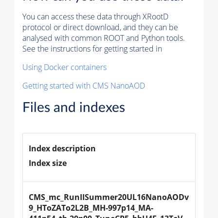
You can access these data through XRootD
protocol or direct download, and they can be
analysed with common ROOT and Python tools.
See the instructions for getting started in
Using Docker containers
Getting started with CMS NanoAOD
Files and indexes
Index description
Index size
CMS_mc_RunIISummer20UL16NanoAODv
9_HToZATo2L2B_MH-997p14_MA-