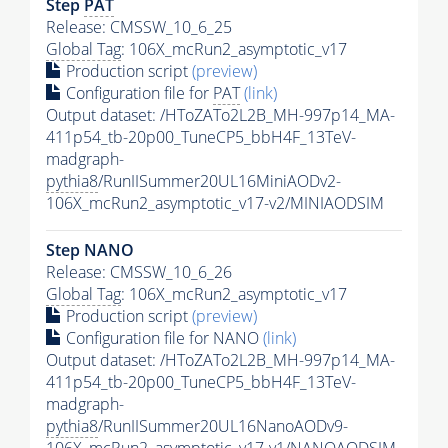
Step
PAT
Release: CMSSW_10_6_25
Global Tag
: 106X_mcRun2_asymptotic_v17
Production script
(preview)
Configuration file for
PAT
(link)
Output dataset: /HToZATo2L2B_MH-997p14_MA-
411p54_tb-20p00_TuneCP5_bbH4F_13TeV-
madgraph-
pythia8
/RunIISummer20UL16MiniAODv2-
106X_mcRun2_asymptotic_v17-v2/MINIAODSIM
Step NANO
Release: CMSSW_10_6_26
Global Tag
: 106X_mcRun2_asymptotic_v17
Production script
(preview)
Configuration file for NANO
(link)
Output dataset: /HToZATo2L2B_MH-997p14_MA-
411p54_tb-20p00_TuneCP5_bbH4F_13TeV-
madgraph-
pythia8
/RunIISummer20UL16NanoAODv9-
106X_mcRun2_asymptotic_v17-v1/NANOAODSIM