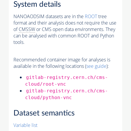
System details
NANOAODSIM datasets are in the
ROOT
tree
format and their analysis does not require the use
of
CMSSW
or CMS open data environments. They
can be analysed with common ROOT and Python
tools.
Recommended container image for analyses is
available in the following locations (
see guide
):
gitlab-registry.cern.ch/cms-
cloud/root-vnc
gitlab-registry.cern.ch/cms-
cloud/python-vnc
Dataset semantics
Variable list