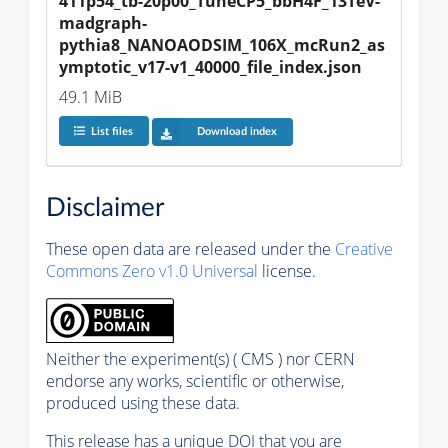
411p54_tb-20p00_TuneCP5_bbH4F_13TeV-
madgraph-
pythia8_NANOAODSIM_106X_mcRun2_as
ymptotic_v17-v1_40000_file_index.json
49.1 MiB
List files
Download index
Disclaimer
These open data are released under the
Creative
Commons Zero v1.0 Universal
license.
Neither the experiment(s) ( CMS ) nor CERN
endorse any works, scientific or otherwise,
produced using these data.
This release has a unique DOI that you are