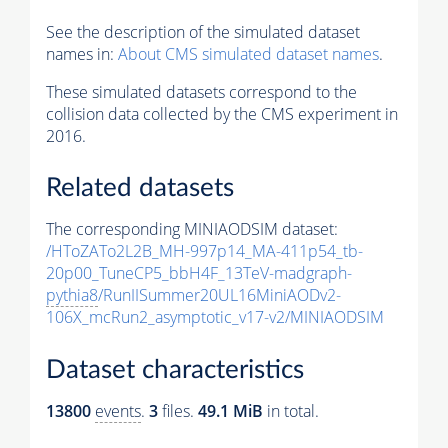
See the description of the simulated dataset
names in:
About CMS simulated dataset names
.
These simulated datasets correspond to the
collision data collected by the CMS experiment in
2016.
Related datasets
The corresponding MINIAODSIM dataset:
/HToZATo2L2B_MH-997p14_MA-411p54_tb-
20p00_TuneCP5_bbH4F_13TeV-madgraph-
pythia8
/RunIISummer20UL16MiniAODv2-
106X_mcRun2_asymptotic_v17-v2/MINIAODSIM
Dataset characteristics
13800
events
.
3
files.
49.1 MiB
in total.