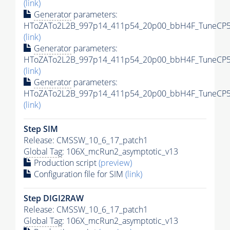
(link)
Generator
parameters:
HToZATo2L2B_997p14_411p54_20p00_bbH4F_TuneCP5_
(link)
Generator
parameters:
HToZATo2L2B_997p14_411p54_20p00_bbH4F_TuneCP5_1
(link)
Generator
parameters:
HToZATo2L2B_997p14_411p54_20p00_bbH4F_TuneCP5_1
(link)
Step SIM
Release: CMSSW_10_6_17_patch1
Global Tag
: 106X_mcRun2_asymptotic_v13
Production script
(preview)
Configuration file for SIM
(link)
Step DIGI2RAW
Release: CMSSW_10_6_17_patch1
Global Tag
: 106X_mcRun2_asymptotic_v13