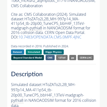
106X_mcRun2_asymptotic_v17-v1/NANOAODSIM,
CMS Collaboration
Cite as:
CMS Collaboration (2024). Simulated
dataset HToZATo2L2B_MH-997p14_MA-
411p54_tb-20p00_TuneCP5_bbH4F_13TeV-
madgraph-
pythia8
in NANOAODSIM format for
2016 collision data. CERN Open Data Portal.
DOI:
10.7483/OPENDATA.CMS.0MPF.4JNC
Data recorded in 2016. Published in 2024.
Dataset
Simulated
Higgs Physics
Beyond Standard Model
CMS
13TeV
pp
CERN-LHC
Description
Simulated dataset HToZATo2L2B_MH-
997p14_MA-411p54_tb-
20p00_TuneCP5_bbH4F_13TeV-madgraph-
pythia8
in NANOAODSIM format for 2016 collision
data.