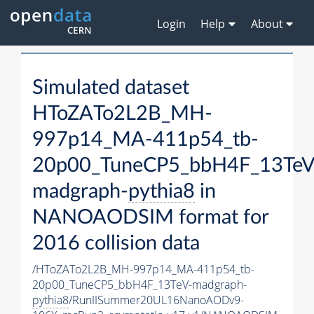
Login
Help
About
Simulated dataset
HToZATo2L2B_MH-
997p14_MA-411p54_tb-
20p00_TuneCP5_bbH4F_13TeV
madgraph-
pythia8
in
NANOAODSIM format for
2016 collision data
/HToZATo2L2B_MH-997p14_MA-411p54_tb-
20p00_TuneCP5_bbH4F_13TeV-madgraph-
pythia8
/RunIISummer20UL16NanoAODv9-