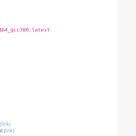
d64_gcc700:latest
t
(link)
at
(link)