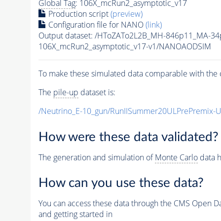
Global Tag
: 106X_mcRun2_asymptotic_v17
Production script
(preview)
Configuration file for NANO
(link)
Output dataset: /HToZATo2L2B_MH-846p11_MA-3
106X_mcRun2_asymptotic_v17-v1/NANOAODSIM
To make these simulated data comparable with the c
The
pile-up
dataset is:
/Neutrino_E-10_gun/RunIISummer20ULPrePremix-
How were these data validated?
The generation and simulation of
Monte Carlo
data h
How can you use these data?
You can access these data through the CMS Open Data
and getting started in