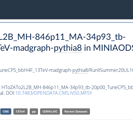
o2L2B_MH-846p11_MA-34p93_tb-
eV-madgraph-
pythia8
in MINIAODSI
uneCP5_bbH4F_13TeV-madgraph-
pythia8
/RunIISummer20UL1
taset HToZATo2L2B_MH-846p11_MA-34p93_tb-20p00_TuneCP5_
al. DOI:
10.7483/OPENDATA.CMS.IVS0.MF5Y
CMS
13TeV
pp
CERN-LHC
Parent Dataset: