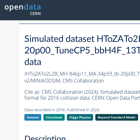
Simulated dataset HToZAT
20p00_TuneCP5_bbH4F_13T
data
/HToZATo2L2B_MH-846p11_MA-34p93_tb-20p00_T
v2/MINIAODSIM,
CMS Collaboration
Cite as:
CMS Collaboration (2024). Simulated da
format for 2016 collision data. CERN Open Data Port
Data recorded in 2016. Published in 2024.
Dataset
Simulated
Higgs Physics
Beyond Standard Model
Description