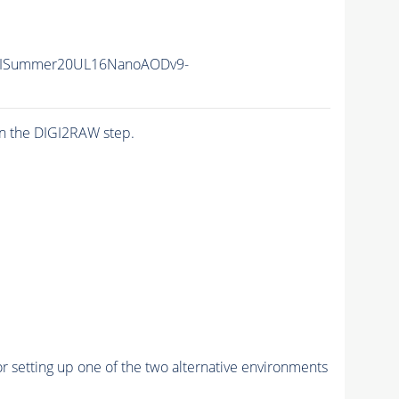
IISummer20UL16NanoAODv9-
n the DIGI2RAW step.
r setting up one of the two alternative environments