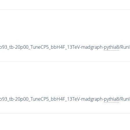
4p93_tb-20p00_TuneCP5_bbH4F_13TeV-madgraph-
pythia8
/Run
4p93_tb-20p00_TuneCP5_bbH4F_13TeV-madgraph-
pythia8
/Run