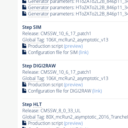
Generator
parameters: HToZATo2L2B_846p11_3
Generator
parameters: HToZATo2L2B_846p11_3
Generator
parameters: HToZATo2L2B_846p11_3
Step SIM
Release: CMSSW_10_6_17_patch1
Global Tag
: 106X_mcRun2_asymptotic_v13
Production script
(preview)
Configuration file for SIM
(link)
Step DIGI2RAW
Release: CMSSW_10_6_17_patch1
Global Tag
: 106X_mcRun2_asymptotic_v13
Production script
(preview)
Configuration file for DIGI2RAW
(link)
Step
HLT
Release: CMSSW_8_0_33_UL
Global Tag
: 80X_mcRun2_asymptotic_2016_Tranche
Production script
(preview)