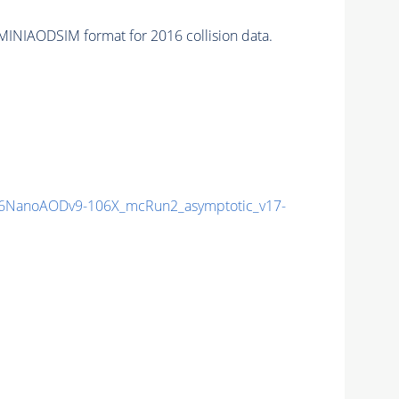
MINIAODSIM format for 2016 collision data.
6NanoAODv9-106X_mcRun2_asymptotic_v17-