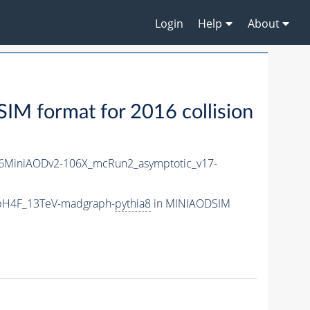
Login
Help
About
M format for 2016 collision
6MiniAODv2-106X_mcRun2_asymptotic_v17-
bbH4F_13TeV-madgraph-
pythia8
in MINIAODSIM