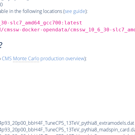
0
e in the following locations (
see guide
):
_30-slc7_amd64_gcc700:latest
d/cmssw-docker-opendata/cmssw_10_6_30-slc7_am
?
o
CMS
Monte Carlo
production overview
):
4p93_20p00_bbH4F_TuneCP5_13TeV_pythia8_extramodels.da
4p93_20p00_bbH4F_TuneCP5_13TeV_pythia8_madspin_card.d