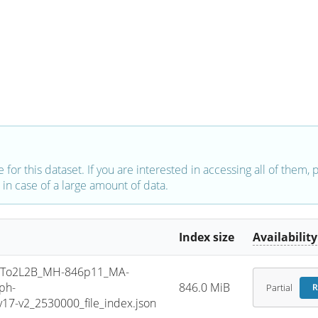
e for this dataset. If you are interested in accessing all of them,
in case of a large amount of data.
Index size
Availability
To2L2B_MH-846p11_MA-
ph-
846.0 MiB
Partial
R
7-v2_2530000_file_index.json