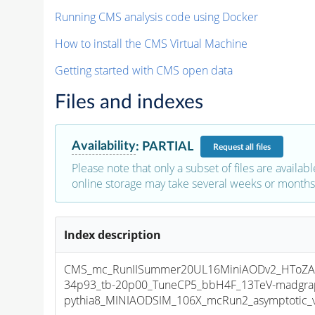
Running CMS analysis code using Docker
How to install the CMS Virtual Machine
Getting started with CMS open data
Files and indexes
Availability
:
PARTIAL
Request
all files
Please note that only a subset of files are availabl
online storage may take several weeks or months 
Index description
CMS_mc_RunIISummer20UL16MiniAODv2_HToZA
34p93_tb-20p00_TuneCP5_bbH4F_13TeV-madgra
pythia8_MINIAODSIM_106X_mcRun2_asymptotic_v1