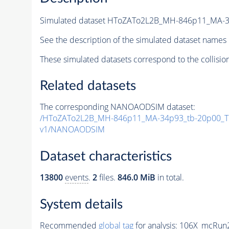
Simulated dataset HToZATo2L2B_MH-846p11_MA-
See the description of the simulated dataset names 
These simulated datasets correspond to the collisio
Related datasets
The corresponding NANOAODSIM dataset:
/HToZATo2L2B_MH-846p11_MA-34p93_tb-20p00_T
v1/NANOAODSIM
Dataset characteristics
13800
events
.
2
files.
846.0 MiB
in total.
System details
Recommended
global tag
for analysis:
106X_mcRun2