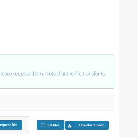
 please request them. Note that the file transfer to
equest
file
List files
Download index