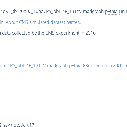
34p93_tb-20p00_TuneCP5_bbH4F_13TeV-madgraph-
pythia8
in 
in:
About CMS simulated dataset names
.
n data collected by the CMS experiment in 2016.
uneCP5_bbH4F_13TeV-madgraph-
pythia8
/RunIISummer20UL1
_asymptotic_v17