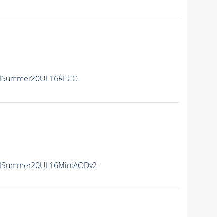
IISummer20UL16RECO-
IISummer20UL16MiniAODv2-