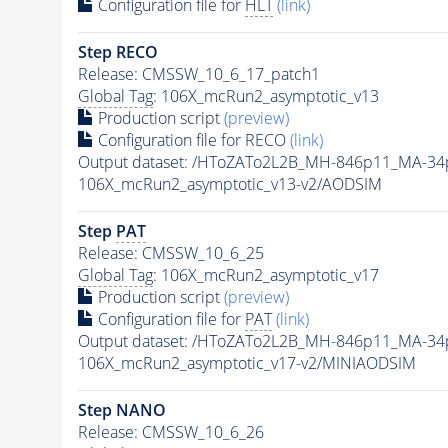
Configuration file for
HLT
(link)
Step RECO
Release: CMSSW_10_6_17_patch1
Global Tag
: 106X_mcRun2_asymptotic_v13
Production script
(preview)
Configuration file for RECO
(link)
Output dataset: /HToZATo2L2B_MH-846p11_MA-3
106X_mcRun2_asymptotic_v13-v2/AODSIM
Step
PAT
Release: CMSSW_10_6_25
Global Tag
: 106X_mcRun2_asymptotic_v17
Production script
(preview)
Configuration file for
PAT
(link)
Output dataset: /HToZATo2L2B_MH-846p11_MA-3
106X_mcRun2_asymptotic_v17-v2/MINIAODSIM
Step NANO
Release: CMSSW_10_6_26