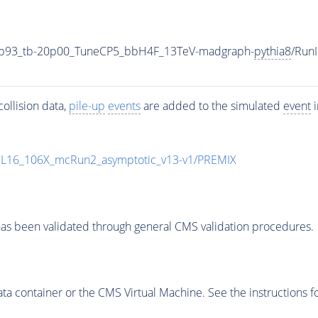
4p93_tb-20p00_TuneCP5_bbH4F_13TeV-madgraph-
pythia8
/Run
ollision data,
pile-up
events
are added to the simulated
event
i
UL16_106X_mcRun2_asymptotic_v13-v1/PREMIX
as been validated through general CMS validation procedures.
 container or the CMS Virtual Machine. See the instructions fo