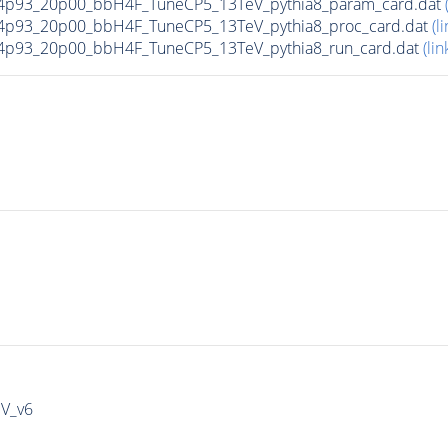
4p93_20p00_bbH4F_TuneCP5_13TeV_pythia8_param_card.dat
4p93_20p00_bbH4F_TuneCP5_13TeV_pythia8_proc_card.dat
(li
4p93_20p00_bbH4F_TuneCP5_13TeV_pythia8_run_card.dat
(lin
IV_v6