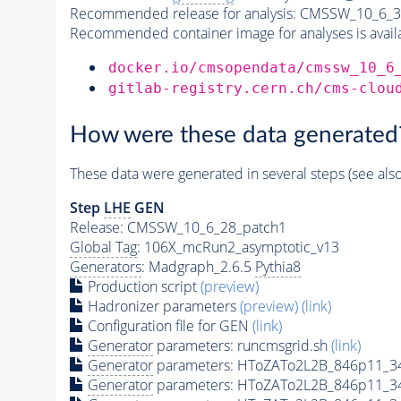
Recommended release for analysis:
CMSSW_10_6_3
Recommended container image for analyses is availabl
docker.io/cmsopendata/cmssw_10_6
gitlab-registry.cern.ch/cms-clou
How were these data generated
These data were generated in several steps (see als
Step
LHE
GEN
Release: CMSSW_10_6_28_patch1
Global Tag
: 106X_mcRun2_asymptotic_v13
Generators
: Madgraph_2.6.5
Pythia8
Production script
(preview)
Hadronizer parameters
(preview)
(link)
Configuration file for GEN
(link)
Generator
parameters: runcmsgrid.sh
(link)
Generator
parameters: HToZATo2L2B_846p11_3
Generator
parameters: HToZATo2L2B_846p11_3