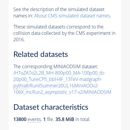
See the description of the simulated dataset
names in:
About CMS simulated dataset names
.
These simulated datasets correspond to the
collision data collected by the CMS experiment in
2016.
Related datasets
The corresponding MINIAODSIM dataset:
/HToZATo2L2B_MH-800p00_MA-100p00_tb-
20p00_TuneCP5_bbH4F_13TeV-madgraph-
pythia8
/RunIISummer20UL16MiniAODv2-
106X_mcRun2_asymptotic_v17-v2/MINIAODSIM
Dataset characteristics
13800
events
.
1
file.
35.8 MiB
in total.