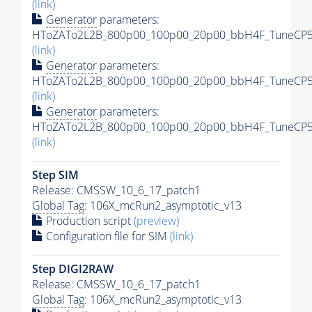
(link)
Generator
parameters:
HToZATo2L2B_800p00_100p00_20p00_bbH4F_TuneCP5_
(link)
Generator
parameters:
HToZATo2L2B_800p00_100p00_20p00_bbH4F_TuneCP5_1
(link)
Generator
parameters:
HToZATo2L2B_800p00_100p00_20p00_bbH4F_TuneCP5_1
(link)
Step SIM
Release: CMSSW_10_6_17_patch1
Global Tag
: 106X_mcRun2_asymptotic_v13
Production script
(preview)
Configuration file for SIM
(link)
Step DIGI2RAW
Release: CMSSW_10_6_17_patch1
Global Tag
: 106X_mcRun2_asymptotic_v13