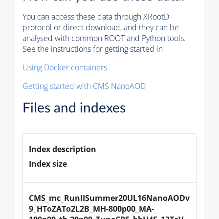
You can access these data through XRootD
protocol or direct download, and they can be
analysed with common ROOT and Python tools.
See the instructions for getting started in
Using Docker containers
Getting started with CMS NanoAOD
Files and indexes
Index description
Index size
CMS_mc_RunIISummer20UL16NanoAODv
9_HToZATo2L2B_MH-800p00_MA-