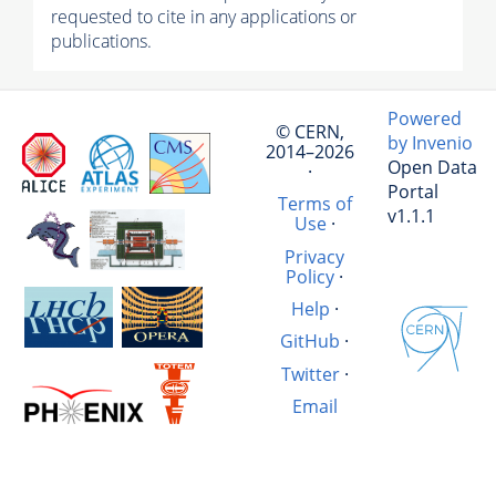
requested to cite in any applications or
publications.
Powered
© CERN,
by Invenio
2014–2026
Open Data
·
Portal
Terms of
v1.1.1
Use
·
Privacy
Policy
·
Help
·
GitHub
·
Twitter
·
Email