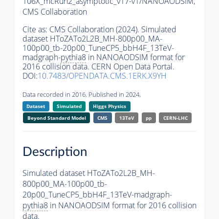
106X_mcRun2_asymptotic_v17-v1/NANOAODSIM,
CMS Collaboration
Cite as:
CMS Collaboration (2024). Simulated
dataset HToZATo2L2B_MH-800p00_MA-
100p00_tb-20p00_TuneCP5_bbH4F_13TeV-
madgraph-
pythia8
in NANOAODSIM format for
2016 collision data. CERN Open Data Portal.
DOI:
10.7483/OPENDATA.CMS.1ERK.X9YH
Data recorded in 2016. Published in 2024.
Dataset
Simulated
Higgs Physics
Beyond Standard Model
CMS
13TeV
pp
CERN-LHC
Description
Simulated dataset HToZATo2L2B_MH-
800p00_MA-100p00_tb-
20p00_TuneCP5_bbH4F_13TeV-madgraph-
pythia8
in NANOAODSIM format for 2016 collision
data.