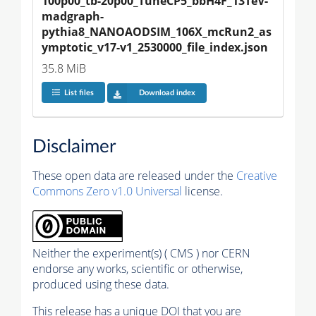
100p00_tb-20p00_TuneCP5_bbH4F_13TeV-
madgraph-
pythia8_NANOAODSIM_106X_mcRun2_as
ymptotic_v17-v1_2530000_file_index.json
35.8 MiB
List files
Download index
Disclaimer
These open data are released under the
Creative
Commons Zero v1.0 Universal
license.
Neither the experiment(s) ( CMS ) nor CERN
endorse any works, scientific or otherwise,
produced using these data.
This release has a unique DOI that you are