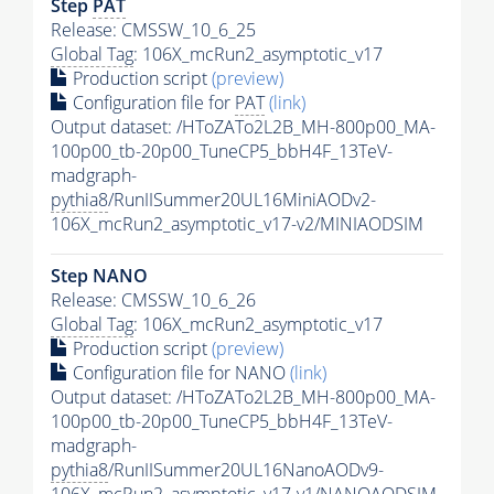
Step
PAT
Release: CMSSW_10_6_25
Global Tag
: 106X_mcRun2_asymptotic_v17
Production script
(preview)
Configuration file for
PAT
(link)
Output dataset: /HToZATo2L2B_MH-800p00_MA-
100p00_tb-20p00_TuneCP5_bbH4F_13TeV-
madgraph-
pythia8
/RunIISummer20UL16MiniAODv2-
106X_mcRun2_asymptotic_v17-v2/MINIAODSIM
Step NANO
Release: CMSSW_10_6_26
Global Tag
: 106X_mcRun2_asymptotic_v17
Production script
(preview)
Configuration file for NANO
(link)
Output dataset: /HToZATo2L2B_MH-800p00_MA-
100p00_tb-20p00_TuneCP5_bbH4F_13TeV-
madgraph-
pythia8
/RunIISummer20UL16NanoAODv9-
106X_mcRun2_asymptotic_v17-v1/NANOAODSIM