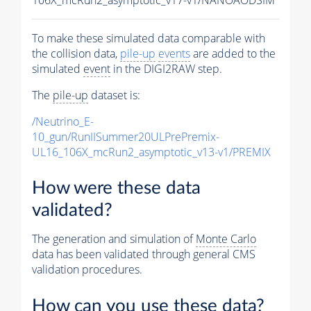
To make these simulated data comparable with
the collision data,
pile-up
events
are added to the
simulated
event
in the DIGI2RAW step.
The
pile-up
dataset is:
/Neutrino_E-
10_gun/RunIISummer20ULPrePremix-
UL16_106X_mcRun2_asymptotic_v13-v1/PREMIX
How were these data
validated?
The generation and simulation of
Monte Carlo
data has been validated through general CMS
validation procedures.
How can you use these data?