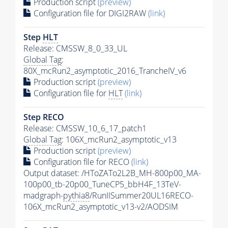
Production script
(preview)
Configuration file for DIGI2RAW
(link)
Step
HLT
Release: CMSSW_8_0_33_UL
Global Tag
:
80X_mcRun2_asymptotic_2016_TrancheIV_v6
Production script
(preview)
Configuration file for
HLT
(link)
Step RECO
Release: CMSSW_10_6_17_patch1
Global Tag
: 106X_mcRun2_asymptotic_v13
Production script
(preview)
Configuration file for RECO
(link)
Output dataset: /HToZATo2L2B_MH-800p00_MA-
100p00_tb-20p00_TuneCP5_bbH4F_13TeV-
madgraph-
pythia8
/RunIISummer20UL16RECO-
106X_mcRun2_asymptotic_v13-v2/AODSIM