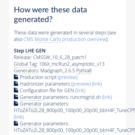
How were these data
generated?
These data were generated in several steps (see
also
CMS
Monte Carlo
production overview
):
Step
LHE
GEN
Release: CMSSW_10_6_28_patch1
Global Tag
: 106X_mcRun2_asymptotic_v13
Generators
: Madgraph_2.6.5
Pythia8
Production script
(preview)
Hadronizer parameters
(preview)
(link)
Configuration file for GEN
(link)
Generator
parameters: runcmsgrid.sh
(link)
Generator
parameters:
HToZATo2L2B_800p00_100p00_20p00_bbH4F_TuneCP5_1
(link)
Generator
parameters:
HToZATo2L2B_800p00_100p00_20p00_bbH4F_TuneCP5_1