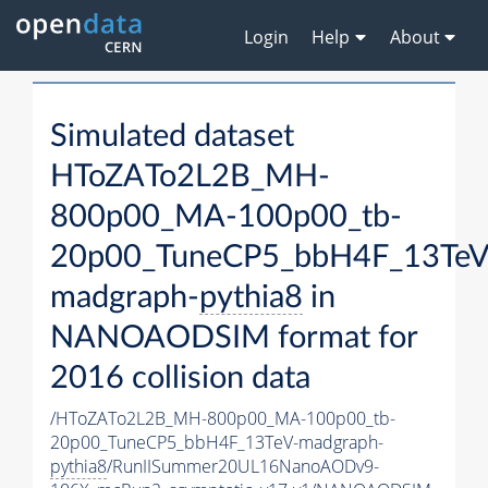
Login
Help
About
Simulated dataset
HToZATo2L2B_MH-
800p00_MA-100p00_tb-
20p00_TuneCP5_bbH4F_13TeV
madgraph-
pythia8
in
NANOAODSIM format for
2016 collision data
/HToZATo2L2B_MH-800p00_MA-100p00_tb-
20p00_TuneCP5_bbH4F_13TeV-madgraph-
pythia8
/RunIISummer20UL16NanoAODv9-