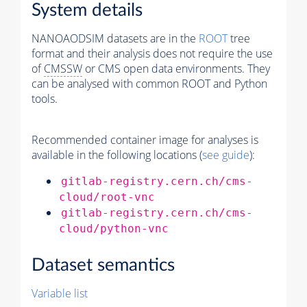
System details
NANOAODSIM datasets are in the
ROOT
tree
format and their analysis does not require the use
of
CMSSW
or CMS open data environments. They
can be analysed with common ROOT and Python
tools.
Recommended container image for analyses is
available in the following locations (
see guide
):
gitlab-registry.cern.ch/cms-
cloud/root-vnc
gitlab-registry.cern.ch/cms-
cloud/python-vnc
Dataset semantics
Variable list