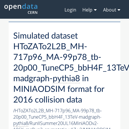
Login
Help
About
Simulated dataset
HToZATo2L2B_MH-
717p96_MA-99p78_tb-
20p00_TuneCP5_bbH4F_13TeV
madgraph-
pythia8
in
MINIAODSIM format for
2016 collision data
/HToZATo2L2B_MH-717p96_MA-99p78_tb-
20p00_TuneCP5_bbH4F_13TeV-madgraph-
pythia8
/RunIISummer20UL16MiniAODv2-