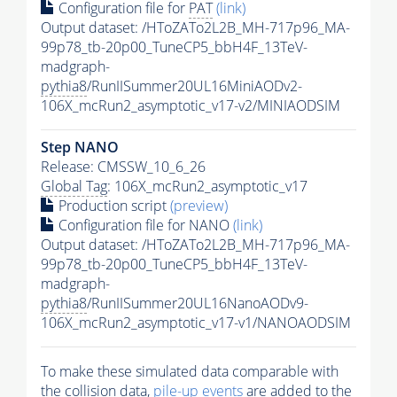
Configuration file for
PAT
(link)
Output dataset: /HToZATo2L2B_MH-717p96_MA-
99p78_tb-20p00_TuneCP5_bbH4F_13TeV-
madgraph-
pythia8
/RunIISummer20UL16MiniAODv2-
106X_mcRun2_asymptotic_v17-v2/MINIAODSIM
Step NANO
Release: CMSSW_10_6_26
Global Tag
: 106X_mcRun2_asymptotic_v17
Production script
(preview)
Configuration file for NANO
(link)
Output dataset: /HToZATo2L2B_MH-717p96_MA-
99p78_tb-20p00_TuneCP5_bbH4F_13TeV-
madgraph-
pythia8
/RunIISummer20UL16NanoAODv9-
106X_mcRun2_asymptotic_v17-v1/NANOAODSIM
To make these simulated data comparable with
the collision data,
pile-up
events
are added to the