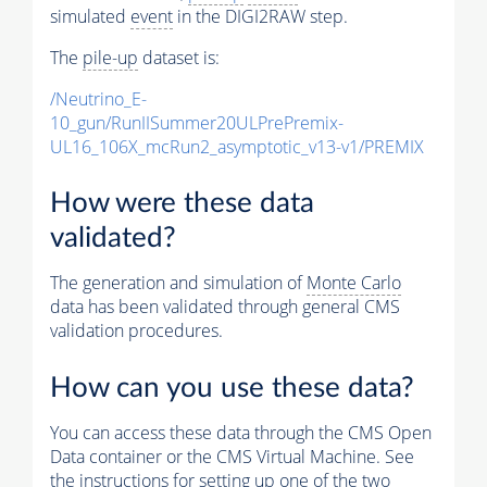
simulated
event
in the DIGI2RAW step.
The
pile-up
dataset is:
/Neutrino_E-
10_gun/RunIISummer20ULPrePremix-
UL16_106X_mcRun2_asymptotic_v13-v1/PREMIX
How were these data
validated?
The generation and simulation of
Monte Carlo
data has been validated through general CMS
validation procedures.
How can you use these data?
You can access these data through the CMS Open
Data container or the CMS Virtual Machine. See
the instructions for setting up one of the two