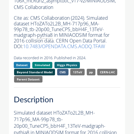
106X_mcRun2_asymptotic_v17-v2/MINIAODSIM,
CMS Collaboration
Cite as:
CMS Collaboration (2024). Simulated
dataset HToZATo2L2B_MH-717p96_MA-
99p78_tb-20p00_TuneCP5_bbH4F_13TeV-
madgraph-
pythia8
in MINIAODSIM format for
2016 collision data. CERN Open Data Portal.
DOI:
10.7483/OPENDATA.CMS.AODQ.TFAW
Data recorded in 2016. Published in 2024.
Dataset
Simulated
Higgs Physics
Beyond Standard Model
CMS
13TeV
pp
CERN-LHC
Parent Dataset:
Description
Simulated dataset HToZATo2L2B_MH-
717p96_MA-99p78_tb-
20p00_TuneCP5_bbH4F_13TeV-madgraph-
pythia8
in MINIAODSIM format for 2016 collision