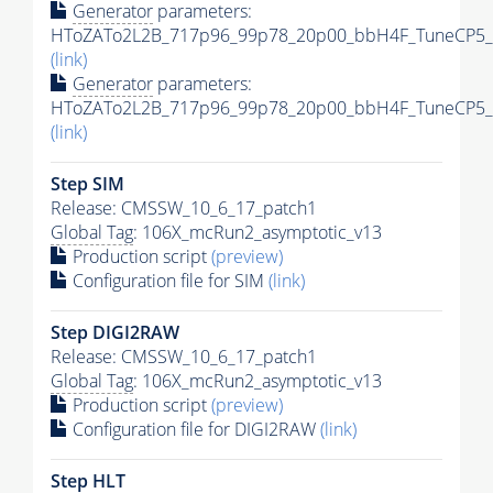
Generator
parameters:
HToZATo2L2B_717p96_99p78_20p00_bbH4F_TuneCP5_13
(link)
Generator
parameters:
HToZATo2L2B_717p96_99p78_20p00_bbH4F_TuneCP5_13
(link)
Step SIM
Release: CMSSW_10_6_17_patch1
Global Tag
: 106X_mcRun2_asymptotic_v13
Production script
(preview)
Configuration file for SIM
(link)
Step DIGI2RAW
Release: CMSSW_10_6_17_patch1
Global Tag
: 106X_mcRun2_asymptotic_v13
Production script
(preview)
Configuration file for DIGI2RAW
(link)
Step
HLT