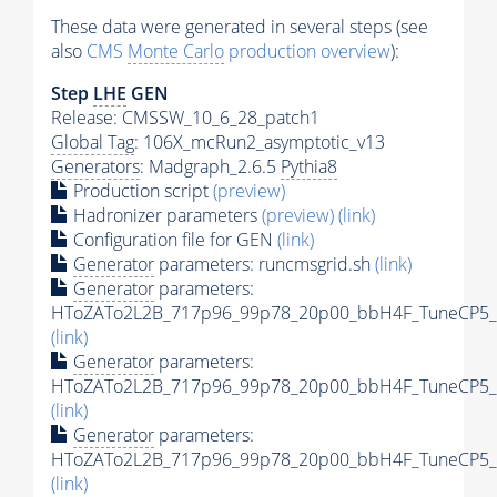
These data were generated in several steps (see
also
CMS
Monte Carlo
production overview
):
Step
LHE
GEN
Release: CMSSW_10_6_28_patch1
Global Tag
: 106X_mcRun2_asymptotic_v13
Generators
: Madgraph_2.6.5
Pythia8
Production script
(preview)
Hadronizer parameters
(preview)
(link)
Configuration file for GEN
(link)
Generator
parameters: runcmsgrid.sh
(link)
Generator
parameters:
HToZATo2L2B_717p96_99p78_20p00_bbH4F_TuneCP5_13
(link)
Generator
parameters:
HToZATo2L2B_717p96_99p78_20p00_bbH4F_TuneCP5_13
(link)
Generator
parameters:
HToZATo2L2B_717p96_99p78_20p00_bbH4F_TuneCP5_13
(link)