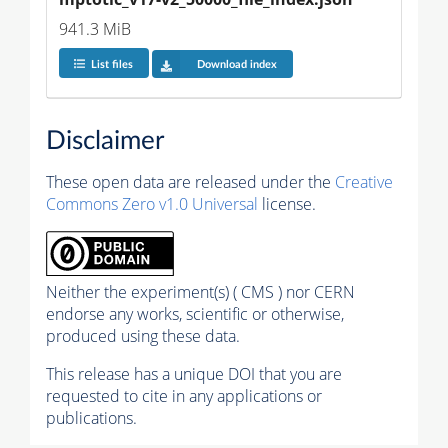
941.3 MiB
List files
Download index
Disclaimer
These open data are released under the
Creative
Commons Zero v1.0 Universal
license.
Neither the experiment(s) ( CMS ) nor CERN
endorse any works, scientific or otherwise,
produced using these data.
This release has a unique DOI that you are
requested to cite in any applications or
publications.