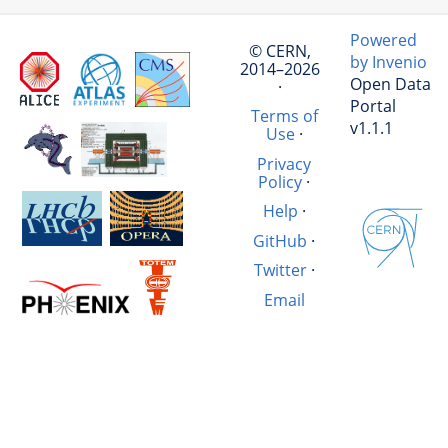
Powered
© CERN,
by Invenio
2014–2026
Open Data
·
Portal
Terms of
v1.1.1
Use
·
Privacy
Policy
·
Help
·
GitHub
·
Twitter
·
Email