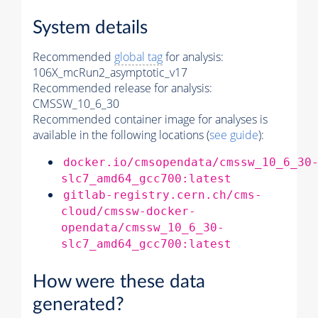
System details
Recommended
global tag
for analysis:
106X_mcRun2_asymptotic_v17
Recommended release for analysis:
CMSSW_10_6_30
Recommended container image for analyses is
available in the following locations (
see guide
):
docker.io/cmsopendata/cmssw_10_6_30
slc7_amd64_gcc700:latest
gitlab-registry.cern.ch/cms-
cloud/cmssw-docker-
opendata/cmssw_10_6_30-
slc7_amd64_gcc700:latest
How were these data
generated?