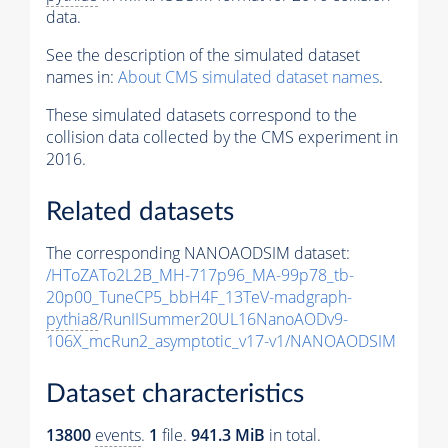
data.
See the description of the simulated dataset
names in:
About CMS simulated dataset names
.
These simulated datasets correspond to the
collision data collected by the CMS experiment in
2016.
Related datasets
The corresponding NANOAODSIM dataset:
/HToZATo2L2B_MH-717p96_MA-99p78_tb-
20p00_TuneCP5_bbH4F_13TeV-madgraph-
pythia8
/RunIISummer20UL16NanoAODv9-
106X_mcRun2_asymptotic_v17-v1/NANOAODSIM
Dataset characteristics
13800
events
.
1
file.
941.3 MiB
in total.