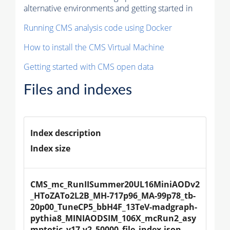
alternative environments and getting started in
Running CMS analysis code using Docker
How to install the CMS Virtual Machine
Getting started with CMS open data
Files and indexes
Index description
Index size
CMS_mc_RunIISummer20UL16MiniAODv2
_HToZATo2L2B_MH-717p96_MA-99p78_tb-
20p00_TuneCP5_bbH4F_13TeV-madgraph-
pythia8_MINIAODSIM_106X_mcRun2_asy
mptotic_v17-v2_50000_file_index.json