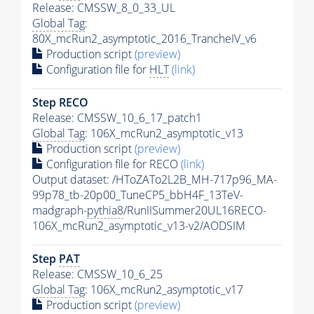
Release: CMSSW_8_0_33_UL
Global Tag
:
80X_mcRun2_asymptotic_2016_TrancheIV_v6
Production script
(preview)
Configuration file for
HLT
(link)
Step RECO
Release: CMSSW_10_6_17_patch1
Global Tag
: 106X_mcRun2_asymptotic_v13
Production script
(preview)
Configuration file for RECO
(link)
Output dataset: /HToZATo2L2B_MH-717p96_MA-
99p78_tb-20p00_TuneCP5_bbH4F_13TeV-
madgraph-
pythia8
/RunIISummer20UL16RECO-
106X_mcRun2_asymptotic_v13-v2/AODSIM
Step
PAT
Release: CMSSW_10_6_25
Global Tag
: 106X_mcRun2_asymptotic_v17
Production script
(preview)