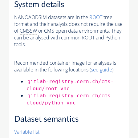
System details
NANOAODSIM datasets are in the
ROOT
tree
format and their analysis does not require the use
of
CMSSW
or CMS open data environments. They
can be analysed with common ROOT and Python
tools.
Recommended container image for analyses is
available in the following locations (
see guide
):
gitlab-registry.cern.ch/cms-
cloud/root-vnc
gitlab-registry.cern.ch/cms-
cloud/python-vnc
Dataset semantics
Variable list