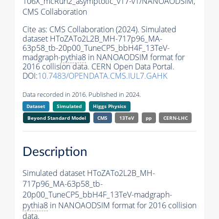
106X_mcRun2_asymptotic_v17-v1/NANOAODSIM,
CMS Collaboration
Cite as:
CMS Collaboration (2024). Simulated
dataset HToZATo2L2B_MH-717p96_MA-
63p58_tb-20p00_TuneCP5_bbH4F_13TeV-
madgraph-
pythia8
in NANOAODSIM format for
2016 collision data. CERN Open Data Portal.
DOI:
10.7483/OPENDATA.CMS.IUL7.GAHK
Data recorded in 2016. Published in 2024.
Dataset
Simulated
Higgs Physics
Beyond Standard Model
CMS
13TeV
pp
CERN-LHC
Description
Simulated dataset HToZATo2L2B_MH-
717p96_MA-63p58_tb-
20p00_TuneCP5_bbH4F_13TeV-madgraph-
pythia8
in NANOAODSIM format for 2016 collision
data.