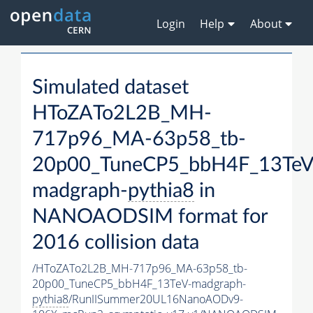
Login
Help
About
Simulated dataset
HToZATo2L2B_MH-
717p96_MA-63p58_tb-
20p00_TuneCP5_bbH4F_13TeV
madgraph-
pythia8
in
NANOAODSIM format for
2016 collision data
/HToZATo2L2B_MH-717p96_MA-63p58_tb-
20p00_TuneCP5_bbH4F_13TeV-madgraph-
pythia8
/RunIISummer20UL16NanoAODv9-