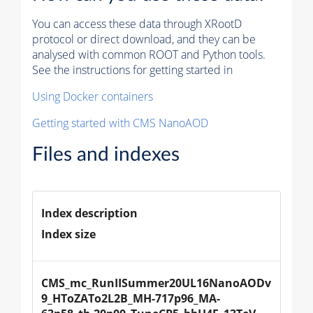
You can access these data through XRootD
protocol or direct download, and they can be
analysed with common ROOT and Python tools.
See the instructions for getting started in
Using Docker containers
Getting started with CMS NanoAOD
Files and indexes
Index description
Index size
CMS_mc_RunIISummer20UL16NanoAODv
9_HToZATo2L2B_MH-717p96_MA-