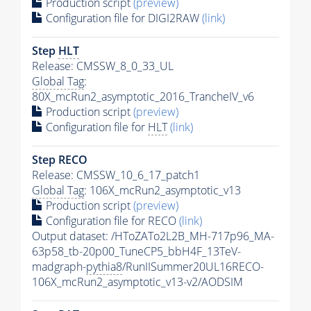
Production script
(preview)
Configuration file for DIGI2RAW
(link)
Step
HLT
Release: CMSSW_8_0_33_UL
Global Tag
:
80X_mcRun2_asymptotic_2016_TrancheIV_v6
Production script
(preview)
Configuration file for
HLT
(link)
Step RECO
Release: CMSSW_10_6_17_patch1
Global Tag
: 106X_mcRun2_asymptotic_v13
Production script
(preview)
Configuration file for RECO
(link)
Output dataset: /HToZATo2L2B_MH-717p96_MA-
63p58_tb-20p00_TuneCP5_bbH4F_13TeV-
madgraph-
pythia8
/RunIISummer20UL16RECO-
106X_mcRun2_asymptotic_v13-v2/AODSIM