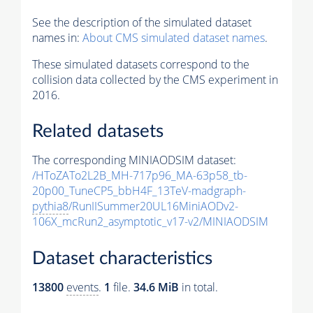
See the description of the simulated dataset
names in:
About CMS simulated dataset names
.
These simulated datasets correspond to the
collision data collected by the CMS experiment in
2016.
Related datasets
The corresponding MINIAODSIM dataset:
/HToZATo2L2B_MH-717p96_MA-63p58_tb-
20p00_TuneCP5_bbH4F_13TeV-madgraph-
pythia8
/RunIISummer20UL16MiniAODv2-
106X_mcRun2_asymptotic_v17-v2/MINIAODSIM
Dataset characteristics
13800
events
.
1
file.
34.6 MiB
in total.