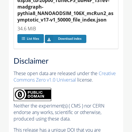
63p58_tb-20p00_TuneCP5_bbH4F_13TeV-
madgraph-
pythia8_NANOAODSIM_106X_mcRun2_as
ymptotic_v17-v1_50000_file_index.json
34.6 MiB
List files
Download index
Disclaimer
These open data are released under the
Creative
Commons Zero v1.0 Universal
license.
Neither the experiment(s) ( CMS ) nor CERN
endorse any works, scientific or otherwise,
produced using these data.
This release has a unique DOI that you are