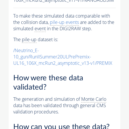
To make these simulated data comparable with
the collision data,
pile-up
events
are added to the
simulated
event
in the DIGI2RAW step.
The
pile-up
dataset is:
/Neutrino_E-
10_gun/RunIISummer20ULPrePremix-
UL16_106X_mcRun2_asymptotic_v13-v1/PREMIX
How were these data
validated?
The generation and simulation of
Monte Carlo
data has been validated through general CMS
validation procedures.
How can you use these data?