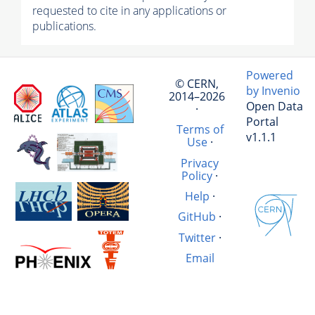
requested to cite in any applications or
publications.
Powered
© CERN,
by Invenio
2014–2026
Open Data
·
Portal
Terms of
v1.1.1
Use
·
Privacy
Policy
·
Help
·
GitHub
·
Twitter
·
Email