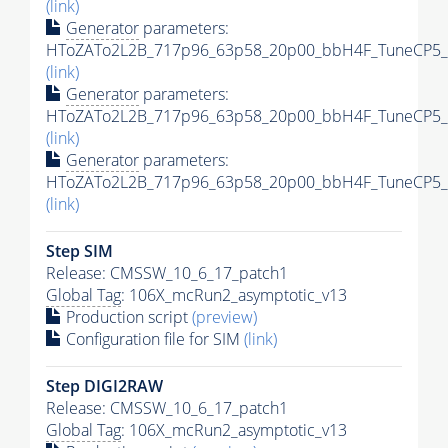
(link)
Generator
parameters:
HToZATo2L2B_717p96_63p58_20p00_bbH4F_TuneCP5_13
(link)
Generator
parameters:
HToZATo2L2B_717p96_63p58_20p00_bbH4F_TuneCP5_13
(link)
Generator
parameters:
HToZATo2L2B_717p96_63p58_20p00_bbH4F_TuneCP5_13
(link)
Step SIM
Release: CMSSW_10_6_17_patch1
Global Tag
: 106X_mcRun2_asymptotic_v13
Production script
(preview)
Configuration file for SIM
(link)
Step DIGI2RAW
Release: CMSSW_10_6_17_patch1
Global Tag
: 106X_mcRun2_asymptotic_v13