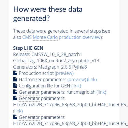
How were these data
generated?
These data were generated in several steps (see
also
CMS
Monte Carlo
production overview
):
Step
LHE
GEN
Release: CMSSW_10_6_28_patch1
Global Tag
: 106X_mcRun2_asymptotic_v13
Generators
: Madgraph_2.6.5
Pythia8
Production script
(preview)
Hadronizer parameters
(preview)
(link)
Configuration file for GEN
(link)
Generator
parameters: runcmsgrid.sh
(link)
Generator
parameters:
HToZATo2L2B_717p96_63p58_20p00_bbH4F_TuneCP5_13
(link)
Generator
parameters:
HToZATo2L2B_717p96_63p58_20p00_bbH4F_TuneCP5_13