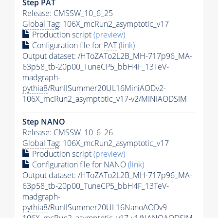
Step
PAT
Release: CMSSW_10_6_25
Global Tag
: 106X_mcRun2_asymptotic_v17
Production script
(preview)
Configuration file for
PAT
(link)
Output dataset: /HToZATo2L2B_MH-717p96_MA-
63p58_tb-20p00_TuneCP5_bbH4F_13TeV-
madgraph-
pythia8
/RunIISummer20UL16MiniAODv2-
106X_mcRun2_asymptotic_v17-v2/MINIAODSIM
Step NANO
Release: CMSSW_10_6_26
Global Tag
: 106X_mcRun2_asymptotic_v17
Production script
(preview)
Configuration file for NANO
(link)
Output dataset: /HToZATo2L2B_MH-717p96_MA-
63p58_tb-20p00_TuneCP5_bbH4F_13TeV-
madgraph-
pythia8
/RunIISummer20UL16NanoAODv9-
106X_mcRun2_asymptotic_v17-v1/NANOAODSIM