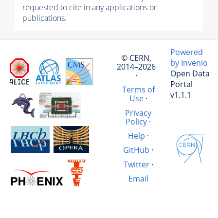
requested to cite in any applications or
publications.
Powered
© CERN,
by Invenio
2014–2026
Open Data
·
Portal
Terms of
v1.1.1
Use
·
Privacy
Policy
·
Help
·
GitHub
·
Twitter
·
Email