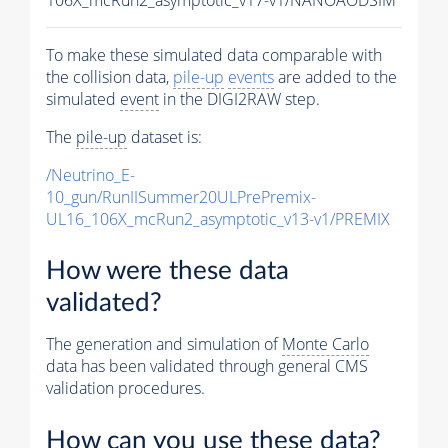
To make these simulated data comparable with
the collision data,
pile-up
events
are added to the
simulated
event
in the DIGI2RAW step.
The
pile-up
dataset is:
/Neutrino_E-
10_gun/RunIISummer20ULPrePremix-
UL16_106X_mcRun2_asymptotic_v13-v1/PREMIX
How were these data
validated?
The generation and simulation of
Monte Carlo
data has been validated through general CMS
validation procedures.
How can you use these data?