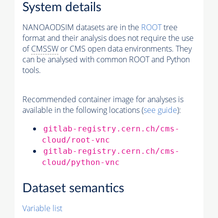
System details
NANOAODSIM datasets are in the
ROOT
tree
format and their analysis does not require the use
of
CMSSW
or CMS open data environments. They
can be analysed with common ROOT and Python
tools.
Recommended container image for analyses is
available in the following locations (
see guide
):
gitlab-registry.cern.ch/cms-
cloud/root-vnc
gitlab-registry.cern.ch/cms-
cloud/python-vnc
Dataset semantics
Variable list