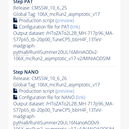
Step
PAT
Release: CMSSW_10_6_25
Global Tag
: 106X_mcRun2_asymptotic_v17
Production script
(preview)
Configuration file for
PAT
(link)
Output dataset: /HToZATo2L2B_MH-717p96_MA-
577p65_tb-20p00_TuneCP5_bbH4F_13TeV-
madgraph-
pythia8
/RunIISummer20UL16MiniAODv2-
106X_mcRun2_asymptotic_v17-v2/MINIAODSIM
Step NANO
Release: CMSSW_10_6_26
Global Tag
: 106X_mcRun2_asymptotic_v17
Production script
(preview)
Configuration file for NANO
(link)
Output dataset: /HToZATo2L2B_MH-717p96_MA-
577p65_tb-20p00_TuneCP5_bbH4F_13TeV-
madgraph-
pythia8
/RunIISummer20UL16NanoAODv9-
106X_mcRun2_asymptotic_v17-v1/NANOAODSIM