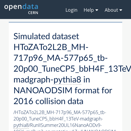
Login
Help
About
Simulated dataset
HToZATo2L2B_MH-
717p96_MA-577p65_tb-
20p00_TuneCP5_bbH4F_13TeV
madgraph-
pythia8
in
NANOAODSIM format for
2016 collision data
/HToZATo2L2B_MH-717p96_MA-577p65_tb-
20p00_TuneCP5_bbH4F_13TeV-madgraph-
pythia8
/RunIISummer20UL16NanoAODv9-