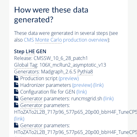
How were these data
generated?
These data were generated in several steps (see
also
CMS
Monte Carlo
production overview
):
Step
LHE
GEN
Release: CMSSW_10_6_28_patch1
Global Tag
: 106X_mcRun2_asymptotic_v13
Generators
: Madgraph_2.6.5
Pythia8
Production script
(preview)
Hadronizer parameters
(preview)
(link)
Configuration file for GEN
(link)
Generator
parameters: runcmsgrid.sh
(link)
Generator
parameters:
HToZATo2L2B_717p96_577p65_20p00_bbH4F_TuneCP5_1
(link)
Generator
parameters:
HToZATo2L2B_717p96_577p65_20p00_bbH4F_TuneCP5_1