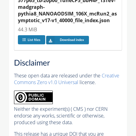
577p65_tb-20p00_TuneCP5_bbH4F_13TeV-
madgraph-
pythia8_NANOAODSIM_106X_mcRun2_as
ymptotic_v17-v1_40000_file_index.json
44.3 MiB
List files
Download index
Disclaimer
These open data are released under the
Creative
Commons Zero v1.0 Universal
license.
Neither the experiment(s) ( CMS ) nor CERN
endorse any works, scientific or otherwise,
produced using these data.
This release has a unique DOI that you are