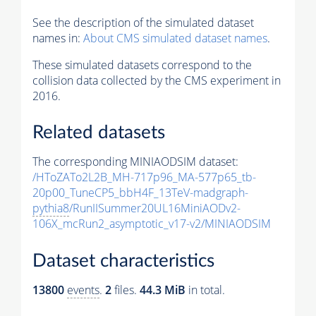
See the description of the simulated dataset
names in:
About CMS simulated dataset names
.
These simulated datasets correspond to the
collision data collected by the CMS experiment in
2016.
Related datasets
The corresponding MINIAODSIM dataset:
/HToZATo2L2B_MH-717p96_MA-577p65_tb-
20p00_TuneCP5_bbH4F_13TeV-madgraph-
pythia8
/RunIISummer20UL16MiniAODv2-
106X_mcRun2_asymptotic_v17-v2/MINIAODSIM
Dataset characteristics
13800
events
.
2
files.
44.3 MiB
in total.