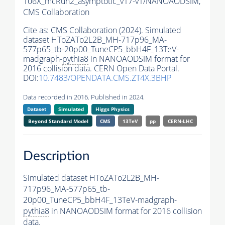
106X_mcRun2_asymptotic_v17-v1/NANOAODSIM,
CMS Collaboration
Cite as:
CMS Collaboration (2024). Simulated
dataset HToZATo2L2B_MH-717p96_MA-
577p65_tb-20p00_TuneCP5_bbH4F_13TeV-
madgraph-
pythia8
in NANOAODSIM format for
2016 collision data. CERN Open Data Portal.
DOI:
10.7483/OPENDATA.CMS.ZT4X.3BHP
Data recorded in 2016. Published in 2024.
Dataset
Simulated
Higgs Physics
Beyond Standard Model
CMS
13TeV
pp
CERN-LHC
Description
Simulated dataset HToZATo2L2B_MH-
717p96_MA-577p65_tb-
20p00_TuneCP5_bbH4F_13TeV-madgraph-
pythia8
in NANOAODSIM format for 2016 collision
data.