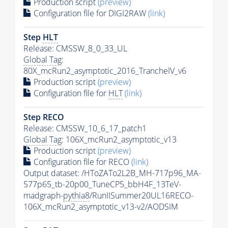
Production script
(preview)
Configuration file for DIGI2RAW
(link)
Step
HLT
Release: CMSSW_8_0_33_UL
Global Tag
:
80X_mcRun2_asymptotic_2016_TrancheIV_v6
Production script
(preview)
Configuration file for
HLT
(link)
Step RECO
Release: CMSSW_10_6_17_patch1
Global Tag
: 106X_mcRun2_asymptotic_v13
Production script
(preview)
Configuration file for RECO
(link)
Output dataset: /HToZATo2L2B_MH-717p96_MA-
577p65_tb-20p00_TuneCP5_bbH4F_13TeV-
madgraph-
pythia8
/RunIISummer20UL16RECO-
106X_mcRun2_asymptotic_v13-v2/AODSIM