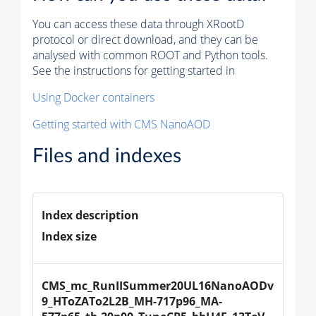
You can access these data through XRootD
protocol or direct download, and they can be
analysed with common ROOT and Python tools.
See the instructions for getting started in
Using Docker containers
Getting started with CMS NanoAOD
Files and indexes
Index description
Index size
CMS_mc_RunIISummer20UL16NanoAODv
9_HToZATo2L2B_MH-717p96_MA-