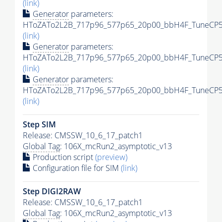
(link)
Generator
parameters:
HToZATo2L2B_717p96_577p65_20p00_bbH4F_TuneCP5_
(link)
Generator
parameters:
HToZATo2L2B_717p96_577p65_20p00_bbH4F_TuneCP5_1
(link)
Generator
parameters:
HToZATo2L2B_717p96_577p65_20p00_bbH4F_TuneCP5_1
(link)
Step SIM
Release: CMSSW_10_6_17_patch1
Global Tag
: 106X_mcRun2_asymptotic_v13
Production script
(preview)
Configuration file for SIM
(link)
Step DIGI2RAW
Release: CMSSW_10_6_17_patch1
Global Tag
: 106X_mcRun2_asymptotic_v13