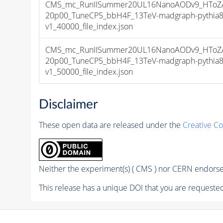
CMS_mc_RunIISummer20UL16NanoAODv9_HToZA
20p00_TuneCP5_bbH4F_13TeV-madgraph-pythia
v1_40000_file_index.json
CMS_mc_RunIISummer20UL16NanoAODv9_HToZA
20p00_TuneCP5_bbH4F_13TeV-madgraph-pythia
v1_50000_file_index.json
Disclaimer
These open data are released under the
Creative C
Neither the experiment(s) ( CMS ) nor CERN endorse 
This release has a unique DOI that you are requested 