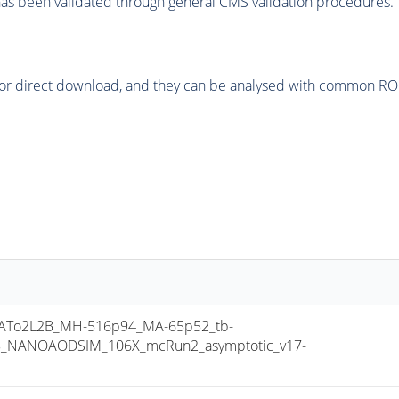
as been validated through general CMS validation procedures.
or direct download, and they can be analysed with common ROOT 
To2L2B_MH-516p94_MA-65p52_tb-
8_NANOAODSIM_106X_mcRun2_asymptotic_v17-