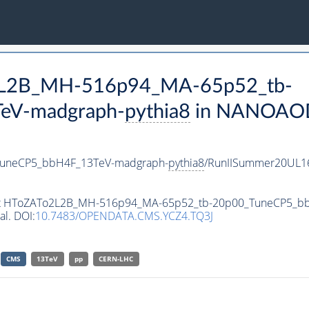
o2L2B_MH-516p94_MA-65p52_tb-
eV-madgraph-
pythia8
in NANOAODS
uneCP5_bbH4F_13TeV-madgraph-
pythia8
/RunIISummer20UL1
taset HToZATo2L2B_MH-516p94_MA-65p52_tb-20p00_TuneCP5_
al. DOI:
10.7483/OPENDATA.CMS.YCZ4.TQ3J
CMS
13TeV
pp
CERN-LHC