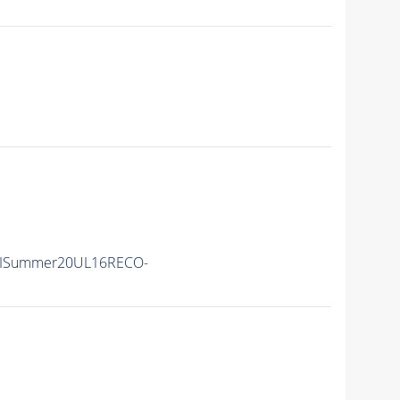
IISummer20UL16RECO-