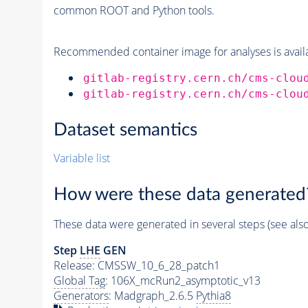
common ROOT and Python tools.
Recommended container image for analyses is availabl
gitlab-registry.cern.ch/cms-clou
gitlab-registry.cern.ch/cms-clou
Dataset semantics
Variable list
How were these data generated
These data were generated in several steps (see als
Step
LHE
GEN
Release: CMSSW_10_6_28_patch1
Global Tag
: 106X_mcRun2_asymptotic_v13
Generators
: Madgraph_2.6.5
Pythia8