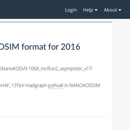
Login
Help
About
IM format for 2016
6NanoAODv9-106X_mcRun2_asymptotic_v17-
bbH4F_13TeV-madgraph-
pythia8
in NANOAODSIM