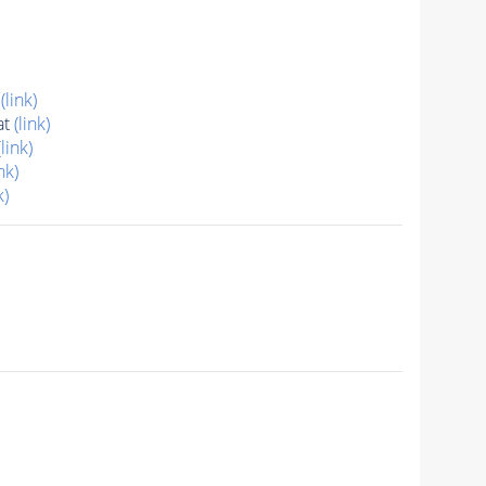
t
(link)
at
(link)
(link)
nk)
k)