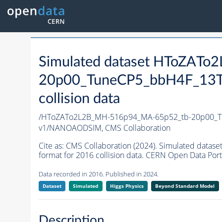
Simulated dataset HToZAT
20p00_TuneCP5_bbH4F_13T
collision data
/HToZATo2L2B_MH-516p94_MA-65p52_tb-20p00_T
v1/NANOAODSIM,
CMS Collaboration
Cite as:
CMS Collaboration (2024). Simulated da
format for 2016 collision data. CERN Open Data Port
Data recorded in 2016. Published in 2024.
Dataset
Simulated
Higgs Physics
Beyond Standard Model
Description