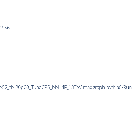
IV_v6
5p52_tb-20p00_TuneCP5_bbH4F_13TeV-madgraph-
pythia8
/Run