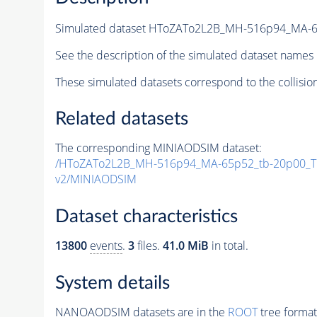
Simulated dataset HToZATo2L2B_MH-516p94_MA-
See the description of the simulated dataset names 
These simulated datasets correspond to the collisio
Related datasets
The corresponding MINIAODSIM dataset:
/HToZATo2L2B_MH-516p94_MA-65p52_tb-20p00_T
v2/MINIAODSIM
Dataset characteristics
13800
events
.
3
files.
41.0 MiB
in total.
System details
NANOAODSIM datasets are in the
ROOT
tree format