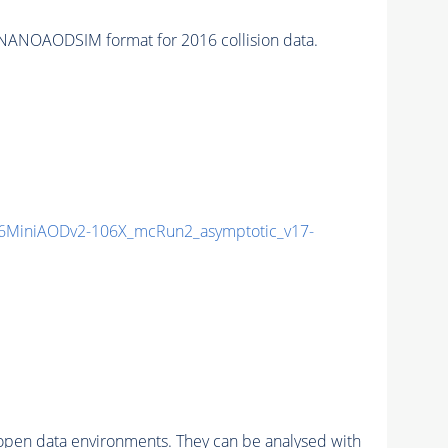
NANOAODSIM format for 2016 collision data.
6MiniAODv2-106X_mcRun2_asymptotic_v17-
pen data environments. They can be analysed with