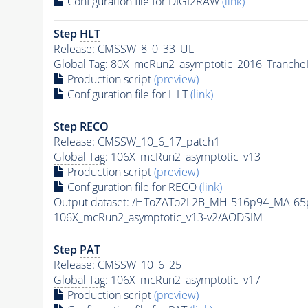
Configuration file for DIGI2RAW
(link)
Step
HLT
Release: CMSSW_8_0_33_UL
Global Tag
: 80X_mcRun2_asymptotic_2016_Tranche
Production script
(preview)
Configuration file for
HLT
(link)
Step RECO
Release: CMSSW_10_6_17_patch1
Global Tag
: 106X_mcRun2_asymptotic_v13
Production script
(preview)
Configuration file for RECO
(link)
Output dataset: /HToZATo2L2B_MH-516p94_MA-6
106X_mcRun2_asymptotic_v13-v2/AODSIM
Step
PAT
Release: CMSSW_10_6_25
Global Tag
: 106X_mcRun2_asymptotic_v17
Production script
(preview)