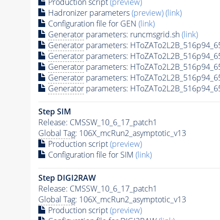
Production script
(preview)
Hadronizer parameters
(preview)
(link)
Configuration file for GEN
(link)
Generator
parameters: runcmsgrid.sh
(link)
Generator
parameters: HToZATo2L2B_516p94_6
Generator
parameters: HToZATo2L2B_516p94_6
Generator
parameters: HToZATo2L2B_516p94_6
Generator
parameters: HToZATo2L2B_516p94_6
Generator
parameters: HToZATo2L2B_516p94_6
Step SIM
Release: CMSSW_10_6_17_patch1
Global Tag
: 106X_mcRun2_asymptotic_v13
Production script
(preview)
Configuration file for SIM
(link)
Step DIGI2RAW
Release: CMSSW_10_6_17_patch1
Global Tag
: 106X_mcRun2_asymptotic_v13
Production script
(preview)