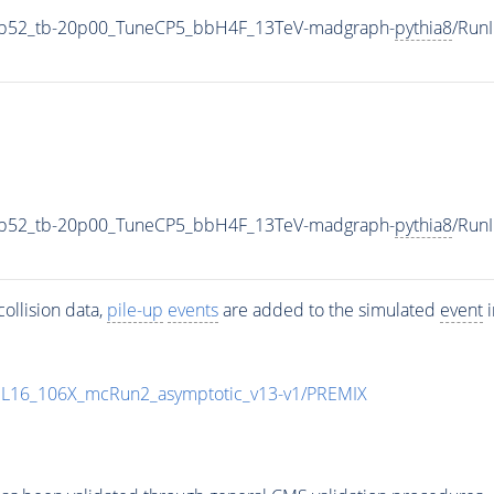
5p52_tb-20p00_TuneCP5_bbH4F_13TeV-madgraph-
pythia8
/Run
5p52_tb-20p00_TuneCP5_bbH4F_13TeV-madgraph-
pythia8
/Run
ollision data,
pile-up
events
are added to the simulated
event
i
UL16_106X_mcRun2_asymptotic_v13-v1/PREMIX