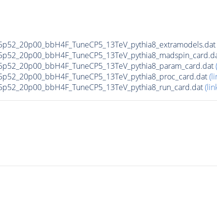
5p52_20p00_bbH4F_TuneCP5_13TeV_pythia8_extramodels.da
5p52_20p00_bbH4F_TuneCP5_13TeV_pythia8_madspin_card.d
5p52_20p00_bbH4F_TuneCP5_13TeV_pythia8_param_card.dat
5p52_20p00_bbH4F_TuneCP5_13TeV_pythia8_proc_card.dat
(li
5p52_20p00_bbH4F_TuneCP5_13TeV_pythia8_run_card.dat
(lin