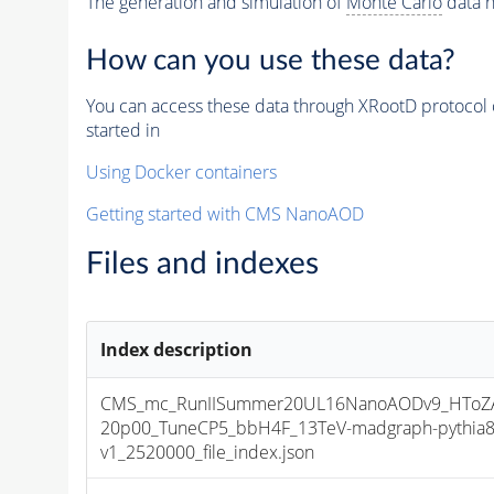
The generation and simulation of
Monte Carlo
data h
How can you use these data?
You can access these data through XRootD protocol 
started in
Using Docker containers
Getting started with CMS NanoAOD
Files and indexes
Index description
CMS_mc_RunIISummer20UL16NanoAODv9_HToZA
20p00_TuneCP5_bbH4F_13TeV-madgraph-pythia
v1_2520000_file_index.json