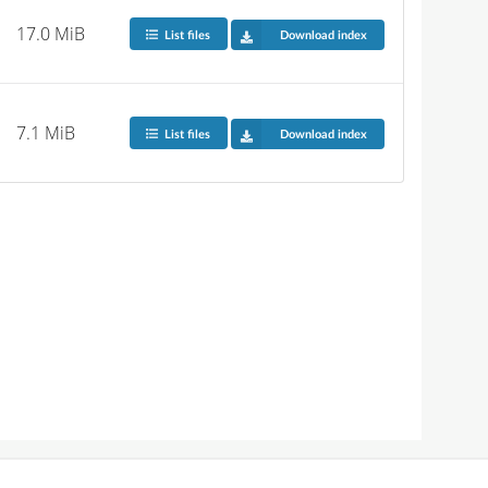
17.0 MiB
List files
Download index
7.1 MiB
List files
Download index