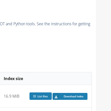
and Python tools. See the instructions for getting
Index size
16.9 MiB
List files
Download index