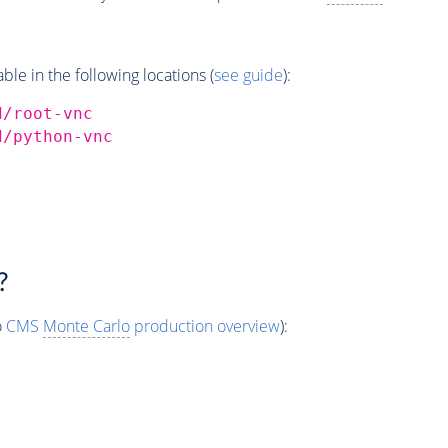
e in the following locations (
see guide
):
d/root-vnc
d/python-vnc
?
o
CMS
Monte Carlo
production overview
):