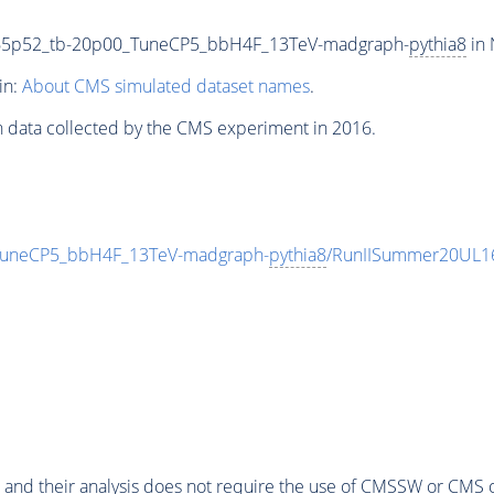
65p52_tb-20p00_TuneCP5_bbH4F_13TeV-madgraph-
pythia8
in 
in:
About CMS simulated dataset names
.
n data collected by the CMS experiment in 2016.
uneCP5_bbH4F_13TeV-madgraph-
pythia8
/RunIISummer20UL1
 and their analysis does not require the use of
CMSSW
or CMS o