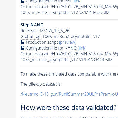
Configuration file for
PAT
(link)
Output dataset: /HToZATo2L2B_MH-516p94_MA-6
106X_mcRun2_asymptotic_v17-v2/MINIAODSIM
Step NANO
Release: CMSSW_10_6_26
Global Tag
: 106X_mcRun2_asymptotic_v17
Production script
(preview)
Configuration file for NANO
(link)
Output dataset: /HToZATo2L2B_MH-516p94_MA-6
106X_mcRun2_asymptotic_v17-v1/NANOAODSIM
To make these simulated data comparable with the c
The
pile-up
dataset is:
/Neutrino_E-10_gun/RunIISummer20ULPrePremix-
How were these data validated?