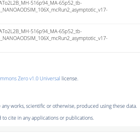
To2L2B_MH-516p94_MA-65p52_tb-
8_NANOAODSIM_106X_mcRun2_asymptotic_v17-
To2L2B_MH-516p94_MA-65p52_tb-
8_NANOAODSIM_106X_mcRun2_asymptotic_v17-
ommons Zero v1.0 Universal
license.
any works, scientific or otherwise, produced using these data.
to cite in any applications or publications.