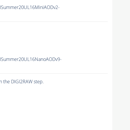
IISummer20UL16MiniAODv2-
IISummer20UL16NanoAODv9-
n the DIGI2RAW step.