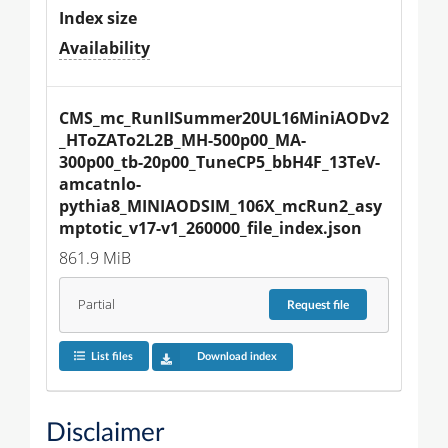
Index size
Availability
CMS_mc_RunIISummer20UL16MiniAODv2
_HToZATo2L2B_MH-500p00_MA-
300p00_tb-20p00_TuneCP5_bbH4F_13TeV-
amcatnlo-
pythia8_MINIAODSIM_106X_mcRun2_asy
mptotic_v17-v1_260000_file_index.json
861.9 MiB
Partial
Request
file
List files
Download index
Disclaimer