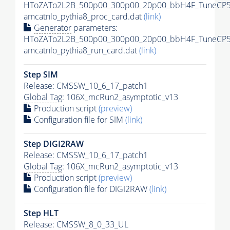
HToZATo2L2B_500p00_300p00_20p00_bbH4F_TuneCP5
amcatnlo_pythia8_proc_card.dat
(link)
Generator
parameters:
HToZATo2L2B_500p00_300p00_20p00_bbH4F_TuneCP5
amcatnlo_pythia8_run_card.dat
(link)
Step SIM
Release: CMSSW_10_6_17_patch1
Global Tag
: 106X_mcRun2_asymptotic_v13
Production script
(preview)
Configuration file for SIM
(link)
Step DIGI2RAW
Release: CMSSW_10_6_17_patch1
Global Tag
: 106X_mcRun2_asymptotic_v13
Production script
(preview)
Configuration file for DIGI2RAW
(link)
Step
HLT
Release: CMSSW_8_0_33_UL