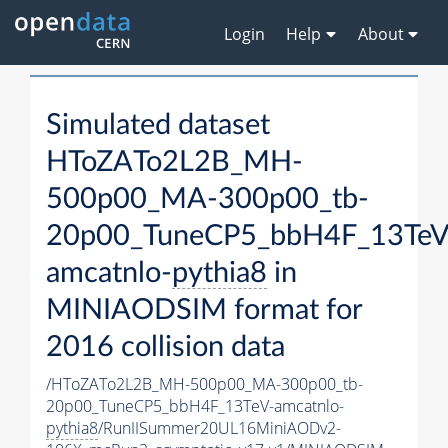
Login
Help
About
Simulated dataset
HToZATo2L2B_MH-
500p00_MA-300p00_tb-
20p00_TuneCP5_bbH4F_13TeV
amcatnlo-
pythia8
in
MINIAODSIM format for
2016 collision data
/HToZATo2L2B_MH-500p00_MA-300p00_tb-
20p00_TuneCP5_bbH4F_13TeV-amcatnlo-
pythia8
/RunIISummer20UL16MiniAODv2-