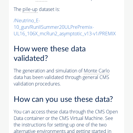
The
pile-up
dataset is:
/Neutrino_E-
10_gun/RunIISummer20ULPrePremix-
UL16_106X_mcRun2_asymptotic_v13-v1/PREMIX
How were these data
validated?
The generation and simulation of
Monte Carlo
data has been validated through general CMS
validation procedures.
How can you use these data?
You can access these data through the CMS Open
Data container or the CMS Virtual Machine. See
the instructions for setting up one of the two
alternative environments and getting started in