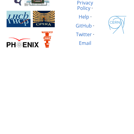
Privacy
Policy
·
Help
·
GitHub
·
Twitter
·
Email