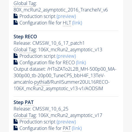
Global Tag
:
80X_mcRun2_asymptotic_2016_TrancheIV_v6
Production script
(preview)
Configuration file for
HLT
(link)
Step RECO
Release: CMSSW_10_6_17_patch1
Global Tag
: 106X_mcRun2_asymptotic_v13
Production script
(preview)
Configuration file for RECO
(link)
Output dataset: /HToZATo2L2B_MH-500p00_MA-
300p00_tb-20p00_TuneCP5_bbH4F_13TeV-
amcatnlo-
pythia8
/RunIISummer20UL16RECO-
106X_mcRun2_asymptotic_v13-v1/AODSIM
Step
PAT
Release: CMSSW_10_6_25
Global Tag
: 106X_mcRun2_asymptotic_v17
Production script
(preview)
Configuration file for
PAT
(link)