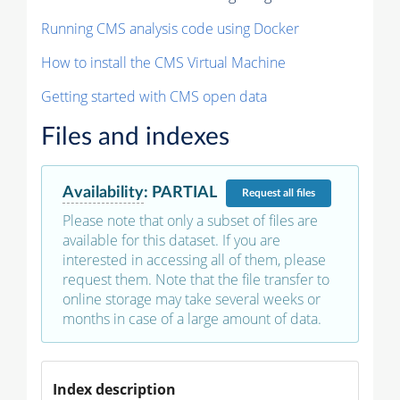
Running CMS analysis code using Docker
How to install the CMS Virtual Machine
Getting started with CMS open data
Files and indexes
Availability
:
PARTIAL
Request
all files
Please note that only a subset of files are
available for this dataset. If you are
interested in accessing all of them, please
request them. Note that the file transfer to
online storage may take several weeks or
months in case of a large amount of data.
Index description