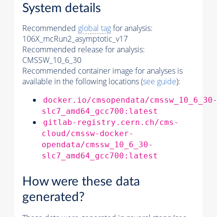
System details
Recommended
global tag
for analysis:
106X_mcRun2_asymptotic_v17
Recommended release for analysis:
CMSSW_10_6_30
Recommended container image for analyses is
available in the following locations (
see guide
):
docker.io/cmsopendata/cmssw_10_6_30
slc7_amd64_gcc700:latest
gitlab-registry.cern.ch/cms-
cloud/cmssw-docker-
opendata/cmssw_10_6_30-
slc7_amd64_gcc700:latest
How were these data
generated?