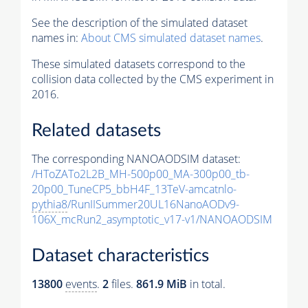
See the description of the simulated dataset
names in:
About CMS simulated dataset names
.
These simulated datasets correspond to the
collision data collected by the CMS experiment in
2016.
Related datasets
The corresponding NANOAODSIM dataset:
/HToZATo2L2B_MH-500p00_MA-300p00_tb-
20p00_TuneCP5_bbH4F_13TeV-amcatnlo-
pythia8
/RunIISummer20UL16NanoAODv9-
106X_mcRun2_asymptotic_v17-v1/NANOAODSIM
Dataset characteristics
13800
events
.
2
files.
861.9 MiB
in total.