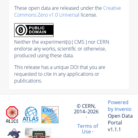
These open data are released under the
Creative
Commons Zero v1.0 Universal
license.
Neither the experiment(s) ( CMS ) nor CERN
endorse any works, scientific or otherwise,
produced using these data.
This release has a unique DOI that you are
requested to cite in any applications or
publications.
Powered
© CERN,
by Invenio
2014–2026
Open Data
·
Portal
Terms of
v1.1.1
Use
·