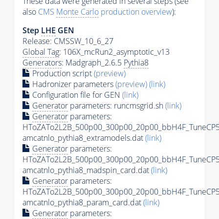
These data were generated in several steps (see
also
CMS
Monte Carlo
production overview
):
Step
LHE
GEN
Release: CMSSW_10_6_27
Global Tag
: 106X_mcRun2_asymptotic_v13
Generators
: Madgraph_2.6.5
Pythia8
Production script
(preview)
Hadronizer parameters
(preview)
(link)
Configuration file for GEN
(link)
Generator
parameters: runcmsgrid.sh
(link)
Generator
parameters:
HToZATo2L2B_500p00_300p00_20p00_bbH4F_TuneCP5
amcatnlo_pythia8_extramodels.dat
(link)
Generator
parameters:
HToZATo2L2B_500p00_300p00_20p00_bbH4F_TuneCP5
amcatnlo_pythia8_madspin_card.dat
(link)
Generator
parameters:
HToZATo2L2B_500p00_300p00_20p00_bbH4F_TuneCP5
amcatnlo_pythia8_param_card.dat
(link)
Generator
parameters: