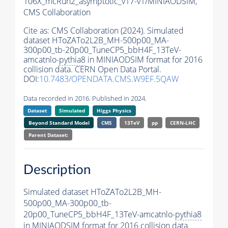
106X_mcRun2_asymptotic_v17-v1/MINIAODSIM,
CMS Collaboration
Cite as:
CMS Collaboration (2024). Simulated
dataset HToZATo2L2B_MH-500p00_MA-
300p00_tb-20p00_TuneCP5_bbH4F_13TeV-
amcatnlo-
pythia8
in MINIAODSIM format for 2016
collision data. CERN Open Data Portal.
DOI:
10.7483/OPENDATA.CMS.W9EF.5QAW
Data recorded in 2016. Published in 2024.
Dataset
Simulated
Higgs Physics
Beyond Standard Model
CMS
13TeV
pp
CERN-LHC
Parent Dataset:
Description
Simulated dataset HToZATo2L2B_MH-
500p00_MA-300p00_tb-
20p00_TuneCP5_bbH4F_13TeV-amcatnlo-
pythia8
in MINIAODSIM format for 2016 collision data.