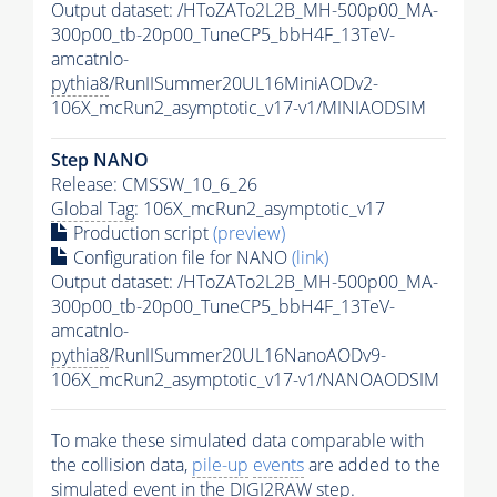
Output dataset: /HToZATo2L2B_MH-500p00_MA-
300p00_tb-20p00_TuneCP5_bbH4F_13TeV-
amcatnlo-
pythia8
/RunIISummer20UL16MiniAODv2-
106X_mcRun2_asymptotic_v17-v1/MINIAODSIM
Step NANO
Release: CMSSW_10_6_26
Global Tag
: 106X_mcRun2_asymptotic_v17
Production script
(preview)
Configuration file for NANO
(link)
Output dataset: /HToZATo2L2B_MH-500p00_MA-
300p00_tb-20p00_TuneCP5_bbH4F_13TeV-
amcatnlo-
pythia8
/RunIISummer20UL16NanoAODv9-
106X_mcRun2_asymptotic_v17-v1/NANOAODSIM
To make these simulated data comparable with
the collision data,
pile-up
events
are added to the
simulated
event
in the DIGI2RAW step.