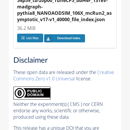
54p59_tb-20p00_TuneCP5_bbH4F_13TeV-
madgraph-
pythia8_NANOAODSIM_106X_mcRun2_as
ymptotic_v17-v1_40000_file_index.json
36.2 MiB
List files
Download index
Disclaimer
These open data are released under the
Creative
Commons Zero v1.0 Universal
license.
Neither the experiment(s) ( CMS ) nor CERN
endorse any works, scientific or otherwise,
produced using these data.
This release has a unique DOI that you are