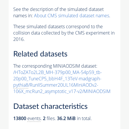
See the description of the simulated dataset
names in:
About CMS simulated dataset names
.
These simulated datasets correspond to the
collision data collected by the CMS experiment in
2016.
Related datasets
The corresponding MINIAODSIM dataset:
/HToZATo2L2B_MH-379p00_MA-54p59_tb-
20p00_TuneCP5_bbH4F_13TeV-madgraph-
pythia8
/RunIISummer20UL16MiniAODv2-
106X_mcRun2_asymptotic_v17-v2/MINIAODSIM
Dataset characteristics
13800
events
.
2
files.
36.2 MiB
in total.