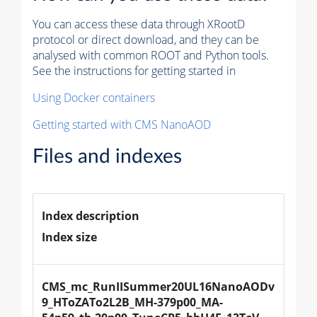
You can access these data through XRootD
protocol or direct download, and they can be
analysed with common ROOT and Python tools.
See the instructions for getting started in
Using Docker containers
Getting started with CMS NanoAOD
Files and indexes
Index description
Index size
CMS_mc_RunIISummer20UL16NanoAODv
9_HToZATo2L2B_MH-379p00_MA-