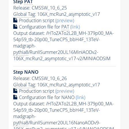
Step
PAT
Release: CMSSW_10_6_25
Global Tag
: 106X_mcRun2_asymptotic_v17
Production script
(preview)
Configuration file for
PAT
(link)
Output dataset: /HToZATo2L2B_MH-379p00_MA-
54p59_tb-20p00_TuneCP5_bbH4F_13TeV-
madgraph-
pythia8
/RunIISummer20UL16MiniAODv2-
106X_mcRun2_asymptotic_v17-v2/MINIAODSIM
Step NANO
Release: CMSSW_10_6_26
Global Tag
: 106X_mcRun2_asymptotic_v17
Production script
(preview)
Configuration file for NANO
(link)
Output dataset: /HToZATo2L2B_MH-379p00_MA-
54p59_tb-20p00_TuneCP5_bbH4F_13TeV-
madgraph-
pythia8
/RunIISummer20UL16NanoAODv9-
106X_mcRun2_asymptotic_v17-v1/NANOAODSIM