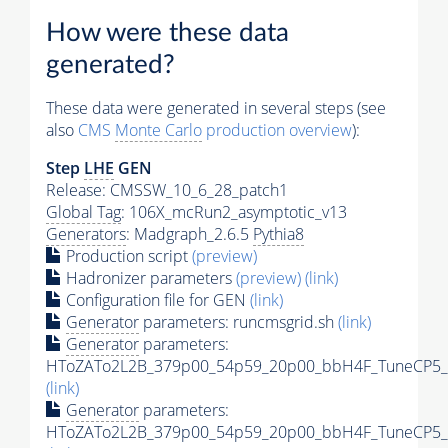
How were these data
generated?
These data were generated in several steps (see
also
CMS
Monte Carlo
production overview
):
Step
LHE
GEN
Release: CMSSW_10_6_28_patch1
Global Tag
: 106X_mcRun2_asymptotic_v13
Generators
: Madgraph_2.6.5
Pythia8
Production script
(preview)
Hadronizer parameters
(preview)
(link)
Configuration file for GEN
(link)
Generator
parameters: runcmsgrid.sh
(link)
Generator
parameters:
HToZATo2L2B_379p00_54p59_20p00_bbH4F_TuneCP5_13
(link)
Generator
parameters:
HToZATo2L2B_379p00_54p59_20p00_bbH4F_TuneCP5_13