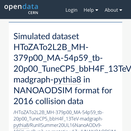
Login
Help
About
Simulated dataset
HToZATo2L2B_MH-
379p00_MA-54p59_tb-
20p00_TuneCP5_bbH4F_13TeV
madgraph-
pythia8
in
NANOAODSIM format for
2016 collision data
/HToZATo2L2B_MH-379p00_MA-54p59_tb-
20p00_TuneCP5_bbH4F_13TeV-madgraph-
pythia8
/RunIISummer20UL16NanoAODv9-