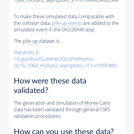
To make these simulated data comparable with
the collision data,
pile-up
events
are added to the
simulated
event
in the DIGI2RAW step.
The
pile-up
dataset is:
/Neutrino_E-
10_gun/RunIISummer20ULPrePremix-
UL16_106X_mcRun2_asymptotic_v13-v1/PREMIX
How were these data
validated?
The generation and simulation of
Monte Carlo
data has been validated through general CMS
validation procedures.
How can you use these data?