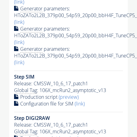
(link)
Generator
parameters:
HToZATo2L2B_379p00_54p59_20p00_bbH4F_TuneCP5_13
(link)
Generator
parameters:
HToZATo2L2B_379p00_54p59_20p00_bbH4F_TuneCP5_13
(link)
Generator
parameters:
HToZATo2L2B_379p00_54p59_20p00_bbH4F_TuneCP5_13
(link)
Step SIM
Release: CMSSW_10_6_17_patch1
Global Tag
: 106X_mcRun2_asymptotic_v13
Production script
(preview)
Configuration file for SIM
(link)
Step DIGI2RAW
Release: CMSSW_10_6_17_patch1
Global Tag
: 106X_mcRun2_asymptotic_v13