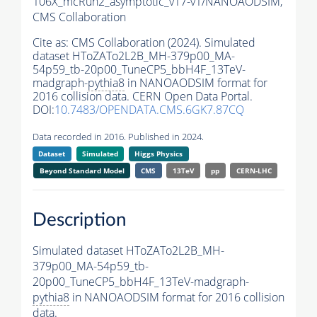
106X_mcRun2_asymptotic_v17-v1/NANOAODSIM,
CMS Collaboration
Cite as:
CMS Collaboration (2024). Simulated
dataset HToZATo2L2B_MH-379p00_MA-
54p59_tb-20p00_TuneCP5_bbH4F_13TeV-
madgraph-
pythia8
in NANOAODSIM format for
2016 collision data. CERN Open Data Portal.
DOI:
10.7483/OPENDATA.CMS.6GK7.87CQ
Data recorded in 2016. Published in 2024.
Dataset
Simulated
Higgs Physics
Beyond Standard Model
CMS
13TeV
pp
CERN-LHC
Description
Simulated dataset HToZATo2L2B_MH-
379p00_MA-54p59_tb-
20p00_TuneCP5_bbH4F_13TeV-madgraph-
pythia8
in NANOAODSIM format for 2016 collision
data.