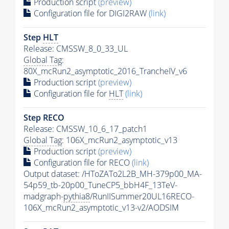
Production script
(preview)
Configuration file for DIGI2RAW
(link)
Step
HLT
Release: CMSSW_8_0_33_UL
Global Tag
:
80X_mcRun2_asymptotic_2016_TrancheIV_v6
Production script
(preview)
Configuration file for
HLT
(link)
Step RECO
Release: CMSSW_10_6_17_patch1
Global Tag
: 106X_mcRun2_asymptotic_v13
Production script
(preview)
Configuration file for RECO
(link)
Output dataset: /HToZATo2L2B_MH-379p00_MA-
54p59_tb-20p00_TuneCP5_bbH4F_13TeV-
madgraph-
pythia8
/RunIISummer20UL16RECO-
106X_mcRun2_asymptotic_v13-v2/AODSIM