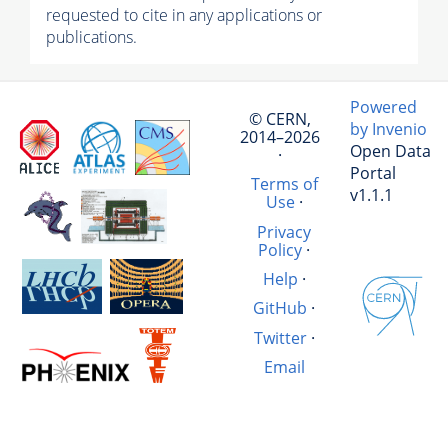
requested to cite in any applications or
publications.
Powered
© CERN,
by Invenio
2014–2026
Open Data
·
Portal
Terms of
v1.1.1
Use
·
Privacy
Policy
·
Help
·
GitHub
·
Twitter
·
Email