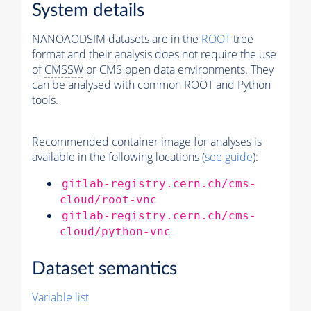
System details
NANOAODSIM datasets are in the
ROOT
tree
format and their analysis does not require the use
of
CMSSW
or CMS open data environments. They
can be analysed with common ROOT and Python
tools.
Recommended container image for analyses is
available in the following locations (
see guide
):
gitlab-registry.cern.ch/cms-
cloud/root-vnc
gitlab-registry.cern.ch/cms-
cloud/python-vnc
Dataset semantics
Variable list