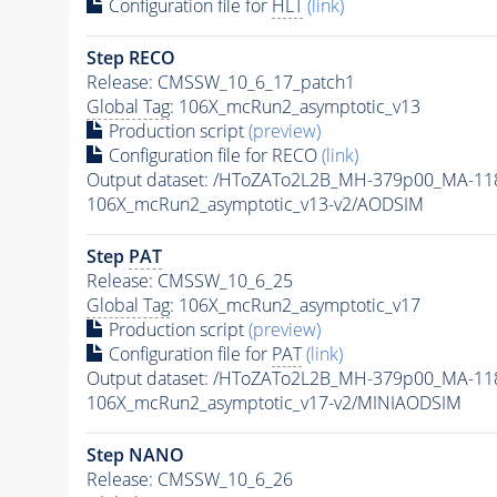
Configuration file for
HLT
(link)
Step RECO
Release: CMSSW_10_6_17_patch1
Global Tag
: 106X_mcRun2_asymptotic_v13
Production script
(preview)
Configuration file for RECO
(link)
Output dataset: /HToZATo2L2B_MH-379p00_MA-1
106X_mcRun2_asymptotic_v13-v2/AODSIM
Step
PAT
Release: CMSSW_10_6_25
Global Tag
: 106X_mcRun2_asymptotic_v17
Production script
(preview)
Configuration file for
PAT
(link)
Output dataset: /HToZATo2L2B_MH-379p00_MA-1
106X_mcRun2_asymptotic_v17-v2/MINIAODSIM
Step NANO
Release: CMSSW_10_6_26