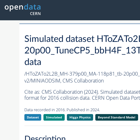
Simulated dataset HToZAT
20p00_TuneCP5_bbH4F_13T
data
/HToZATo2L2B_MH-379p00_MA-118p81_tb-20p00_
v2/MINIAODSIM,
CMS Collaboration
Cite as:
CMS Collaboration (2024). Simulated da
format for 2016 collision data. CERN Open Data Port
Data recorded in 2016. Published in 2024.
Dataset
Simulated
Higgs Physics
Beyond Standard Model
Description