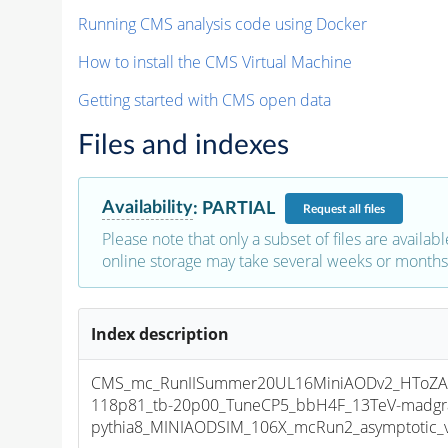
Running CMS analysis code using Docker
How to install the CMS Virtual Machine
Getting started with CMS open data
Files and indexes
Availability
:
PARTIAL
Request
all files
Please note that only a subset of files are availabl
online storage may take several weeks or months 
Index description
CMS_mc_RunIISummer20UL16MiniAODv2_HToZA
118p81_tb-20p00_TuneCP5_bbH4F_13TeV-madgr
pythia8_MINIAODSIM_106X_mcRun2_asymptotic_v1