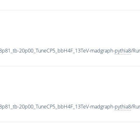
18p81_tb-20p00_TuneCP5_bbH4F_13TeV-madgraph-
pythia8
/Ru
18p81_tb-20p00_TuneCP5_bbH4F_13TeV-madgraph-
pythia8
/Ru