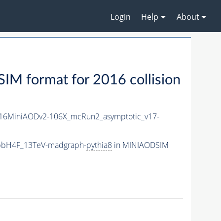
Login
Help
About
M format for 2016 collision
16MiniAODv2-106X_mcRun2_asymptotic_v17-
_bbH4F_13TeV-madgraph-
pythia8
in MINIAODSIM