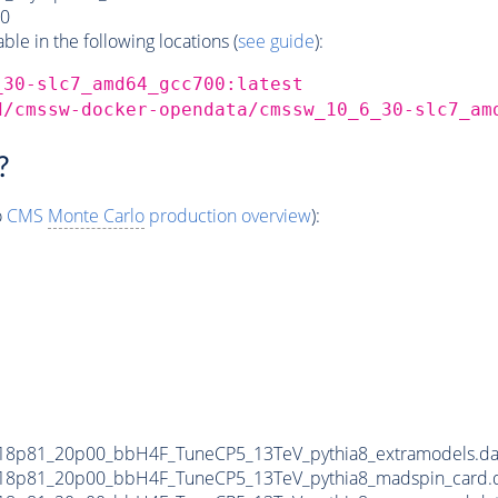
0
e in the following locations (
see guide
):
_30-slc7_amd64_gcc700:latest
d/cmssw-docker-opendata/cmssw_10_6_30-slc7_am
?
o
CMS
Monte Carlo
production overview
):
18p81_20p00_bbH4F_TuneCP5_13TeV_pythia8_extramodels.d
18p81_20p00_bbH4F_TuneCP5_13TeV_pythia8_madspin_card.