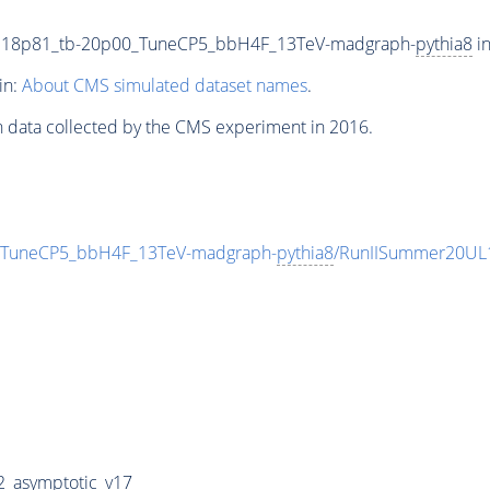
118p81_tb-20p00_TuneCP5_bbH4F_13TeV-madgraph-
pythia8
in
in:
About CMS simulated dataset names
.
n data collected by the CMS experiment in 2016.
TuneCP5_bbH4F_13TeV-madgraph-
pythia8
/RunIISummer20UL
_asymptotic_v17