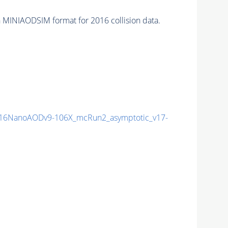
 MINIAODSIM format for 2016 collision data.
16NanoAODv9-106X_mcRun2_asymptotic_v17-