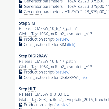
Generator
parameters: HToZATo2L2B_379p00_1
Generator
parameters: HToZATo2L2B_379p00_1
Generator
parameters: HToZATo2L2B_379p00_1
Step SIM
Release: CMSSW_10_6_17_patch1
Global Tag
: 106X_mcRun2_asymptotic_v13
Production script
(preview)
Configuration file for SIM
(link)
Step DIGI2RAW
Release: CMSSW_10_6_17_patch1
Global Tag
: 106X_mcRun2_asymptotic_v13
Production script
(preview)
Configuration file for DIGI2RAW
(link)
Step
HLT
Release: CMSSW_8_0_33_UL
Global Tag
: 80X_mcRun2_asymptotic_2016_Tranche
Production script
(preview)