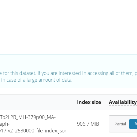
e for this dataset. If you are interested in accessing all of them,
in case of a large amount of data.
Index size
Availability
To2L2B_MH-379p00_MA-
aph-
906.7 MiB
Partial
R
7-v2_2530000_file_index.json