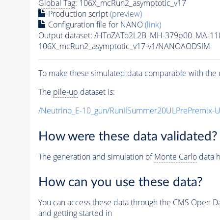
Global Tag
: 106X_mcRun2_asymptotic_v17
Production script
(preview)
Configuration file for NANO
(link)
Output dataset: /HToZATo2L2B_MH-379p00_MA-1
106X_mcRun2_asymptotic_v17-v1/NANOAODSIM
To make these simulated data comparable with the c
The
pile-up
dataset is:
/Neutrino_E-10_gun/RunIISummer20ULPrePremix-
How were these data validated?
The generation and simulation of
Monte Carlo
data h
How can you use these data?
You can access these data through the CMS Open Data
and getting started in