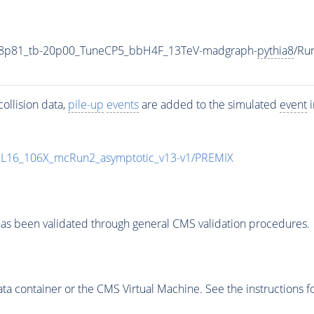
18p81_tb-20p00_TuneCP5_bbH4F_13TeV-madgraph-
pythia8
/Ru
ollision data,
pile-up
events
are added to the simulated
event
i
UL16_106X_mcRun2_asymptotic_v13-v1/PREMIX
as been validated through general CMS validation procedures.
 container or the CMS Virtual Machine. See the instructions fo