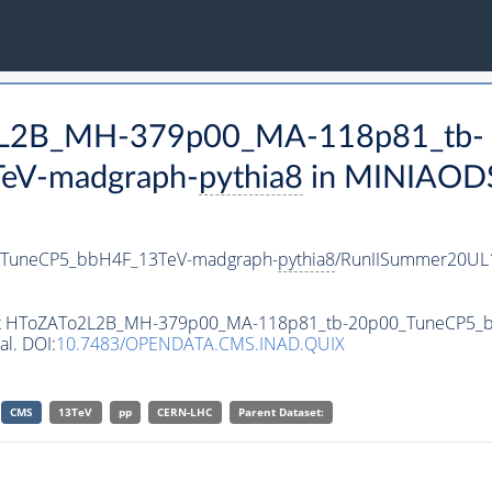
o2L2B_MH-379p00_MA-118p81_tb-
eV-madgraph-
pythia8
in MINIAODSI
TuneCP5_bbH4F_13TeV-madgraph-
pythia8
/RunIISummer20UL
taset HToZATo2L2B_MH-379p00_MA-118p81_tb-20p00_TuneCP5
al. DOI:
10.7483/OPENDATA.CMS.INAD.QUIX
CMS
13TeV
pp
CERN-LHC
Parent Dataset: