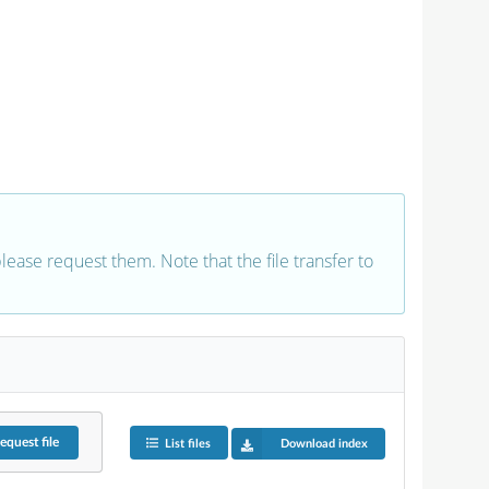
 please request them. Note that the file transfer to
equest
file
List files
Download index