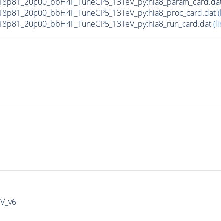
18p81_20p00_bbH4F_TuneCP5_13TeV_pythia8_param_card.da
18p81_20p00_bbH4F_TuneCP5_13TeV_pythia8_proc_card.dat
(
18p81_20p00_bbH4F_TuneCP5_13TeV_pythia8_run_card.dat
(li
IV_v6