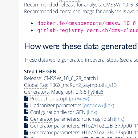
Recommended release for analysis:
CMSSW_10_6_3
Recommended container image for analyses is availabl
docker.io/cmsopendata/cmssw_10_6
gitlab-registry.cern.ch/cms-clou
How were these data generated
These data were generated in several steps (see als
Step
LHE
GEN
Release: CMSSW_10_6_28_patch1
Global Tag
: 106X_mcRun2_asymptotic_v13
Generators
: Madgraph_2.6.5
Pythia8
Production script
(preview)
Hadronizer parameters
(preview)
(link)
Configuration file for GEN
(link)
Generator
parameters: runcmsgrid.sh
(link)
Generator
parameters: HToZATo2L2B_379p00_1
Generator
parameters: HToZATo2L2B_379p00_1