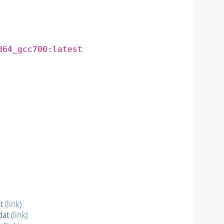
d64_gcc700:latest
at
(link)
dat
(link)