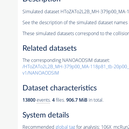
Simulated dataset HToZATo2L2B_MH-379p00_MA-
See the description of the simulated dataset names 
These simulated datasets correspond to the collisio
Related datasets
The corresponding NANOAODSIM dataset:
/HToZATo2L2B_MH-379p00_MA-118p81_tb-20p00_
v1/NANOAODSIM
Dataset characteristics
13800
events
.
4
files.
906.7 MiB
in total.
System details
Recommended
global tag
for analysis:
106X_mcRun2