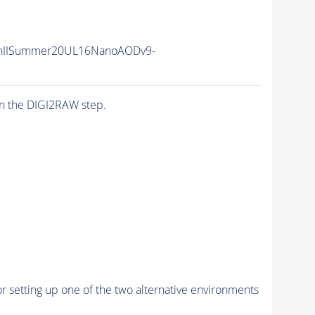
nIISummer20UL16NanoAODv9-
n the DIGI2RAW step.
r setting up one of the two alternative environments