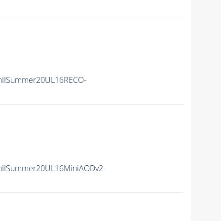
nIISummer20UL16RECO-
nIISummer20UL16MiniAODv2-